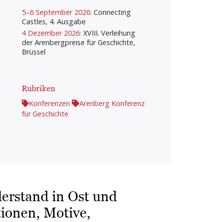
5–6 September 2026:
Connecting
Castles, 4. Ausgabe
4 Dezember 2026:
XVIII. Verleihung
der Arenbergpreise für Geschichte,
Brüssel
Rubriken
Konferenzen
Arenberg Konferenz
für Geschichte
derstand in Ost und
ionen, Motive,