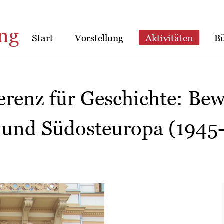
ng
Start
Vorstellung
Aktivitäten
B
erenz für Geschichte: Bew
 und Südosteuropa (1945