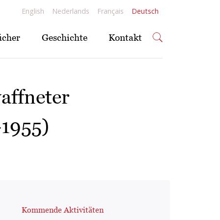
English
Nederlands
Français
Deutsch
ücher
Geschichte
Kontakt
affneter
-1955)
Kommende Aktivitäten