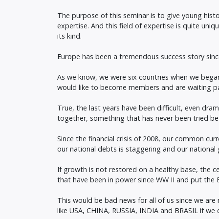
The purpose of this seminar is to give young histor
expertise. And this field of expertise is quite uniq
its kind.
Europe has been a tremendous success story since
As we know, we were six countries when we began t
would like to become members and are waiting pat
True, the last years have been difficult, even dra
together, something that has never been tried be
Since the financial crisis of 2008, our common cur
our national debts is staggering and our national g
If growth is not restored on a healthy base, the c
that have been in power since WW II and put the E
This would be bad news for all of us since we are
like USA, CHINA, RUSSIA, INDIA and BRASIL if we d