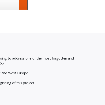
 going to address one of the most forgotten and
55.
st and West Europe.
inning of this project.