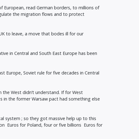
of European, read German borders, to millions of
gulate the migration flows and to protect
UK to leave, a move that bodes ill for our
tive in Central and South East Europe has been
t Europe, Soviet rule for five decades in Central
n the West didn’t understand. If for West
s in the former Warsaw pact had something else
al system ; so they got massive help up to this
n Euros for Poland, four or five billions Euros for