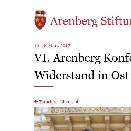
Direkt zum Inhalt
Arenberg Stiftu
16–18 März 2017
VI. Arenberg Konf
Widerstand in Ost
Zurück zur Übersicht