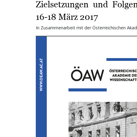
Zielsetzungen und Folgen
16-18 März 2017
In Zusammenarbeit mit der Österreichischen Akad