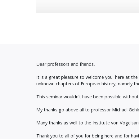
Dear professors and friends,
It is a great pleasure to welcome you here at th
unknown chapters of European history, namely th
This seminar wouldn’t have been possible without
My thanks go above all to professor Michael Gehler 
Many thanks as well to the Institute von Vogelsang
Thank you to all of you for being here and for hav