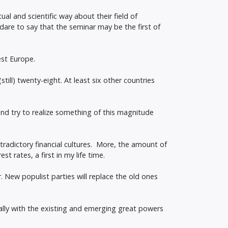
al and scientific way about their field of
n dare to say that the seminar may be the first of
est Europe.
ll) twenty-eight. At least six other countries
 and try to realize something of this magnitude
tradictory financial cultures. More, the amount of
 rates, a first in my life time.
. New populist parties will replace the old ones
rally with the existing and emerging great powers