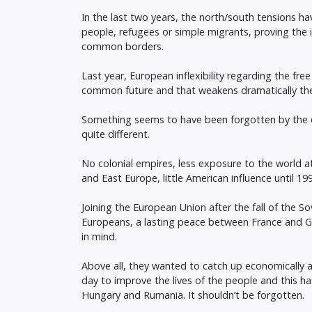
In the last two years, the north/south tensions 
people, refugees or simple migrants, proving the 
common borders.
Last year, European inflexibility regarding the fr
common future and that weakens dramatically the po
Something seems to have been forgotten by the o
quite different.
No colonial empires, less exposure to the world at
and East Europe, little American influence until 19
Joining the European Union after the fall of the S
Europeans, a lasting peace between France and 
in mind.
Above all, they wanted to catch up economically af
day to improve the lives of the people and this ha
Hungary and Rumania. It shouldn’t be forgotten.