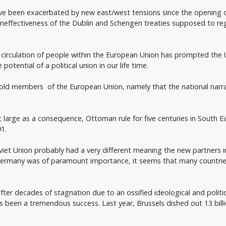
have been exacerbated by new east/west tensions since the opening 
ineffectiveness of the Dublin and Schengen treaties supposed to re
ee circulation of people within the European Union has prompted the 
tential of a political union in our life time.
ld members of the European Union, namely that the national narra
 large as a consequence, Ottoman rule for five centuries in South Eas
91.
oviet Union probably had a very different meaning the new partners i
Germany was of paramount importance, it seems that many countrie
ter decades of stagnation due to an ossified ideological and politic
s been a tremendous success. Last year, Brussels dished out 13 billio