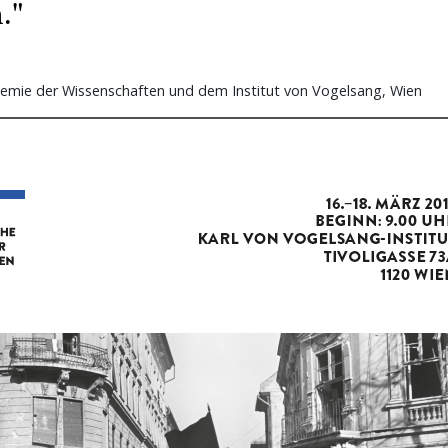
."
emie der Wissenschaften und dem Institut von Vogelsang, Wien