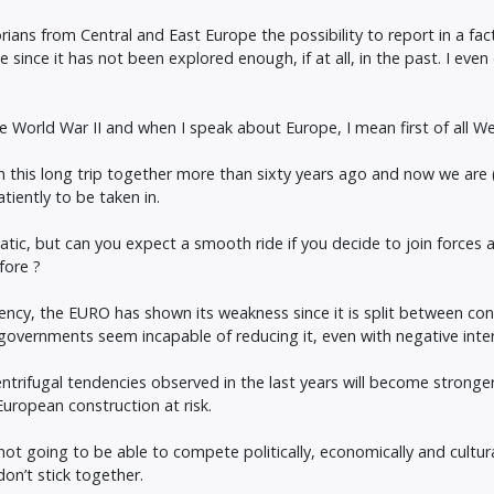
ians from Central and East Europe the possibility to report in a factu
ue since it has not been explored enough, if at all, in the past. I eve
 World War II and when I speak about Europe, I mean first of all W
his long trip together more than sixty years ago and now we are (sti
iently to be taken in.
matic, but can you expect a smooth ride if you decide to join forces
fore ?
rency, the EURO has shown its weakness since it is split between con
overnments seem incapable of reducing it, even with negative interest
entrifugal tendencies observed in the last years will become stronger
uropean construction at risk.
 not going to be able to compete politically, economically and cultu
on’t stick together.