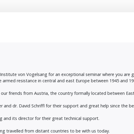
e Institute von Vogelsang for an exceptional seminar where you are
e armed resistance in central and east Europe between 1945 and 19
 our friends from Austria, the country formally located between Ea
and dr. David Schriffl for their support and great help since the beg
 and its director for their great technical support.
ing travelled from distant countries to be with us today.