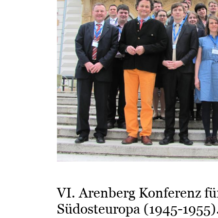
VI. Arenberg Konferenz fü
Südosteuropa (1945-1955)