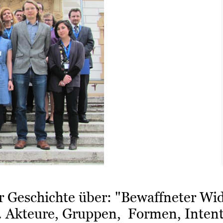
r Geschichte über: "Bewaffneter Wi
. Akteure, Gruppen, Formen, Intent