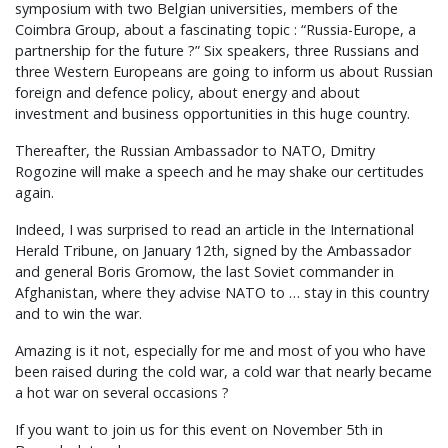
symposium with two Belgian universities, members of the
Coimbra Group, about a fascinating topic : “Russia-Europe, a
partnership for the future ?” Six speakers, three Russians and
three Western Europeans are going to inform us about Russian
foreign and defence policy, about energy and about
investment and business opportunities in this huge country.
Thereafter, the Russian Ambassador to NATO, Dmitry
Rogozine will make a speech and he may shake our certitudes
again.
Indeed, I was surprised to read an article in the International
Herald Tribune, on January 12th, signed by the Ambassador
and general Boris Gromow, the last Soviet commander in
Afghanistan, where they advise NATO to … stay in this country
and to win the war.
Amazing is it not, especially for me and most of you who have
been raised during the cold war, a cold war that nearly became
a hot war on several occasions ?
If you want to join us for this event on November 5th in