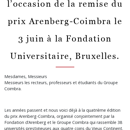
l’occasion de la remise du
prix Arenberg-Coimbra le
3 juin à la Fondation
Universitaire, Bruxelles.
Mesdames, Messieurs
Messieurs les recteurs, professeurs et étudiants du Groupe
Coimbra.
Les années passent et nous voici déjà à la quatrième édition
du prix Arenberg-Coimbra, organisé conjointement par la
Fondation d’Arenberg et le Groupe Coimbra qui rassemble 38
universités prestigieuses aux quatre coins du Vieux Continent.