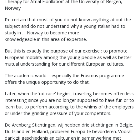
Therapy for Atrial Fibrillation’ at the University of Bergen,
Norway.
I’m certain that most of you do not know anything about the
subject and do not understand why a young Italian had to
study in … Norway to become more
knowledgeable in this area of expertise.
But this is exactly the purpose of our exercise : to promote
European mobility among the young people as well as better
mutual understanding for our different European cultures.
The academic world – especially the Erasmus programme -
offers the unique opportunity to do that.
Later, when the ‘rat race’ begins, travelling becomes often less
interesting since you are no longer supposed to have fun or to
learn but to perform according to the whims of the employers
or under the grinding pressure of your competitors.
De Arenberg Stichtingen, wij hebben drie stichtingen in Belgie,
Duitsland en Holland, proberen Europa te bevorderen. Vooral
dank zij geschiedenis en cultuur en in samenwerking met