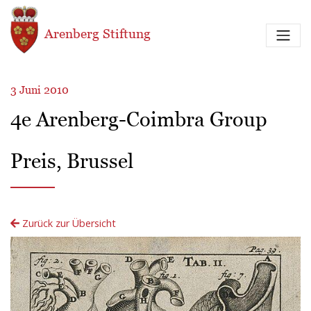
Direkt zum Inhalt
Arenberg Stiftung
3 Juni 2010
4e Arenberg-Coimbra Group
Preis, Brussel
Zurück zur Übersicht