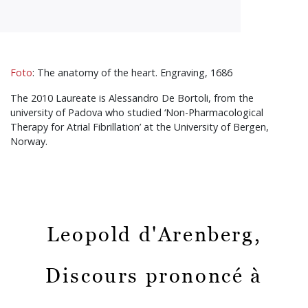
Foto
: The anatomy of the heart. Engraving, 1686
The 2010 Laureate is Alessandro De Bortoli, from the
university of Padova who studied ‘Non-Pharmacological
Therapy for Atrial Fibrillation’ at the University of Bergen,
Norway.
Leopold d'Arenberg,
Discours prononcé à