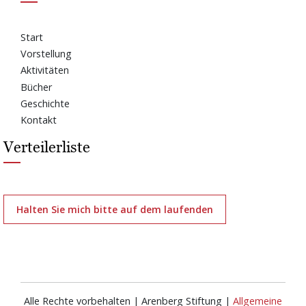
Start
Vorstellung
Aktivitäten
Bücher
Geschichte
Kontakt
Verteilerliste
Halten Sie mich bitte auf dem laufenden
Alle Rechte vorbehalten | Arenberg Stiftung |
Allgemeine