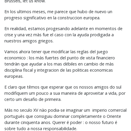
Brussels, let us know.
En los ultimos meses, me parece que hubo de nuevo un
progreso significativo en la construccion europea.
En realidad, estamos progesando adelante en momentos de
crise y una vez màs fue el caso con la ayuda prodigada a
nuestros amigos griegos.
Vamos ahora tener que modificar las reglas del juego
economico : los màs fuertes del punto de vista financiero
tendràn que ayudar a los mas débiles en cambio de màs
disciplina fiscal y integracion de las politicas economicas
europeas.
E claro que têmos que esperar que os nossos amigos do sul
modifiquem um pouco a sua maneira de aproveitar a vida, por
certo um desafio de primeira.
Màs no seculo XV nào podia-se imaginar um imperio comercial
portuguès que consiguiu dominar completamente o Oriente
durante cinquenta anos. Querer é poder : o nosso futuro é
sobre tudo a nossa responsabilidade.