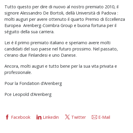
Tutto questo per dire di nuovo al nostro premiato 2010, il
signore Alessandro De Bortoli, dellà Università di Padova :
molti auguri per avere ottenuto il quarto Premio di Eccellenza
Europea Arenberg-Coimbra Group e buona fortuna per il
séguito della sua carriera.
Lei é il primo premiato italiano e speriamo avere molti
candidati del suo paese nel futuro prossimo. Nel passato,
c’erano due Finlandesi e uno Danese.
Ancora, molti auguri e tutto bene per la sua vita privata e
professionale.
Pour la Fondation d’Arenberg
Pce Leopold d’Arenberg
Facebook
Linkedin
Twitter
E-Mail