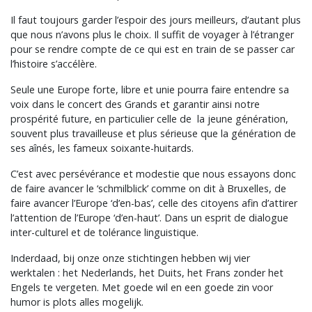
Il faut toujours garder l’espoir des jours meilleurs, d’autant plus
que nous n’avons plus le choix. Il suffit de voyager à l’étranger
pour se rendre compte de ce qui est en train de se passer car
l’histoire s’accélère.
Seule une Europe forte, libre et unie pourra faire entendre sa
voix dans le concert des Grands et garantir ainsi notre
prospérité future, en particulier celle de la jeune génération,
souvent plus travailleuse et plus sérieuse que la génération de
ses aînés, les fameux soixante-huitards.
C’est avec persévérance et modestie que nous essayons donc
de faire avancer le ‘schmilblick’ comme on dit à Bruxelles, de
faire avancer l’Europe ‘d’en-bas’, celle des citoyens afin d’attirer
l’attention de l’Europe ‘d’en-haut’. Dans un esprit de dialogue
inter-culturel et de tolérance linguistique.
Inderdaad, bij onze onze stichtingen hebben wij vier
werktalen : het Nederlands, het Duits, het Frans zonder het
Engels te vergeten. Met goede wil en een goede zin voor
humor is plots alles mogelijk.