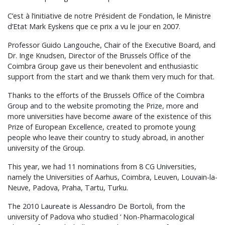
C’est à l’initiative de notre Président de Fondation, le Ministre
d’Etat Mark Eyskens que ce prix a vu le jour en 2007.
Professor Guido Langouche, Chair of the Executive Board, and
Dr. Inge Knudsen, Director of the Brussels Office of the
Coimbra Group gave us their benevolent and enthusiastic
support from the start and we thank them very much for that.
Thanks to the efforts of the Brussels Office of the Coimbra
Group and to the website promoting the Prize, more and
more universities have become aware of the existence of this
Prize of European Excellence, created to promote young
people who leave their country to study abroad, in another
university of the Group.
This year, we had 11 nominations from 8 CG Universities,
namely the Universities of Aarhus, Coimbra, Leuven, Louvain-la-
Neuve, Padova, Praha, Tartu, Turku.
The 2010 Laureate is Alessandro De Bortoli, from the
university of Padova who studied ‘ Non-Pharmacological