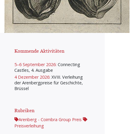
Kommende Aktivitäten
5–6 September 2026:
Connecting
Castles, 4. Ausgabe
4 Dezember 2026:
XVIII. Verleihung
der Arenbergpreise für Geschichte,
Brüssel
Rubriken
Arenberg - Coimbra Group Preis
Preisverleihung