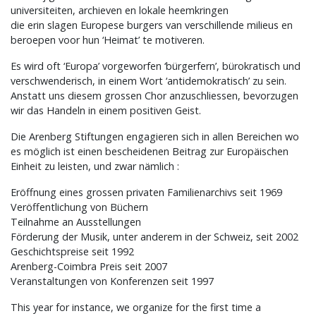
universiteiten, archieven en lokale heemkringen
die erin slagen Europese burgers van verschillende milieus en
beroepen voor hun ‘Heimat’ te motiveren.
Es wird oft ‘Europa’ vorgeworfen ‘bürgerfern’, bürokratisch und
verschwenderisch, in einem Wort ‘antidemokratisch’ zu sein.
Anstatt uns diesem grossen Chor anzuschliessen, bevorzugen
wir das Handeln in einem positiven Geist.
Die Arenberg Stiftungen engagieren sich in allen Bereichen wo
es möglich ist einen bescheidenen Beitrag zur Europäischen
Einheit zu leisten, und zwar nämlich :
Eröffnung eines grossen privaten Familienarchivs seit 1969
Veröffentlichung von Büchern
Teilnahme an Ausstellungen
Förderung der Musik, unter anderem in der Schweiz, seit 2002
Geschichtspreise seit 1992
Arenberg-Coimbra Preis seit 2007
Veranstaltungen von Konferenzen seit 1997
This year for instance, we organize for the first time a