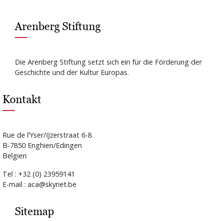
Arenberg Stiftung
Die Arenberg Stiftung setzt sich ein für die Förderung der
Geschichte und der Kultur Europas.
Kontakt
Rue de l’Yser/IJzerstraat 6-8
B-7850 Enghien/Edingen
Belgien
Tel : +32 (0) 23959141
E-mail : aca@skynet.be
Sitemap