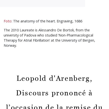
Foto
: The anatomy of the heart. Engraving, 1686
The 2010 Laureate is Alessandro De Bortoli, from the
university of Padova who studied ‘Non-Pharmacological
Therapy for Atrial Fibrillation’ at the University of Bergen,
Norway.
Leopold d'Arenberg,
Discours prononcé à
l’occasion de la remise du