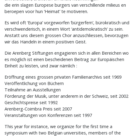
die erin slagen Europese burgers van verschillende milieus en
beroepen voor hun ‘Heimat’ te motiveren.
Es wird oft ‘Europa’ vorgeworfen ‘bürgerfern’, bürokratisch und
verschwenderisch, in einem Wort ‘antidemokratisch’ zu sein.
Anstatt uns diesem grossen Chor anzuschliessen, bevorzugen
wir das Handeln in einem positiven Geist.
Die Arenberg Stiftungen engagieren sich in allen Bereichen wo
es möglich ist einen bescheidenen Beitrag zur Europäischen
Einheit zu leisten, und zwar nämlich :
Eröffnung eines grossen privaten Familienarchivs seit 1969
Veröffentlichung von Büchern
Teilnahme an Ausstellungen
Förderung der Musik, unter anderem in der Schweiz, seit 2002
Geschichtspreise seit 1992
Arenberg-Coimbra Preis seit 2007
Veranstaltungen von Konferenzen seit 1997
This year for instance, we organize for the first time a
symposium with two Belgian universities, members of the