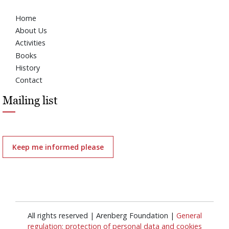
Home
About Us
Activities
Books
History
Contact
Mailing list
Keep me informed please
All rights reserved | Arenberg Foundation |
General
regulation: protection of personal data and cookies