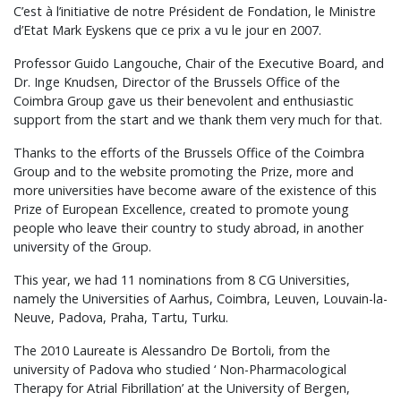
C’est à l’initiative de notre Président de Fondation, le Ministre
d’Etat Mark Eyskens que ce prix a vu le jour en 2007.
Professor Guido Langouche, Chair of the Executive Board, and
Dr. Inge Knudsen, Director of the Brussels Office of the
Coimbra Group gave us their benevolent and enthusiastic
support from the start and we thank them very much for that.
Thanks to the efforts of the Brussels Office of the Coimbra
Group and to the website promoting the Prize, more and
more universities have become aware of the existence of this
Prize of European Excellence, created to promote young
people who leave their country to study abroad, in another
university of the Group.
This year, we had 11 nominations from 8 CG Universities,
namely the Universities of Aarhus, Coimbra, Leuven, Louvain-la-
Neuve, Padova, Praha, Tartu, Turku.
The 2010 Laureate is Alessandro De Bortoli, from the
university of Padova who studied ‘ Non-Pharmacological
Therapy for Atrial Fibrillation’ at the University of Bergen,