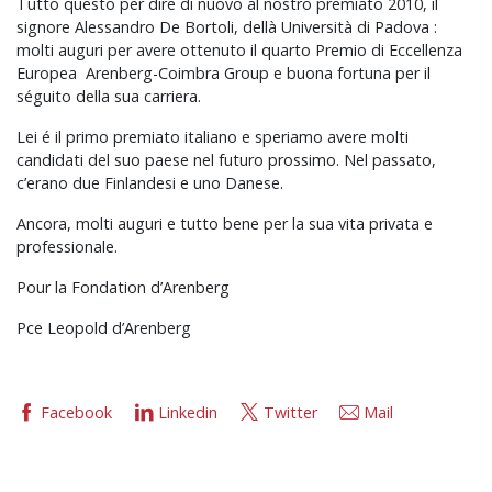
Tutto questo per dire di nuovo al nostro premiato 2010, il
signore Alessandro De Bortoli, dellà Università di Padova :
molti auguri per avere ottenuto il quarto Premio di Eccellenza
Europea Arenberg-Coimbra Group e buona fortuna per il
séguito della sua carriera.
Lei é il primo premiato italiano e speriamo avere molti
candidati del suo paese nel futuro prossimo. Nel passato,
c’erano due Finlandesi e uno Danese.
Ancora, molti auguri e tutto bene per la sua vita privata e
professionale.
Pour la Fondation d’Arenberg
Pce Leopold d’Arenberg
Facebook
Linkedin
Twitter
Mail