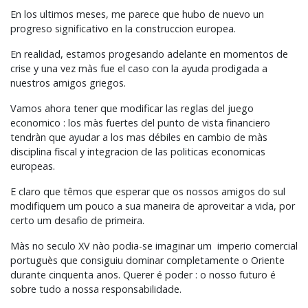
En los ultimos meses, me parece que hubo de nuevo un
progreso significativo en la construccion europea.
En realidad, estamos progesando adelante en momentos de
crise y una vez màs fue el caso con la ayuda prodigada a
nuestros amigos griegos.
Vamos ahora tener que modificar las reglas del juego
economico : los màs fuertes del punto de vista financiero
tendràn que ayudar a los mas débiles en cambio de màs
disciplina fiscal y integracion de las politicas economicas
europeas.
E claro que têmos que esperar que os nossos amigos do sul
modifiquem um pouco a sua maneira de aproveitar a vida, por
certo um desafio de primeira.
Màs no seculo XV nào podia-se imaginar um imperio comercial
portuguès que consiguiu dominar completamente o Oriente
durante cinquenta anos. Querer é poder : o nosso futuro é
sobre tudo a nossa responsabilidade.