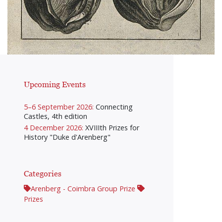
Upcoming Events
5–6 September 2026:
Connecting
Castles, 4th edition
4 December 2026:
XVIIIth Prizes for
History "Duke d'Arenberg"
Categories
Arenberg - Coimbra Group Prize
Prizes