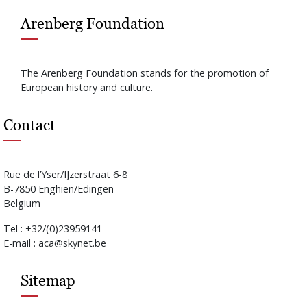
Arenberg Foundation
The Arenberg Foundation stands for the promotion of
European history and culture.
Contact
Rue de l’Yser/IJzerstraat 6-8
B-7850 Enghien/Edingen
Belgium
Tel : +32/(0)23959141
E-mail : aca@skynet.be
Sitemap