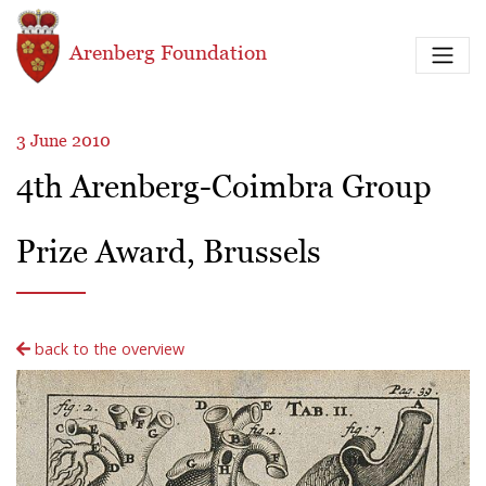
Skip to main content
Arenberg Foundation
3 June 2010
4th Arenberg-Coimbra Group
Prize Award, Brussels
back to the overview