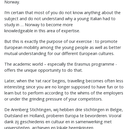
Norway.
I’m certain that most of you do not know anything about the
subject and do not understand why a young Italian had to
study in … Norway to become more
knowledgeable in this area of expertise.
But this is exactly the purpose of our exercise : to promote
European mobility among the young people as well as better
mutual understanding for our different European cultures.
The academic world – especially the Erasmus programme -
offers the unique opportunity to do that.
Later, when the ‘rat race’ begins, travelling becomes often less
interesting since you are no longer supposed to have fun or to
learn but to perform according to the whims of the employers
or under the grinding pressure of your competitors.
De Arenberg Stichtingen, wij hebben drie stichtingen in Belgie,
Duitsland en Holland, proberen Europa te bevorderen. Vooral
dank zij geschiedenis en cultuur en in samenwerking met
universiteiten, archieven en lokale heemkringen