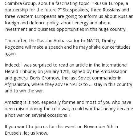
Coimbra Group, about a fascinating topic : “Russia-Europe, a
partnership for the future ?” Six speakers, three Russians and
three Western Europeans are going to inform us about Russian
foreign and defence policy, about energy and about
investment and business opportunities in this huge country.
Thereafter, the Russian Ambassador to NATO, Dmitry
Rogozine will make a speech and he may shake our certitudes
again.
Indeed, I was surprised to read an article in the International
Herald Tribune, on January 12th, signed by the Ambassador
and general Boris Gromow, the last Soviet commander in
Afghanistan, where they advise NATO to … stay in this country
and to win the war.
Amazing is it not, especially for me and most of you who have
been raised during the cold war, a cold war that nearly became
a hot war on several occasions ?
If you want to join us for this event on November 5th in
Brussels, let us know.