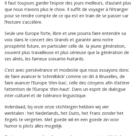
Il faut toujours garder l’espoir des jours meilleurs, d’autant plus
que nous n’avons plus le choix. Il suffit de voyager à l’étranger
pour se rendre compte de ce qui est en train de se passer car
l’histoire s’accélère.
Seule une Europe forte, libre et unie pourra faire entendre sa
voix dans le concert des Grands et garantir ainsi notre
prospérité future, en particulier celle de la jeune génération,
souvent plus travailleuse et plus sérieuse que la génération de
ses aînés, les fameux soixante-huitards.
C’est avec persévérance et modestie que nous essayons donc
de faire avancer le ‘schmilblick’ comme on dit à Bruxelles, de
faire avancer l’Europe ‘d’en-bas’, celle des citoyens afin d’attirer
l’attention de l’Europe ‘d’en-haut’. Dans un esprit de dialogue
inter-culturel et de tolérance linguistique.
Inderdaad, bij onze onze stichtingen hebben wij vier
werktalen : het Nederlands, het Duits, het Frans zonder het
Engels te vergeten. Met goede wil en een goede zin voor
humor is plots alles mogelijk.