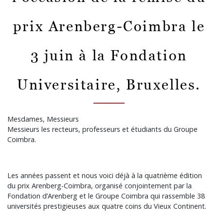
prix Arenberg-Coimbra le
3 juin à la Fondation
Universitaire, Bruxelles.
Mesdames, Messieurs
Messieurs les recteurs, professeurs et étudiants du Groupe
Coimbra.
Les années passent et nous voici déjà à la quatrième édition
du prix Arenberg-Coimbra, organisé conjointement par la
Fondation d’Arenberg et le Groupe Coimbra qui rassemble 38
universités prestigieuses aux quatre coins du Vieux Continent.