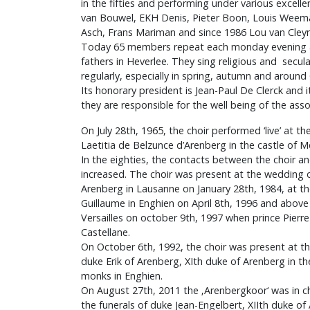
in the fifties and performing under various excell
van Bouwel, EKH Denis, Pieter Boon, Louis Weema
Asch, Frans Mariman and since 1986 Lou van Cley
Today 65 members repeat each monday evening at
fathers in Heverlee. They sing religious and secu
regularly, especially in spring, autumn and around
Its honorary president is Jean-Paul De Clerck and it
they are responsible for the well being of the asso
On July 28th, 1965, the choir performed ‘live’ at t
Laetitia de Belzunce d’Arenberg in the castle of 
In the eighties, the contacts between the choir a
increased. The choir was present at the wedding o
Arenberg in Lausanne on January 28th, 1984, at the
Guillaume in Enghien on April 8th, 1996 and above a
Versailles on october 9th, 1997 when prince Pierr
Castellane.
On October 6th, 1992, the choir was present at th
duke Erik of Arenberg, XIth duke of Arenberg in t
monks in Enghien.
On August 27th, 2011 the ‚Arenbergkoor‘ was in c
the funerals of duke Jean-Engelbert, XIIth duke of