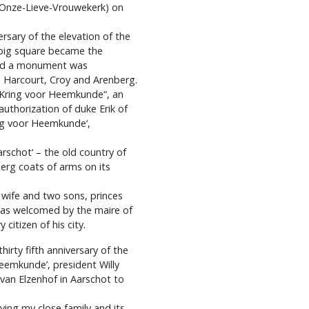
(Onze-Lieve-Vrouwekerk) on
ersary of the elevation of the
a big square became the
 and a monument was
s Harcourt, Croy and Arenberg.
e Kring voor Heemkunde“, an
uthorization of duke Erik of
ing voor Heemkunde‘,
rschot‘ – the old country of
erg coats of arms on its
 wife and two sons, princes
was welcomed by the maire of
itizen of his city.
irty fifth anniversary of the
eemkunde’, president Willy
van Elzenhof in Aarschot to
lving my close family and its