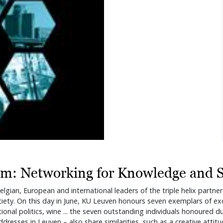
um: Networking for Knowledge and S
lgian, European and international leaders of the triple helix partner
ety. On this day in June, KU Leuven honours seven exemplars of exce
national politics, wine ... the seven outstanding individuals honoure
 addresses in Leuven – also share similarities, such as a creative at