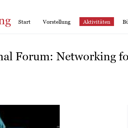
ng
Start
Vorstellung
Aktivitäten
B
nal Forum: Networking f