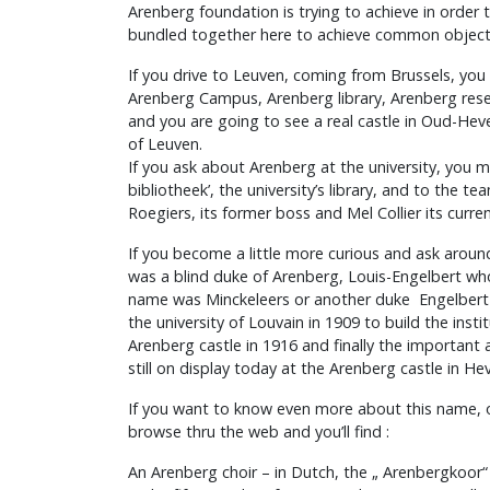
Arenberg foundation is trying to achieve in order t
bundled together here to achieve common object
If you drive to Leuven, coming from Brussels, you 
Arenberg Campus, Arenberg library, Arenberg rese
and you are going to see a real castle in Oud-Heve
of Leuven.
If you ask about Arenberg at the university, you m
bibliotheek’, the university’s library, and to the te
Roegiers, its former boss and Mel Collier its curre
If you become a little more curious and ask aroun
was a blind duke of Arenberg, Louis-Engelbert w
name was Minckeleers or another duke Engelber
the university of Louvain in 1909 to build the inst
Arenberg castle in 1916 and finally the important ar
still on display today at the Arenberg castle in Hev
If you want to know even more about this name,
browse thru the web and you’ll find :
An Arenberg choir – in Dutch, the „ Arenbergkoor