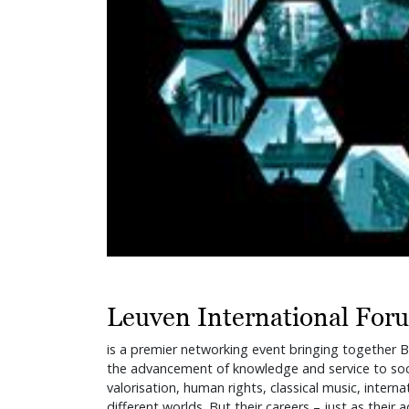
Leuven International For
is a premier networking event bringing together Be
the advancement of knowledge and service to soci
valorisation, human rights, classical music, inter
different worlds. But their careers – just as their