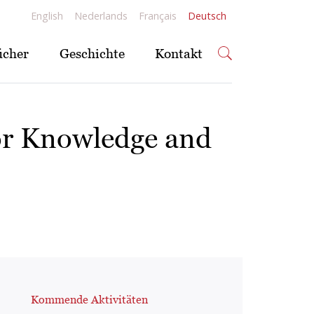
English
Nederlands
Français
Deutsch
ücher
Geschichte
Kontakt
or Knowledge and
Kommende Aktivitäten