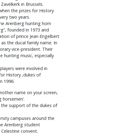
avelkerk in Brussels.
when the prizes for History
very two years.
the Arenberg hunting horn
rg“, founded in 1973 and
ation of prince Jean-Engelbert
 as the ducal family name. In
rary vice-president. Their
he hunting music, especially
players were involved in
or History ‚dukes of
in 1996.
another name on your screen,
g horsemen‘.
s the support of the dukes of
versity campuses around the
one Arenberg student
 Celestine convent.