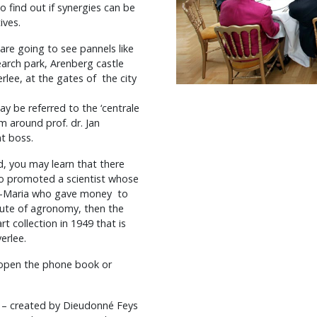
o find out if synergies can be
ives.
are going to see pannels like
arch park, Arenberg castle
rlee, at the gates of the city
ay be referred to the ‘centrale
am around prof. dr. Jan
nt boss.
d, you may learn that there
ho promoted a scientist whose
t-Maria who gave money to
itute of agronomy, then the
t collection in 1949 that is
erlee.
 open the phone book or
“ – created by Dieudonné Feys