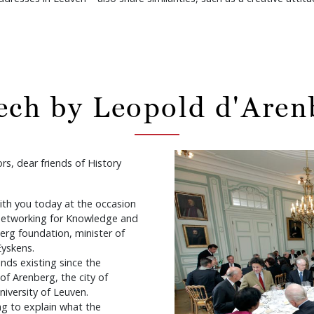
ech by Leopold d'Aren
rs, dear friends of History
with you today at the occasion
etworking for Knowledge and
erg foundation, minister of
Eyskens.
onds existing since the
f Arenberg, the city of
niversity of Leuven.
ng to explain what the