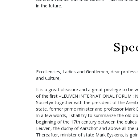
in the future.
Spe
Excellencies, Ladies and Gentlemen, dear professo
and Culture,
It is a great pleasure and a great privilege to be 
of the first «LEUVEN INTERNATIONAL FORUM : N
Society» together with the president of the Arenb
state, former prime minister and professor Mark 
In a few words, I shall try to summarize the old b
beginning of the 17th century between the dukes o
Leuven, the duchy of Aarschot and above all the u
Thereafter, minister of state Mark Eyskens, is goi