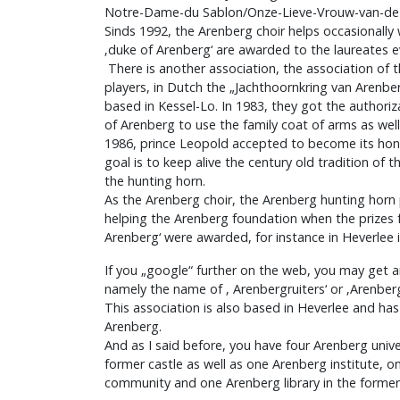
Notre-Dame-du Sablon/Onze-Lieve-Vrouw-van-de Z
Sinds 1992, the Arenberg choir helps occasionally 
‚duke of Arenberg‘ are awarded to the laureates e
There is another association, the association of 
players, in Dutch the „Jachthoornkring van Arenbe
based in Kessel-Lo. In 1983, they got the authoriz
of Arenberg to use the family coat of arms as well
1986, prince Leopold accepted to become its hono
goal is to keep alive the century old tradition of t
the hunting horn.
As the Arenberg choir, the Arenberg hunting horn 
helping the Arenberg foundation when the prizes f
Arenberg‘ were awarded, for instance in Heverlee 
If you „google“ further on the web, you may get 
namely the name of ‚ Arenbergruiters‘ or ‚Arenber
This association is also based in Heverlee and ha
Arenberg.
And as I said before, you have four Arenberg uni
former castle as well as one Arenberg institute, 
community and one Arenberg library in the former