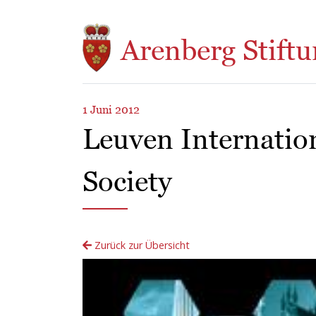
Direkt zum Inhalt
Arenberg Stiftu
1 Juni 2012
Leuven Internatio
Society
Zurück zur Übersicht