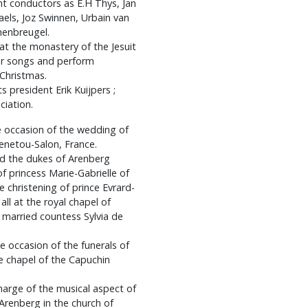
ent conductors as E.H Thys, Jan
els, Joz Swinnen, Urbain van
nenbreugel.
 the monastery of the Jesuit
lar songs and perform
 Christmas.
s president Erik Kuijpers ;
ciation.
he occasion of the wedding of
Menetou-Salon, France.
nd the dukes of Arenberg
f princess Marie-Gabrielle of
 christening of prince Evrard-
ll at the royal chapel of
e married countess Sylvia de
e occasion of the funerals of
he chapel of the Capuchin
harge of the musical aspect of
 Arenberg in the church of