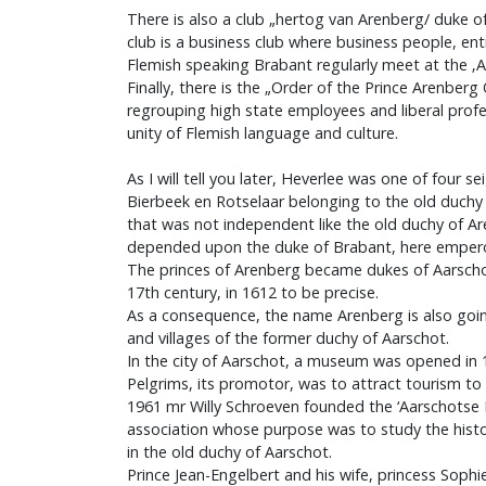
There is also a club „hertog van Arenberg/ duke of
club is a business club where business people, en
Flemish speaking Brabant regularly meet at the ‚A
Finally, there is the „Order of the Prince Arenberg
regrouping high state employees and liberal prof
unity of Flemish language and culture.
As I will tell you later, Heverlee was one of four s
Bierbeek en Rotselaar belonging to the old duchy 
that was not independent like the old duchy of Ar
depended upon the duke of Brabant, here empero
The princes of Arenberg became dukes of Aarscho
17th century, in 1612 to be precise.
As a consequence, the name Arenberg is also goin
and villages of the former duchy of Aarschot.
In the city of Aarschot, a museum was opened in 
Pelgrims, its promotor, was to attract tourism to 
1961 mr Willy Schroeven founded the ‘Aarschotse
association whose purpose was to study the histor
in the old duchy of Aarschot.
Prince Jean-Engelbert and his wife, princess Sophie