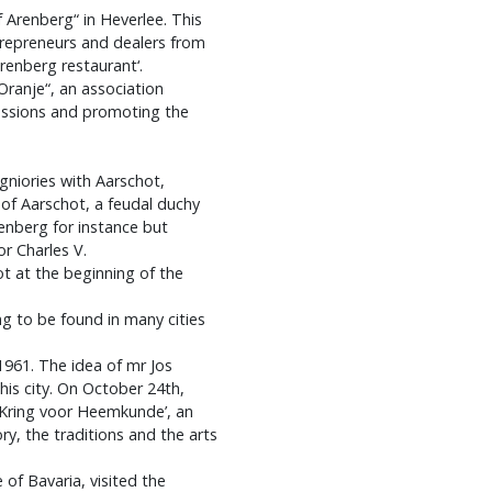
 Arenberg“ in Heverlee. This
trepreneurs and dealers from
renberg restaurant‘.
 Oranje“, an association
essions and promoting the
eigniories with Aarschot,
of Aarschot, a feudal duchy
enberg for instance but
r Charles V.
t at the beginning of the
g to be found in many cities
1961. The idea of mr Jos
his city. On October 24th,
 Kring voor Heemkunde’, an
y, the traditions and the arts
 of Bavaria, visited the