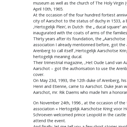
museum as well as the church of The Holy Virgin 
April 10th, 1965.
At the occasion of the four hundred fortiest anniv
city of Aarschot to the status of duchy in 1533, 
‚Hertogelijk Plein‘, in Dutch the „ ducal square“
inaugurated with the coats of arms of the familie
Thirty years after its foundation, the „Aarschots
association I already mentionned before, got the a
Arenberg to call itself ‚Hertogelijk Aarschotse Kr
hertogelijk meaning ducal.
Their trimestrial magazine, ‚Het Oude Land van Aa
Aarschot – got the authorisation to use the Arenb
cover.
On May 23d, 1993, the 12th duke of Arenberg, his
Henri and Etienne, came to Aarschot. Duke Jean 
Aarschot, mr. Rik Daems who made him a honorary c
On November 24th, 1996 , at the occasion of the th
association « Hertogelijk Aarschotse Kring voor H
Schroeven welcomed prince Leopold in the castle 
attend the event.
And finally, let me tell you a few short stories invo