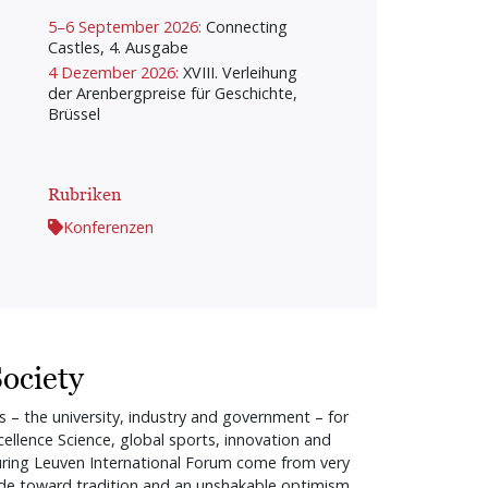
5–6 September 2026:
Connecting
Castles, 4. Ausgabe
4 Dezember 2026:
XVIII. Verleihung
der Arenbergpreise für Geschichte,
Brüssel
Rubriken
Konferenzen
ociety
s – the university, industry and government – for
llence Science, global sports, innovation and
d during Leuven International Forum come from very
titude toward tradition and an unshakable optimism