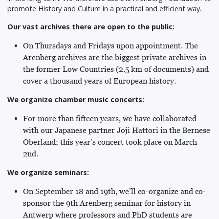
promote History and Culture in a practical and efficient way.
Our vast archives there are open to the public:
On Thursdays and Fridays upon appointment. The
Arenberg archives are the biggest private archives in
the former Low Countries (2.5 km of documents) and
cover a thousand years of European history.
We organize chamber music concerts:
For more than fifteen years, we have collaborated
with our Japanese partner Joji Hattori in the Bernese
Oberland; this year’s concert took place on March
2nd.
We organize seminars:
On September 18 and 19th, we’ll co-organize and co-
sponsor the 9th Arenberg seminar for history in
Antwerp where professors and PhD students are