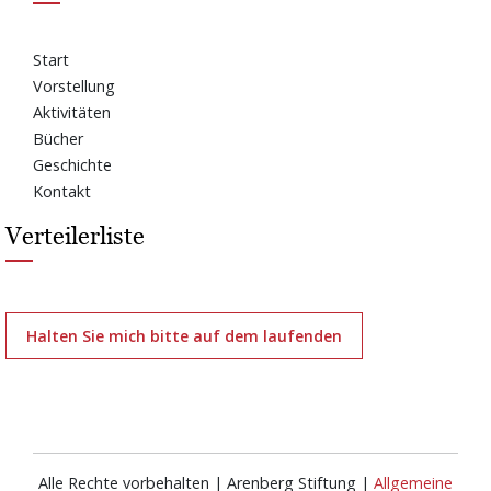
Start
Vorstellung
Aktivitäten
Bücher
Geschichte
Kontakt
Verteilerliste
Halten Sie mich bitte auf dem laufenden
Alle Rechte vorbehalten | Arenberg Stiftung |
Allgemeine