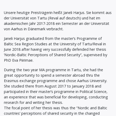
Unsere heutige Preisträgerin heißt Janeli Harjus. Sie kommt aus
der Universität von Tartu (Reval auf deutsch) und hat im
akademischen Jahr 2017-2018 ein Semester an der Universität
von Aarhus in Dänemark verbracht.
Janeli Harjus graduated from the master’s Programme of
Baltic Sea Region Studies at the University of Tartu/Reval in
June 2018 after having very successfully defended her thesis
‘Nordic-Baltic Perceptions of Shared Security”, supervised by
PhD Eva Piirimae.
During the two year MA programme in Tartu, she had the
great opportunity to spend a semester abroad thru the
Erasmus exchange programme and chose Aarhus University.
She studied there from August 2017 to January 2018 and
participated in their master’s programme in Political Science,
an experience that was beneficial for developing, conducting
research for and writing her thesis.
The focal point of her thesis was thus the “Nordic and Baltic
countries’ perceptions of shared security in the changed