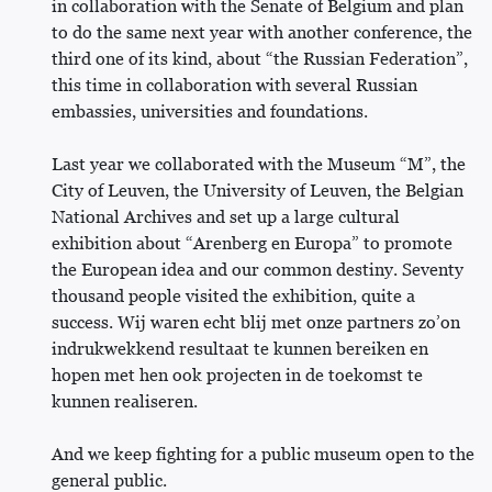
in collaboration with the Senate of Belgium and plan
to do the same next year with another conference, the
third one of its kind, about “the Russian Federation”,
this time in collaboration with several Russian
embassies, universities and foundations.
Last year we collaborated with the Museum “M”, the
City of Leuven, the University of Leuven, the Belgian
National Archives and set up a large cultural
exhibition about “Arenberg en Europa” to promote
the European idea and our common destiny. Seventy
thousand people visited the exhibition, quite a
success. Wij waren echt blij met onze partners zo’on
indrukwekkend resultaat te kunnen bereiken en
hopen met hen ook projecten in de toekomst te
kunnen realiseren.
And we keep fighting for a public museum open to the
general public.