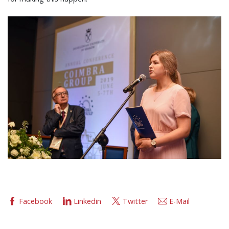
Facebook
Linkedin
Twitter
E-Mail