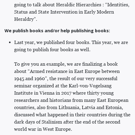
going to talk about Heraldic Hierarchies : “Identities,
Status and State Intervention in Early Modern
Heraldry”.
We publish books and/or help publishing books:
Last year, we published four books. This year, we are
going to publish four books as well.
To give you an example, we are finalizing a book
about “Armed resistance in East Europe between
1945 and 1960”, the result of our very successful
seminar organized at the Karl-von-Vogelsang
Institute in Vienna in 2017 where thirty young
researchers and historians from many East European
countries, also from Lithuania, Latvia and Estonia,
discussed what happened in their countries during the
dark days of Stalinism after the end of the second
world war in West Europe.