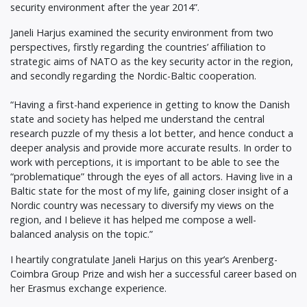
security environment after the year 2014”.
Janeli Harjus examined the security environment from two
perspectives, firstly regarding the countries’ affiliation to
strategic aims of NATO as the key security actor in the region,
and secondly regarding the Nordic-Baltic cooperation.
“Having a first-hand experience in getting to know the Danish
state and society has helped me understand the central
research puzzle of my thesis a lot better, and hence conduct a
deeper analysis and provide more accurate results. In order to
work with perceptions, it is important to be able to see the
“problematique” through the eyes of all actors. Having live in a
Baltic state for the most of my life, gaining closer insight of a
Nordic country was necessary to diversify my views on the
region, and I believe it has helped me compose a well-
balanced analysis on the topic.”
I heartily congratulate Janeli Harjus on this year’s Arenberg-
Coimbra Group Prize and wish her a successful career based on
her Erasmus exchange experience.