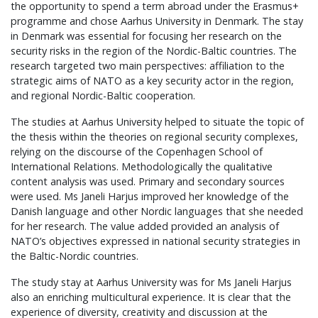
the opportunity to spend a term abroad under the Erasmus+
programme and chose Aarhus University in Denmark. The stay
in Denmark was essential for focusing her research on the
security risks in the region of the Nordic-Baltic countries. The
research targeted two main perspectives: affiliation to the
strategic aims of NATO as a key security actor in the region,
and regional Nordic-Baltic cooperation.
The studies at Aarhus University helped to situate the topic of
the thesis within the theories on regional security complexes,
relying on the discourse of the Copenhagen School of
International Relations. Methodologically the qualitative
content analysis was used. Primary and secondary sources
were used. Ms Janeli Harjus improved her knowledge of the
Danish language and other Nordic languages that she needed
for her research. The value added provided an analysis of
NATO’s objectives expressed in national security strategies in
the Baltic-Nordic countries.
The study stay at Aarhus University was for Ms Janeli Harjus
also an enriching multicultural experience. It is clear that the
experience of diversity, creativity and discussion at the