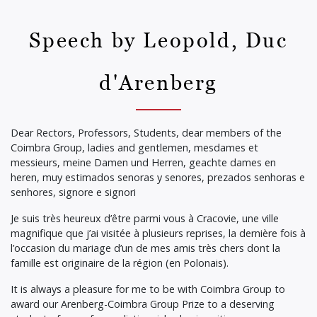
Speech by Leopold, Duc
d'Arenberg
Dear Rectors, Professors, Students, dear members of the
Coimbra Group, ladies and gentlemen, mesdames et
messieurs, meine Damen und Herren, geachte dames en
heren, muy estimados senoras y senores, prezados senhoras e
senhores, signore e signori
Je suis très heureux d’être parmi vous à Cracovie, une ville
magnifique que j’ai visitée à plusieurs reprises, la dernière fois à
l’occasion du mariage d’un de mes amis très chers dont la
famille est originaire de la région (en Polonais).
It is always a pleasure for me to be with Coimbra Group to
award our Arenberg-Coimbra Group Prize to a deserving