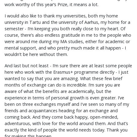
work worthy of this year’s Prize, it means a lot.
I would also like to thank my universities, both my home
university in Tartu and the university of Aarhus, my home for a
semester - I’m keeping you both really close to my heart. Of
course, there’s also endless gratitude in me to the people who
were around me during my MA studies, either for academic or
mental support, and who pretty much made it all happen - I
wouldn’t be here without them.
And last but not least - I’m sure there are at least some people
here who work with the Erasmus+ programme directly - I just
wanted to say that you are amazing. What these few brief
months of exchange can do is incredible. I’m sure you are
aware of what the benefits are academically, but the
experience in terms of personal growth is even greater. I’ve
been on three exchanges myself and I've seen so many of my
friends and acquaintances heading for an exchange and
coming back. And they come back happy, open-minded,
adventurous, with love for the world around them. And that’s
exactly the kind of people the world needs today. Thank you
for making this happen.