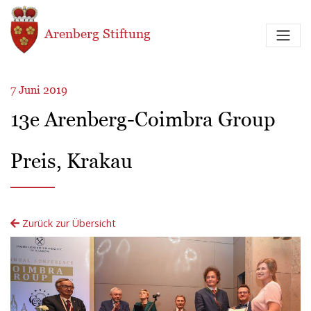
Direkt zum Inhalt
Arenberg Stiftung
7 Juni 2019
13e Arenberg-Coimbra Group
Preis, Krakau
Zurück zur Übersicht