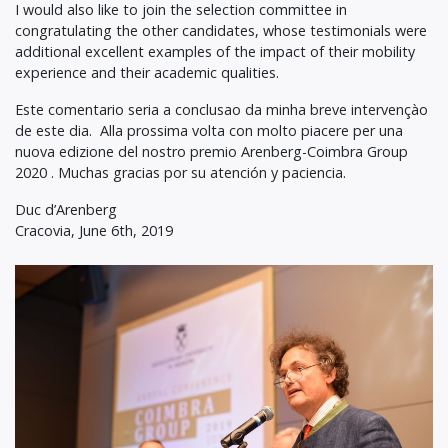
I would also like to join the selection committee in
congratulating the other candidates, whose testimonials were
additional excellent examples of the impact of their mobility
experience and their academic qualities.
Este comentario seria a conclusao da minha breve intervençào
de este dia. Alla prossima volta con molto piacere per una
nuova edizione del nostro premio Arenberg-Coimbra Group
2020 . Muchas gracias por su atención y paciencia.
Duc d’Arenberg
Cracovia, June 6th, 2019