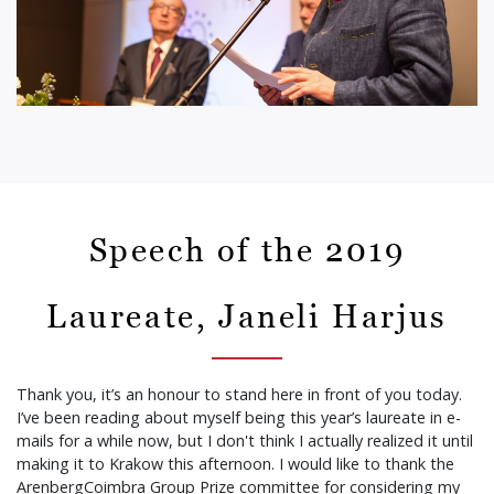
Speech of the 2019
Laureate, Janeli Harjus
Thank you, it’s an honour to stand here in front of you today.
I’ve been reading about myself being this year’s laureate in e-
mails for a while now, but I don't think I actually realized it until
making it to Krakow this afternoon. I would like to thank the
ArenbergCoimbra Group Prize committee for considering my