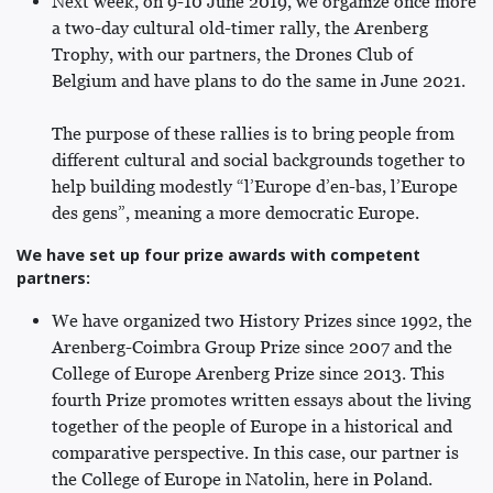
Next week, on 9-10 June 2019, we organize once more
a two-day cultural old-timer rally, the Arenberg
Trophy, with our partners, the Drones Club of
Belgium and have plans to do the same in June 2021.
The purpose of these rallies is to bring people from
different cultural and social backgrounds together to
help building modestly “l’Europe d’en-bas, l’Europe
des gens”, meaning a more democratic Europe.
We have set up four prize awards with competent
partners:
We have organized two History Prizes since 1992, the
Arenberg-Coimbra Group Prize since 2007 and the
College of Europe Arenberg Prize since 2013. This
fourth Prize promotes written essays about the living
together of the people of Europe in a historical and
comparative perspective. In this case, our partner is
the College of Europe in Natolin, here in Poland.