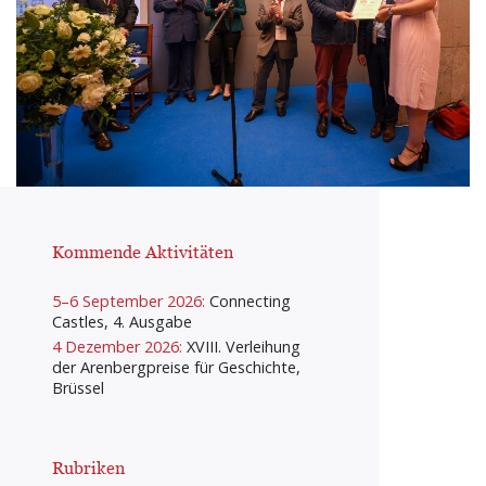
Kommende Aktivitäten
5–6 September 2026:
Connecting
Castles, 4. Ausgabe
4 Dezember 2026:
XVIII. Verleihung
der Arenbergpreise für Geschichte,
Brüssel
Rubriken