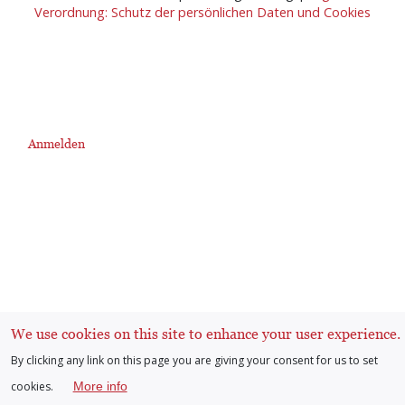
Verordnung: Schutz der persönlichen Daten und Cookies
Anmelden
User
account
menu
We use cookies on this site to enhance your user experience.
By clicking any link on this page you are giving your consent for us to set
cookies.
More info