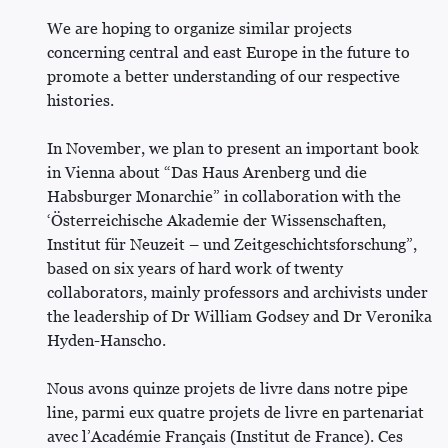
We are hoping to organize similar projects
concerning central and east Europe in the future to
promote a better understanding of our respective
histories.
In November, we plan to present an important book
in Vienna about “Das Haus Arenberg und die
Habsburger Monarchie” in collaboration with the
‘Österreichische Akademie der Wissenschaften,
Institut für Neuzeit – und Zeitgeschichtsforschung”,
based on six years of hard work of twenty
collaborators, mainly professors and archivists under
the leadership of Dr William Godsey and Dr Veronika
Hyden-Hanscho.
Nous avons quinze projets de livre dans notre pipe
line, parmi eux quatre projets de livre en partenariat
avec l’Académie Français (Institut de France). Ces