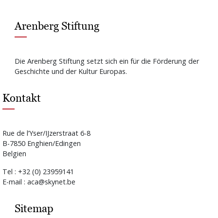
Arenberg Stiftung
Die Arenberg Stiftung setzt sich ein für die Förderung der
Geschichte und der Kultur Europas.
Kontakt
Rue de l’Yser/IJzerstraat 6-8
B-7850 Enghien/Edingen
Belgien
Tel : +32 (0) 23959141
E-mail : aca@skynet.be
Sitemap