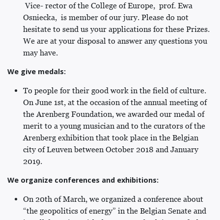
Vice- rector of the College of Europe, prof. Ewa
Osniecka, is member of our jury. Please do not
hesitate to send us your applications for these Prizes.
We are at your disposal to answer any questions you
may have.
We give medals:
To people for their good work in the field of culture.
On June 1st, at the occasion of the annual meeting of
the Arenberg Foundation, we awarded our medal of
merit to a young musician and to the curators of the
Arenberg exhibition that took place in the Belgian
city of Leuven between October 2018 and January
2019.
We organize conferences and exhibitions:
On 20th of March, we organized a conference about
“the geopolitics of energy” in the Belgian Senate and