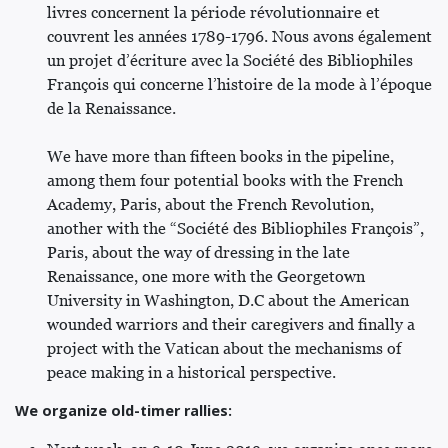
livres concernent la période révolutionnaire et
couvrent les années 1789-1796. Nous avons également
un projet d’écriture avec la Société des Bibliophiles
François qui concerne l’histoire de la mode à l’époque
de la Renaissance.
We have more than fifteen books in the pipeline,
among them four potential books with the French
Academy, Paris, about the French Revolution,
another with the “Société des Bibliophiles François”,
Paris, about the way of dressing in the late
Renaissance, one more with the Georgetown
University in Washington, D.C about the American
wounded warriors and their caregivers and finally a
project with the Vatican about the mechanisms of
peace making in a historical perspective.
We organize old-timer rallies: