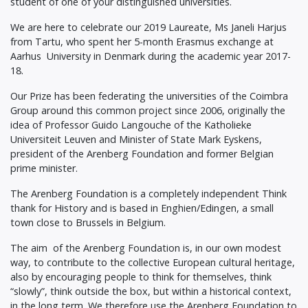
student of one of your distinguished universities.
We are here to celebrate our 2019 Laureate, Ms Janeli Harjus
from Tartu, who spent her 5-month Erasmus exchange at
Aarhus University in Denmark during the academic year 2017-
18.
Our Prize has been federating the universities of the Coimbra
Group around this common project since 2006, originally the
idea of Professor Guido Langouche of the Katholieke
Universiteit Leuven and Minister of State Mark Eyskens,
president of the Arenberg Foundation and former Belgian
prime minister.
The Arenberg Foundation is a completely independent Think
thank for History and is based in Enghien/Edingen, a small
town close to Brussels in Belgium.
The aim of the Arenberg Foundation is, in our own modest
way, to contribute to the collective European cultural heritage,
also by encouraging people to think for themselves, think
“slowly”, think outside the box, but within a historical context,
in the long term. We therefore use the Arenberg Foundation to