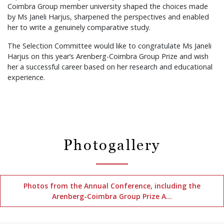
Coimbra Group member university shaped the choices made
by Ms Janeli Harjus, sharpened the perspectives and enabled
her to write a genuinely comparative study.
The Selection Committee would like to congratulate Ms Janeli
Harjus on this year’s Arenberg-Coimbra Group Prize and wish
her a successful career based on her research and educational
experience.
Photogallery
Photos from the Annual Conference, including the
Arenberg-Coimbra Group Prize A…