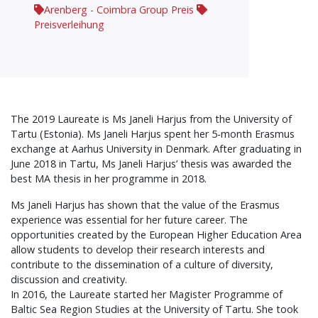
Arenberg - Coimbra Group Preis
Preisverleihung
The 2019 Laureate is Ms Janeli Harjus from the University of
Tartu (Estonia). Ms Janeli Harjus spent her 5-month Erasmus
exchange at Aarhus University in Denmark. After graduating in
June 2018 in Tartu, Ms Janeli Harjus’ thesis was awarded the
best MA thesis in her programme in 2018.
Ms Janeli Harjus has shown that the value of the Erasmus
experience was essential for her future career. The
opportunities created by the European Higher Education Area
allow students to develop their research interests and
contribute to the dissemination of a culture of diversity,
discussion and creativity.
In 2016, the Laureate started her Magister Programme of
Baltic Sea Region Studies at the University of Tartu. She took