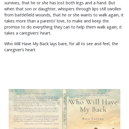
survives, that he or she has lost both legs and a hand. But
when that son or daughter, whispers through lips still swollen
from battlefield wounds, that he or she wants to walk again, it
takes more than a parents’ love, to make and keep the
promise to do everything they can to help them walk again, it
takes a caregivers’ heart.
Who Will Have My Back lays bare, for all to see and feel, the
caregiver’s heart.