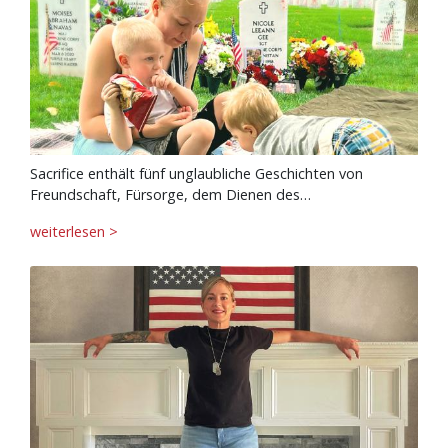
Sacrifice enthält fünf unglaubliche Geschichten von
Freundschaft, Fürsorge, dem Dienen des…
weiterlesen >