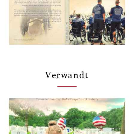
Verwandt