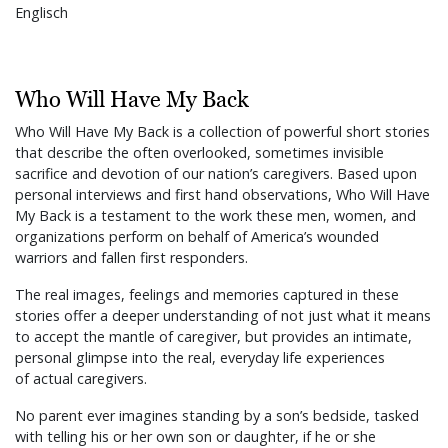
Englisch
Who Will Have My Back
Who Will Have My Back is a collection of powerful short stories
that describe the often overlooked, sometimes invisible
sacrifice and devotion of our nation’s caregivers. Based upon
personal interviews and first hand observations, Who Will Have
My Back is a testament to the work these men, women, and
organizations perform on behalf of America’s wounded
warriors and fallen first responders.
The real images, feelings and memories captured in these
stories offer a deeper understanding of not just what it means
to accept the mantle of caregiver, but provides an intimate,
personal glimpse into the real, everyday life experiences
of actual caregivers.
No parent ever imagines standing by a son’s bedside, tasked
with telling his or her own son or daughter, if he or she