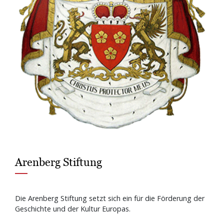
Arenberg Stiftung
Die Arenberg Stiftung setzt sich ein für die Förderung der
Geschichte und der Kultur Europas.