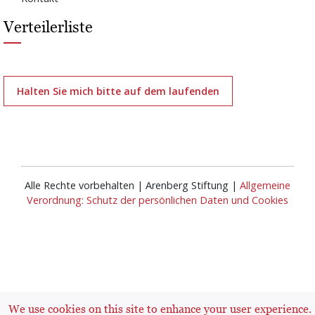
Verteilerliste
Halten Sie mich bitte auf dem laufenden
Alle Rechte vorbehalten | Arenberg Stiftung |
Allgemeine
Verordnung: Schutz der persönlichen Daten und Cookies
Anmelden
User
We use cookies on this site to enhance your user experience.