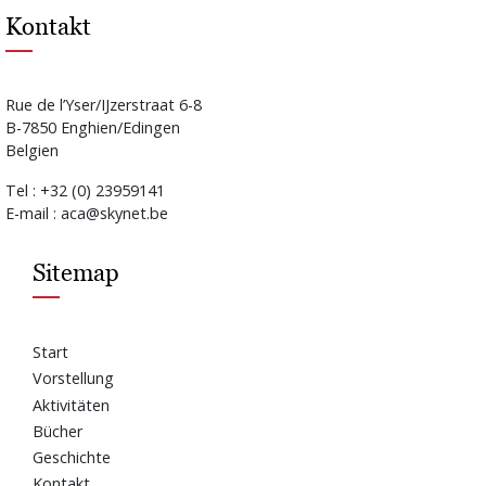
Kontakt
Rue de l’Yser/IJzerstraat 6-8
B-7850 Enghien/Edingen
Belgien
Tel : +32 (0) 23959141
E-mail : aca@skynet.be
Sitemap
Start
Vorstellung
Aktivitäten
Bücher
Geschichte
Kontakt