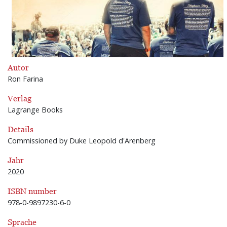
Autor
Ron Farina
Verlag
Lagrange Books
Details
Commissioned by Duke Leopold d'Arenberg
Jahr
2020
ISBN number
978-0-9897230-6-0
Sprache