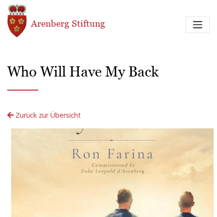
Direkt zum Inhalt
Arenberg Stiftung
Who Will Have My Back
Zurück zur Übersicht