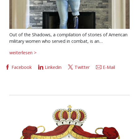
Out of the Shadows, a compilation of stories of American
military women who served in combat, is an…
weiterlesen >
Facebook
Linkedin
Twitter
E-Mail