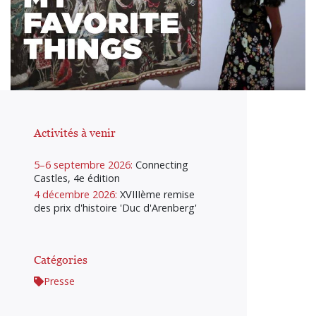
Activités à venir
5–6 septembre 2026:
Connecting
Castles, 4e édition
4 décembre 2026:
XVIIIème remise
des prix d'histoire 'Duc d'Arenberg'
Catégories
Presse