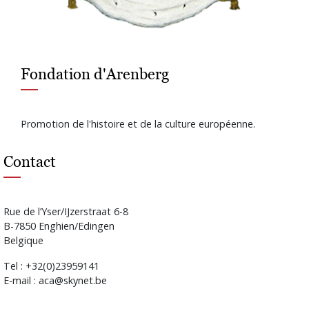
Fondation d'Arenberg
Promotion de l'histoire et de la culture européenne.
Contact
Rue de l’Yser/IJzerstraat 6-8
B-7850 Enghien/Edingen
Belgique
Tel : +32(0)23959141
E-mail : aca@skynet.be