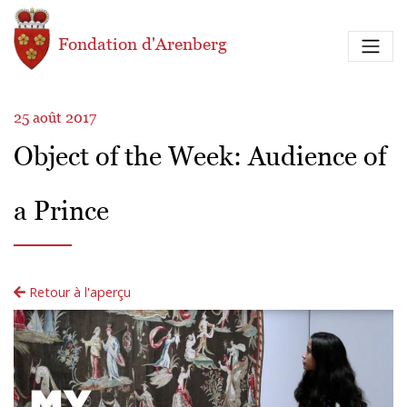
Aller au contenu principal
Fondation d'Arenberg
25 août 2017
Object of the Week: Audience of
a Prince
Retour à l'aperçu