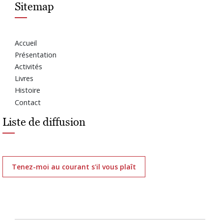
Sitemap
Accueil
Présentation
Activités
Livres
Histoire
Contact
Liste de diffusion
Tenez-moi au courant s'il vous plaît