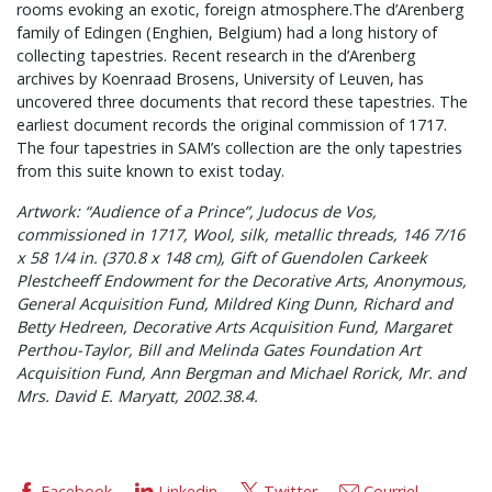
rooms evoking an exotic, foreign atmosphere.The d’Arenberg
family of Edingen (Enghien, Belgium) had a long history of
collecting tapestries. Recent research in the d’Arenberg
archives by Koenraad Brosens, University of Leuven, has
uncovered three documents that record these tapestries. The
earliest document records the original commission of 1717.
The four tapestries in SAM’s collection are the only tapestries
from this suite known to exist today.
Artwork: “Audience of a Prince”, Judocus de Vos,
commissioned in 1717, Wool, silk, metallic threads, 146 7/16
x 58 1/4 in. (370.8 x 148 cm), Gift of Guendolen Carkeek
Plestcheeff Endowment for the Decorative Arts, Anonymous,
General Acquisition Fund, Mildred King Dunn, Richard and
Betty Hedreen, Decorative Arts Acquisition Fund, Margaret
Perthou-Taylor, Bill and Melinda Gates Foundation Art
Acquisition Fund, Ann Bergman and Michael Rorick, Mr. and
Mrs. David E. Maryatt, 2002.38.4.
Facebook
Linkedin
Twitter
Courriel