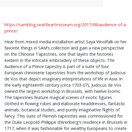
https://samblog.seattleartmuseum.org/2017/08/audience-of-a-
prince/
Hear from mixed media installation artist Saya Woolfalk on her
favorite things in SAM’s collection and gain a new perspective
on the Chinoise Tapestries, one that layers the histories
evident in the intricate embroidery of these objects. The
Audience of a Prince tapestry is part of a suite of four
European chinoiserie tapestries from the workshop of Judocus
de Vos that depict imaginary interpretations of life in Asia. In
the early eighteenth century (circa 1703-07), Judocus de Vos
owned the largest workshop in Brussels, with twelve looms.
The tapestries feature magical scenes of exotic figures
clothed in flowing robes and elaborate headdresses, fantastic
animals, botanical studies, and purely imaginative flights of
fancy. This suite of Flemish tapestries was commissioned for
the Duke Leopold-Philippe d’Arenberg’s residence in Brussels in
1717, when it was fashionable for wealthy Europeans to create