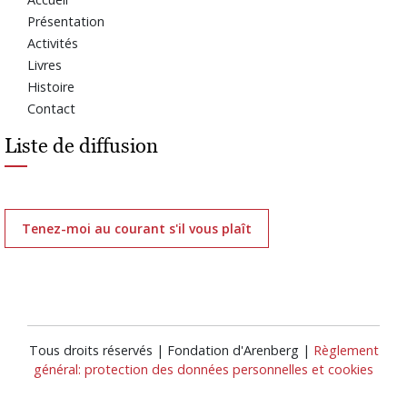
Présentation
Activités
Livres
Histoire
Contact
Liste de diffusion
Tenez-moi au courant s'il vous plaît
Tous droits réservés | Fondation d'Arenberg |
Règlement
général: protection des données personnelles et cookies