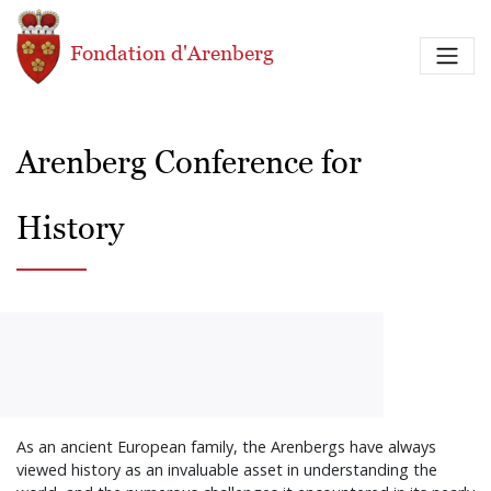
Aller au contenu principal
Fondation d'Arenberg
Arenberg Conference for
History
As an ancient European family, the Arenbergs have always
viewed history as an invaluable asset in understanding the