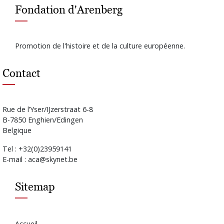
Fondation d'Arenberg
Promotion de l'histoire et de la culture européenne.
Contact
Rue de l’Yser/IJzerstraat 6-8
B-7850 Enghien/Edingen
Belgique
Tel : +32(0)23959141
E-mail : aca@skynet.be
Sitemap
Accueil