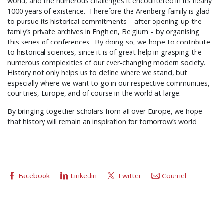
world, and the numerous challenges it encountered in its nearly
1000 years of existence. Therefore the Arenberg family is glad
to pursue its historical commitments – after opening-up the
family’s private archives in Enghien, Belgium – by organising
this series of conferences. By doing so, we hope to contribute
to historical sciences, since it is of great help in grasping the
numerous complexities of our ever-changing modern society.
History not only helps us to define where we stand, but
especially where we want to go in our respective communities,
countries, Europe, and of course in the world at large.
By bringing together scholars from all over Europe, we hope
that history will remain an inspiration for tomorrow’s world.
Facebook
Linkedin
Twitter
Courriel