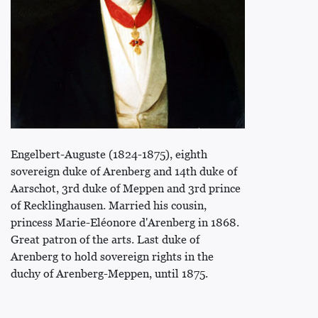
Engelbert-Auguste (1824-1875), eighth
sovereign duke of Arenberg and 14th duke of
Aarschot, 3rd duke of Meppen and 3rd prince
of Recklinghausen. Married his cousin,
princess Marie-Eléonore d'Arenberg in 1868.
Great patron of the arts. Last duke of
Arenberg to hold sovereign rights in the
duchy of Arenberg-Meppen, until 1875.