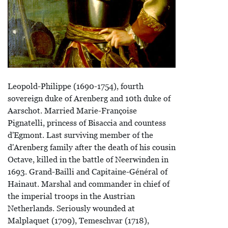
Leopold-Philippe (1690-1754), fourth
sovereign duke of Arenberg and 10th duke of
Aarschot. Married Marie-Françoise
Pignatelli, princess of Bisaccia and countess
d'Egmont. Last surviving member of the
d'Arenberg family after the death of his cousin
Octave, killed in the battle of Neerwinden in
1693. Grand-Bailli and Capitaine-Général of
Hainaut. Marshal and commander in chief of
the imperial troops in the Austrian
Netherlands. Seriously wounded at
Malplaquet (1709), Temeschvar (1718),