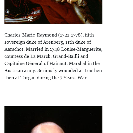
Charles-Marie-Raymond (1721-1778), fifth
sovereign duke of Arenberg, 11th duke of
Aarschot. Married in 1748 Louise-Marguerite,
countess de La Marck. Grand-Bailli and
Capitaine Général of Hainaut. Marshal in the
Austrian army. Seriously wounded at Leuthen
then at Torgau during the 7 Years' War.