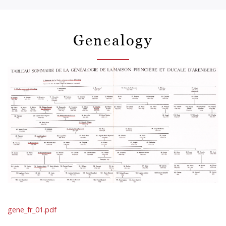
Genealogy
gene_fr_01.pdf