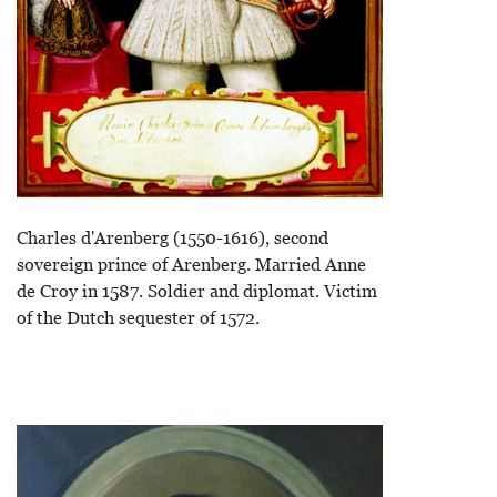
Charles d'Arenberg (1550-1616), second
sovereign prince of Arenberg. Married Anne
de Croy in 1587. Soldier and diplomat. Victim
of the Dutch sequester of 1572.