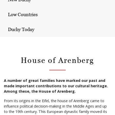
Low Countries
Duchy Today
House of Arenberg
A number of great families have marked our past and
made important contributions to our cultural heritage.
Among these, the House of Arenberg.
From its origins in the Eifel, the house of Arenberg came to
influence political decision-making in the Middle Ages and up
to the 19th century. This European dynastic family moved its