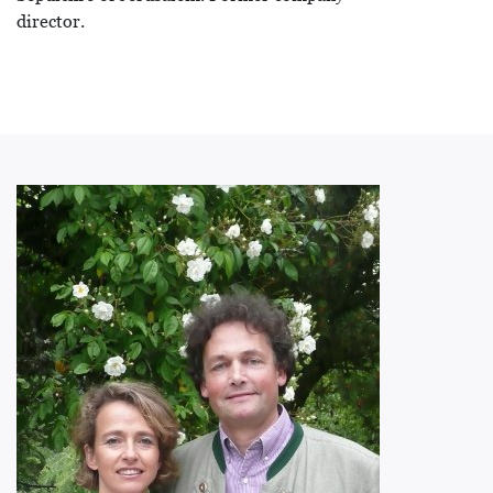
director.