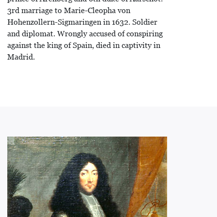
3rd marriage to Marie-Cleopha von
Hohenzollern-Sigmaringen in 1632. Soldier
and diplomat. Wrongly accused of conspiring
against the king of Spain, died in captivity in
Madrid.