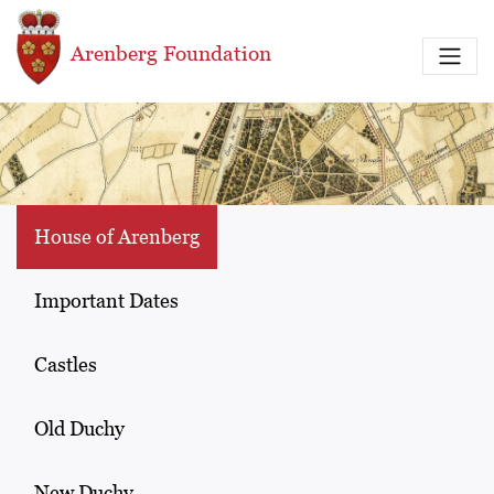
Skip to main content
Arenberg Foundation
House of Arenberg
Important Dates
Castles
Old Duchy
New Duchy