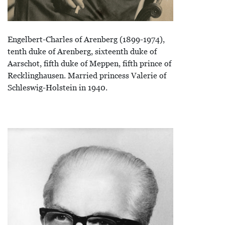
Engelbert-Charles of Arenberg (1899-1974),
tenth duke of Arenberg, sixteenth duke of
Aarschot, fifth duke of Meppen, fifth prince of
Recklinghausen. Married princess Valerie of
Schleswig-Holstein in 1940.