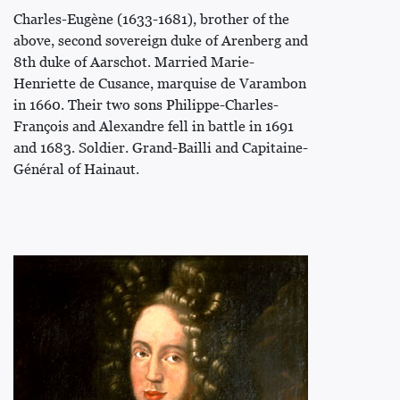
Charles-Eugène (1633-1681), brother of the
above, second sovereign duke of Arenberg and
8th duke of Aarschot. Married Marie-
Henriette de Cusance, marquise de Varambon
in 1660. Their two sons Philippe-Charles-
François and Alexandre fell in battle in 1691
and 1683. Soldier. Grand-Bailli and Capitaine-
Général of Hainaut.