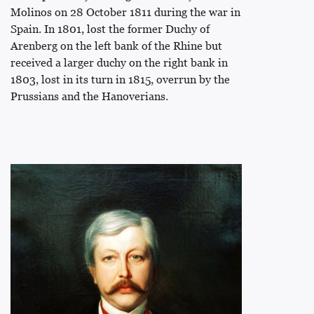
Molinos on 28 October 1811 during the war in
Spain. In 1801, lost the former Duchy of
Arenberg on the left bank of the Rhine but
received a larger duchy on the right bank in
1803, lost in its turn in 1815, overrun by the
Prussians and the Hanoverians.