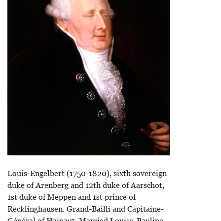
Louis-Engelbert (1750-1820), sixth sovereign
duke of Arenberg and 12th duke of Aarschot,
1st duke of Meppen and 1st prince of
Recklinghausen. Grand-Bailli and Capitaine-
Général of Hainaut. Married Louise-Pauline