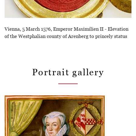
Vienna, 5 March 1576, Emperor Maximilien II - Elevation
of the Westphalian county of Arenberg to princely status
Portrait gallery