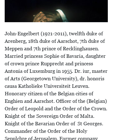
John-Engelbert (1921-2011), twelfth duke of
Arenberg, 18th duke of Aarschot, 7th duke of
Meppen and 7th prince of Recklinghausen.
Married princess Sophie of Bavaria, daughter
of crown prince Rupprecht and princess
Antonia of Luxemburg in 1955. Dr. iur, master
of Arts (Georgetown University), dr. honoris
causa Katholieke Universiteit Leuven.
Honorary citizen of the Belgian cities of
Enghien and Aarschot. Officer of the (Belgian)
Order of Leopold and the Order of the Crown.
Knight of the Sovereign Order of Malta.
Knight of the Bavarian Order of St Georges.
Commander of the Order of the Holy
Sepulchre of Jerusalem. Former company