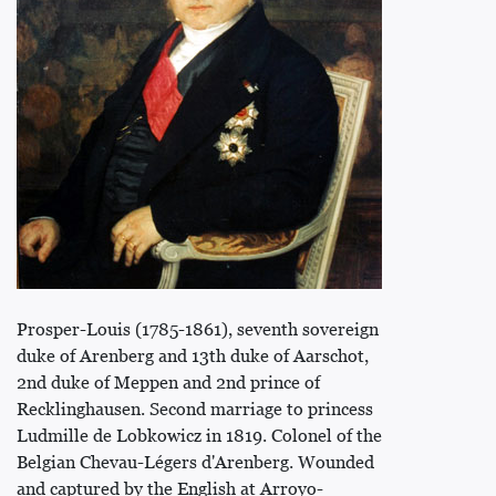
Prosper-Louis (1785-1861), seventh sovereign
duke of Arenberg and 13th duke of Aarschot,
2nd duke of Meppen and 2nd prince of
Recklinghausen. Second marriage to princess
Ludmille de Lobkowicz in 1819. Colonel of the
Belgian Chevau-Légers d'Arenberg. Wounded
and captured by the English at Arroyo-