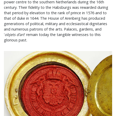
power centre to the southern Netherlands during the 16th
century. Their fidelity to the Habsburgs was rewarded during
that period by elevation to the rank of prince in 1576 and to
that of duke in 1644. The House of Arenberg has produced
generations of political, military and ecclesiastical dignitaries
and numerous patrons of the arts. Palaces, gardens, and
'
objets d’art
' remain today the tangible witnesses to this
glorious past.