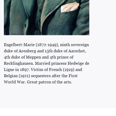
Engelbert-Marie (1872-1949), ninth sovereign
duke of Arenberg and 15th duke of Aarschot,
4th duke of Meppen and 4th prince of
Recklinghausen. Married princess Hedwige de
Ligne in 1897. Victim of French (1919) and
Belgian (1921) sequesters after the First
World War. Great patron of the arts.