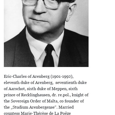
Eric-Charles of Arenberg (1901-1992),
eleventh duke of Arenberg, seventienth duke
of Aarschot, sixth duke of Meppen, sixth
prince of Recklinghausen, dr. re.pol., knight of
the Sovereign Order of Malta, co founder of
the „Studium Arenbergense“. Married
countess Marie-Thérèse de La Poëze