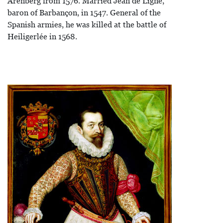
Arenberg from 1576. Married Jean de Ligne,
baron of Barbançon, in 1547. General of the
Spanish armies, he was killed at the battle of
Heiligerlée in 1568.