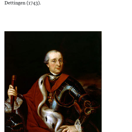
Dettingen (1743).