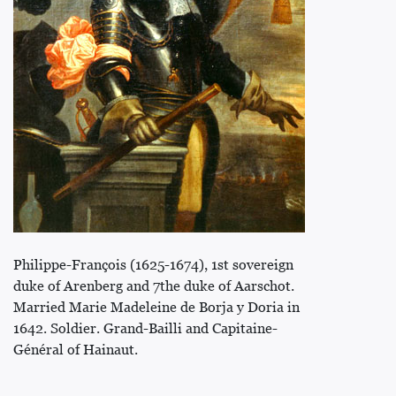
Philippe-François (1625-1674), 1st sovereign
duke of Arenberg and 7the duke of Aarschot.
Married Marie Madeleine de Borja y Doria in
1642. Soldier. Grand-Bailli and Capitaine-
Général of Hainaut.