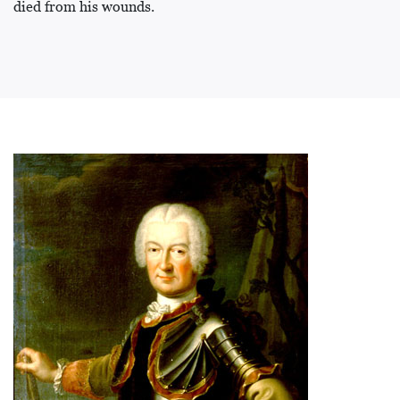
died from his wounds.