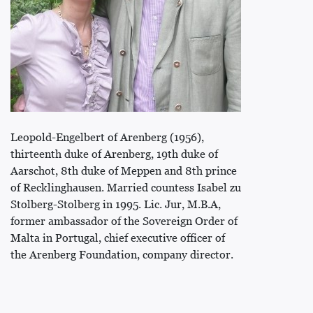
Leopold-Engelbert of Arenberg (1956),
thirteenth duke of Arenberg, 19th duke of
Aarschot, 8th duke of Meppen and 8th prince
of Recklinghausen. Married countess Isabel zu
Stolberg-Stolberg in 1995. Lic. Jur, M.B.A,
former ambassador of the Sovereign Order of
Malta in Portugal, chief executive officer of
the Arenberg Foundation, company director.