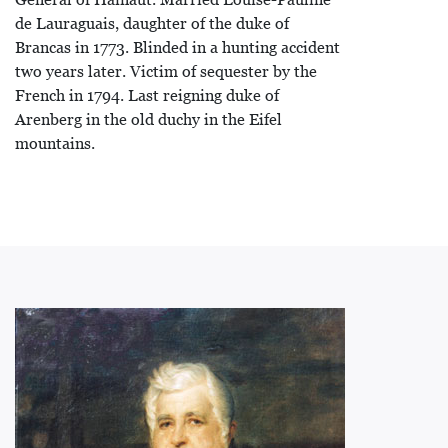
de Lauraguais, daughter of the duke of
Brancas in 1773. Blinded in a hunting accident
two years later. Victim of sequester by the
French in 1794. Last reigning duke of
Arenberg in the old duchy in the Eifel
mountains.