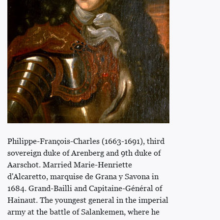
Philippe-François-Charles (1663-1691), third
sovereign duke of Arenberg and 9th duke of
Aarschot. Married Marie-Henriette
d'Alcaretto, marquise de Grana y Savona in
1684. Grand-Bailli and Capitaine-Général of
Hainaut. The youngest general in the imperial
army at the battle of Salankemen, where he