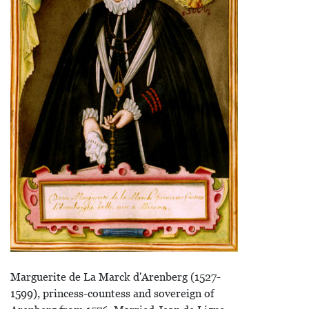
Marguerite de La Marck d'Arenberg (1527-
1599), princess-countess and sovereign of