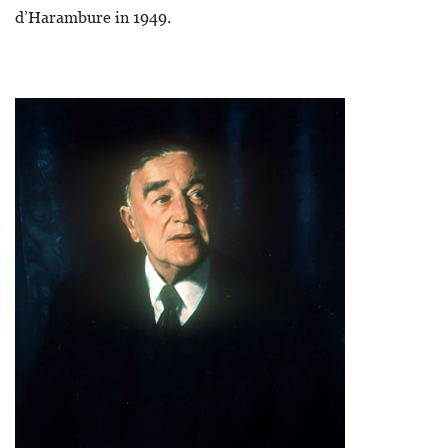
d’Harambure in 1949.