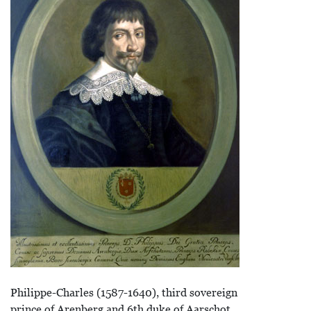
Philippe-Charles (1587-1640), third sovereign
prince of Arenberg and 6th duke of Aarschot.