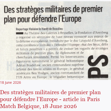
18 June 2026
Des stratèges militaires de premier plan
pour défendre l'Europe - article in Paris
Match Belgique, 18 June 2026