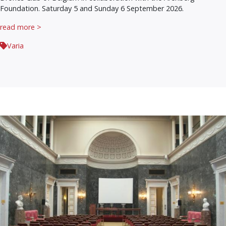
Foundation. Saturday 5 and Sunday 6 September 2026.
read more >
Varia