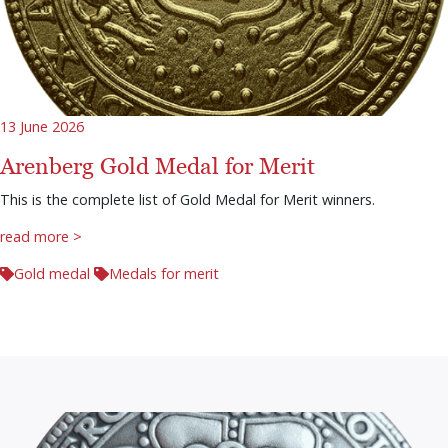
13 June 2026
Arenberg Gold Medal for Merit
This is the complete list of Gold Medal for Merit winners.
read more >
Gold medal
Medals for merit