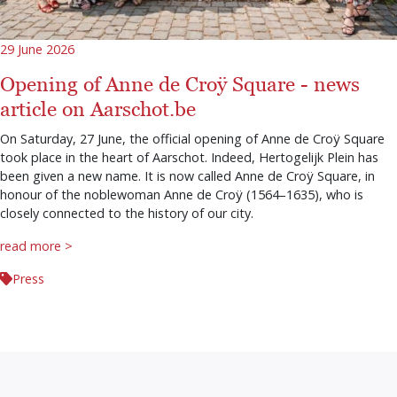
29 June 2026
Opening of Anne de Croÿ Square - news
article on Aarschot.be
On Saturday, 27 June, the official opening of Anne de Croÿ Square
took place in the heart of Aarschot. Indeed, Hertogelijk Plein has
been given a new name. It is now called Anne de Croÿ Square, in
honour of the noblewoman Anne de Croÿ (1564–1635), who is
closely connected to the history of our city.
read more >
Press