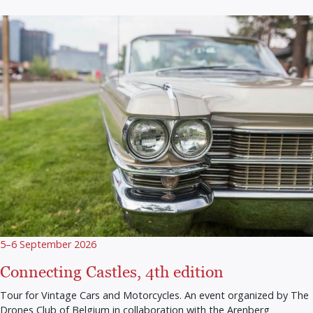
5–6 September 2026
Connecting Castles, 4th edition
Tour for Vintage Cars and Motorcycles. An event organized by The
Drones Club of Belgium in collaboration with the Arenberg