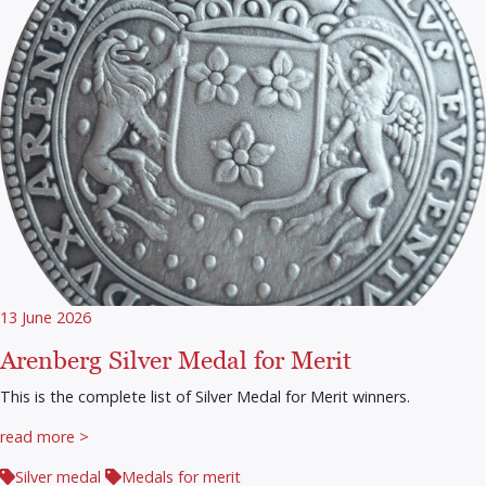
13 June 2026
Arenberg Silver Medal for Merit
This is the complete list of Silver Medal for Merit winners.
read more >
Silver medal
Medals for merit