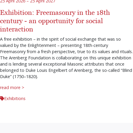
25 April 2026 – 25 April 2027
Exhibition: Freemasonry in the 18th
century - an opportunity for social
interaction
A free exhibition – in the spirit of social exchange that was so
valued by the Enlightenment – presenting 18th-century
Freemasonry from a fresh perspective, true to its values and rituals.
The Arenberg Foundation is collaborating on this unique exhibition
and is lending several exceptional Masonic attributes that once
belonged to Duke Louis Engelbert of Arenberg, the so-called “Blind
Duke” (1750–1820).
read more >
Exhibitions