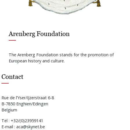
Arenberg Foundation
The Arenberg Foundation stands for the promotion of
European history and culture.
Contact
Rue de l’Yser/IJzerstraat 6-8
B-7850 Enghien/Edingen
Belgium
Tel : +32/(0)23959141
E-mail : aca@skynet.be