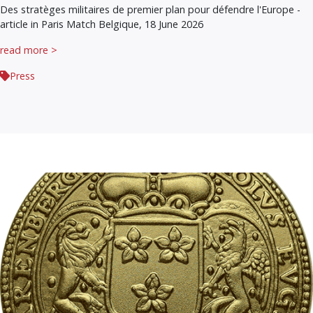
Des stratèges militaires de premier plan pour défendre l'Europe -
article in Paris Match Belgique, 18 June 2026
read more >
Press