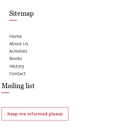
Sitemap
Home
About Us
Activities
Books
History
Contact
Mailing list
Keep me informed please