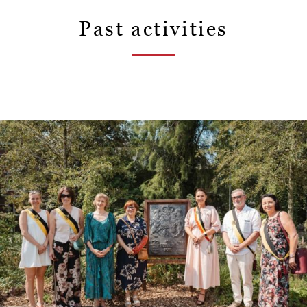
Past activities