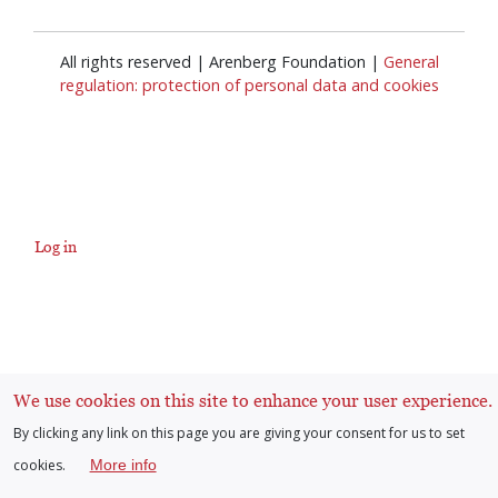
All rights reserved | Arenberg Foundation |
General
regulation: protection of personal data and cookies
Log in
User
account
menu
We use cookies on this site to enhance your user experience.
By clicking any link on this page you are giving your consent for us to set
cookies.
More info