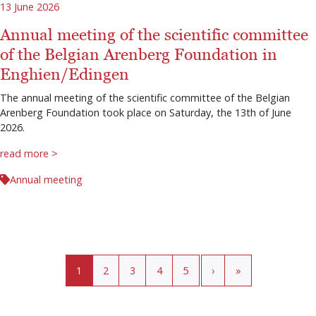
13 June 2026
Annual meeting of the scientific committee
of the Belgian Arenberg Foundation in
Enghien/Edingen
The annual meeting of the scientific committee of the Belgian
Arenberg Foundation took place on Saturday, the 13th of June
2026.
read more >
Annual meeting
Pagination
Current page
Page
Page
Page
Page
›
»
1
2
3
4
5
›
»