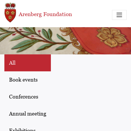
Skip to main content
Arenberg Foundation
All
Book events
Conferences
Annual meeting
Exhibitions