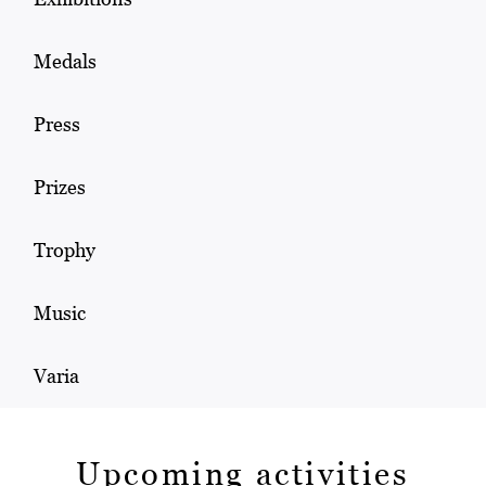
Medals
Press
Prizes
Trophy
Music
Varia
Upcoming activities