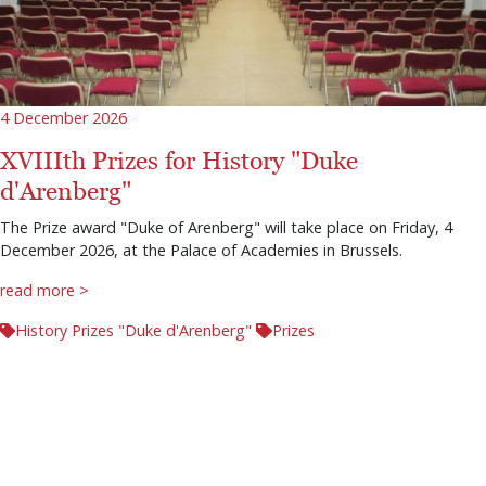
4 December 2026
XVIIIth Prizes for History "Duke
d'Arenberg"
The Prize award "Duke of Arenberg" will take place on Friday, 4
December 2026, at the Palace of Academies in Brussels.
read more >
History Prizes "Duke d'Arenberg"
Prizes