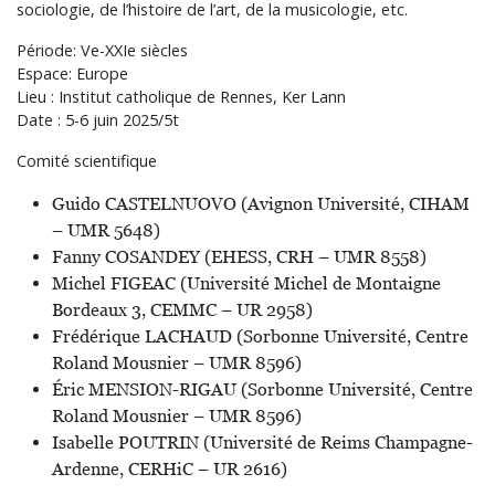
sociologie, de l’histoire de l’art, de la musicologie, etc.
Période: Ve-XXIe siècles
Espace: Europe
Lieu : Institut catholique de Rennes, Ker Lann
Date : 5-6 juin 2025/5t
Comité scientifique
Guido CASTELNUOVO (Avignon Université, CIHAM
– UMR 5648)
Fanny COSANDEY (EHESS, CRH – UMR 8558)
Michel FIGEAC (Université Michel de Montaigne
Bordeaux 3, CEMMC – UR 2958)
Frédérique LACHAUD (Sorbonne Université, Centre
Roland Mousnier – UMR 8596)
Éric MENSION-RIGAU (Sorbonne Université, Centre
Roland Mousnier – UMR 8596)
Isabelle POUTRIN (Université de Reims Champagne-
Ardenne, CERHiC – UR 2616)