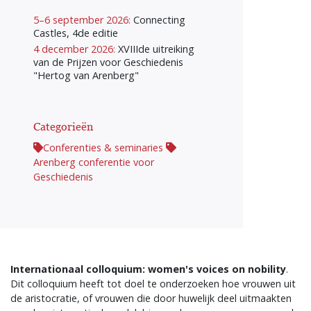
5–6 september 2026:
Connecting
Castles, 4de editie
4 december 2026:
XVIIIde uitreiking
van de Prijzen voor Geschiedenis
"Hertog van Arenberg"
Categorieën
Conferenties & seminaries
Arenberg conferentie voor
Geschiedenis
Internationaal colloquium: women's voices on nobility
.
Dit colloquium heeft tot doel te onderzoeken hoe vrouwen uit
de aristocratie, of vrouwen die door huwelijk deel uitmaakten