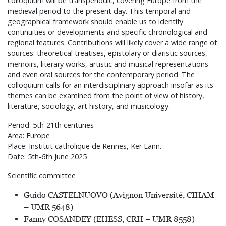
colloquium will be transperiodic, covering Europe from the
medieval period to the present day. This temporal and
geographical framework should enable us to identify
continuities or developments and specific chronological and
regional features. Contributions will likely cover a wide range of
sources: theoretical treatises, epistolary or diaristic sources,
memoirs, literary works, artistic and musical representations
and even oral sources for the contemporary period. The
colloquium calls for an interdisciplinary approach insofar as its
themes can be examined from the point of view of history,
literature, sociology, art history, and musicology.
Period: 5th-21th centuries
Area: Europe
Place: Institut catholique de Rennes, Ker Lann.
Date: 5th-6th June 2025
Scientific committee
Guido CASTELNUOVO (Avignon Université, CIHAM
– UMR 5648)
Fanny COSANDEY (EHESS, CRH – UMR 8558)