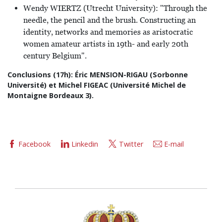
Wendy WIERTZ (Utrecht University): "Through the
needle, the pencil and the brush. Constructing an
identity, networks and memories as aristocratic
women amateur artists in 19th- and early 20th
century Belgium".
Conclusions (17h): Éric MENSION-RIGAU (Sorbonne
Université) et Michel FIGEAC (Université Michel de
Montaigne Bordeaux 3).
Facebook
Linkedin
Twitter
E-mail