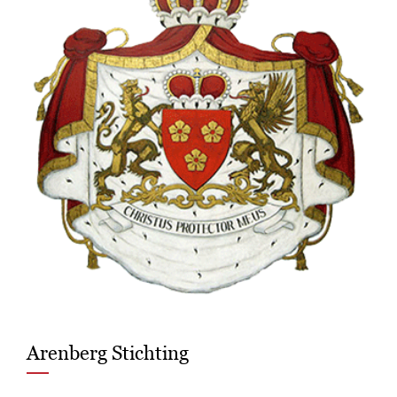
Arenberg Stichting