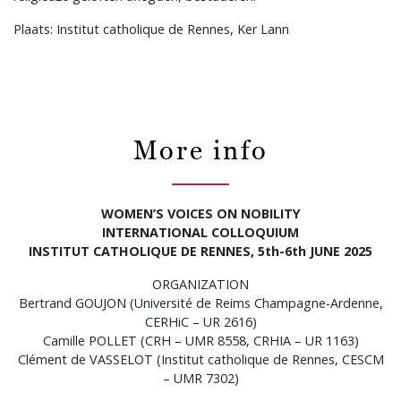
Plaats: Institut catholique de Rennes, Ker Lann
More info
WOMEN’S VOICES ON NOBILITY
INTERNATIONAL COLLOQUIUM
INSTITUT CATHOLIQUE DE RENNES, 5th-6th JUNE 2025
ORGANIZATION
Bertrand GOUJON (Université de Reims Champagne-Ardenne,
CERHiC – UR 2616)
Camille POLLET (CRH – UMR 8558, CRHIA – UR 1163)
Clément de VASSELOT (Institut catholique de Rennes, CESCM
– UMR 7302)