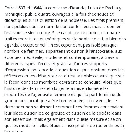
Entre 1637 et 1644, la comtesse d’Aranda, Luisa de Padilla y
Manrique, publie quatre ouvrages à la fois théoriques et
didactiques sur la question de la noblesse. Les trois premiers
sont publiés sous le nom de son confesseur, mais le dernier
l’est sous le sien propre. Si le cas de cette autrice de quatre
traités moralistes et théoriques sur la noblesse est, à bien des
égards, exceptionnel, il n’est cependant pas isolé puisque
nombre de femmes, appartenant ou non à l’aristocratie, aux
époques médiévale, moderne et contemporaine, à travers
différents types d’écrits et grâce à d’autres supports
d’expression, ont abordé la question et pris position dans les
réflexions et les débats sur ce qu’est la noblesse ainsi que sur
la façon dont ses membres devraient se conduire. Alors que
l’histoire des femmes et du genre a mis en lumière les
modalités de l’agentivité féminine et que la part féminine du
groupe aristocratique a été bien étudiée, il convient de se
demander non seulement comment ces femmes concevaient
leur place au sein de ce groupe et au sein de la société dans
son ensemble, mais également dans quelle mesure et selon
quelles modalités elles étaient susceptibles de (ou enclines à)
l’exprimer.