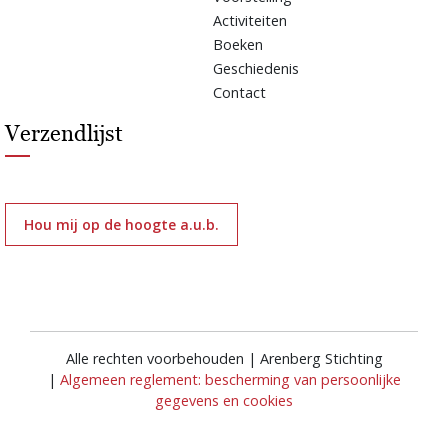
Activiteiten
Boeken
Geschiedenis
Contact
Verzendlijst
Hou mij op de hoogte a.u.b.
Alle rechten voorbehouden | Arenberg Stichting
|
Algemeen reglement: bescherming van persoonlijke
gegevens en cookies