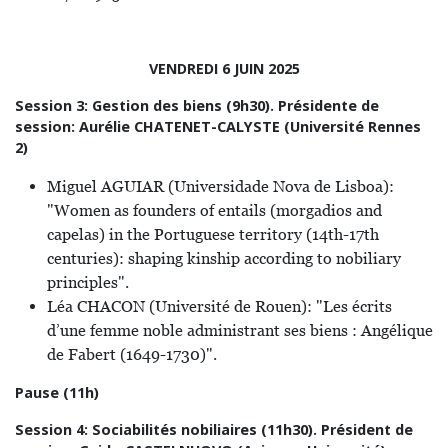
VENDREDI 6 JUIN 2025
Session 3: Gestion des biens (9h30). Présidente de
session: Aurélie CHATENET-CALYSTE (Université Rennes
2)
Miguel AGUIAR (Universidade Nova de Lisboa):
"Women as founders of entails (morgadios and
capelas) in the Portuguese territory (14th-17th
centuries): shaping kinship according to nobiliary
principles".
Léa CHACON (Université de Rouen): "Les écrits
d’une femme noble administrant ses biens : Angélique
de Fabert (1649-1730)".
Pause (11h)
Session 4: Sociabilités nobiliaires (11h30). Président de