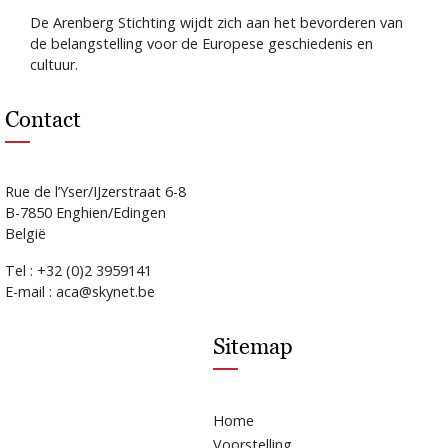
De Arenberg Stichting wijdt zich aan het bevorderen van
de belangstelling voor de Europese geschiedenis en
cultuur.
Contact
Rue de l’Yser/IJzerstraat 6-8
B-7850 Enghien/Edingen
België
Tel : +32 (0)2 3959141
E-mail : aca@skynet.be
Sitemap
Home
Voorstelling