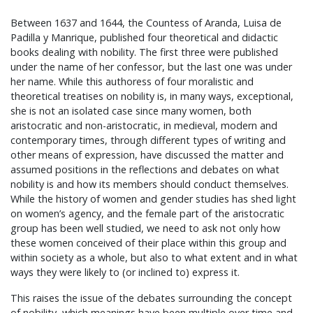
Between 1637 and 1644, the Countess of Aranda, Luisa de
Padilla y Manrique, published four theoretical and didactic
books dealing with nobility. The first three were published
under the name of her confessor, but the last one was under
her name. While this authoress of four moralistic and
theoretical treatises on nobility is, in many ways, exceptional,
she is not an isolated case since many women, both
aristocratic and non-aristocratic, in medieval, modern and
contemporary times, through different types of writing and
other means of expression, have discussed the matter and
assumed positions in the reflections and debates on what
nobility is and how its members should conduct themselves.
While the history of women and gender studies has shed light
on women’s agency, and the female part of the aristocratic
group has been well studied, we need to ask not only how
these women conceived of their place within this group and
within society as a whole, but also to what extent and in what
ways they were likely to (or inclined to) express it.
This raises the issue of the debates surrounding the concept
of nobility, which meanings have been multiple over time and