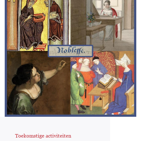
Toekomstige activiteiten