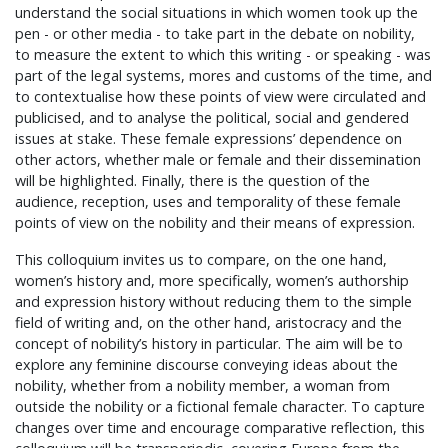
understand the social situations in which women took up the
pen - or other media - to take part in the debate on nobility,
to measure the extent to which this writing - or speaking - was
part of the legal systems, mores and customs of the time, and
to contextualise how these points of view were circulated and
publicised, and to analyse the political, social and gendered
issues at stake. These female expressions’ dependence on
other actors, whether male or female and their dissemination
will be highlighted. Finally, there is the question of the
audience, reception, uses and temporality of these female
points of view on the nobility and their means of expression.
This colloquium invites us to compare, on the one hand,
women’s history and, more specifically, women’s authorship
and expression history without reducing them to the simple
field of writing and, on the other hand, aristocracy and the
concept of nobility’s history in particular. The aim will be to
explore any feminine discourse conveying ideas about the
nobility, whether from a nobility member, a woman from
outside the nobility or a fictional female character. To capture
changes over time and encourage comparative reflection, this