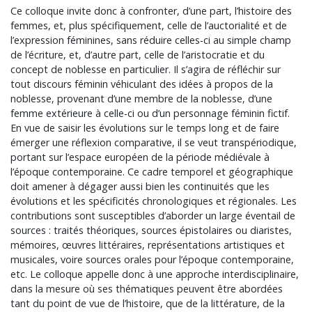
Ce colloque invite donc à confronter, d’une part, l’histoire des
femmes, et, plus spécifiquement, celle de l’auctorialité et de
l’expression féminines, sans réduire celles-ci au simple champ
de l’écriture, et, d’autre part, celle de l’aristocratie et du
concept de noblesse en particulier. Il s’agira de réfléchir sur
tout discours féminin véhiculant des idées à propos de la
noblesse, provenant d’une membre de la noblesse, d’une
femme extérieure à celle-ci ou d’un personnage féminin fictif.
En vue de saisir les évolutions sur le temps long et de faire
émerger une réflexion comparative, il se veut transpériodique,
portant sur l’espace européen de la période médiévale à
l’époque contemporaine. Ce cadre temporel et géographique
doit amener à dégager aussi bien les continuités que les
évolutions et les spécificités chronologiques et régionales. Les
contributions sont susceptibles d’aborder un large éventail de
sources : traités théoriques, sources épistolaires ou diaristes,
mémoires, œuvres littéraires, représentations artistiques et
musicales, voire sources orales pour l’époque contemporaine,
etc. Le colloque appelle donc à une approche interdisciplinaire,
dans la mesure où ses thématiques peuvent être abordées
tant du point de vue de l’histoire, que de la littérature, de la