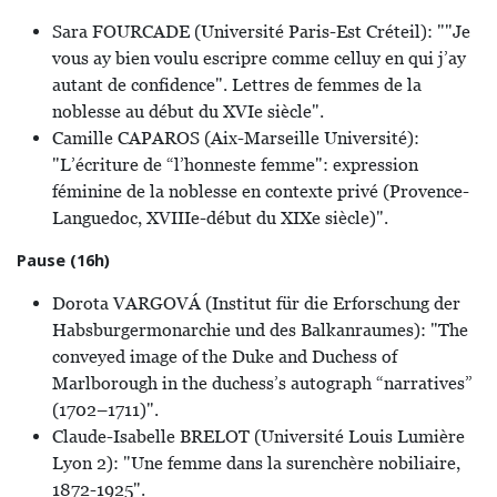
Sara FOURCADE (Université Paris-Est Créteil): ""Je
vous ay bien voulu escripre comme celluy en qui j’ay
autant de confidence". Lettres de femmes de la
noblesse au début du XVIe siècle".
Camille CAPAROS (Aix-Marseille Université):
"L’écriture de “l’honneste femme": expression
féminine de la noblesse en contexte privé (Provence-
Languedoc, XVIIIe-début du XIXe siècle)".
Pause (16h)
Dorota VARGOVÁ (Institut für die Erforschung der
Habsburgermonarchie und des Balkanraumes): "The
conveyed image of the Duke and Duchess of
Marlborough in the duchess’s autograph “narratives”
(1702–1711)".
Claude-Isabelle BRELOT (Université Louis Lumière
Lyon 2): "Une femme dans la surenchère nobiliaire,
1872-1925".