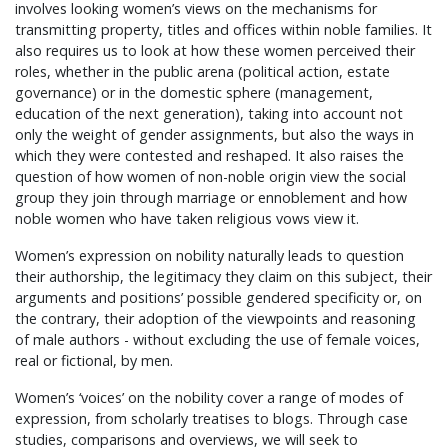
involves looking women’s views on the mechanisms for
transmitting property, titles and offices within noble families. It
also requires us to look at how these women perceived their
roles, whether in the public arena (political action, estate
governance) or in the domestic sphere (management,
education of the next generation), taking into account not
only the weight of gender assignments, but also the ways in
which they were contested and reshaped. It also raises the
question of how women of non-noble origin view the social
group they join through marriage or ennoblement and how
noble women who have taken religious vows view it.
Women’s expression on nobility naturally leads to question
their authorship, the legitimacy they claim on this subject, their
arguments and positions’ possible gendered specificity or, on
the contrary, their adoption of the viewpoints and reasoning
of male authors - without excluding the use of female voices,
real or fictional, by men.
Women’s ‘voices’ on the nobility cover a range of modes of
expression, from scholarly treatises to blogs. Through case
studies, comparisons and overviews, we will seek to