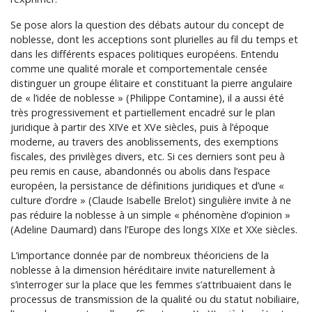
Se pose alors la question des débats autour du concept de
noblesse, dont les acceptions sont plurielles au fil du temps et
dans les différents espaces politiques européens. Entendu
comme une qualité morale et comportementale censée
distinguer un groupe élitaire et constituant la pierre angulaire
de « l’idée de noblesse » (Philippe Contamine), il a aussi été
très progressivement et partiellement encadré sur le plan
juridique à partir des XIVe et XVe siècles, puis à l’époque
moderne, au travers des anoblissements, des exemptions
fiscales, des privilèges divers, etc. Si ces derniers sont peu à
peu remis en cause, abandonnés ou abolis dans l’espace
européen, la persistance de définitions juridiques et d’une «
culture d’ordre » (Claude Isabelle Brelot) singulière invite à ne
pas réduire la noblesse à un simple « phénomène d’opinion »
(Adeline Daumard) dans l’Europe des longs XIXe et XXe siècles.
L’importance donnée par de nombreux théoriciens de la
noblesse à la dimension héréditaire invite naturellement à
s’interroger sur la place que les femmes s’attribuaient dans le
processus de transmission de la qualité ou du statut nobiliaire,