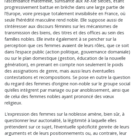
l’ascendance maternelle, suffisante aux Xe-XIe siècles, étant
progressivement battue en brèche dans une large partie de
l’Europe, voire presque totalement invisibilisée en France, où
seule l’hérédité masculine rend noble. Elle suppose aussi de
s’intéresser aux discours féminins sur les mécanismes de
transmission des biens, des titres et des offices au sein des
familles nobles. Elle invite également à se pencher sur la
perception que ces femmes avaient de leurs rôles, que ce soit
dans l’espace public (action politique, gouvernance domaniale)
ou sur le plan domestique (gestion, éducation de la nouvelle
génération), en prenant en compte non seulement le poids
des assignations de genre, mais aussi leurs éventuelles
contestations et recompositions. Se pose en outre la question
du regard des femmes d’origine non-noble sur le groupe social
qu’elles intègrent par mariage ou par anoblissement, ainsi que
de celui des femmes nobles ayant prononcé des vœux
religieux.
L’expression des femmes sur la noblesse amène, bien sûr, à
questionner leur auctorialité, la légitimité à laquelle elles
prétendent sur ce sujet, l’éventuelle spécificité genrée de leurs
arguments et de leurs positionnements ou, au contraire, leur