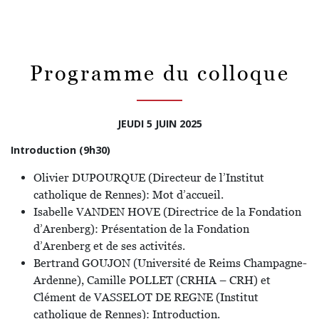
Programme du colloque
JEUDI 5 JUIN 2025
Introduction (9h30)
Olivier DUPOURQUE (Directeur de l’Institut
catholique de Rennes): Mot d’accueil.
Isabelle VANDEN HOVE (Directrice de la Fondation
d’Arenberg): Présentation de la Fondation
d’Arenberg et de ses activités.
Bertrand GOUJON (Université de Reims Champagne-
Ardenne), Camille POLLET (CRHIA – CRH) et
Clément de VASSELOT DE REGNE (Institut
catholique de Rennes): Introduction.