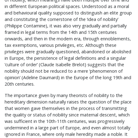
in different European political spaces. Understood as a moral
and behavioural quality supposed to distinguish an elite group
and constituting the cornerstone of the ‘idea of nobility’
(Philippe Contamine), it was also very gradually and partially
framed in legal terms from the 14th and 15th centuries
onwards, and then in the modern era, through ennoblements,
tax exemptions, various privileges, etc. Although these
privileges were gradually questioned, abandoned or abolished
in Europe, the persistence of legal definitions and a singular
‘culture of order’ (Claude Isabelle Brelot) suggests that the
nobility should not be reduced to a mere ‘phenomenon of
opinion’ (Adeline Daumard) in the Europe of the long 19th and
20th centuries.
The importance given by many theorists of nobility to the
hereditary dimension naturally raises the question of the place
that women gave themselves in the process of transmitting
the quality or status of nobility since maternal descent, which
was sufficient in the 10th-11th centuries, was progressively
undermined in a large part of Europe, and even almost totally
ignored in France, where only male heredity made a noble. It