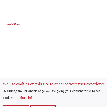
Inloggen
User
account
menu
We use cookies on this site to enhance your user experience.
By clicking any link on this page you are giving your consent for us to set
cookies.
More info