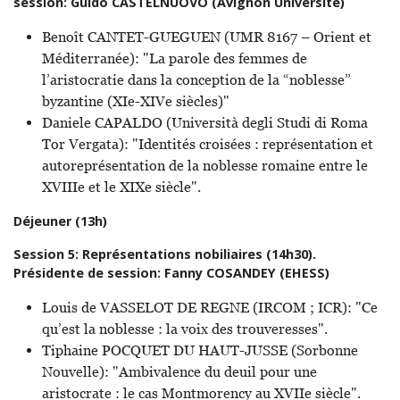
session: Guido CASTELNUOVO (Avignon Université)
Benoît CANTET-GUEGUEN (UMR 8167 – Orient et
Méditerranée): "La parole des femmes de
l’aristocratie dans la conception de la “noblesse”
byzantine (XIe-XIVe siècles)"
Daniele CAPALDO (Università degli Studi di Roma
Tor Vergata): "Identités croisées : représentation et
autoreprésentation de la noblesse romaine entre le
XVIIIe et le XIXe siècle".
Déjeuner (13h)
Session 5: Représentations nobiliaires (14h30).
Présidente de session: Fanny COSANDEY (EHESS)
Louis de VASSELOT DE REGNE (IRCOM ; ICR): "Ce
qu’est la noblesse : la voix des trouveresses".
Tiphaine POCQUET DU HAUT-JUSSE (Sorbonne
Nouvelle): "Ambivalence du deuil pour une
aristocrate : le cas Montmorency au XVIIe siècle".