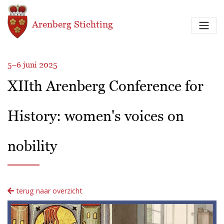
Overslaan en naar de inhoud gaan
Arenberg Stichting
5–6 juni 2025
XIIth Arenberg Conference for
History: women's voices on
nobility
terug naar overzicht