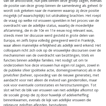
van de aristocratie, hun plek binnen deze groep zagen, evenals
de positie van deze groep binnen de samenleving als geheel. Er
wordt ook gekeken naar de manieren waarop zij deze positie
mogelijk (of waarschijnlijk) tot uitdrukking brachten. Het roept
de vraag op welke rol vrouwen speelden in het proces van de
overdracht van de adellijke status, waarbij de moederlijke
afstamming, die in de 10e en 11e eeuw nog relevant was,
steeds meer ter discussie werd gesteld in grote delen van
Europa, en zelfs bijna volledig genegeerd werd in Frankrijk,
waar alleen mannelijke erfelijkheid als adellijk werd erkend. Het
colloquium richt zich ook op de vrouwelijke discoursen over de
mechanismen van de overdracht van bezittingen, titels en
functies binnen adellijke families. Het nodigt uit om te
onderzoeken hoe deze vrouwen hun eigen rol zagen, zowel in
de publieke sfeer (politieke actie, domeingovernance) als in de
privésfeer (beheer, opvoeding van de nieuwe generatie), met
aandacht voor niet alleen de invloed van genderrollen, maar
ook voor eventuele contestaties en herstructureringen. Tot
slot wil het de blik van vrouwen van niet-adellijke afkomst op
de sociale groep die zij door huwelijk of adelverheffing
binnenkwamen, evenals de kijk van adellijke vrouwen die
religieuze geloften aflegden, bestuderen.