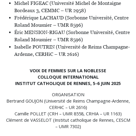
Michel FIGEAC (Université Michel de Montaigne
Bordeaux 3, CEMMC – UR 2958)
Frédérique LACHAUD (Sorbonne Université, Centre
Roland Mousnier – UMR 8596)
Éric MENSION-RIGAU (Sorbonne Université, Centre
Roland Mousnier – UMR 8596)
Isabelle POUTRIN (Université de Reims Champagne-
Ardenne, CERHiC – UR 2616)
VOIX DE FEMMES SUR LA NOBLESSE
COLLOQUE INTERNATIONAL
INSTITUT CATHOLIQUE DE RENNES, 5-6 JUIN 2025
ORGANISATION
Bertrand GOUJON (Université de Reims Champagne-Ardenne,
CERHiC – UR 2616)
Camille POLLET (CRH – UMR 8558, CRHIA – UR 1163)
Clément de VASSELOT (Institut catholique de Rennes, CESCM
– UMR 7302)