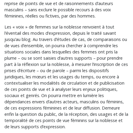
reprise de points de vue et de raisonnements d’auteurs
masculins – sans exclure le possible recours à des voix
féminines, réelles ou fictives, par des hommes.
Les « voix » de femmes sur la noblesse renvoient à tout
l’éventail des modes d’expression, depuis le traité savant
jusqu’au blog. Au travers d’études de cas, de comparaisons ou
de vues d’ensemble, on pourra chercher à comprendre les
situations sociales dans lesquelles des femmes ont pris la
plume – ou se sont saisies d’autres supports – pour prendre
part à la réflexion sur la noblesse, à mesurer l’inscription de ces
prises d’écriture – ou de parole – parmi les dispositifs
juridiques, les mœurs et les usages du temps, ou encore à
contextualiser les modalités de circulation et de publicisation
de ces points de vue et à analyser leurs enjeux politiques,
sociaux et genrés. On pourra mettre en lumière les
dépendances envers d’autres acteurs, masculins ou féminins,
de ces expressions féminines et de leur diffusion. Demeure
enfin la question du public, de la réception, des usages et de la
temporalité de ces points de vue féminins sur la noblesse et
de leurs supports d’expression.