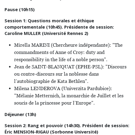
Pause (10h15)
Session 1: Questions morales et éthique
comportementale (10h45). Présidente de session:
Caroline MULLER (Université Rennes 2)
Mirella MARINI (Chercheure indépendante): "The
commandments of Anne of Croy: duty and
responsibility in the life of a noble person".
Jean de SAINT-BLANQUAT (EPHE-PSL): "Discours
ou contre-discours sur la noblesse dans
l’autobiographie de Kata Bethlen".
Milena LENDEROVA (Univerzita Pardubice):
"Mélanie Metternich, la monarchie de Juillet et les
soucis de la princesse pour l’Europe".
Déjeuner (13h)
Session 2: Rang et pouvoir (14h30). Président de session:
Éric MENSION-RIGAU (Sorbonne Université)