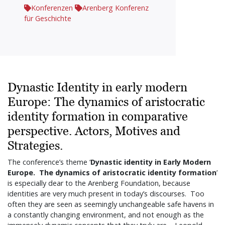
Konferenzen
Arenberg Konferenz
für Geschichte
Dynastic Identity in early modern
Europe: The dynamics of aristocratic
identity formation in comparative
perspective. Actors, Motives and
Strategies.
The conference’s theme ‘
Dynastic identity in Early Modern
Europe. The dynamics of aristocratic identity formation
’
is especially dear to the Arenberg Foundation, because
identities are very much present in today’s discourses. Too
often they are seen as seemingly unchangeable safe havens in
a constantly changing environment, and not enough as the