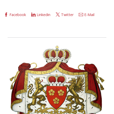
Facebook
Linkedin
Twitter
E-Mail