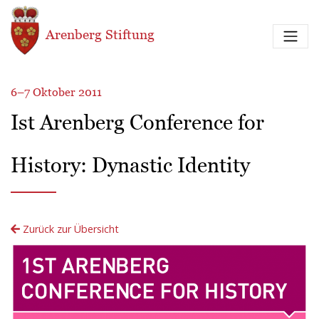
Direkt zum Inhalt
Arenberg Stiftung
6–7 Oktober 2011
Ist Arenberg Conference for
History: Dynastic Identity
Zurück zur Übersicht