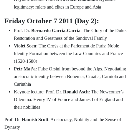
legitimacy: rulers and elites in Europe and Asia
Friday October 7 2011 (Day 2):
Prof. Dr.
Bernardo Garcia-Garcia
: The Glory of the Duke.
Restoration and Greatness of the Sandoval Family
Violet Soen
: The Croÿs at the Parlement de Paris: Noble
Identity Formation between the Low Countries and France
(1520-1580)
Petr Mat’a
: False Orsini from beyond the Alps. Negotiating
aristocratic identity between Bohemia, Croatia, Carniola and
Carinthia
Keynote lecture: Prof. Dr.
Ronald Asch
: The Newcomer’s
Dilemma: Henry IV of France and James I of England and
their nobilities
Prof. Dr.
Hamish Scott
: Aristocracy, Nobility and the Sense of
Dynasty