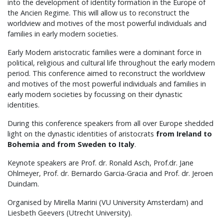
into the development of identity formation in the Europe of
the Ancien Regime. This will allow us to reconstruct the
worldview and motives of the most powerful individuals and
families in early modern societies.
Early Modern aristocratic families were a dominant force in
political, religious and cultural life throughout the early modern
period. This conference aimed to reconstruct the worldview
and motives of the most powerful individuals and families in
early modern societies by focussing on their dynastic
identities.
During this conference speakers from all over Europe shedded
light on the dynastic identities of aristocrats
from Ireland to
Bohemia and from Sweden to Italy
.
Keynote speakers are Prof. dr. Ronald Asch, Prof.dr. Jane
Ohlmeyer, Prof. dr. Bernardo Garcia-Gracia and Prof. dr. Jeroen
Duindam.
Organised by Mirella Marini (VU University Amsterdam) and
Liesbeth Geevers (Utrecht University).