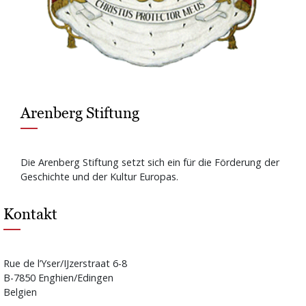
Arenberg Stiftung
Die Arenberg Stiftung setzt sich ein für die Förderung der
Geschichte und der Kultur Europas.
Kontakt
Rue de l’Yser/IJzerstraat 6-8
B-7850 Enghien/Edingen
Belgien