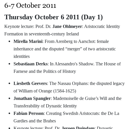
6-7 October 2011
Thursday October 6 2011 (Day 1)
Keynote lecture: Prof. Dr.
Jane Ohlmeyer
: Aristocratic Identity
Formation in seventeenth-century Ireland
Mirella Marini
: From Arenberg to Aarschot: female
inheritance and the disputed “merger” of two aristocratic
identities
Sebastiaan Derks
: In Alessandro's Shadow. The House of
Farnese and the Politics of History
Liesbeth Geevers
: The Nassau Orphans: the disputed legacy
of William of Orange (1584-1625)
Jonathan Spangler
: Mademoiselle de Guise’s Will and the
Transferability of Dynastic Identity
Fabian Persson
: Creating Swedish Aristocrats: the De La
Gardies and the Brahes
Keynote lecture: Prof. Dr.
Jeroen Duindam
: Dynastic