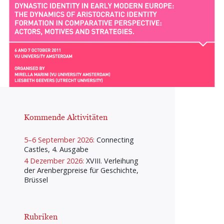
Kommende Aktivitäten
5–6 September 2026:
Connecting
Castles, 4. Ausgabe
4 Dezember 2026:
XVIII. Verleihung
der Arenbergpreise für Geschichte,
Brüssel
Rubriken