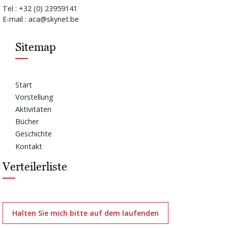
Tel : +32 (0) 23959141
E-mail : aca@skynet.be
Sitemap
Start
Vorstellung
Aktivitäten
Bücher
Geschichte
Kontakt
Verteilerliste
Halten Sie mich bitte auf dem laufenden