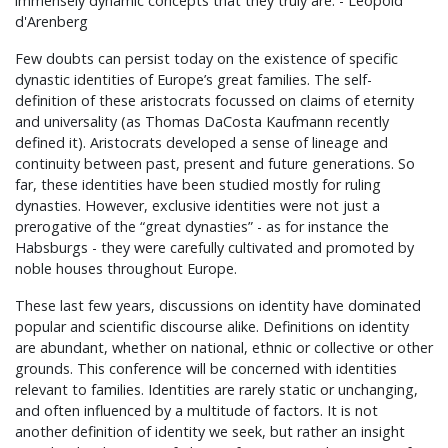
immensely dynamic concepts that they truly are. - Leopold
d'Arenberg
Few doubts can persist today on the existence of specific
dynastic identities of Europe’s great families. The self-
definition of these aristocrats focussed on claims of eternity
and universality (as Thomas DaCosta Kaufmann recently
defined it). Aristocrats developed a sense of lineage and
continuity between past, present and future generations. So
far, these identities have been studied mostly for ruling
dynasties. However, exclusive identities were not just a
prerogative of the “great dynasties” - as for instance the
Habsburgs - they were carefully cultivated and promoted by
noble houses throughout Europe.
These last few years, discussions on identity have dominated
popular and scientific discourse alike. Definitions on identity
are abundant, whether on national, ethnic or collective or other
grounds. This conference will be concerned with identities
relevant to families. Identities are rarely static or unchanging,
and often influenced by a multitude of factors. It is not
another definition of identity we seek, but rather an insight