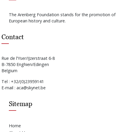
The Arenberg Foundation stands for the promotion of
European history and culture.
Contact
Rue de l’Yser/IJzerstraat 6-8
B-7850 Enghien/Edingen
Belgium
Tel : +32/(0)23959141
E-mail : aca@skynet.be
Sitemap
Home