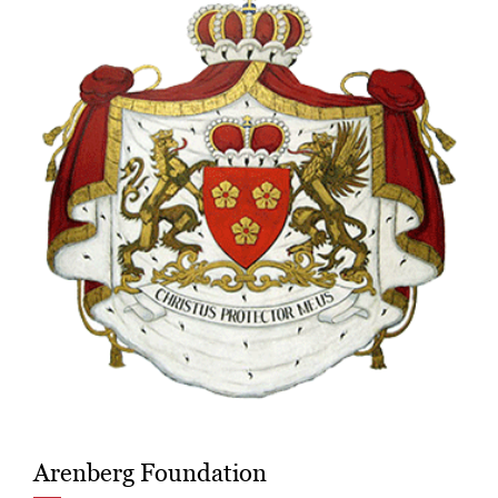
Arenberg Foundation