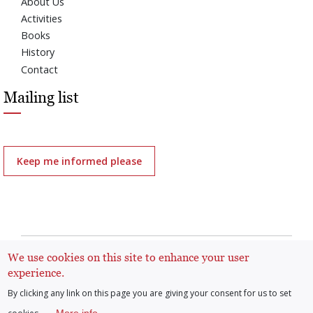
About Us
Activities
Books
History
Contact
Mailing list
Keep me informed please
All rights reserved | Arenberg Foundation |
General
We use cookies on this site to enhance your user
regulation: protection of personal data and cookies
experience.
By clicking any link on this page you are giving your consent for us to set