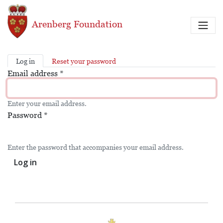
Skip to main content
Arenberg Foundation
Log in
Reset your password
Primary tabs
Email address
*
Enter your email address.
Password
*
Enter the password that accompanies your email address.