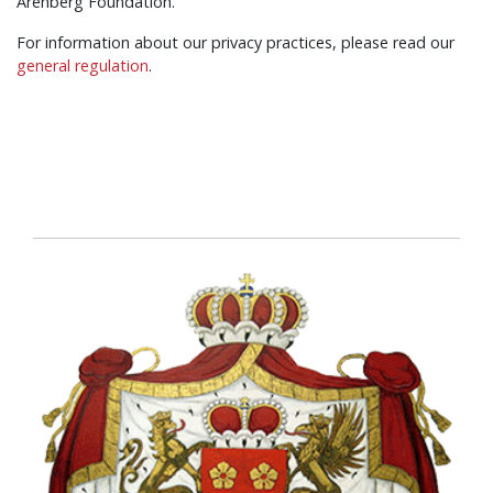
Arenberg Foundation.
For information about our privacy practices, please read our
general regulation
.