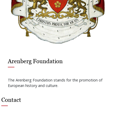
Arenberg Foundation
The Arenberg Foundation stands for the promotion of
European history and culture.
Contact