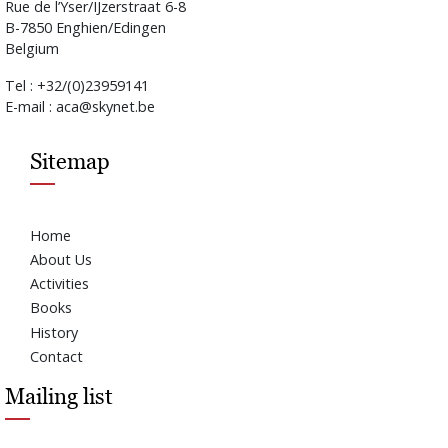
Rue de l’Yser/IJzerstraat 6-8
B-7850 Enghien/Edingen
Belgium
Tel : +32/(0)23959141
E-mail : aca@skynet.be
Sitemap
Home
About Us
Activities
Books
History
Contact
Mailing list