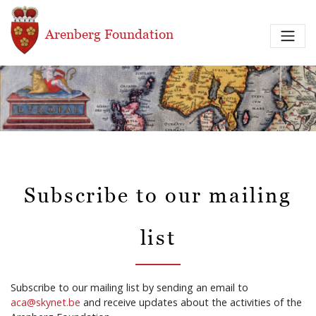
Skip to main content
Arenberg Foundation
Subscribe to our mailing
list
Subscribe to our mailing list by sending an email to
aca@skynet.be
and receive updates about the activities of the