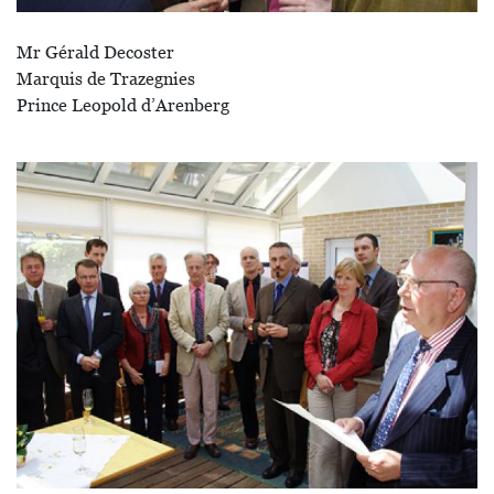
Mr Gérald Decoster
Marquis de Trazegnies
Prince Leopold d’Arenberg
Afbeelding