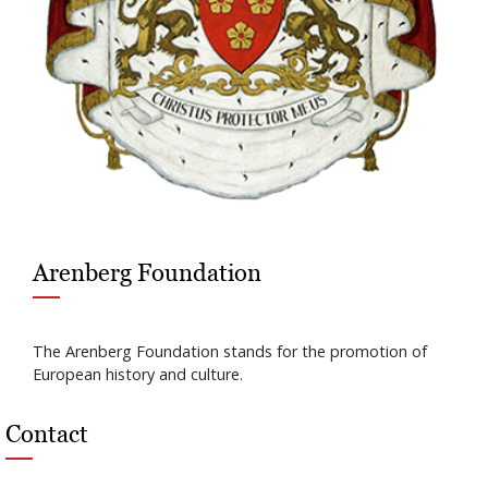
Arenberg Foundation
The Arenberg Foundation stands for the promotion of
European history and culture.
Contact