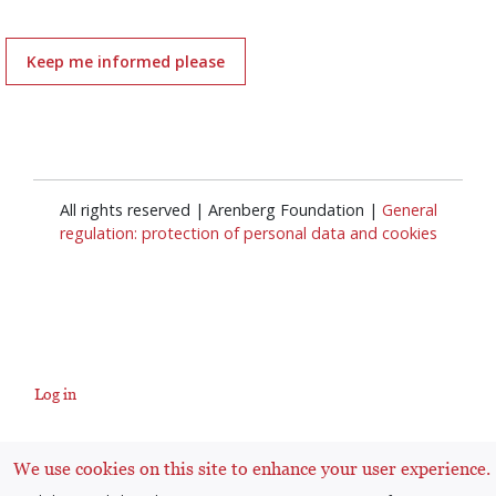
Keep me informed please
All rights reserved | Arenberg Foundation |
General
regulation: protection of personal data and cookies
Log in
User
We use cookies on this site to enhance your user experience.
account