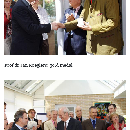
Prof dr Jan Roegiers: gold medal
Afbeelding