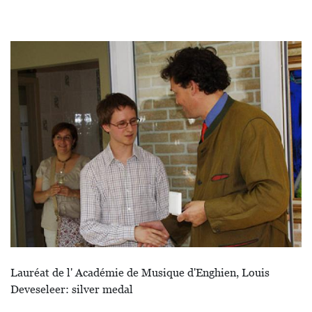
Afbeelding
Lauréat de l' Académie de Musique d'Enghien, Louis
Deveseleer: silver medal