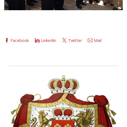
Facebook
Linkedin
Twitter
Mail