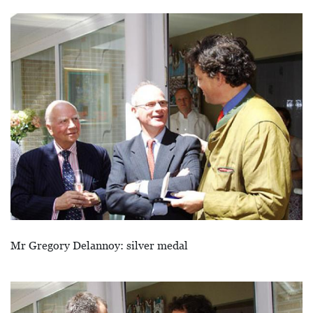
Afbeelding
Mr Gregory Delannoy: silver medal
Afbeelding