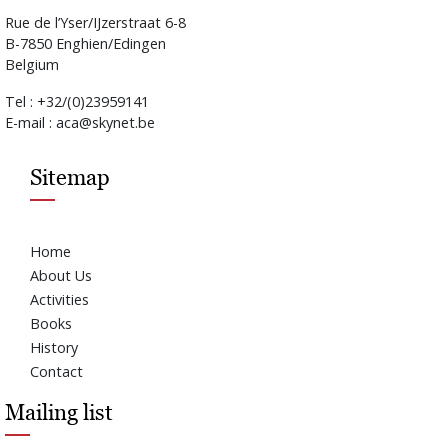
Rue de l’Yser/IJzerstraat 6-8
B-7850 Enghien/Edingen
Belgium
Tel : +32/(0)23959141
E-mail : aca@skynet.be
Sitemap
Home
About Us
Activities
Books
History
Contact
Mailing list