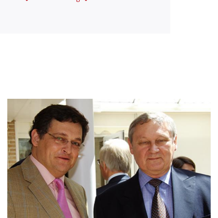
Afbeelding