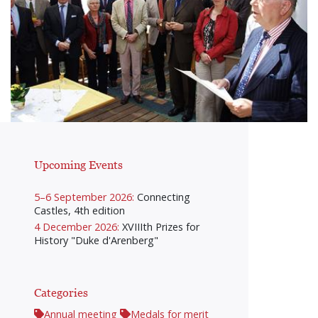
Upcoming Events
5–6 September 2026:
Connecting
Castles, 4th edition
4 December 2026:
XVIIIth Prizes for
History "Duke d'Arenberg"
Categories
Annual meeting
Medals for merit