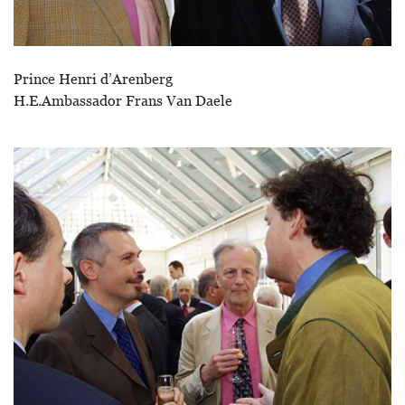
Prince Henri d’Arenberg
H.E.Ambassador Frans Van Daele
Afbeelding