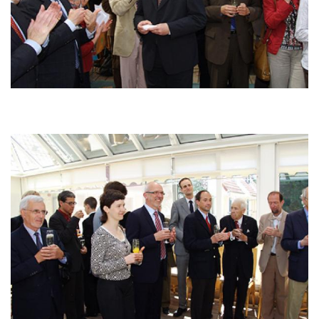
Afbeelding