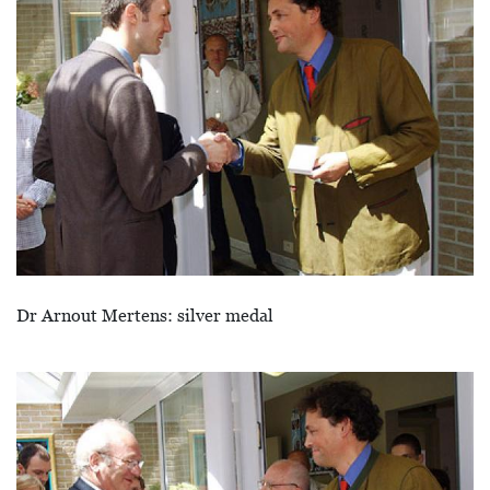
Dr Arnout Mertens: silver medal
Afbeelding