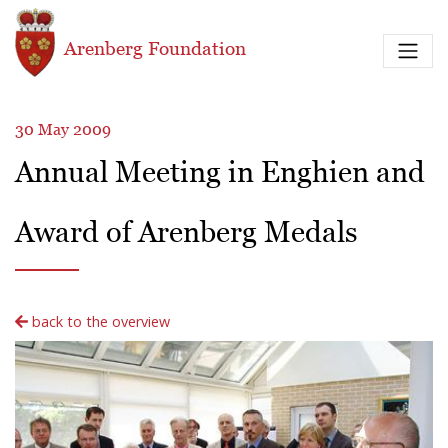
Skip to main content
Arenberg Foundation
30 May 2009
Annual Meeting in Enghien and
Award of Arenberg Medals
back to the overview