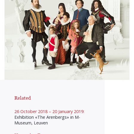
Related
26 October 2018 – 20 January 2019:
Exhibition «The Arenbergs» in M-
Museum, Leuven