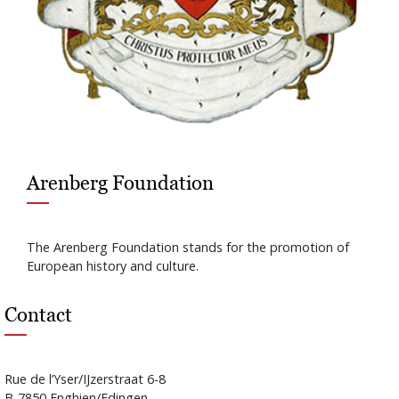
Arenberg Foundation
The Arenberg Foundation stands for the promotion of
European history and culture.
Contact
Rue de l’Yser/IJzerstraat 6-8
B-7850 Enghien/Edingen