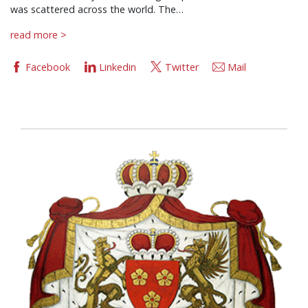
was scattered across the world. The…
read more >
Facebook
Linkedin
Twitter
Mail