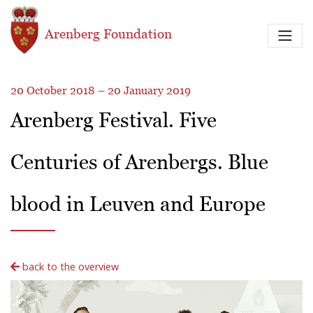
Skip to main content
Arenberg Foundation
20 October 2018 – 20 January 2019
Arenberg Festival. Five
Centuries of Arenbergs. Blue
blood in Leuven and Europe
back to the overview