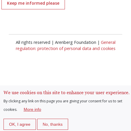
Keep me informed please
All rights reserved | Arenberg Foundation |
General
regulation: protection of personal data and cookies
Log in
We use cookies on this site to enhance your user experience.
User
By clicking any link on this page you are giving your consent for us to set
cookies.
More info
account
OK, I agree
No, thanks
menu