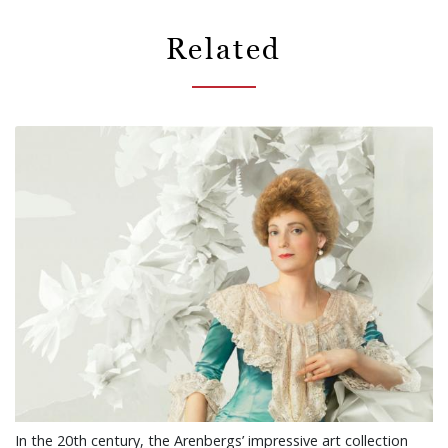
Related
In the 20th century, the Arenbergs’ impressive art collection