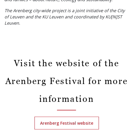
The Arenberg city-wide project is a joint initiative of the City
of Leuven and the KU Leuven and coordinated by KU[N]ST
Leuven.
Visit the website of the
Arenberg Festival for more
information
Arenberg Festival website