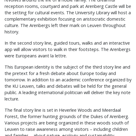
reception rooms, courtyard and park at Arenberg Castle will be
the setting for cultural events. The University Library will host a
complementary exhibition focusing on aristocratic domestic
culture. The Arenbergs left their mark on Leuven throughout
history.
In the second story line, guided tours, walks and an interactive
app will allow visitors to walk in their footsteps. The Arenbergs
were Europeans avant la lettre.
This European identity is the subject of the third story line and
the pretext for a fresh debate about Europe today and
tomorrow. In addition to an academic conference organized by
the KU Leuven, talks and debates will be held for the general
public. A leading international politician will deliver the key note
lecture.
The final story line is set in Heverlee Woods and Meerdaal
Forest, the former hunting grounds of the Dukes of Arenberg.
Various projects are being organized in these woods south of
Leuven to raise awareness among visitors – including children
and families – about nature, ecology and sustainability.