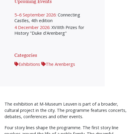
Upcoming Events
5–6 September 2026:
Connecting
Castles, 4th edition
4 December 2026:
XVIIIth Prizes for
History "Duke d'Arenberg"
Categories
Exhibitions
The Arenbergs
The exhibition at M-Museum Leuven is part of a broader,
cultural project in the city. The programme features concerts,
debates, conferences and other events.
Four story lines shape the programme. The first story line
revolves around the life of a noble family. The dreamful