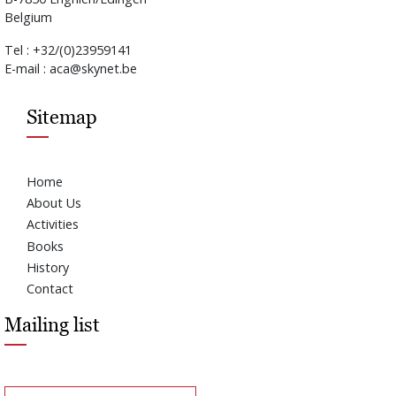
Belgium
Tel : +32/(0)23959141
E-mail : aca@skynet.be
Sitemap
Home
About Us
Activities
Books
History
Contact
Mailing list