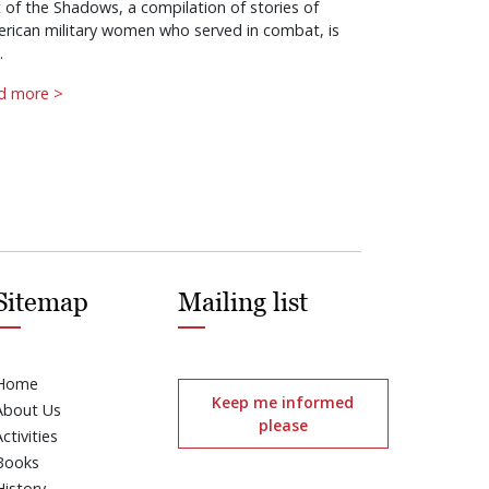
 of the Shadows, a compilation of stories of
rican military women who served in combat, is
…
d more >
Sitemap
Mailing list
Home
Keep me informed
About Us
please
Activities
Books
History