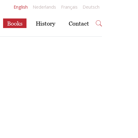
English
Nederlands
Français
Deutsch
Books
History
Contact