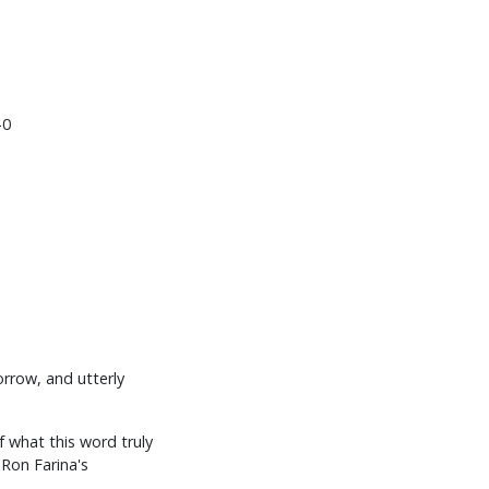
-0
orrow, and utterly
f what this word truly
 Ron Farina's