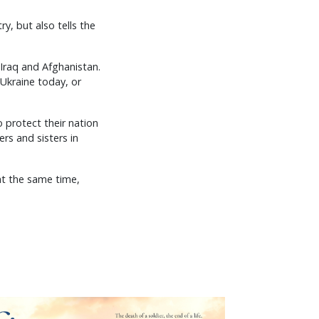
ry, but also tells the
 Iraq and Afghanistan.
n Ukraine today, or
 protect their nation
rs and sisters in
 at the same time,