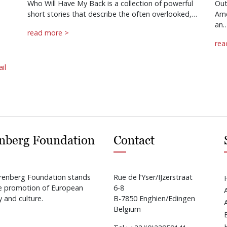
Who Will Have My Back is a collection of powerful
Out
short stories that describe the often overlooked,…
Ame
an
read more >
rea
il
nberg Foundation
Contact
renberg Foundation stands
Rue de l’Yser/IJzerstraat
he promotion of European
6-8
y and culture.
B-7850 Enghien/Edingen
Belgium