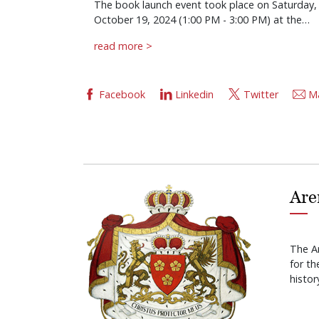
The book launch event took place on Saturday,
October 19, 2024 (1:00 PM - 3:00 PM) at the…
read more >
Facebook
Linkedin
Twitter
Ma
Are
The A
for t
histor