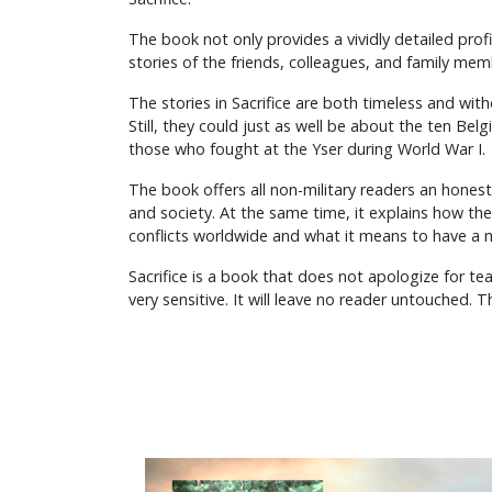
The book not only provides a vividly detailed profile
stories of the friends, colleagues, and family mem
The stories in Sacrifice are both timeless and wit
Still, they could just as well be about the ten Belg
those who fought at the Yser during World War I.
The book offers all non-military readers an hones
and society. At the same time, it explains how th
conflicts worldwide and what it means to have a m
Sacrifice is a book that does not apologize for tea
very sensitive. It will leave no reader untouched. T