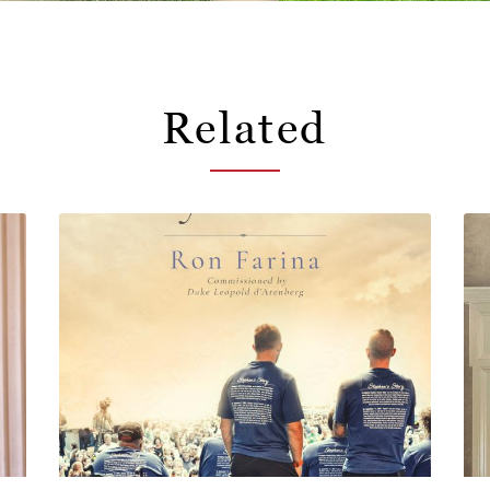
Related