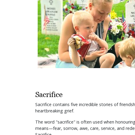
Sacrifice
Sacrifice contains five incredible stories of frien
heartbreaking grief.
The word "sacrifice" is often used when honouring 
means—fear, sorrow, awe, care, service, and redemp
Sacrifice.