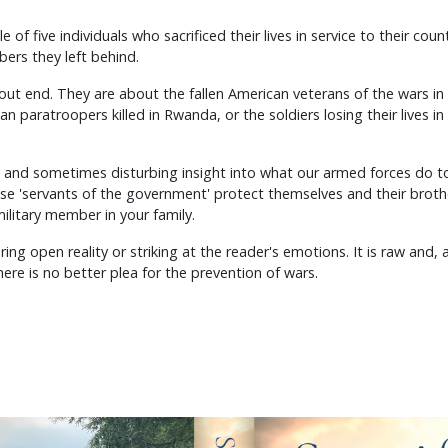
 of five individuals who sacrificed their lives in service to their count
bers they left behind.
hout end. They are about the fallen American veterans of the wars in
ian paratroopers killed in Rwanda, or the soldiers losing their lives i
t and sometimes disturbing insight into what our armed forces do to
ese 'servants of the government' protect themselves and their brothe
ilitary member in your family.
ring open reality or striking at the reader's emotions. It is raw and,
here is no better plea for the prevention of wars.