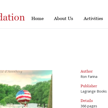
dation
Home
About Us
Activities
Author
Ron Farina
Publisher
Lagrange Books
Details
366 pages