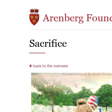
Skip to main content
Arenberg Foun
Sacrifice
back to the overview