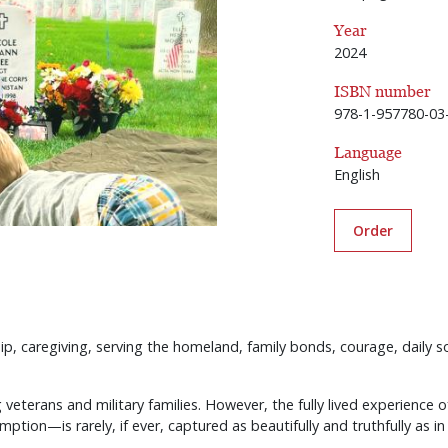
Year
2024
ISBN number
978-1-957780-03
Language
English
Order
dship, caregiving, serving the homeland, family bonds, courage, daily s
veterans and military families. However, the fully lived experience o
tion—is rarely, if ever, captured as beautifully and truthfully as in