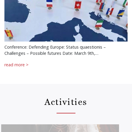
Conference: Defending Europe: Status quaestionis –
Challenges – Possible futures Date: March 9th,…
read more >
Activities