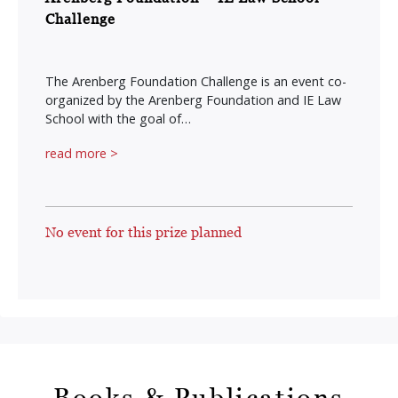
Challenge
The Arenberg Foundation Challenge is an event co-
organized by the Arenberg Foundation and IE Law
School with the goal of…
read more >
No event for this prize planned
Books & Publications