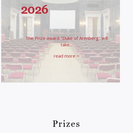
2026
The Prize award "Duke of Arenberg" will
take…
read more >
Prizes