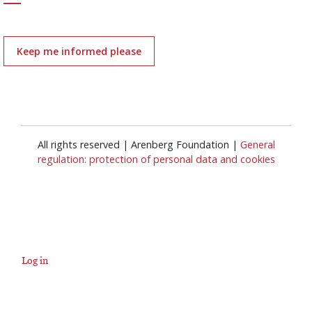
Keep me informed please
All rights reserved | Arenberg Foundation |
General
regulation: protection of personal data and cookies
Log in
User