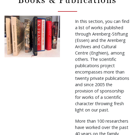
In this section, you can find
a list of works published
through Arenberg-Stiftung
(Essen) and the Arenberg
Archives and Cultural
Centre (Enghien), among
others. The scientific
publications project
encompasses more than
twenty private publications
and since 2005 the
provision of sponsorship
for works of a scientific
character throwing fresh
light on our past.
More than 100 researchers
have worked over the past
40 years on the family