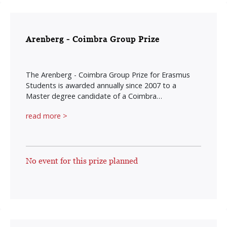
Arenberg - Coimbra Group Prize
The Arenberg - Coimbra Group Prize for Erasmus
Students is awarded annually since 2007 to a
Master degree candidate of a Coimbra…
read more >
No event for this prize planned