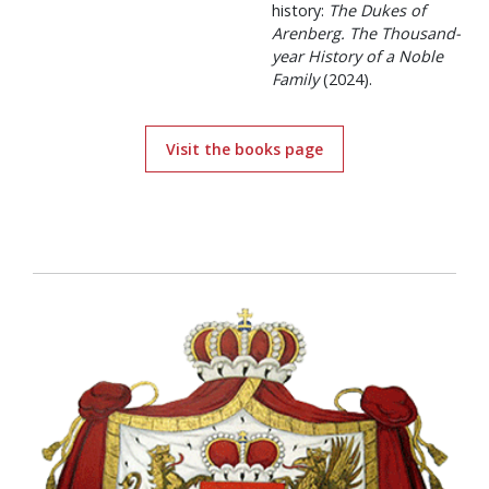
history:
The Dukes of
Arenberg. The Thousand-
year History of a Noble
Family
(2024).
Visit the books page