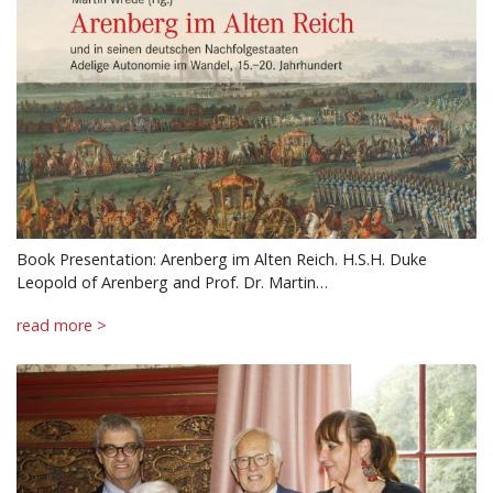
Book Presentation: Arenberg im Alten Reich. H.S.H. Duke
Leopold of Arenberg and Prof. Dr. Martin…
read more >