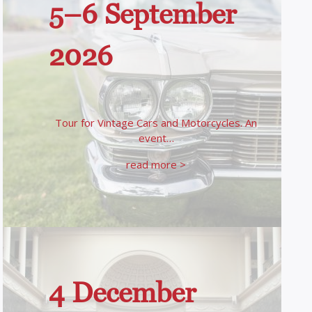
5–6 September
2026
Tour for Vintage Cars and Motorcycles. An
event…
read more >
4 December