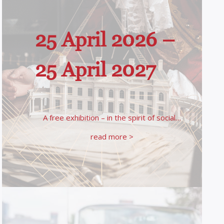
25 April 2026 –
25 April 2027
A free exhibition – in the spirit of social…
read more >