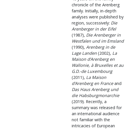
chronicle of the Arenberg
family. Initially, in-depth
analyses were published by
region, successively:
Die
Arenberger in der Eifel
(1987),
Die Arenberger in
Westfalen und im Emsland
(1990),
Arenberg in de
Lage Landen
(2002),
La
Maison d’Arenberg en
Wallonie, à Bruxelles et au
G.D.-de Luxembourg
(2011),
La Maison
d’Arenberg en France
and
Das Haus Arenberg und
die Habsburgmonarchie
(2019). Recently, a
summary was released for
an international audience
not familiar with the
intricacies of European