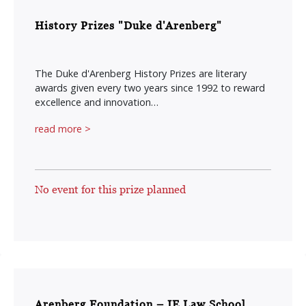
History Prizes "Duke d'Arenberg"
The Duke d'Arenberg History Prizes are literary
awards given every two years since 1992 to reward
excellence and innovation…
read more >
No event for this prize planned
Arenberg Foundation – IE Law School