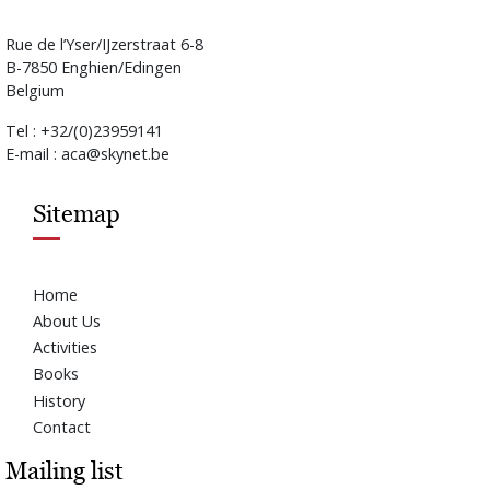
Rue de l’Yser/IJzerstraat 6-8
B-7850 Enghien/Edingen
Belgium
Tel : +32/(0)23959141
E-mail : aca@skynet.be
Sitemap
Home
About Us
Activities
Books
History
Contact
Mailing list