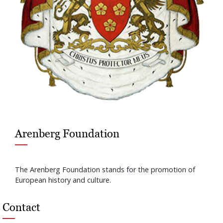
Arenberg Foundation
The Arenberg Foundation stands for the promotion of
European history and culture.
Contact