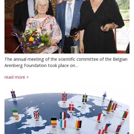
The annual meeting of the scientific committee of the Belgian
Arenberg Foundation took place on…
read more >