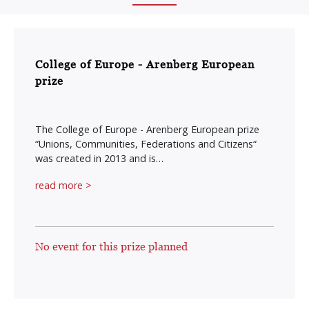
College of Europe - Arenberg European
prize
The College of Europe - Arenberg European prize
“Unions, Communities, Federations and Citizens“
was created in 2013 and is…
read more >
No event for this prize planned