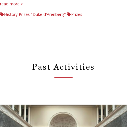
read more >
History Prizes "Duke d'Arenberg"
Prizes
Past Activities