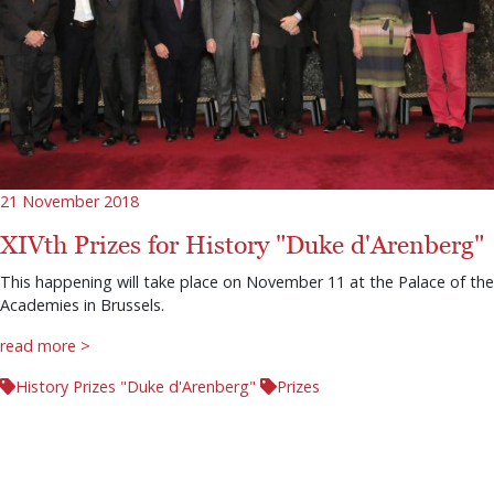
21 November 2018
XIVth Prizes for History "Duke d'Arenberg"
This happening will take place on November 11 at the Palace of the
Academies in Brussels.
read more >
History Prizes "Duke d'Arenberg"
Prizes