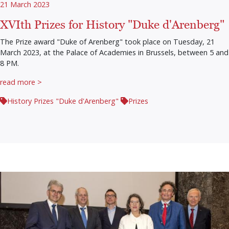
21 March 2023
XVIth Prizes for History "Duke d'Arenberg"
The Prize award "Duke of Arenberg" took place on Tuesday, 21
March 2023, at the Palace of Academies in Brussels, between 5 and
8 PM.
read more >
History Prizes "Duke d'Arenberg"
Prizes