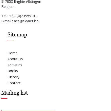
B-7850 Enghien/Edingen
Belgium
Tel : +32/(0)23959141
E-mail : aca@skynet.be
Sitemap
Home
About Us
Activities
Books
History
Contact
Mailing list