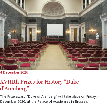
4 December 2026
XVIIIth Prizes for History "Duke
d'Arenberg"
The Prize award "Duke of Arenberg" will take place on Friday, 4
December 2026, at the Palace of Academies in Brussels.