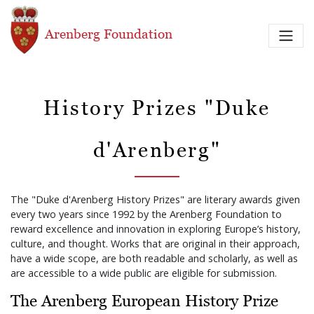
Skip to main content
Arenberg Foundation
History Prizes "Duke
d'Arenberg"
The "Duke d'Arenberg History Prizes" are literary awards given
every two years since 1992 by the Arenberg Foundation to
reward excellence and innovation in exploring Europe’s history,
culture, and thought. Works that are original in their approach,
have a wide scope, are both readable and scholarly, as well as
are accessible to a wide public are eligible for submission.
The Arenberg European History Prize