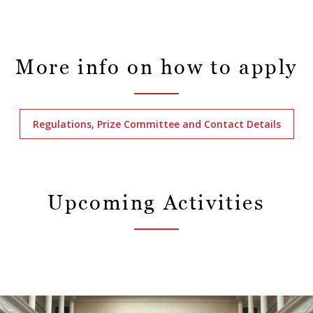
More info on how to apply
Regulations, Prize Committee and Contact Details
Upcoming Activities