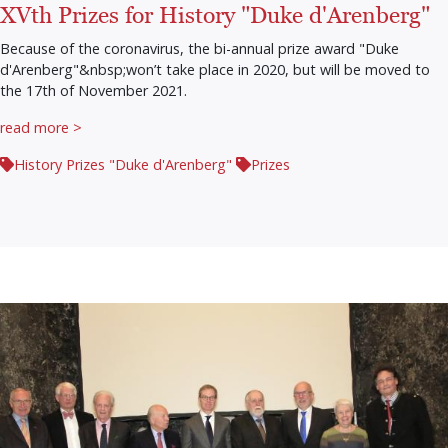
XVth Prizes for History "Duke d'Arenberg"
Because of the coronavirus, the bi-annual prize award "Duke
d'Arenberg"&nbsp;won’t take place in 2020, but will be moved to
the 17th of November 2021.
read more >
History Prizes "Duke d'Arenberg"
Prizes