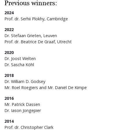
Previous winners:
2024
Prof. dr. Serhii Plokhy, Cambridge
2022
Dr. Stefaan Grieten, Leuven
Prof. dr. Beatrice De Graaf, Utrecht
2020
Dr. Joost Welten
Dr. Sascha Köhl
2018
Dr. William D. Godsey
Mr. Roel Roegiers and Mr. Daniël De Kimpe
2016
Mr. Patrick Dassen
Dr. Iason Jongepier
2014
Prof. dr. Christopher Clark