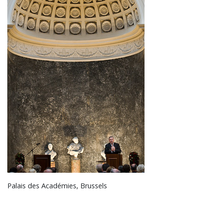
Palais des Académies, Brussels