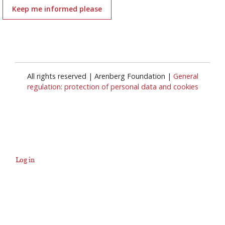
Keep me informed please
All rights reserved | Arenberg Foundation |
General
regulation: protection of personal data and cookies
Log in
User
account