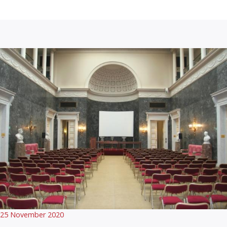
25 November 2020