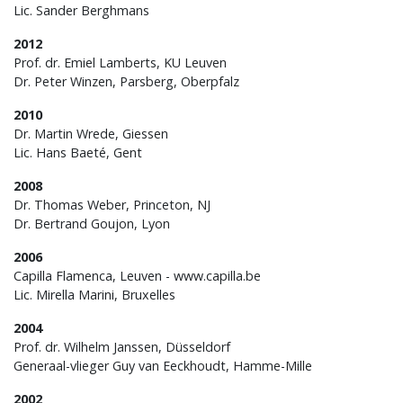
Lic. Sander Berghmans
2012
Prof. dr. Emiel Lamberts, KU Leuven
Dr. Peter Winzen, Parsberg, Oberpfalz
2010
Dr. Martin Wrede, Giessen
Lic. Hans Baeté, Gent
2008
Dr. Thomas Weber, Princeton, NJ
Dr. Bertrand Goujon, Lyon
2006
Capilla Flamenca, Leuven - www.capilla.be
Lic. Mirella Marini, Bruxelles
2004
Prof. dr. Wilhelm Janssen, Düsseldorf
Generaal-vlieger Guy van Eeckhoudt, Hamme-Mille
2002