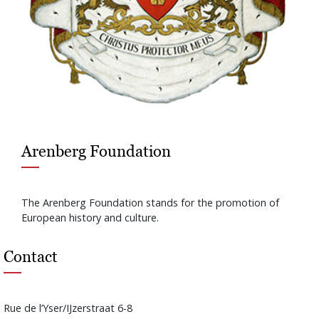
Arenberg Foundation
The Arenberg Foundation stands for the promotion of
European history and culture.
Contact
Rue de l’Yser/IJzerstraat 6-8