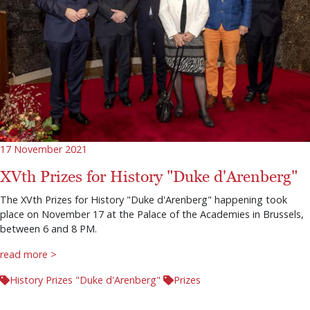
17 November 2021
XVth Prizes for History "Duke d'Arenberg"
The XVth Prizes for History "Duke d'Arenberg" happening took
place on November 17 at the Palace of the Academies in Brussels,
between 6 and 8 PM.
read more >
History Prizes "Duke d'Arenberg"
Prizes