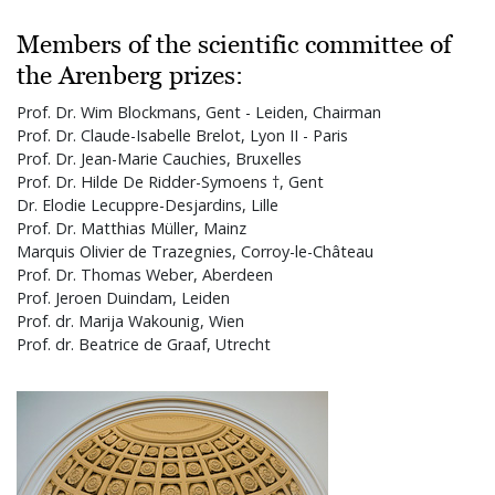
Members of the scientific committee of
the Arenberg prizes:
Prof. Dr. Wim Blockmans, Gent - Leiden, Chairman
Prof. Dr. Claude-Isabelle Brelot, Lyon II - Paris
Prof. Dr. Jean-Marie Cauchies, Bruxelles
Prof. Dr. Hilde De Ridder-Symoens †, Gent
Dr. Elodie Lecuppre-Desjardins, Lille
Prof. Dr. Matthias Müller, Mainz
Marquis Olivier de Trazegnies, Corroy-le-Château
Prof. Dr. Thomas Weber, Aberdeen
Prof. Jeroen Duindam, Leiden
Prof. dr. Marija Wakounig, Wien
Prof. dr. Beatrice de Graaf, Utrecht