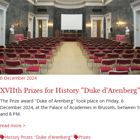
6 December 2024
XVIIth Prizes for History "Duke d'Arenberg"
The Prize award "Duke of Arenberg" took place on Friday, 6
December 2024, at the Palace of Academies in Brussels, between 5
and 8 PM.
read more >
History Prizes "Duke d'Arenberg"
Prizes