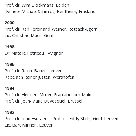
Prof. dr. Wim Blockmans, Leiden
De heer Michaël Schmidt, Bentheim, Emsland
2000
Prof. dr. Karl Ferdinand Werner, Rottach-Egern
Lic. Christine Maes, Gent
1998
Dr. Natalie Petiteau , Avignon
1996
Prof. dr. Raoul Bauer, Leuven
Kapelaan Rainer Justen, Wershofen
1994
Prof. dr. Heribert Müller, Frankfurt-am-Main
Prof. dr. Jean-Marie Duvosquel, Brussel
1992
Prof. dr. John Everaert - Prof. dr. Eddy Stols, Gent-Leuven
Lic. Bart Minnen, Leuven