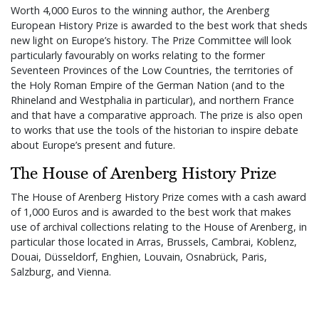
Worth 4,000 Euros to the winning author, the Arenberg
European History Prize is awarded to the best work that sheds
new light on Europe’s history. The Prize Committee will look
particularly favourably on works relating to the former
Seventeen Provinces of the Low Countries, the territories of
the Holy Roman Empire of the German Nation (and to the
Rhineland and Westphalia in particular), and northern France
and that have a comparative approach. The prize is also open
to works that use the tools of the historian to inspire debate
about Europe’s present and future.
The House of Arenberg History Prize
The House of Arenberg History Prize comes with a cash award
of 1,000 Euros and is awarded to the best work that makes
use of archival collections relating to the House of Arenberg, in
particular those located in Arras, Brussels, Cambrai, Koblenz,
Douai, Düsseldorf, Enghien, Louvain, Osnabrück, Paris,
Salzburg, and Vienna.