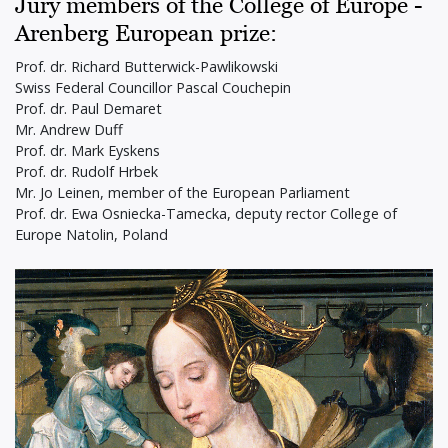
Jury members of the College of Europe -
Arenberg European prize:
Prof. dr. Richard Butterwick-Pawlikowski
Swiss Federal Councillor Pascal Couchepin
Prof. dr. Paul Demaret
Mr. Andrew Duff
Prof. dr. Mark Eyskens
Prof. dr. Rudolf Hrbek
Mr. Jo Leinen, member of the European Parliament
Prof. dr. Ewa Osniecka-Tamecka, deputy rector College of
Europe Natolin, Poland