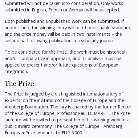
submitted will not be taken into consideration. Only works
submitted in English, French or German will be accepted.
Both published and unpublished work can be submitted. If
unpublished, the winning entry will be of publishable standard,
and the prize money will be paid in two installments – the
second half following publication in a scholarly journal.
To be considered for the Prize, the work must be historical
and/or comparative in approach, and its analysis must be
applied to present and/or future questions of European
integration.
The Prize
The Prize is judged by a distinguished international Jury of
experts, on the invitation of the College of Europe and the
Arenberg Foundation. The Jury is chaired by the former Rector
of the College of Europe, Professor Paul DEMARET. The Prize
laureate will be invited to present her or his winning work at a
public award ceremony. The College of Europe - Arenberg
European Prize amounts to EUR 5.000.