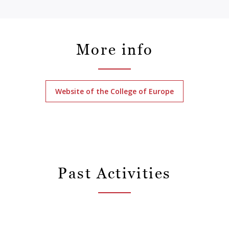
More info
Website of the College of Europe
Past Activities