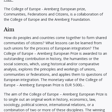
The College of Europe - Arenberg European prize,
Communities, Federations and Citizens, is a collaboration of
the College of Europe and the Arenberg Foundation.
Aim
How do peoples and countries come together to form shared
communities of citizens? What lessons can be learned from
such unions for the process of European integration? The
College of Europe – Arenberg European Prize is awarded to an
outstanding contribution in history, the humanities or the
social sciences, which, using historical and/or comparative
analysis, explores the principles and workings of unions,
communities or federations, and applies them to questions of
European integration. The monetary value of the College of
Europe – Arenberg European Prize is EUR 5.000,-.
The aim of the College of Europe – Arenberg European Prize is
to single out an original work in history, economics, law,
sociology, political science, international relations, or a
combination of two or more of these disciplines. The winning