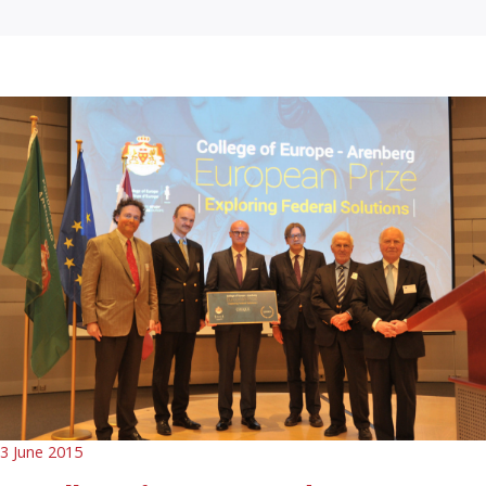
3 June 2015