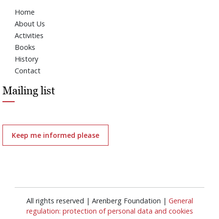
Home
About Us
Activities
Books
History
Contact
Mailing list
Keep me informed please
All rights reserved | Arenberg Foundation |
General
regulation: protection of personal data and cookies