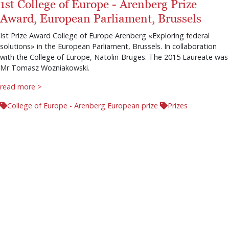
1st College of Europe - Arenberg Prize
Award, European Parliament, Brussels
Ist Prize Award College of Europe Arenberg «Exploring federal
solutions» in the European Parliament, Brussels. In collaboration
with the College of Europe, Natolin-Bruges. The 2015 Laureate was
Mr Tomasz Wozniakowski.
read more >
College of Europe - Arenberg European prize
Prizes