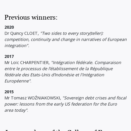
Previous winners:
2020
Dr Quincy CLOET,
"Two sides to every story(teller):
competition, continuity and change in narratives of European
integration".
2017
Mr Loïc CHARPENTIER,
"Intégration fédérale. Comparaison
entre le processus de l’établissement de la République
fédérale des Etats-Unis d’Indonésie et l'Intégration
Européenne"
.
2015
Mr Tomasz WOŹNIAKOWSKI,
"Sovereign debt crises and fiscal
power: lessons from the early US federation for the Euro
area today"
.