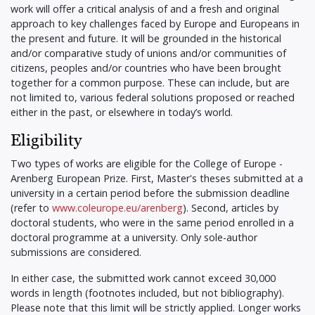
work will offer a critical analysis of and a fresh and original
approach to key challenges faced by Europe and Europeans in
the present and future. It will be grounded in the historical
and/or comparative study of unions and/or communities of
citizens, peoples and/or countries who have been brought
together for a common purpose. These can include, but are
not limited to, various federal solutions proposed or reached
either in the past, or elsewhere in today’s world.
Eligibility
Two types of works are eligible for the College of Europe -
Arenberg European Prize. First, Master's theses submitted at a
university in a certain period before the submission deadline
(refer to
www.coleurope.eu/arenberg
). Second, articles by
doctoral students, who were in the same period enrolled in a
doctoral programme at a university. Only sole-author
submissions are considered.
In either case, the submitted work cannot exceed 30,000
words in length (footnotes included, but not bibliography).
Please note that this limit will be strictly applied. Longer works