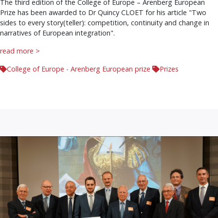
The third edition of the College of Europe – Arenberg European
Prize has been awarded to Dr Quincy CLOET for his article "Two
sides to every story(teller): competition, continuity and change in
narratives of European integration".
read more >
College of Europe - Arenberg European prize
Prizes