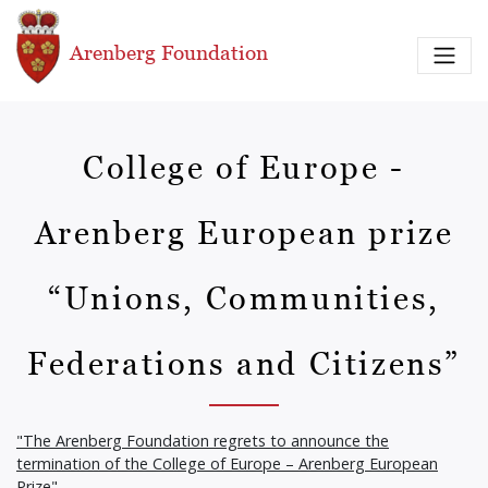
Skip to main content
Arenberg Foundation
College of Europe -
Arenberg European prize
“Unions, Communities,
Federations and Citizens”
"The Arenberg Foundation regrets to announce the
termination of the College of Europe – Arenberg European
Prize"