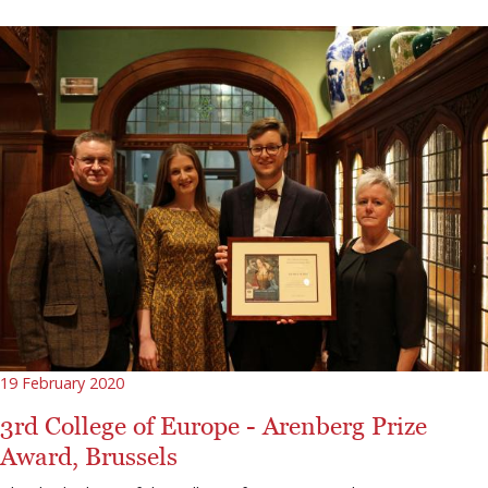
19 February 2020
3rd College of Europe - Arenberg Prize
Award, Brussels