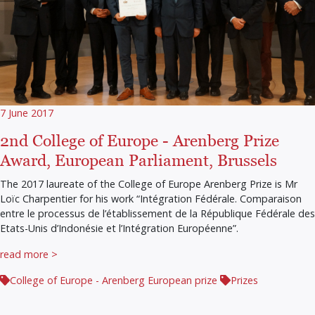
7 June 2017
2nd College of Europe - Arenberg Prize
Award, European Parliament, Brussels
The 2017 laureate of the College of Europe Arenberg Prize is Mr
Loïc Charpentier for his work “Intégration Fédérale. Comparaison
entre le processus de l’établissement de la République Fédérale des
Etats-Unis d’Indonésie et l’Intégration Européenne”.
read more >
College of Europe - Arenberg European prize
Prizes