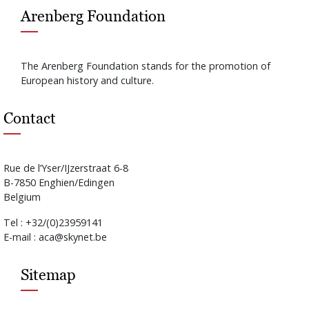
Arenberg Foundation
The Arenberg Foundation stands for the promotion of
European history and culture.
Contact
Rue de l’Yser/IJzerstraat 6-8
B-7850 Enghien/Edingen
Belgium
Tel : +32/(0)23959141
E-mail : aca@skynet.be
Sitemap