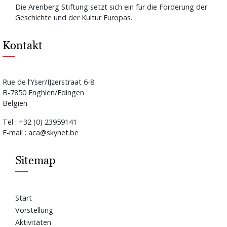
Die Arenberg Stiftung setzt sich ein für die Förderung der
Geschichte und der Kultur Europas.
Kontakt
Rue de l’Yser/IJzerstraat 6-8
B-7850 Enghien/Edingen
Belgien
Tel : +32 (0) 23959141
E-mail : aca@skynet.be
Sitemap
Start
Vorstellung
Aktivitäten