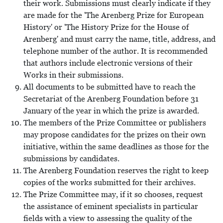
their work. Submissions must clearly indicate if they
are made for the 'The Arenberg Prize for European
History' or 'The History Prize for the House of
Arenberg' and must carry the name, title, address, and
telephone number of the author. It is recommended
that authors include electronic versions of their
Works in their submissions.
All documents to be submitted have to reach the
Secretariat of the Arenberg Foundation before 31
January of the year in which the prize is awarded.
The members of the Prize Committee or publishers
may propose candidates for the prizes on their own
initiative, within the same deadlines as those for the
submissions by candidates.
The Arenberg Foundation reserves the right to keep
copies of the works submitted for their archives.
The Prize Committee may, if it so chooses, request
the assistance of eminent specialists in particular
fields with a view to assessing the quality of the