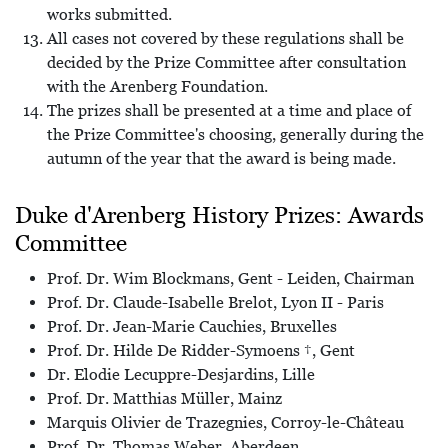
works submitted.
All cases not covered by these regulations shall be
decided by the Prize Committee after consultation
with the Arenberg Foundation.
The prizes shall be presented at a time and place of
the Prize Committee's choosing, generally during the
autumn of the year that the award is being made.
Duke d'Arenberg History Prizes: Awards
Committee
Prof. Dr. Wim Blockmans, Gent - Leiden, Chairman
Prof. Dr. Claude-Isabelle Brelot, Lyon II - Paris
Prof. Dr. Jean-Marie Cauchies, Bruxelles
Prof. Dr. Hilde De Ridder-Symoens †, Gent
Dr. Elodie Lecuppre-Desjardins, Lille
Prof. Dr. Matthias Müller, Mainz
Marquis Olivier de Trazegnies, Corroy-le-Château
Prof. Dr. Thomas Weber, Aberdeen