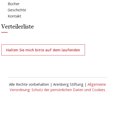
Bücher
Geschichte
Kontakt
Verteilerliste
Halten Sie mich bitte auf dem laufenden
Alle Rechte vorbehalten | Arenberg Stiftung |
Allgemeine
Verordnung: Schutz der persönlichen Daten und Cookies