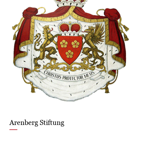
Arenberg Stiftung