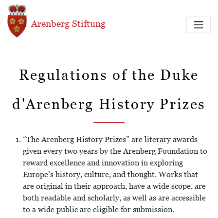
Direkt zum Inhalt
Arenberg Stiftung
Regulations of the Duke
d'Arenberg History Prizes
“The Arenberg History Prizes” are literary awards
given every two years by the Arenberg Foundation to
reward excellence and innovation in exploring
Europe’s history, culture, and thought. Works that
are original in their approach, have a wide scope, are
both readable and scholarly, as well as are accessible
to a wide public are eligible for submission.