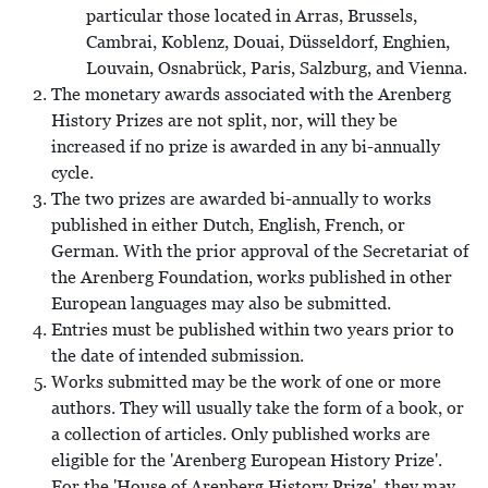
particular those located in Arras, Brussels,
Cambrai, Koblenz, Douai, Düsseldorf, Enghien,
Louvain, Osnabrück, Paris, Salzburg, and Vienna.
The monetary awards associated with the Arenberg
History Prizes are not split, nor, will they be
increased if no prize is awarded in any bi-annually
cycle.
The two prizes are awarded bi-annually to works
published in either Dutch, English, French, or
German. With the prior approval of the Secretariat of
the Arenberg Foundation, works published in other
European languages may also be submitted.
Entries must be published within two years prior to
the date of intended submission.
Works submitted may be the work of one or more
authors. They will usually take the form of a book, or
a collection of articles. Only published works are
eligible for the 'Arenberg European History Prize'.
For the 'House of Arenberg History Prize', they may