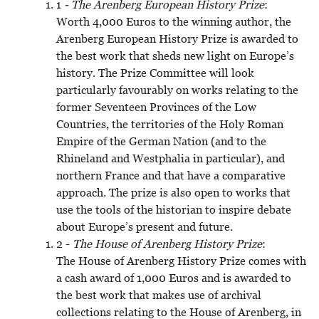
1
- The Arenberg European History Prize
:
Worth 4,000 Euros to the winning author, the
Arenberg European History Prize is awarded to
the best work that sheds new light on Europe’s
history. The Prize Committee will look
particularly favourably on works relating to the
former Seventeen Provinces of the Low
Countries, the territories of the Holy Roman
Empire of the German Nation (and to the
Rhineland and Westphalia in particular), and
northern France and that have a comparative
approach. The prize is also open to works that
use the tools of the historian to inspire debate
about Europe’s present and future.
2 -
The House of Arenberg History Prize
:
The House of Arenberg History Prize comes with
a cash award of 1,000 Euros and is awarded to
the best work that makes use of archival
collections relating to the House of Arenberg, in