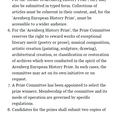
also be submitted in typed form. Collections of
articles must be coherent in their content, and, for the
‘Arenberg European History Prize’, must be
accessible to a wider audience.
For the 'Arenberg History Prize', the Prize Committee
reserves the right to reward works of exceptional
literary merit (poetry or prose), musical composition,
artistic creation (painting, sculpture, drawing),
architectural creation, or classification or restoration
of archives which were conducted in the spirit of the
Arenberg European History Prize. In such cases, the
committee may act on its own initiative or on
request.
A Prize Committee has been appointed to select the
prize winners. Membership of the committee and its
mode of operation are governed by specific
regulations.
Candidates for the prizes shall submit two copies of