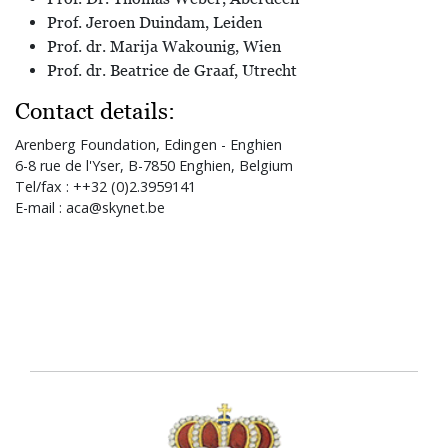
Prof. Jeroen Duindam, Leiden
Prof. dr. Marija Wakounig, Wien
Prof. dr. Beatrice de Graaf, Utrecht
Contact details:
Arenberg Foundation, Edingen - Enghien
6-8 rue de l'Yser, B-7850 Enghien, Belgium
Tel/fax : ++32 (0)2.3959141
E-mail : aca@skynet.be