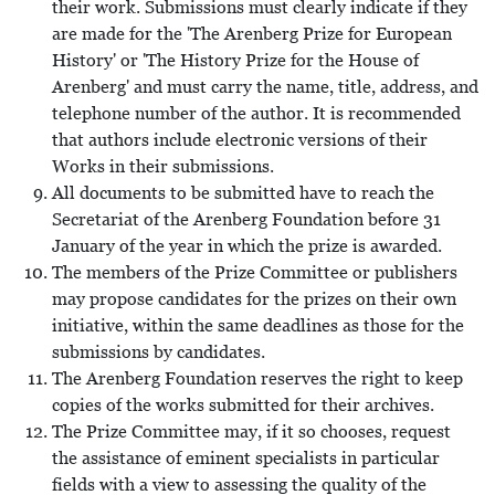
their work. Submissions must clearly indicate if they
are made for the 'The Arenberg Prize for European
History' or 'The History Prize for the House of
Arenberg' and must carry the name, title, address, and
telephone number of the author. It is recommended
that authors include electronic versions of their
Works in their submissions.
All documents to be submitted have to reach the
Secretariat of the Arenberg Foundation before 31
January of the year in which the prize is awarded.
The members of the Prize Committee or publishers
may propose candidates for the prizes on their own
initiative, within the same deadlines as those for the
submissions by candidates.
The Arenberg Foundation reserves the right to keep
copies of the works submitted for their archives.
The Prize Committee may, if it so chooses, request
the assistance of eminent specialists in particular
fields with a view to assessing the quality of the