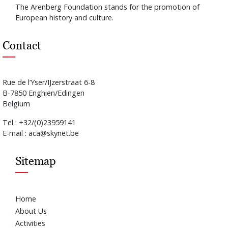
The Arenberg Foundation stands for the promotion of
European history and culture.
Contact
Rue de l’Yser/IJzerstraat 6-8
B-7850 Enghien/Edingen
Belgium
Tel : +32/(0)23959141
E-mail : aca@skynet.be
Sitemap
Home
About Us
Activities