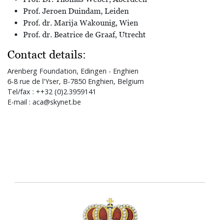
Prof. Jeroen Duindam, Leiden
Prof. dr. Marija Wakounig, Wien
Prof. dr. Beatrice de Graaf, Utrecht
Contact details:
Arenberg Foundation, Edingen - Enghien
6-8 rue de l'Yser, B-7850 Enghien, Belgium
Tel/fax : ++32 (0)2.3959141
E-mail : aca@skynet.be