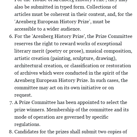
also be submitted in typed form. Collections of
articles must be coherent in their content, and, for the
‘Arenberg European History Prize’, must be
accessible to a wider audience.
For the 'Arenberg History Prize', the Prize Committee
reserves the right to reward works of exceptional
literary merit (poetry or prose), musical composition,
artistic creation (painting, sculpture, drawing),
architectural creation, or classification or restoration
of archives which were conducted in the spirit of the
Arenberg European History Prize. In such cases, the
committee may act on its own initiative or on
request.
A Prize Committee has been appointed to select the
prize winners. Membership of the committee and its
mode of operation are governed by specific
regulations.
Candidates for the prizes shall submit two copies of