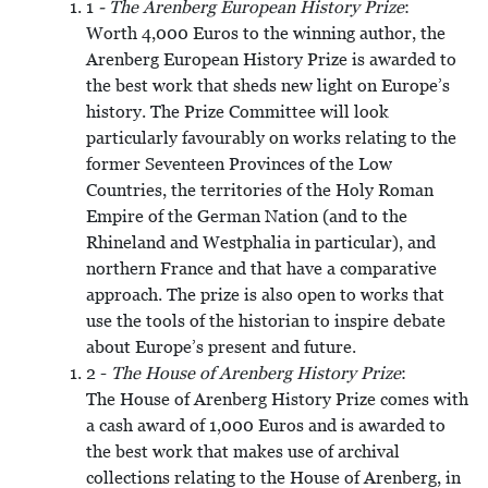
1
- The Arenberg European History Prize
:
Worth 4,000 Euros to the winning author, the
Arenberg European History Prize is awarded to
the best work that sheds new light on Europe’s
history. The Prize Committee will look
particularly favourably on works relating to the
former Seventeen Provinces of the Low
Countries, the territories of the Holy Roman
Empire of the German Nation (and to the
Rhineland and Westphalia in particular), and
northern France and that have a comparative
approach. The prize is also open to works that
use the tools of the historian to inspire debate
about Europe’s present and future.
2 -
The House of Arenberg History Prize
:
The House of Arenberg History Prize comes with
a cash award of 1,000 Euros and is awarded to
the best work that makes use of archival
collections relating to the House of Arenberg, in