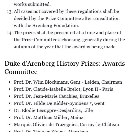
works submitted.
All cases not covered by these regulations shall be
decided by the Prize Committee after consultation
with the Arenberg Foundation.
The prizes shall be presented at a time and place of
the Prize Committee's choosing, generally during the
autumn of the year that the award is being made.
Duke d'Arenberg History Prizes: Awards
Committee
Prof. Dr. Wim Blockmans, Gent - Leiden, Chairman
Prof. Dr. Claude-Isabelle Brelot, Lyon II - Paris
Prof. Dr. Jean-Marie Cauchies, Bruxelles
Prof. Dr. Hilde De Ridder-Symoens †, Gent
Dr. Elodie Lecuppre-Desjardins, Lille
Prof. Dr. Matthias Müller, Mainz
Marquis Olivier de Trazegnies, Corroy-le-Château
Prof. Dr. Thomas Weber, Aberdeen