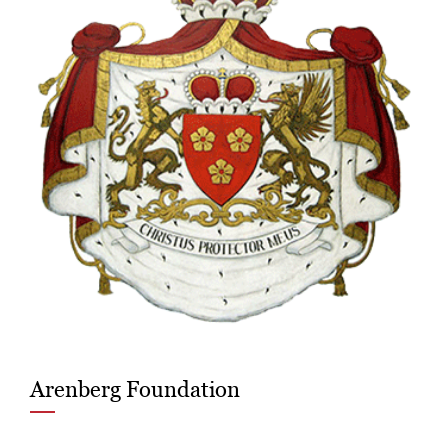
Arenberg Foundation