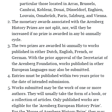
particular those located in Arras, Brussels,
Cambrai, Koblenz, Douai, Düsseldorf, Enghien,
Louvain, Osnabrück, Paris, Salzburg, and Vienna.
The monetary awards associated with the Arenberg
History Prizes are not split, nor, will they be
increased if no prize is awarded in any bi-annually
cycle.
The two prizes are awarded bi-annually to works
published in either Dutch, English, French, or
German. With the prior approval of the Secretariat of
the Arenberg Foundation, works published in other
European languages may also be submitted.
Entries must be published within two years prior to
the date of intended submission.
Works submitted may be the work of one or more
authors. They will usually take the form of a book, or
a collection of articles. Only published works are
eligible for the 'Arenberg European History Prize'.
For the 'House of Arenberg History Prize', they may