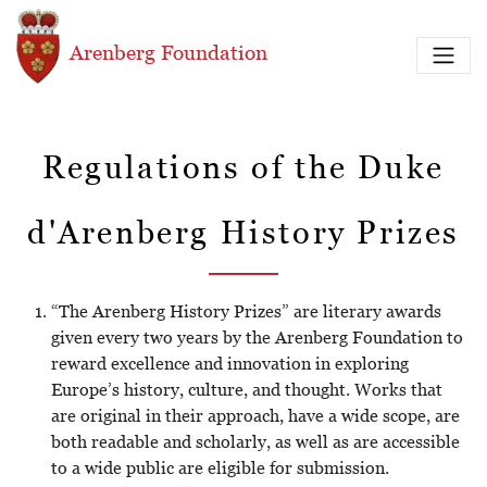
Skip to main content
Arenberg Foundation
Regulations of the Duke
d'Arenberg History Prizes
“The Arenberg History Prizes” are literary awards
given every two years by the Arenberg Foundation to
reward excellence and innovation in exploring
Europe’s history, culture, and thought. Works that
are original in their approach, have a wide scope, are
both readable and scholarly, as well as are accessible
to a wide public are eligible for submission.