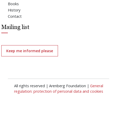
Books
History
Contact
Mailing list
Keep me informed please
All rights reserved | Arenberg Foundation |
General
regulation: protection of personal data and cookies