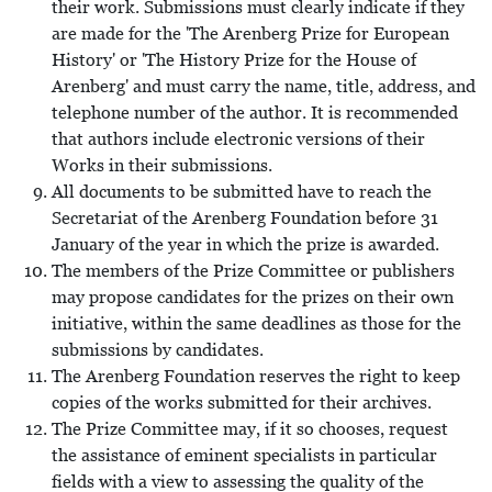
their work. Submissions must clearly indicate if they
are made for the 'The Arenberg Prize for European
History' or 'The History Prize for the House of
Arenberg' and must carry the name, title, address, and
telephone number of the author. It is recommended
that authors include electronic versions of their
Works in their submissions.
All documents to be submitted have to reach the
Secretariat of the Arenberg Foundation before 31
January of the year in which the prize is awarded.
The members of the Prize Committee or publishers
may propose candidates for the prizes on their own
initiative, within the same deadlines as those for the
submissions by candidates.
The Arenberg Foundation reserves the right to keep
copies of the works submitted for their archives.
The Prize Committee may, if it so chooses, request
the assistance of eminent specialists in particular
fields with a view to assessing the quality of the