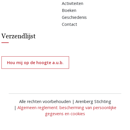
Activiteiten
Boeken
Geschiedenis
Contact
Verzendlijst
Hou mij op de hoogte a.u.b.
Alle rechten voorbehouden | Arenberg Stichting
|
Algemeen reglement: bescherming van persoonlijke
gegevens en cookies