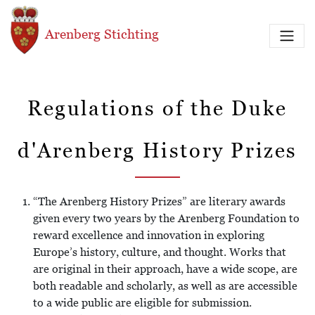
Overslaan en naar de inhoud gaan
Arenberg Stichting
Regulations of the Duke
d'Arenberg History Prizes
“The Arenberg History Prizes” are literary awards
given every two years by the Arenberg Foundation to
reward excellence and innovation in exploring
Europe’s history, culture, and thought. Works that
are original in their approach, have a wide scope, are
both readable and scholarly, as well as are accessible
to a wide public are eligible for submission.