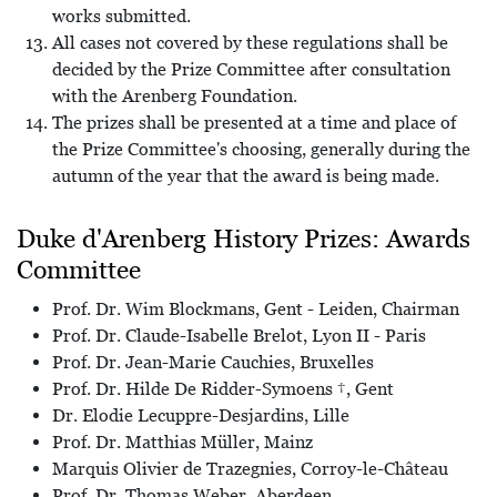
works submitted.
All cases not covered by these regulations shall be
decided by the Prize Committee after consultation
with the Arenberg Foundation.
The prizes shall be presented at a time and place of
the Prize Committee's choosing, generally during the
autumn of the year that the award is being made.
Duke d'Arenberg History Prizes: Awards
Committee
Prof. Dr. Wim Blockmans, Gent - Leiden, Chairman
Prof. Dr. Claude-Isabelle Brelot, Lyon II - Paris
Prof. Dr. Jean-Marie Cauchies, Bruxelles
Prof. Dr. Hilde De Ridder-Symoens †, Gent
Dr. Elodie Lecuppre-Desjardins, Lille
Prof. Dr. Matthias Müller, Mainz
Marquis Olivier de Trazegnies, Corroy-le-Château
Prof. Dr. Thomas Weber, Aberdeen