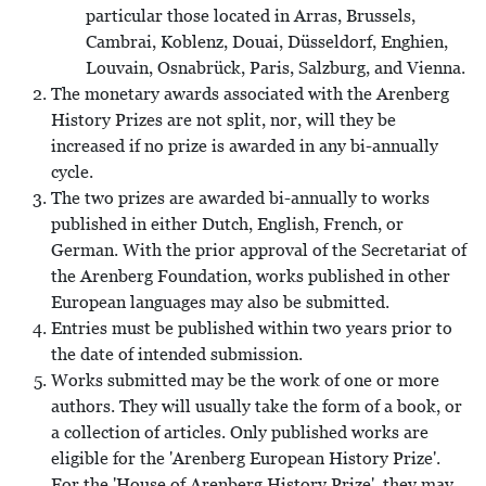
particular those located in Arras, Brussels,
Cambrai, Koblenz, Douai, Düsseldorf, Enghien,
Louvain, Osnabrück, Paris, Salzburg, and Vienna.
The monetary awards associated with the Arenberg
History Prizes are not split, nor, will they be
increased if no prize is awarded in any bi-annually
cycle.
The two prizes are awarded bi-annually to works
published in either Dutch, English, French, or
German. With the prior approval of the Secretariat of
the Arenberg Foundation, works published in other
European languages may also be submitted.
Entries must be published within two years prior to
the date of intended submission.
Works submitted may be the work of one or more
authors. They will usually take the form of a book, or
a collection of articles. Only published works are
eligible for the 'Arenberg European History Prize'.
For the 'House of Arenberg History Prize', they may