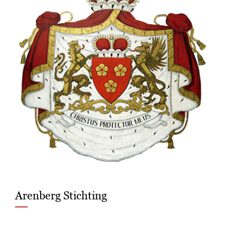
Arenberg Stichting