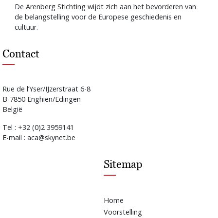
De Arenberg Stichting wijdt zich aan het bevorderen van
de belangstelling voor de Europese geschiedenis en
cultuur.
Contact
Rue de l’Yser/IJzerstraat 6-8
B-7850 Enghien/Edingen
België
Tel : +32 (0)2 3959141
E-mail : aca@skynet.be
Sitemap
Home
Voorstelling