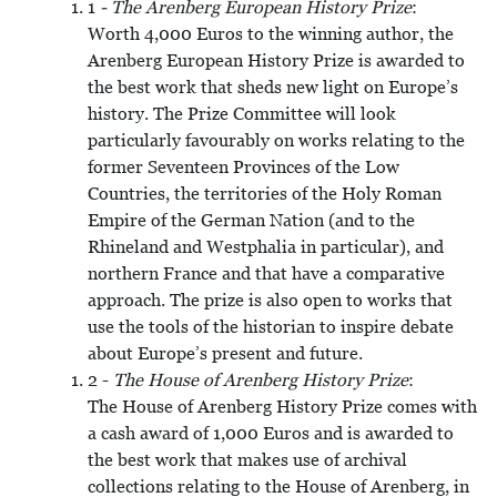
1
- The Arenberg European History Prize
:
Worth 4,000 Euros to the winning author, the
Arenberg European History Prize is awarded to
the best work that sheds new light on Europe’s
history. The Prize Committee will look
particularly favourably on works relating to the
former Seventeen Provinces of the Low
Countries, the territories of the Holy Roman
Empire of the German Nation (and to the
Rhineland and Westphalia in particular), and
northern France and that have a comparative
approach. The prize is also open to works that
use the tools of the historian to inspire debate
about Europe’s present and future.
2 -
The House of Arenberg History Prize
:
The House of Arenberg History Prize comes with
a cash award of 1,000 Euros and is awarded to
the best work that makes use of archival
collections relating to the House of Arenberg, in