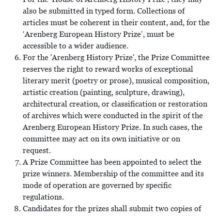
also be submitted in typed form. Collections of
articles must be coherent in their content, and, for the
‘Arenberg European History Prize’, must be
accessible to a wider audience.
For the 'Arenberg History Prize', the Prize Committee
reserves the right to reward works of exceptional
literary merit (poetry or prose), musical composition,
artistic creation (painting, sculpture, drawing),
architectural creation, or classification or restoration
of archives which were conducted in the spirit of the
Arenberg European History Prize. In such cases, the
committee may act on its own initiative or on
request.
A Prize Committee has been appointed to select the
prize winners. Membership of the committee and its
mode of operation are governed by specific
regulations.
Candidates for the prizes shall submit two copies of