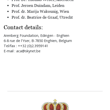
Prof. Jeroen Duindam, Leiden
Prof. dr. Marija Wakounig, Wien
Prof. dr. Beatrice de Graaf, Utrecht
Contact details:
Arenberg Foundation, Edingen - Enghien
6-8 rue de l'Yser, B-7850 Enghien, Belgium
Tel/fax : ++32 (0)2.3959141
E-mail : aca@skynet.be