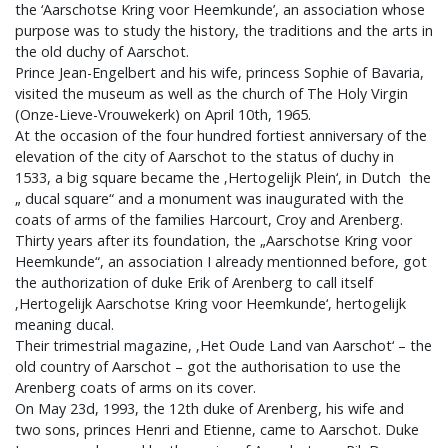
the ‘Aarschotse Kring voor Heemkunde’, an association whose
purpose was to study the history, the traditions and the arts in
the old duchy of Aarschot.
Prince Jean-Engelbert and his wife, princess Sophie of Bavaria,
visited the museum as well as the church of The Holy Virgin
(Onze-Lieve-Vrouwekerk) on April 10th, 1965.
At the occasion of the four hundred fortiest anniversary of the
elevation of the city of Aarschot to the status of duchy in
1533, a big square became the ‚Hertogelijk Plein‘, in Dutch the
„ ducal square“ and a monument was inaugurated with the
coats of arms of the families Harcourt, Croy and Arenberg.
Thirty years after its foundation, the „Aarschotse Kring voor
Heemkunde“, an association I already mentionned before, got
the authorization of duke Erik of Arenberg to call itself
‚Hertogelijk Aarschotse Kring voor Heemkunde‘, hertogelijk
meaning ducal.
Their trimestrial magazine, ‚Het Oude Land van Aarschot‘ – the
old country of Aarschot – got the authorisation to use the
Arenberg coats of arms on its cover.
On May 23d, 1993, the 12th duke of Arenberg, his wife and
two sons, princes Henri and Etienne, came to Aarschot. Duke