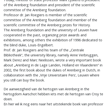
of the Arenberg foundation and president of the scientific
committee of the Arenberg foundation.
Professor dr. Jan Roegiers is member of the scientific
committee of the Arenberg foundation and member of the
scientific committee of the Arenberg prizes for History.
The Arenberg foundation and the university of Leuven have
cooperated in the past, organizing prize awards and
exhibitions, among others the exhibition of 1996 dedicated to
the blind duke, Louis-Engelbert.
Prof. dr. Jan Roegiers and his team of the „Centrale
Bibliotheek“, the university library, namely Anne Verbruggen,
Mark Derez and Marc Neelissen, wrote a very important book
about „Arenberg in de Lage Landen, Holland en Vlaanderen“ in
2002, the first book about the dukes of Arenberg in Dutch, in
collaboration with the ‚Vrije Universitaire Pers‘, Leuven where
you still can buy the book.
De aanwezigheid van de hertogen van Arenberg in the
hertogdom Aarschot hebben iets met de hertogen van Croy te
doen.
En hier wil ik nog eens naar het uitstekende boek van professor