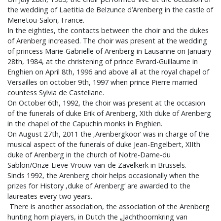
the wedding of Laetitia de Belzunce d’Arenberg in the castle of
Menetou-Salon, France.
In the eighties, the contacts between the choir and the dukes
of Arenberg increased. The choir was present at the wedding
of princess Marie-Gabrielle of Arenberg in Lausanne on January
28th, 1984, at the christening of prince Evrard-Guillaume in
Enghien on April 8th, 1996 and above all at the royal chapel of
Versailles on october 9th, 1997 when prince Pierre married
countess Sylvia de Castellane.
On October 6th, 1992, the choir was present at the occasion
of the funerals of duke Erik of Arenberg, XIth duke of Arenberg
in the chapel of the Capuchin monks in Enghien.
On August 27th, 2011 the ‚Arenbergkoor‘ was in charge of the
musical aspect of the funerals of duke Jean-Engelbert, XIIth
duke of Arenberg in the church of Notre-Dame-du
Sablon/Onze-Lieve-Vrouw-van-de Zavelkerk in Brussels.
Sinds 1992, the Arenberg choir helps occasionally when the
prizes for History ‚duke of Arenberg‘ are awarded to the
laureates every two years.
There is another association, the association of the Arenberg
hunting horn players, in Dutch the „Jachthoornkring van