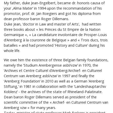
My father, duke Jean-Engelbert, became dr. honoris causa of
your ‚Alma Mater‘ in 1994 upon the recommandation of his
promotor, prof. dr. Jan Roegiers and got his diploma from
dean professor baron Roger Dillemans.
Duke Jean, ‘doctor in Law and master of Arts’, had written
three books about « les Princes du St Empire de la Nation
Germanique », « La candidature involontaire de Prosper-Louis
d’Arenberg à la couronne de Belgique » and « Trois ducs, trois
batailles » and had promoted ‘History and Culture’ during his
whole life.
We owe him the existence of three Belgian family foundations,
namely the ‘Studium Arenbergense asbl/vzw’ in 1970, the
‘Archives et Centre Culturel d’Arenberg/Archief- en Cultureel
Centrum van Arenberg asbl/vzw’ in 1997 and finally the
‘Arenberg Foundation’ in 2010 as well as a German ‘Arenberg
Stiftung,’ in 1981 in collaboration with the ‘Landeshauptarchiv
Koblenz’ - the archives of the state of Rhineland-Palatinate.
Dean baron Roger Dillemans served as president of the
scientific committee of the « Archief- en Cultureel Centrum van
Arenberg vzw » for many years.
Today, minister of state professor Mark Eyskens is president