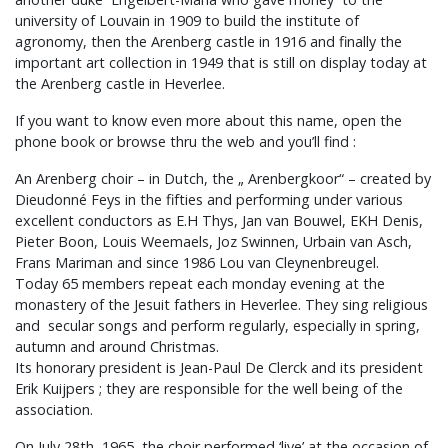
university of Louvain in 1909 to build the institute of
agronomy, then the Arenberg castle in 1916 and finally the
important art collection in 1949 that is still on display today at
the Arenberg castle in Heverlee.
If you want to know even more about this name, open the
phone book or browse thru the web and you’ll find :
An Arenberg choir – in Dutch, the „ Arenbergkoor“ – created by
Dieudonné Feys in the fifties and performing under various
excellent conductors as E.H Thys, Jan van Bouwel, EKH Denis,
Pieter Boon, Louis Weemaels, Joz Swinnen, Urbain van Asch,
Frans Mariman and since 1986 Lou van Cleynenbreugel.
Today 65 members repeat each monday evening at the
monastery of the Jesuit fathers in Heverlee. They sing religious
and secular songs and perform regularly, especially in spring,
autumn and around Christmas.
Its honorary president is Jean-Paul De Clerck and its president
Erik Kuijpers ; they are responsible for the well being of the
association.
On July 28th, 1965, the choir performed ‘live’ at the occasion of