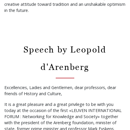
creative attitude toward tradition and an unshakable optimism
in the future.
Speech by Leopold
d'Arenberg
Excellencies, Ladies and Gentlemen, dear professors, dear
friends of History and Culture,
It is a great pleasure and a great privilege to be with you
today at the occasion of the first «LEUVEN INTERNATIONAL
FORUM : Networking for Knowledge and Society» together
with the president of the Arenberg foundation, minister of
state, former prime minister and professor Mark Eyskens.