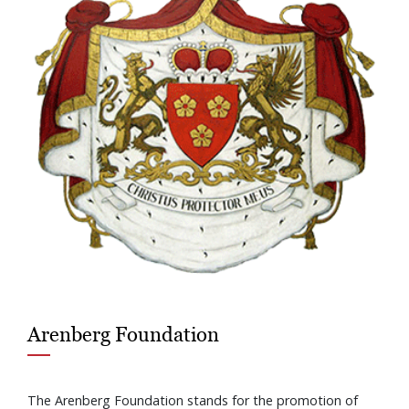
Arenberg Foundation
The Arenberg Foundation stands for the promotion of