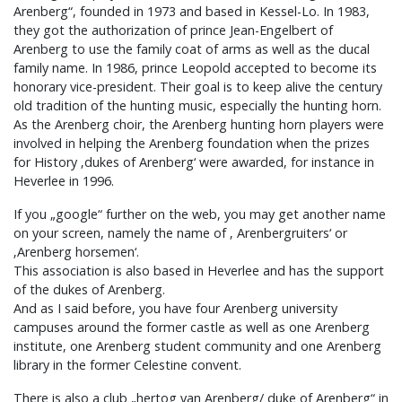
Arenberg“, founded in 1973 and based in Kessel-Lo. In 1983,
they got the authorization of prince Jean-Engelbert of
Arenberg to use the family coat of arms as well as the ducal
family name. In 1986, prince Leopold accepted to become its
honorary vice-president. Their goal is to keep alive the century
old tradition of the hunting music, especially the hunting horn.
As the Arenberg choir, the Arenberg hunting horn players were
involved in helping the Arenberg foundation when the prizes
for History ‚dukes of Arenberg‘ were awarded, for instance in
Heverlee in 1996.
If you „google“ further on the web, you may get another name
on your screen, namely the name of ‚ Arenbergruiters‘ or
‚Arenberg horsemen‘.
This association is also based in Heverlee and has the support
of the dukes of Arenberg.
And as I said before, you have four Arenberg university
campuses around the former castle as well as one Arenberg
institute, one Arenberg student community and one Arenberg
library in the former Celestine convent.
There is also a club „hertog van Arenberg/ duke of Arenberg“ in