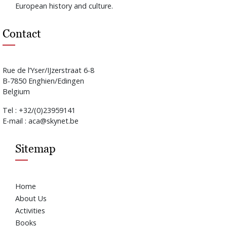
European history and culture.
Contact
Rue de l’Yser/IJzerstraat 6-8
B-7850 Enghien/Edingen
Belgium
Tel : +32/(0)23959141
E-mail : aca@skynet.be
Sitemap
Home
About Us
Activities
Books