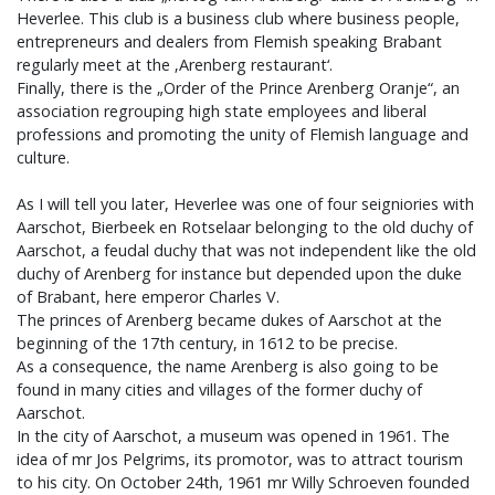
Heverlee. This club is a business club where business people,
entrepreneurs and dealers from Flemish speaking Brabant
regularly meet at the ‚Arenberg restaurant‘.
Finally, there is the „Order of the Prince Arenberg Oranje“, an
association regrouping high state employees and liberal
professions and promoting the unity of Flemish language and
culture.
As I will tell you later, Heverlee was one of four seigniories with
Aarschot, Bierbeek en Rotselaar belonging to the old duchy of
Aarschot, a feudal duchy that was not independent like the old
duchy of Arenberg for instance but depended upon the duke
of Brabant, here emperor Charles V.
The princes of Arenberg became dukes of Aarschot at the
beginning of the 17th century, in 1612 to be precise.
As a consequence, the name Arenberg is also going to be
found in many cities and villages of the former duchy of
Aarschot.
In the city of Aarschot, a museum was opened in 1961. The
idea of mr Jos Pelgrims, its promotor, was to attract tourism
to his city. On October 24th, 1961 mr Willy Schroeven founded