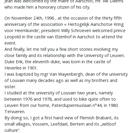
Jean was welcomed by the maire of Aarschot, mr. Rik Daems
who made him a honorary citizen of his city.
On November 24th, 1996 , at the occasion of the thirty fifth
anniversary of the association « Hertogelijk Aarschotse Kring
voor Heemkunde’, president Willy Schroeven welcomed prince
Leopold in the castle van Elzenhof in Aarschot to attend the
event.
And finally, let me tell you a few short stories involving my
close family and its relationship with the University of Leuven.
Duke Erik, the eleventh duke, was born in the castle of
Heverlee in 1901.
I was baptized by mgr Van Wayenbergh, dean of the university
of Louvain many decades ago as well as my brothers and
sister.
I studied at the university of Louvain two years, namely
between 1976 and 1978, and used to bike quite often to
Leuven from our home, Paterdupierreuxlaan n°44, in 1980
Tervueren.
By doing so, I got a first hand view of Flemish Brabant, its
small villages, Vossem, Leefdael, Bertem and its „witloof
culture“.