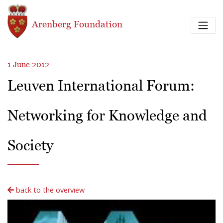
Skip to main content
Arenberg Foundation
1 June 2012
Leuven International Forum:
Networking for Knowledge and
Society
back to the overview