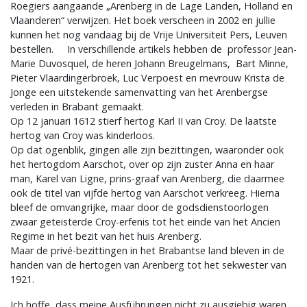
Roegiers aangaande „Arenberg in de Lage Landen, Holland en
Vlaanderen“ verwijzen. Het boek verscheen in 2002 en jullie
kunnen het nog vandaag bij de Vrije Universiteit Pers, Leuven
bestellen. In verschillende artikels hebben de professor Jean-
Marie Duvosquel, de heren Johann Breugelmans, Bart Minne,
Pieter Vlaardingerbroek, Luc Verpoest en mevrouw Krista de
Jonge een uitstekende samenvatting van het Arenbergse
verleden in Brabant gemaakt.
Op 12 januari 1612 stierf hertog Karl II van Croy. De laatste
hertog van Croy was kinderloos.
Op dat ogenblik, gingen alle zijn bezittingen, waaronder ook
het hertogdom Aarschot, over op zijn zuster Anna en haar
man, Karel van Ligne, prins-graaf van Arenberg, die daarmee
ook de titel van vijfde hertog van Aarschot verkreeg. Hierna
bleef de omvangrijke, maar door de godsdienstoorlogen
zwaar geteisterde Croy-erfenis tot het einde van het Ancien
Regime in het bezit van het huis Arenberg.
Maar de privé-bezittingen in het Brabantse land bleven in de
handen van de hertogen van Arenberg tot het sekwester van
1921.
Ich hoffe, dass meine Ausführungen nicht zu ausgiebig waren