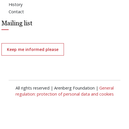
History
Contact
Mailing list
Keep me informed please
All rights reserved | Arenberg Foundation |
General
regulation: protection of personal data and cookies