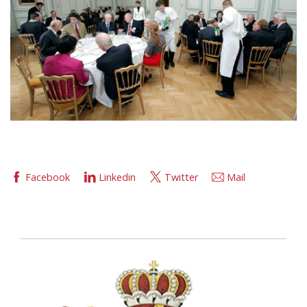
Facebook
Linkedin
Twitter
Mail