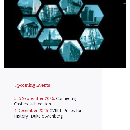
Upcoming Events
5–6 September 2026:
Connecting
Castles, 4th edition
4 December 2026:
XVIIIth Prizes for
History "Duke d'Arenberg"