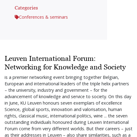
Categories
Conferences & seminars
Leuven International Forum:
Networking for Knowledge and Society
is a premier networking event bringing together Belgian,
European and international leaders of the triple helix partners
– the university, industry and government – for the
advancement of knowledge and service to society. On this day
in June, KU Leuven honours seven exemplars of excellence
Science, global sports, innovation and valorisation, human
rights, classical music, international politics, wine ... the seven
outstanding individuals honoured during Leuven International
Forum come from very different worlds. But their careers – just
as their addresses in Leuven – also share similarities, such as a