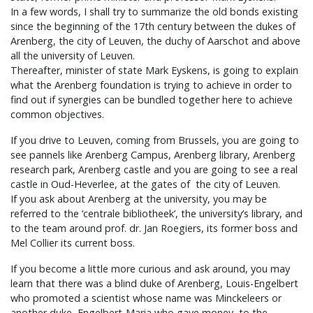
In a few words, I shall try to summarize the old bonds existing
since the beginning of the 17th century between the dukes of
Arenberg, the city of Leuven, the duchy of Aarschot and above
all the university of Leuven.
Thereafter, minister of state Mark Eyskens, is going to explain
what the Arenberg foundation is trying to achieve in order to
find out if synergies can be bundled together here to achieve
common objectives.
If you drive to Leuven, coming from Brussels, you are going to
see pannels like Arenberg Campus, Arenberg library, Arenberg
research park, Arenberg castle and you are going to see a real
castle in Oud-Heverlee, at the gates of the city of Leuven.
If you ask about Arenberg at the university, you may be
referred to the ‘centrale bibliotheek’, the university’s library, and
to the team around prof. dr. Jan Roegiers, its former boss and
Mel Collier its current boss.
If you become a little more curious and ask around, you may
learn that there was a blind duke of Arenberg, Louis-Engelbert
who promoted a scientist whose name was Minckeleers or
another duke Engelbert-Maria who gave money to the