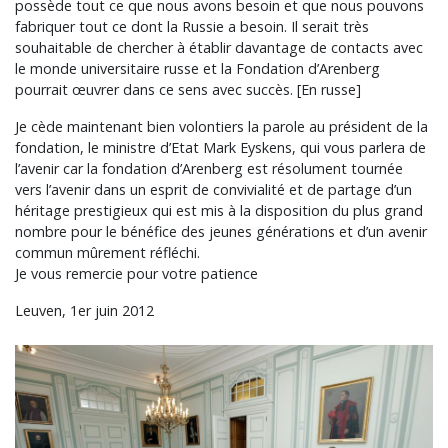
possède tout ce que nous avons besoin et que nous pouvons
fabriquer tout ce dont la Russie a besoin. Il serait très
souhaitable de chercher à établir davantage de contacts avec
le monde universitaire russe et la Fondation d’Arenberg
pourrait œuvrer dans ce sens avec succès. [En russe]
Je cède maintenant bien volontiers la parole au président de la
fondation, le ministre d’Etat Mark Eyskens, qui vous parlera de
l’avenir car la fondation d’Arenberg est résolument tournée
vers l’avenir dans un esprit de convivialité et de partage d’un
héritage prestigieux qui est mis à la disposition du plus grand
nombre pour le bénéfice des jeunes générations et d’un avenir
commun mûrement réfléchi.
Je vous remercie pour votre patience
Leuven, 1er juin 2012