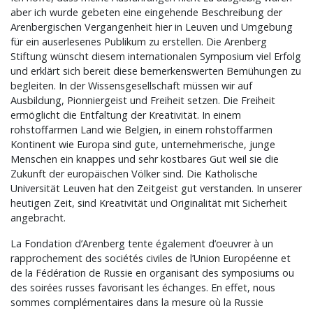
aber ich wurde gebeten eine eingehende Beschreibung der
Arenbergischen Vergangenheit hier in Leuven und Umgebung
für ein auserlesenes Publikum zu erstellen. Die Arenberg
Stiftung wünscht diesem internationalen Symposium viel Erfolg
und erklärt sich bereit diese bemerkenswerten Bemühungen zu
begleiten. In der Wissensgesellschaft müssen wir auf
Ausbildung, Pionniergeist und Freiheit setzen. Die Freiheit
ermöglicht die Entfaltung der Kreativität. In einem
rohstoffarmen Land wie Belgien, in einem rohstoffarmen
Kontinent wie Europa sind gute, unternehmerische, junge
Menschen ein knappes und sehr kostbares Gut weil sie die
Zukunft der europäischen Völker sind. Die Katholische
Universität Leuven hat den Zeitgeist gut verstanden. In unserer
heutigen Zeit, sind Kreativität und Originalität mit Sicherheit
angebracht.
La Fondation d’Arenberg tente également d’oeuvrer à un
rapprochement des sociétés civiles de l’Union Européenne et
de la Fédération de Russie en organisant des symposiums ou
des soirées russes favorisant les échanges. En effet, nous
sommes complémentaires dans la mesure où la Russie