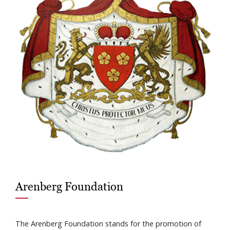
Arenberg Foundation
The Arenberg Foundation stands for the promotion of