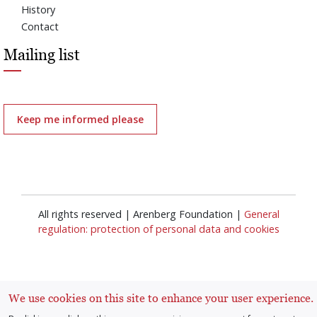
History
Contact
Mailing list
Keep me informed please
All rights reserved | Arenberg Foundation |
General
regulation: protection of personal data and cookies
We use cookies on this site to enhance your user experience.