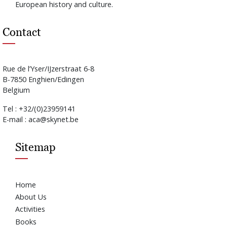
European history and culture.
Contact
Rue de l’Yser/IJzerstraat 6-8
B-7850 Enghien/Edingen
Belgium
Tel : +32/(0)23959141
E-mail : aca@skynet.be
Sitemap
Home
About Us
Activities
Books