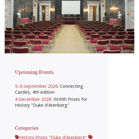
Upcoming Events
5–6 September 2026:
Connecting
Castles, 4th edition
4 December 2026:
XVIIIth Prizes for
History "Duke d'Arenberg"
Categories
History Prizes "Duke d'Arenberg"