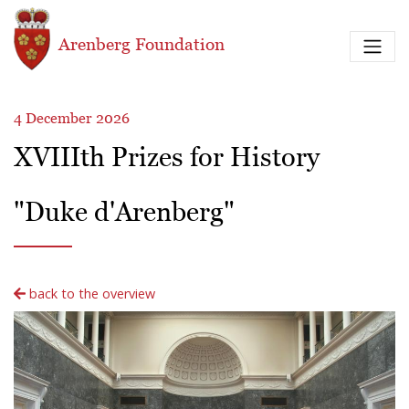
Skip to main content
Arenberg Foundation
4 December 2026
XVIIIth Prizes for History
"Duke d'Arenberg"
back to the overview