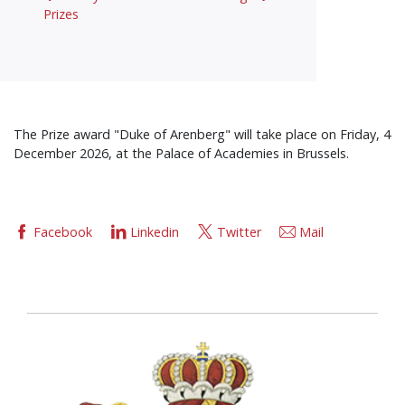
Prizes
The Prize award "Duke of Arenberg" will take place on Friday, 4
December 2026, at the Palace of Academies in Brussels.
Facebook
Linkedin
Twitter
Mail