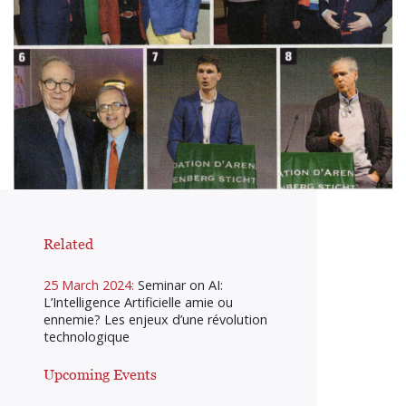
Related
25 March 2024:
Seminar on AI:
L’Intelligence Artificielle amie ou
ennemie? Les enjeux d’une révolution
technologique
Upcoming Events