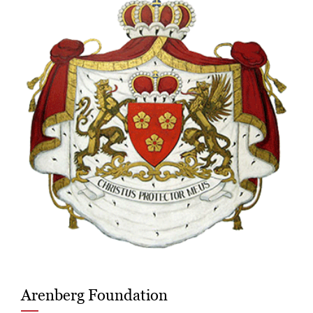
Arenberg Foundation