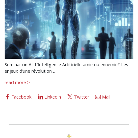
Seminar on AI: L’Intelligence Artificielle amie ou ennemie? Les
enjeux d’une révolution…
read more >
Facebook
Linkedin
Twitter
Mail