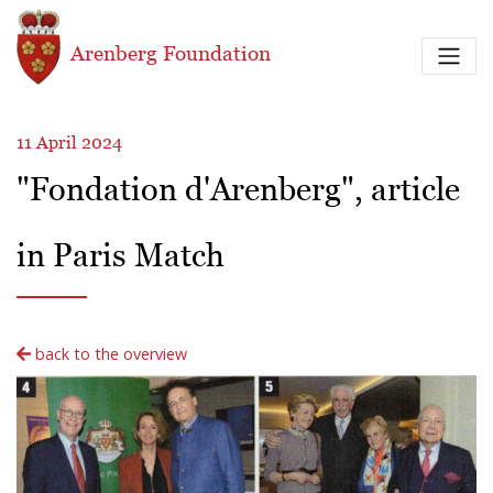
Skip to main content
Arenberg Foundation
11 April 2024
"Fondation d'Arenberg", article
in Paris Match
back to the overview