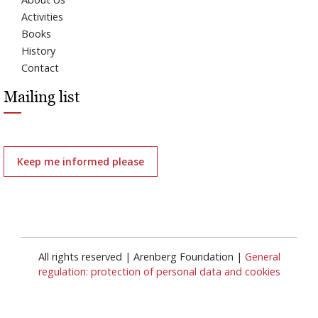
Activities
Books
History
Contact
Mailing list
Keep me informed please
All rights reserved | Arenberg Foundation |
General
regulation: protection of personal data and cookies