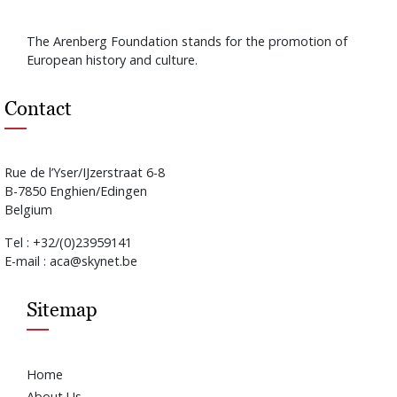
The Arenberg Foundation stands for the promotion of
European history and culture.
Contact
Rue de l’Yser/IJzerstraat 6-8
B-7850 Enghien/Edingen
Belgium
Tel : +32/(0)23959141
E-mail : aca@skynet.be
Sitemap
Home
About Us