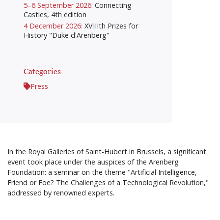
5–6 September 2026:
Connecting
Castles, 4th edition
4 December 2026:
XVIIIth Prizes for
History "Duke d'Arenberg"
Categories
Press
In the Royal Galleries of Saint-Hubert in Brussels, a significant
event took place under the auspices of the Arenberg
Foundation: a seminar on the theme "Artificial Intelligence,
Friend or Foe? The Challenges of a Technological Revolution,"
addressed by renowned experts.