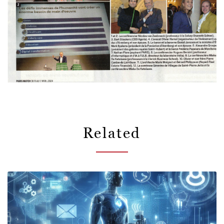
Related