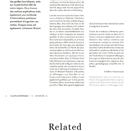
Related