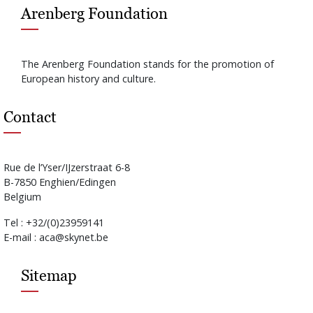
Arenberg Foundation
The Arenberg Foundation stands for the promotion of
European history and culture.
Contact
Rue de l’Yser/IJzerstraat 6-8
B-7850 Enghien/Edingen
Belgium
Tel : +32/(0)23959141
E-mail : aca@skynet.be
Sitemap