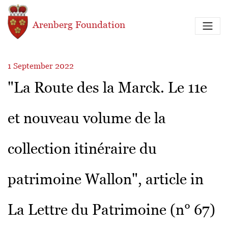
Skip to main content
Arenberg Foundation
1 September 2022
"La Route des la Marck. Le 11e
et nouveau volume de la
collection itinéraire du
patrimoine Wallon", article in
La Lettre du Patrimoine (n° 67)