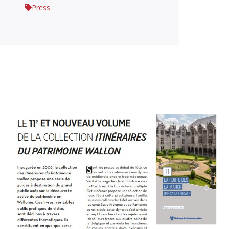
Press