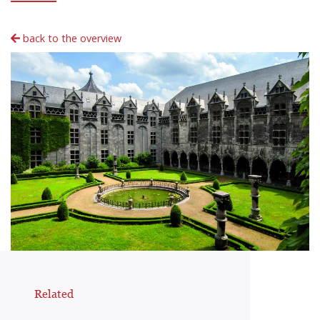
back to the overview
Related