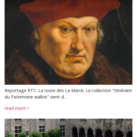
Reportage RTC: La route des La Marck. La collection "Itinéraire
du Patrimoine wallon" vient d…
read more >