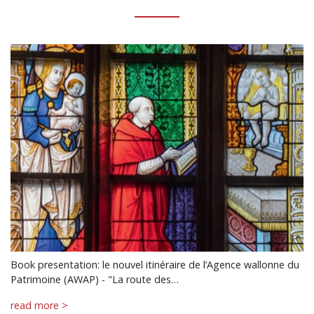
Book presentation: le nouvel itinéraire de l’Agence wallonne du
Patrimoine (AWAP) - "La route des…
read more >