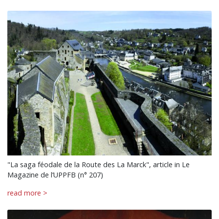
"La saga féodale de la Route des La Marck", article in Le
Magazine de l’UPPFB (n° 207)
read more >