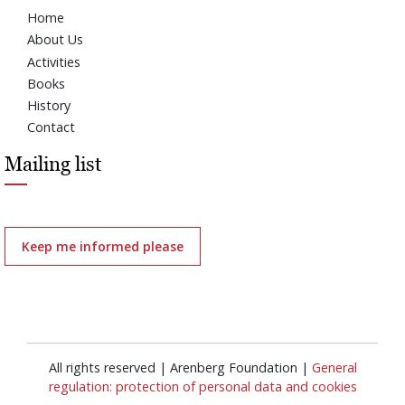
Home
About Us
Activities
Books
History
Contact
Mailing list
Keep me informed please
All rights reserved | Arenberg Foundation |
General
regulation: protection of personal data and cookies