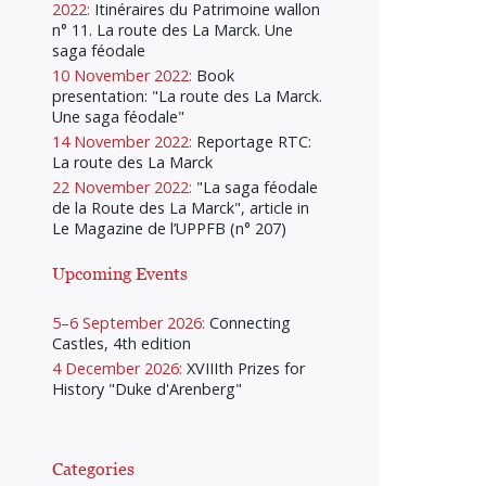
2022:
Itinéraires du Patrimoine wallon
n° 11. La route des La Marck. Une
saga féodale
10 November 2022:
Book
presentation: "La route des La Marck.
Une saga féodale"
14 November 2022:
Reportage RTC:
La route des La Marck
22 November 2022:
"La saga féodale
de la Route des La Marck", article in
Le Magazine de l’UPPFB (n° 207)
Upcoming Events
5–6 September 2026:
Connecting
Castles, 4th edition
4 December 2026:
XVIIIth Prizes for
History "Duke d'Arenberg"
Categories