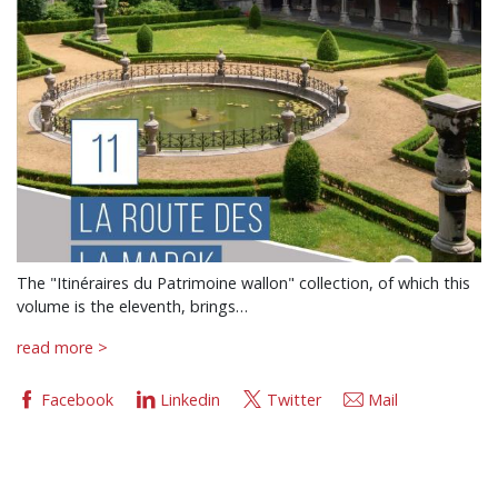
The "Itinéraires du Patrimoine wallon" collection, of which this
volume is the eleventh, brings…
read more >
Facebook
Linkedin
Twitter
Mail