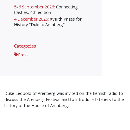
5–6 September 2026:
Connecting
Castles, 4th edition
4 December 2026:
XVIIIth Prizes for
History "Duke d'Arenberg"
Categories
Press
Duke Leopold of Arenberg was invited on the flemish radio to
discuss the Arenberg Festival and to introduce listeners to the
history of the House of Arenberg.