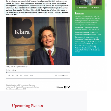
Upcoming Events