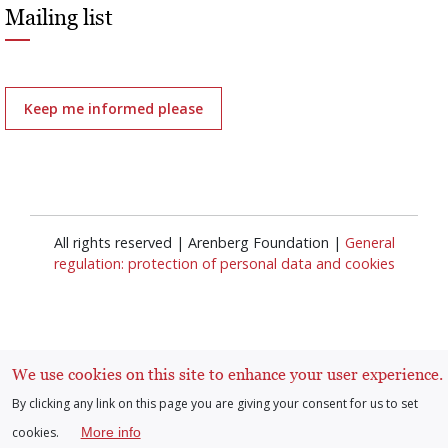
Mailing list
Keep me informed please
All rights reserved | Arenberg Foundation |
General
regulation: protection of personal data and cookies
We use cookies on this site to enhance your user experience.
By clicking any link on this page you are giving your consent for us to set
Log in
User
cookies.
More info