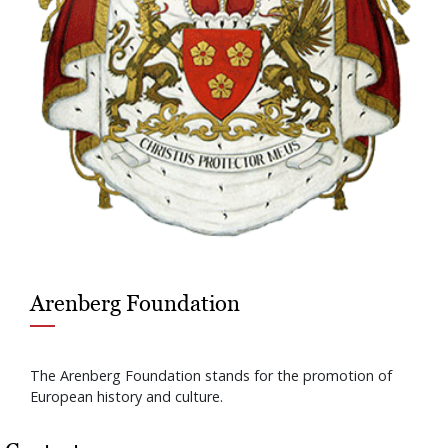
Arenberg Foundation
The Arenberg Foundation stands for the promotion of
European history and culture.