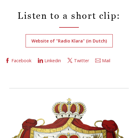
Listen to a short clip:
Website of "Radio Klara" (in Dutch)
Facebook
Linkedin
Twitter
Mail