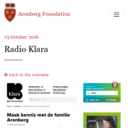
Skip to main content
Arenberg Foundation
23 October 2018
Radio Klara
back to the overview