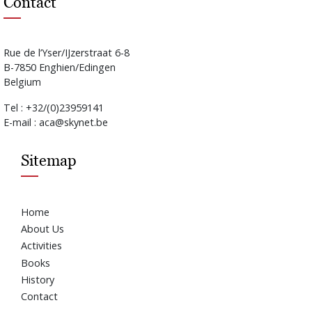
Contact
Rue de l’Yser/IJzerstraat 6-8
B-7850 Enghien/Edingen
Belgium
Tel : +32/(0)23959141
E-mail : aca@skynet.be
Sitemap
Home
About Us
Activities
Books
History
Contact