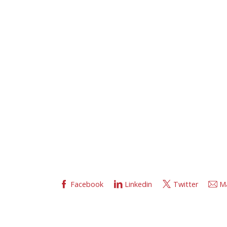
Facebook
Linkedin
Twitter
Ma