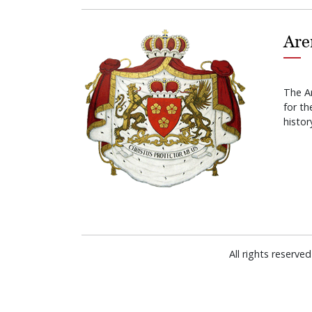
Are
The A
for t
histor
All rights reserv