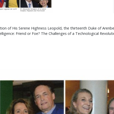
vitation of His Serene Highness Leopold, the thirteenth Duke of Aren
elligence: Friend or Foe? The Challenges of a Technological Revolutio