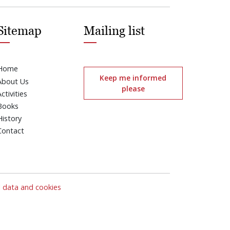
Sitemap
Mailing list
Home
Keep me informed
About Us
please
Activities
Books
History
Contact
l data and cookies