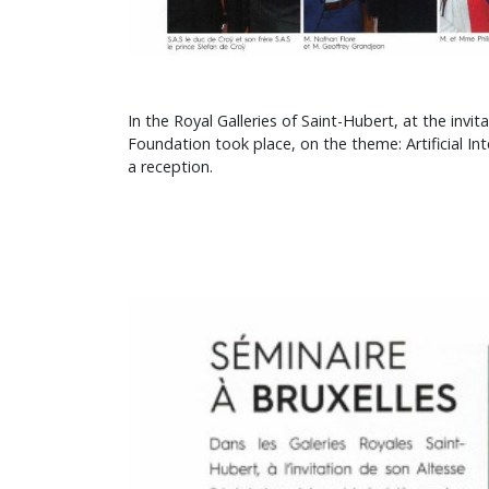
In the Royal Galleries of Saint-Hubert, at the in
Foundation took place, on the theme: Artificial Int
a reception.