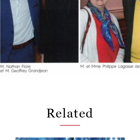
Related