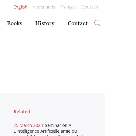
English
Nederlands
Français
Deutsch
Books
History
Contact
Related
25 March 2024:
Seminar on AI:
L’Intelligence Artificielle amie ou