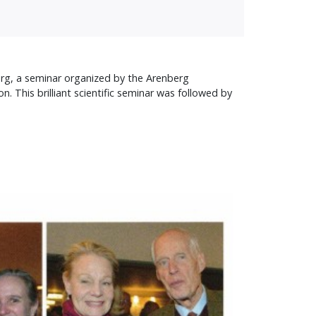
berg, a seminar organized by the Arenberg
n. This brilliant scientific seminar was followed by