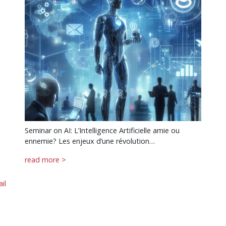
Seminar on AI: L’Intelligence Artificielle amie ou
ennemie? Les enjeux d’une révolution…
read more >
il