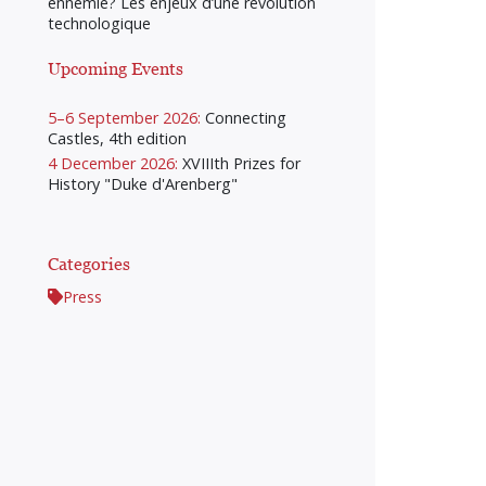
ennemie? Les enjeux d’une révolution
technologique
Upcoming Events
5–6 September 2026:
Connecting
Castles, 4th edition
4 December 2026:
XVIIIth Prizes for
History "Duke d'Arenberg"
Categories
Press