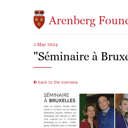
Skip to main content
Arenberg Foun
2 May 2024
"Séminaire à Bruxel
back to the overview