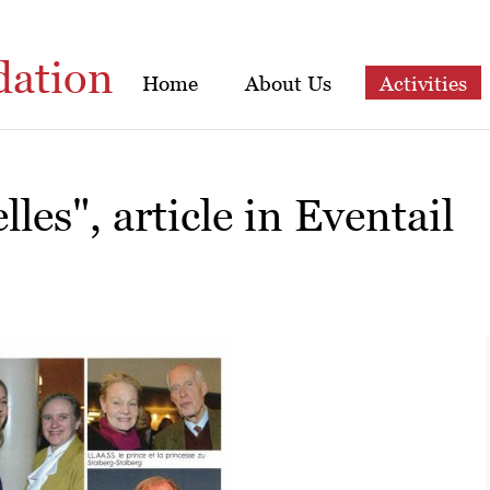
dation
Home
About Us
Activities
les", article in Eventail