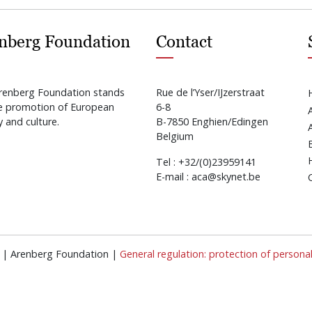
nberg Foundation
Contact
renberg Foundation stands
Rue de l’Yser/IJzerstraat
he promotion of European
6-8
y and culture.
B-7850 Enghien/Edingen
Belgium
Tel : +32/(0)23959141
E-mail : aca@skynet.be
ed | Arenberg Foundation |
General regulation: protection of persona