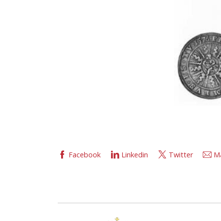
Facebook
Linkedin
Twitter
Ma