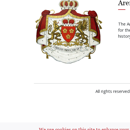
Are
The A
for t
histor
All rights reserv
We use cookies on this site to enhance your