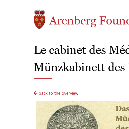
Skip to main content
Arenberg Foun
Le cabinet des Méd
Münzkabinett des
back to the overview