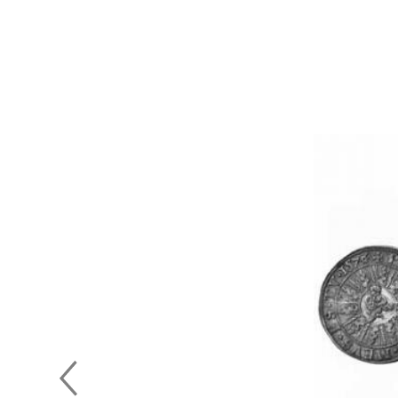
Previous