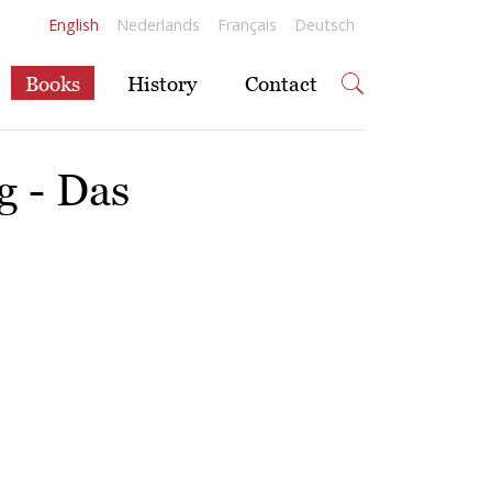
English
Nederlands
Français
Deutsch
Books
History
Contact
g - Das