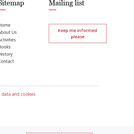
Sitemap
Mailing list
Home
Keep me informed
About Us
please
Activities
Books
History
Contact
l data and cookies