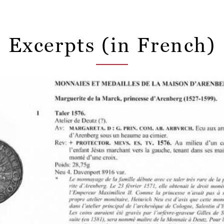
Excerpts (in French)