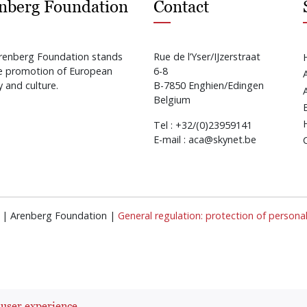
nberg Foundation
Contact
renberg Foundation stands
Rue de l’Yser/IJzerstraat
he promotion of European
6-8
y and culture.
B-7850 Enghien/Edingen
Belgium
Tel : +32/(0)23959141
E-mail : aca@skynet.be
ed | Arenberg Foundation |
General regulation: protection of persona
 user experience.