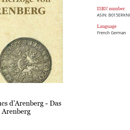
ISBN number
ASIN: B015ERKN
Language
French German
ucs d’Arenberg - Das
 Arenberg