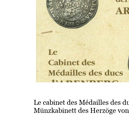
Le cabinet des Médailles des d
Münzkabinett des Herzöge von