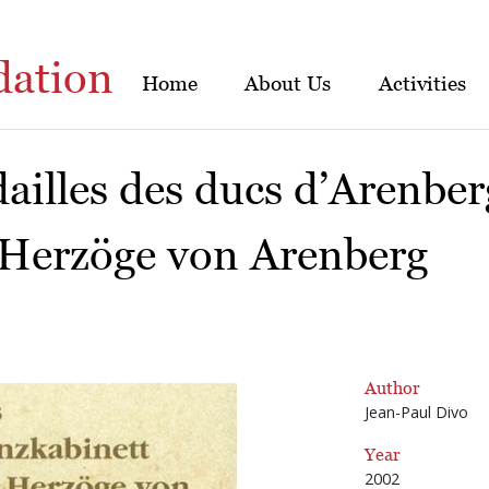
dation
Home
About Us
Activities
ailles des ducs d’Arenber
 Herzöge von Arenberg
Author
Jean-Paul Divo
Year
2002