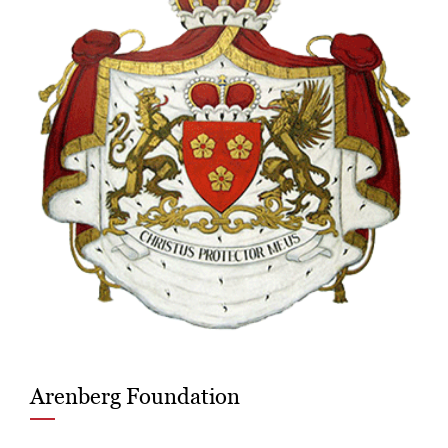
Arenberg Foundation