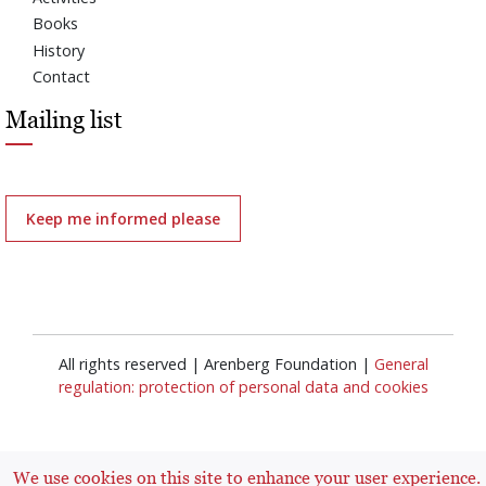
Books
History
Contact
Mailing list
Keep me informed please
All rights reserved | Arenberg Foundation |
General
regulation: protection of personal data and cookies
We use cookies on this site to enhance your user experience.