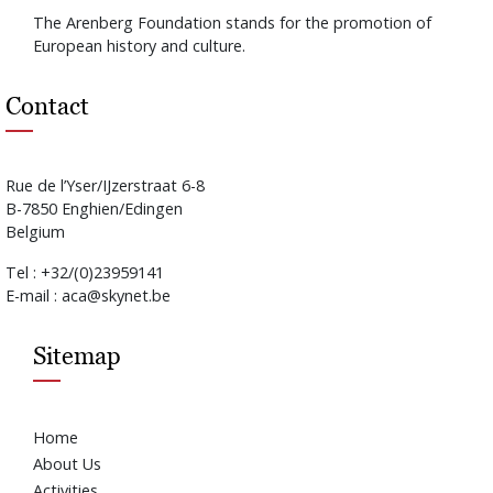
The Arenberg Foundation stands for the promotion of
European history and culture.
Contact
Rue de l’Yser/IJzerstraat 6-8
B-7850 Enghien/Edingen
Belgium
Tel : +32/(0)23959141
E-mail : aca@skynet.be
Sitemap
Home
About Us
Activities