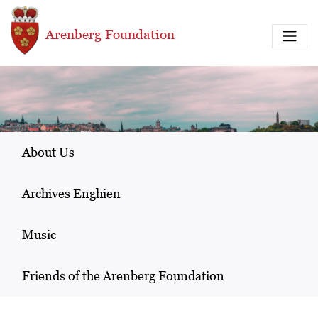
Skip to main content
Arenberg Foundation
About Us
Archives Enghien
Music
Friends of the Arenberg Foundation