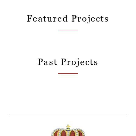
Featured Projects
Past Projects