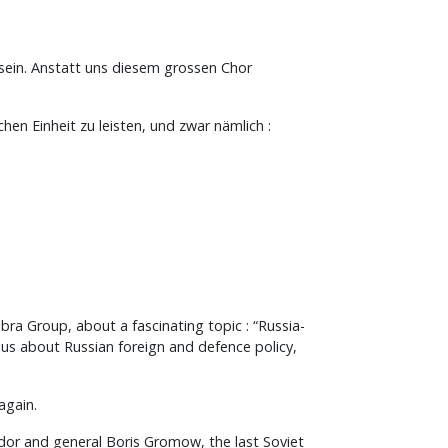
 sein. Anstatt uns diesem grossen Chor
hen Einheit zu leisten, und zwar nämlich :
bra Group, about a fascinating topic : “Russia-
 us about Russian foreign and defence policy,
again.
ador and general Boris Gromow, the last Soviet