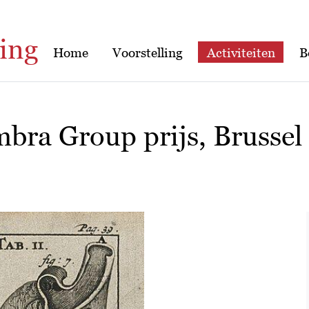
ing
Home
Voorstelling
Activiteiten
B
bra Group prijs, Brussel