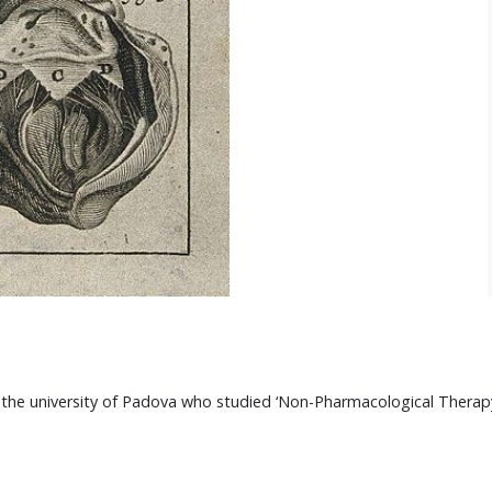
he university of Padova who studied ‘Non-Pharmacological Therapy for