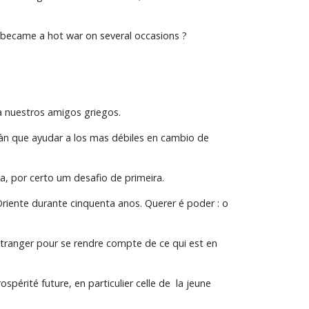
y became a hot war on several occasions ?
a nuestros amigos griegos.
ràn que ayudar a los mas débiles en cambio de
, por certo um desafio de primeira.
iente durante cinquenta anos. Querer é poder : o
 l’étranger pour se rendre compte de ce qui est en
spérité future, en particulier celle de la jeune