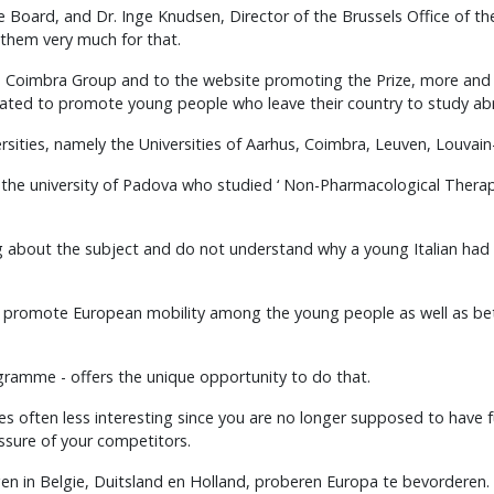
e Board, and Dr. Inge Knudsen, Director of the Brussels Office of 
 them very much for that.
the Coimbra Group and to the website promoting the Prize, more an
reated to promote young people who leave their country to study abr
sities, namely the Universities of Aarhus, Coimbra, Leuven, Louvain
he university of Padova who studied ‘ Non-Pharmacological Therapy fo
ng about the subject and do not understand why a young Italian ha
 to promote European mobility among the young people as well as be
ramme - offers the unique opportunity to do that.
mes often less interesting since you are no longer supposed to have 
ssure of your competitors.
en in Belgie, Duitsland en Holland, proberen Europa te bevorderen. V