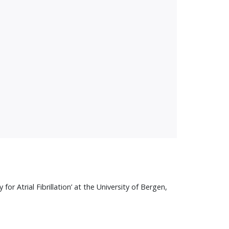
 Atrial Fibrillation’ at the University of Bergen,