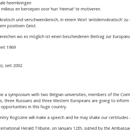
kale heemkringen
e milieus en beroepen voor hun ‘Heimat’ te motiveren.
rokratisch und verschwenderisch, in einem Wort ‘antidemokratisch’ zu
em positiven Geist.
ereichen wo es möglich ist einen bescheidenen Beitrag zur Europäisc
seit 1969
z, seit 2002
time a symposium with two Belgian universities, members of the Coim
ers, three Russians and three Western Europeans are going to inform
pportunities in this huge country.
try Rogozine will make a speech and he may shake our certitudes 
 International Herald Tribune, on January 12th, signed by the Ambass