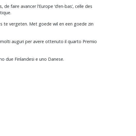
de faire avancer l’Europe ‘d’en-bas’, celle des
tique.
els te vergeten. Met goede wil en een goede zin
 molti auguri per avere ottenuto il quarto Premio
ano due Finlandesi e uno Danese.