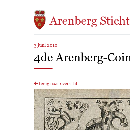
Overslaan en naar de inhoud gaan
Arenberg Sticht
3 juni 2010
4de Arenberg-Coim
terug naar overzicht