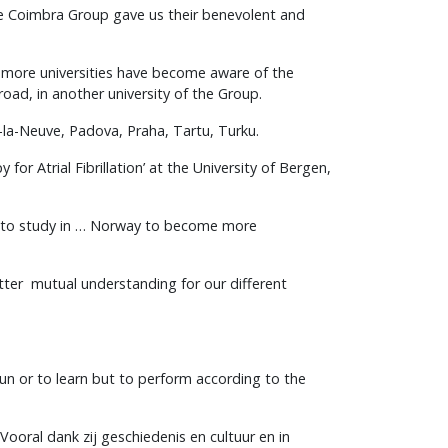
the Coimbra Group gave us their benevolent and
d more universities have become aware of the
oad, in another university of the Group.
-la-Neuve, Padova, Praha, Tartu, Turku.
r Atrial Fibrillation’ at the University of Bergen,
d to study in … Norway to become more
tter mutual understanding for our different
fun or to learn but to perform according to the
ooral dank zij geschiedenis en cultuur en in