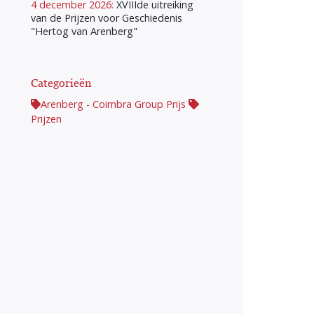
4 december 2026:
XVIIIde uitreiking
van de Prijzen voor Geschiedenis
"Hertog van Arenberg"
Categorieën
Arenberg - Coimbra Group Prijs
Prijzen