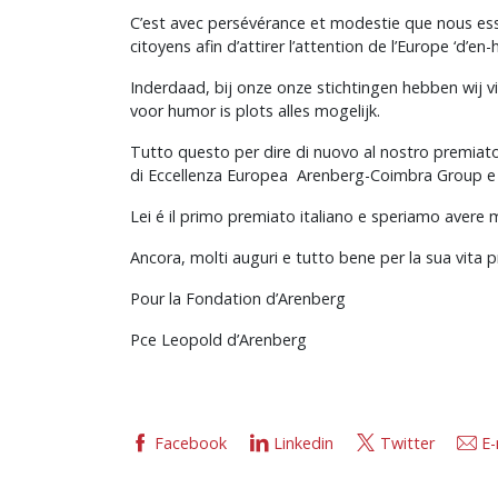
C’est avec persévérance et modestie que nous essay
citoyens afin d’attirer l’attention de l’Europe ‘d’en
Inderdaad, bij onze onze stichtingen hebben wij v
voor humor is plots alles mogelijk.
Tutto questo per dire di nuovo al nostro premiato 
di Eccellenza Europea Arenberg-Coimbra Group e bu
Lei é il primo premiato italiano e speriamo avere 
Ancora, molti auguri e tutto bene per la sua vita p
Pour la Fondation d’Arenberg
Pce Leopold d’Arenberg
Facebook
Linkedin
Twitter
E-