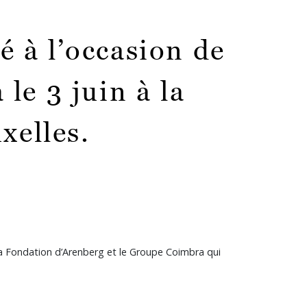
 à l’occasion de
le 3 juin à la
xelles.
la Fondation d’Arenberg et le Groupe Coimbra qui