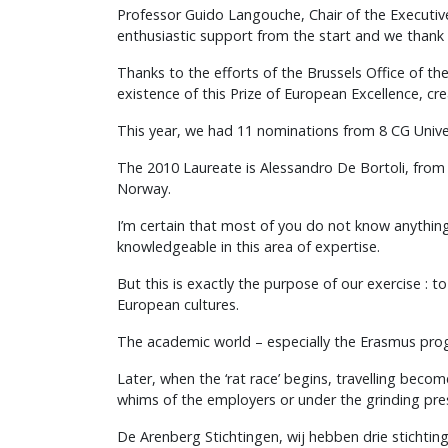
Professor Guido Langouche, Chair of the Executiv
enthusiastic support from the start and we thank
Thanks to the efforts of the Brussels Office of 
existence of this Prize of European Excellence, c
This year, we had 11 nominations from 8 CG Univer
The 2010 Laureate is Alessandro De Bortoli, from t
Norway.
I’m certain that most of you do not know anythi
knowledgeable in this area of expertise.
But this is exactly the purpose of our exercise :
European cultures.
The academic world – especially the Erasmus prog
Later, when the ‘rat race’ begins, travelling beco
whims of the employers or under the grinding pre
De Arenberg Stichtingen, wij hebben drie stichting