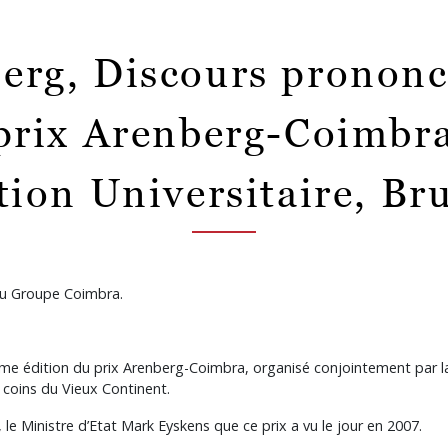
erg, Discours prononcé
prix Arenberg-Coimbra 
ion Universitaire, Bru
 du Groupe Coimbra.
ième édition du prix Arenberg-Coimbra, organisé conjointement par 
 coins du Vieux Continent.
, le Ministre d’Etat Mark Eyskens que ce prix a vu le jour en 2007.