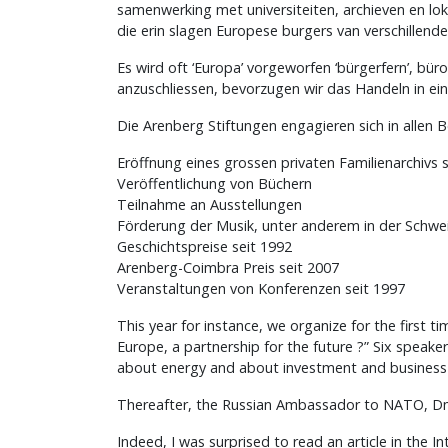
samenwerking met universiteiten, archieven en lo
die erin slagen Europese burgers van verschillend
Es wird oft ‘Europa’ vorgeworfen ‘bürgerfern’, bü
anzuschliessen, bevorzugen wir das Handeln in ein
Die Arenberg Stiftungen engagieren sich in allen B
Eröffnung eines grossen privaten Familienarchivs 
Veröffentlichung von Büchern
Teilnahme an Ausstellungen
Förderung der Musik, unter anderem in der Schwei
Geschichtspreise seit 1992
Arenberg-Coimbra Preis seit 2007
Veranstaltungen von Konferenzen seit 1997
This year for instance, we organize for the first 
Europe, a partnership for the future ?” Six speak
about energy and about investment and business o
Thereafter, the Russian Ambassador to NATO, Dmi
Indeed, I was surprised to read an article in the