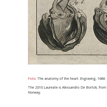
Foto
: The anatomy of the heart. Engraving, 1686
The 2010 Laureate is Alessandro De Bortoli, from t
Norway.