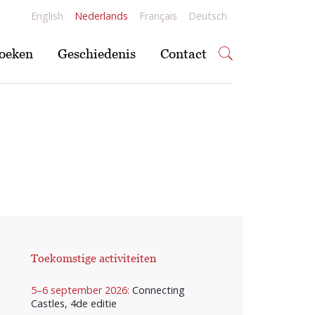
English
Nederlands
Français
Deutsch
oeken
Geschiedenis
Contact
Toekomstige activiteiten
5–6 september 2026:
Connecting
Castles, 4de editie