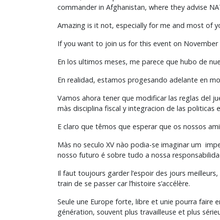
commander in Afghanistan, where they advise NATO
Amazing is it not, especially for me and most of 
If you want to join us for this event on November 
En los ultimos meses, me parece que hubo de nuev
En realidad, estamos progesando adelante en mom
Vamos ahora tener que modificar las reglas del j
màs disciplina fiscal y integracion de las politica
E claro que têmos que esperar que os nossos ami
Màs no seculo XV nào podia-se imaginar um imper
nosso futuro é sobre tudo a nossa responsabilida
Il faut toujours garder l’espoir des jours meilleurs
train de se passer car l’histoire s’accélère.
Seule une Europe forte, libre et unie pourra faire 
génération, souvent plus travailleuse et plus séri