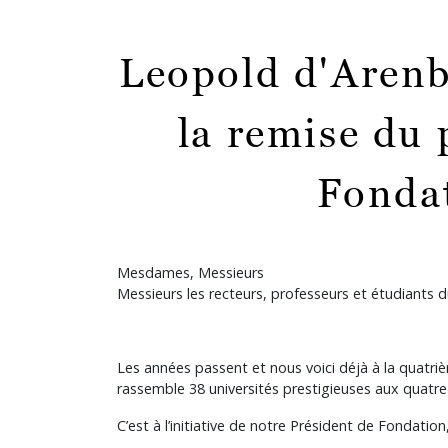
Leopold d'Arenb
la remise du 
Fondat
Mesdames, Messieurs
Messieurs les recteurs, professeurs et étudiants
Les années passent et nous voici déjà à la quatr
rassemble 38 universités prestigieuses aux quatre
C’est à l’initiative de notre Président de Fondation