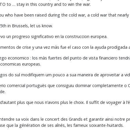
 to … stay in this country and to win the war.
you who have been raised during the cold war, a cold war that nearl
5th in Brussels, let us know.
o un progreso significativo en la construccion europea.
entos de crise y una vez màs fue el caso con la ayuda prodigada 
uego economico : los màs fuertes del punto de vista financiero tend
s economicas europeas.
gos do sul modifiquem um pouco a sua maneira de aproveitar a vida
io comercial portuguès que consiguiu dominar completamente o Or
de.
, d’autant plus que nous n’avons plus le choix. Il suffit de voyager à
entendre sa voix dans le concert des Grands et garantir ainsi notre pro
euse que la génération de ses aînés, les fameux soixante-huitards.