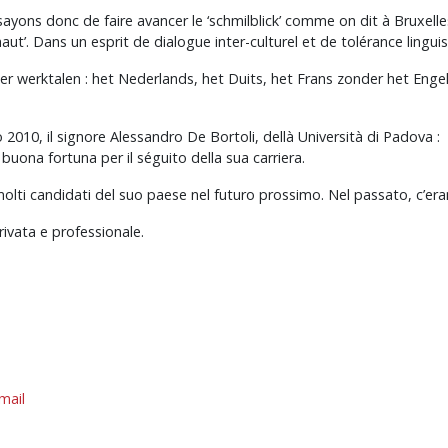
ons donc de faire avancer le ‘schmilblick’ comme on dit à Bruxelles, 
-haut’. Dans un esprit de dialogue inter-culturel et de tolérance linguis
ier werktalen : het Nederlands, het Duits, het Frans zonder het Eng
2010, il signore Alessandro De Bortoli, dellà Università di Padova :
ona fortuna per il séguito della sua carriera.
molti candidati del suo paese nel futuro prossimo. Nel passato, c’er
rivata e professionale.
mail