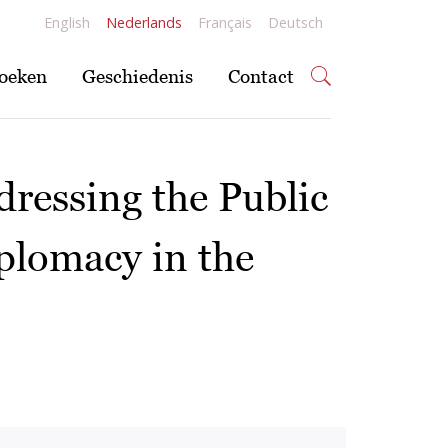
English
Nederlands
Français
Deutsch
oeken
Geschiedenis
Contact
dressing the Public
iplomacy in the