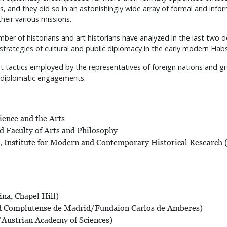
, and they did so in an astonishingly wide array of formal and inform
their various missions.
mber of historians and art historians have analyzed in the last two 
 strategies of cultural and public diplomacy in the early modern Ha
t tactics employed by the representatives of foreign nations and grou
ng diplomatic engagements.
ience and the Arts
d Faculty of Arts and Philosophy
 Institute for Modern and Contemporary Historical Research 
ina, Chapel Hill)
ad Complutense de Madrid/Fundaíon Carlos de Amberes)
/Austrian Academy of Sciences)