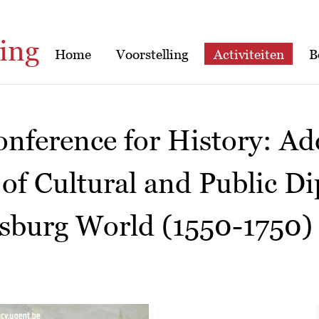
ing
Home
Voorstelling
Activiteiten
B
nference for History: Ad
 of Cultural and Public D
sburg World (1550-1750)