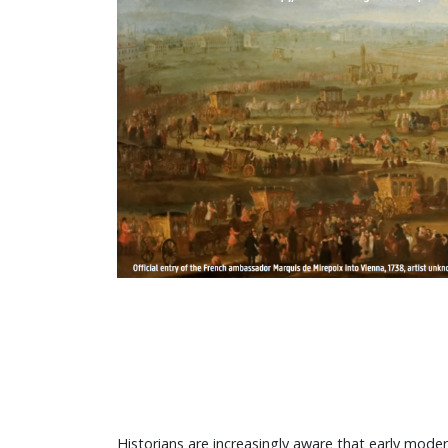
Historians are increasingly aware that early mod