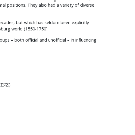
al positions. They also had a variety of diverse
decades, but which has seldom been explicitly
bsburg world (1550-1750).
ps – both official and unofficial – in influencing
(INZ)