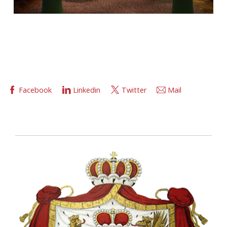
Facebook
Linkedin
Twitter
Mail