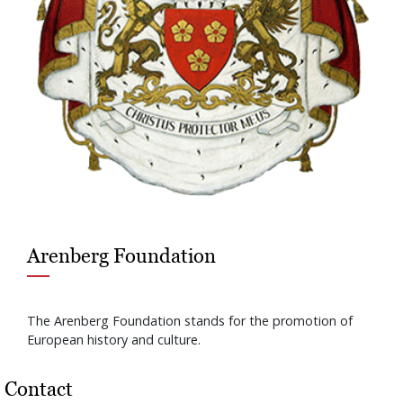
Arenberg Foundation
The Arenberg Foundation stands for the promotion of
European history and culture.
Contact