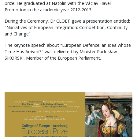
prize. He graduated at Natolin with the Václav Havel
Promotion in the academic year 2012-2013.
During the Ceremony, Dr CLOET gave a presentation entitled:
"Narratives of European Integration: Competition, Continuity
and Change".
The keynote speech about "European Defence: an Idea whose
Time Has Arrived?" was delivered by Minister Radosław
SIKORSKI, Member of the European Parliament.