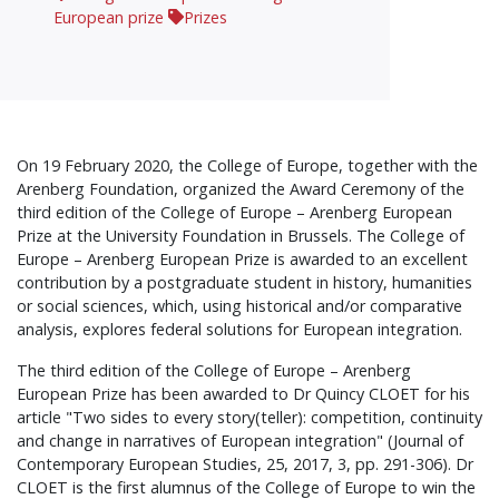
European prize
Prizes
On 19 February 2020, the College of Europe, together with the
Arenberg Foundation, organized the Award Ceremony of the
third edition of the College of Europe – Arenberg European
Prize at the University Foundation in Brussels. The College of
Europe – Arenberg European Prize is awarded to an excellent
contribution by a postgraduate student in history, humanities
or social sciences, which, using historical and/or comparative
analysis, explores federal solutions for European integration.
The third edition of the College of Europe – Arenberg
European Prize has been awarded to Dr Quincy CLOET for his
article "Two sides to every story(teller): competition, continuity
and change in narratives of European integration" (Journal of
Contemporary European Studies, 25, 2017, 3, pp. 291-306). Dr
CLOET is the first alumnus of the College of Europe to win the