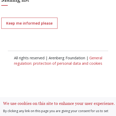
Keep me informed please
All rights reserved | Arenberg Foundation |
General
regulation: protection of personal data and cookies
Log in
User
We use cookies on this site to enhance your user experience.
By clicking any link on this page you are giving your consent for us to set