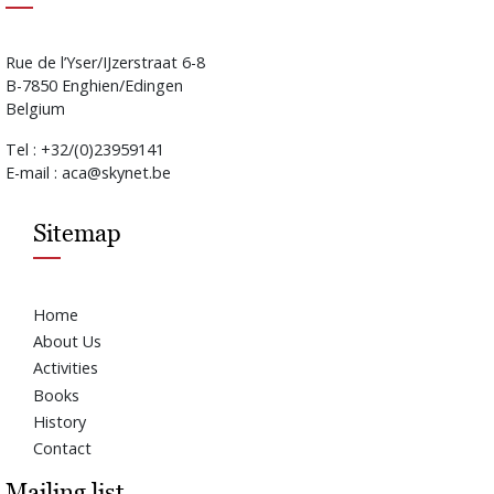
Rue de l’Yser/IJzerstraat 6-8
B-7850 Enghien/Edingen
Belgium
Tel : +32/(0)23959141
E-mail : aca@skynet.be
Sitemap
Home
About Us
Activities
Books
History
Contact
Mailing list