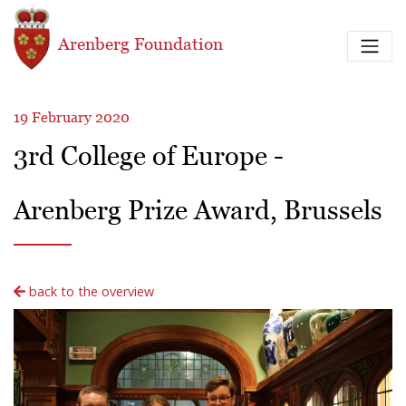
Skip to main content
Arenberg Foundation
19 February 2020
3rd College of Europe -
Arenberg Prize Award, Brussels
back to the overview