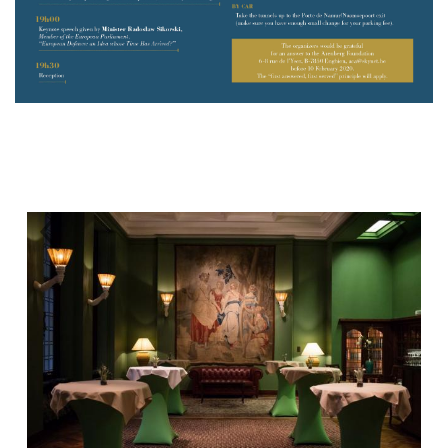
Previous
Next