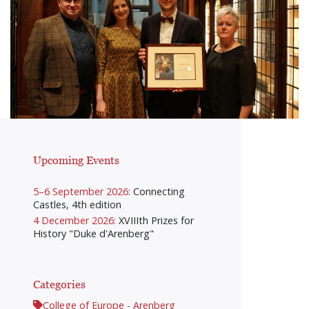
Upcoming Events
5–6 September 2026:
Connecting
Castles, 4th edition
4 December 2026:
XVIIIth Prizes for
History "Duke d'Arenberg"
Categories
College of Europe - Arenberg