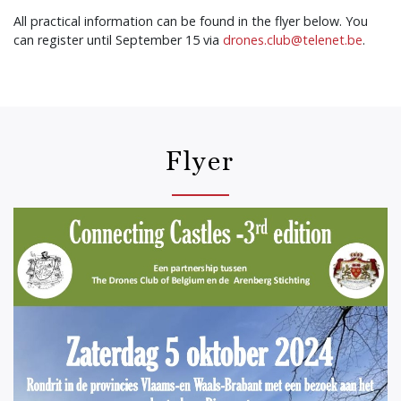
All practical information can be found in the flyer below. You
can register until September 15 via
drones.club@telenet.be
.
Flyer