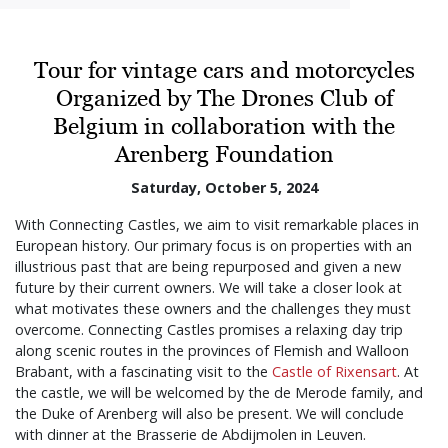
Tour for vintage cars and motorcycles
Organized by The Drones Club of
Belgium in collaboration with the
Arenberg Foundation
Saturday, October 5, 2024
With Connecting Castles, we aim to visit remarkable places in
European history. Our primary focus is on properties with an
illustrious past that are being repurposed and given a new
future by their current owners. We will take a closer look at
what motivates these owners and the challenges they must
overcome. Connecting Castles promises a relaxing day trip
along scenic routes in the provinces of Flemish and Walloon
Brabant, with a fascinating visit to the
Castle of Rixensart
. At
the castle, we will be welcomed by the de Merode family, and
the Duke of Arenberg will also be present. We will conclude
with dinner at the Brasserie de Abdijmolen in Leuven.