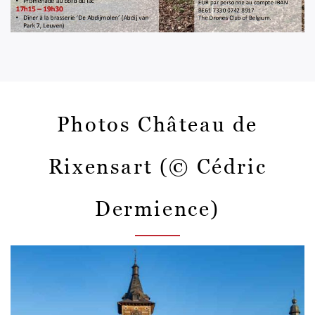
Photos Château de
Rixensart (© Cédric
Dermience)
Afbeelding