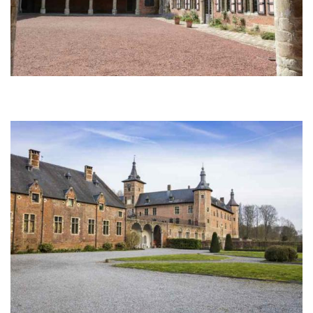
Afbeelding