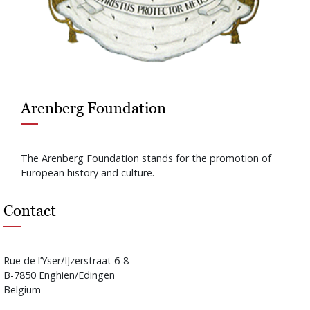
Arenberg Foundation
The Arenberg Foundation stands for the promotion of
European history and culture.
Contact
Rue de l’Yser/IJzerstraat 6-8
B-7850 Enghien/Edingen
Belgium