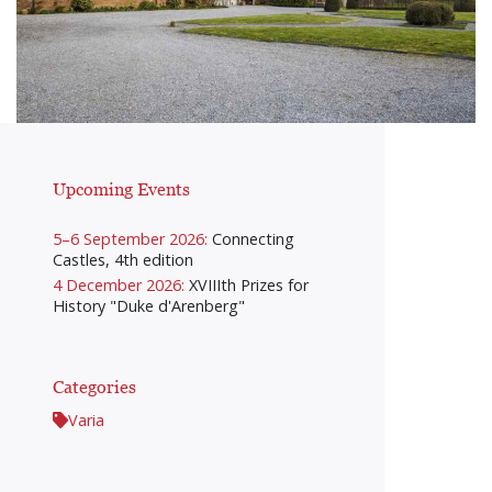
Upcoming Events
5–6 September 2026:
Connecting
Castles, 4th edition
4 December 2026:
XVIIIth Prizes for
History "Duke d'Arenberg"
Categories
Varia