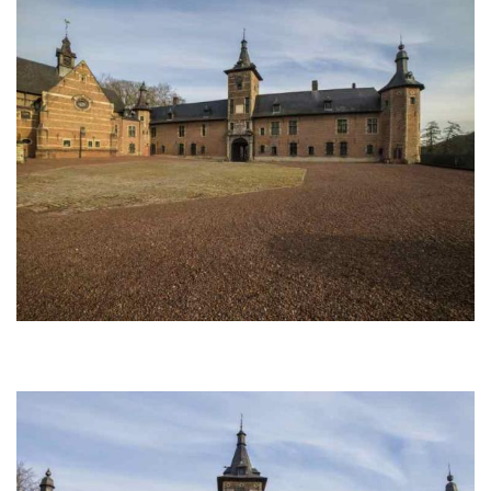
Afbeelding
Afbeelding