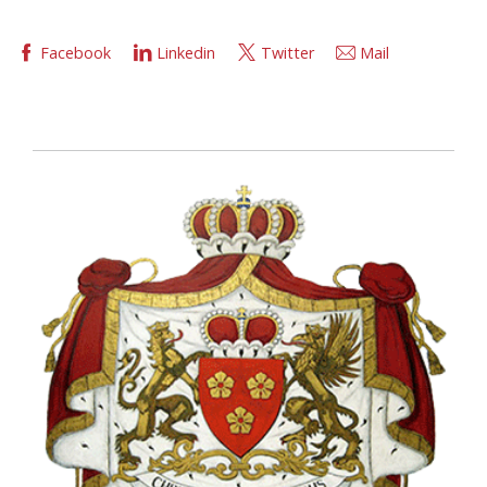
Facebook
Linkedin
Twitter
Mail