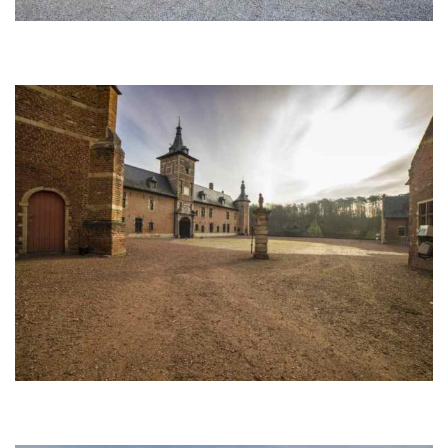
Afbeelding