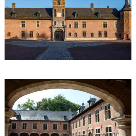
Afbeelding