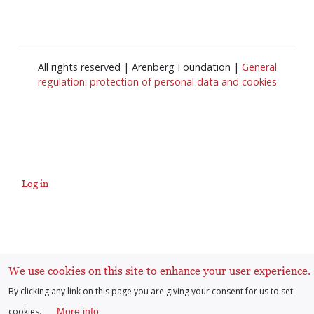
All rights reserved | Arenberg Foundation |
General
regulation: protection of personal data and cookies
Log in
User
account
We use cookies on this site to enhance your user experience.
menu
By clicking any link on this page you are giving your consent for us to set
cookies.
More info