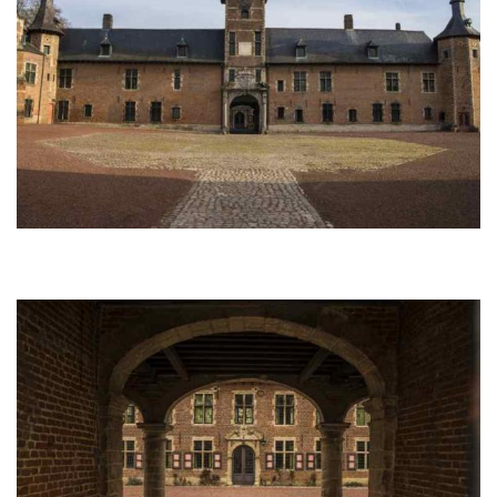
Afbeelding