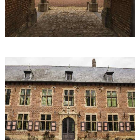
Afbeelding