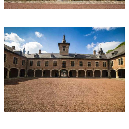
Afbeelding