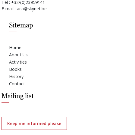
Tel : +32/(0)23959141
E-mail : aca@skynet.be
Sitemap
Home
About Us
Activities
Books
History
Contact
Mailing list
Keep me informed please