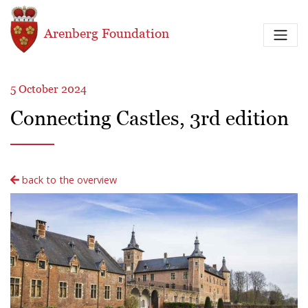
Skip to main content
Arenberg Foundation
5 October 2024
Connecting Castles, 3rd edition
back to the overview