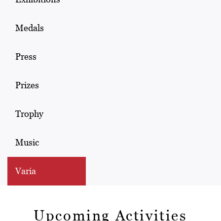
Medals
Press
Prizes
Trophy
Music
Varia
Upcoming Activities