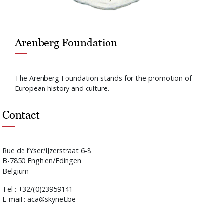
Arenberg Foundation
The Arenberg Foundation stands for the promotion of
European history and culture.
Contact
Rue de l’Yser/IJzerstraat 6-8
B-7850 Enghien/Edingen
Belgium
Tel : +32/(0)23959141
E-mail : aca@skynet.be