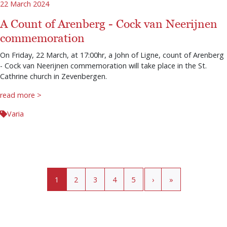
22 March 2024
A Count of Arenberg - Cock van Neerijnen
commemoration
On Friday, 22 March, at 17:00hr, a John of Ligne, count of Arenberg
- Cock van Neerijnen commemoration will take place in the St.
Cathrine church in Zevenbergen.
read more >
Varia
Pagination
Current page
Page
Page
Page
Page
›
»
1
2
3
4
5
›
»