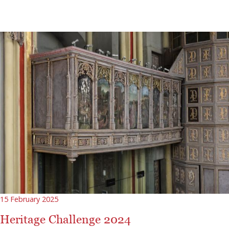
15 February 2025
Heritage Challenge 2024