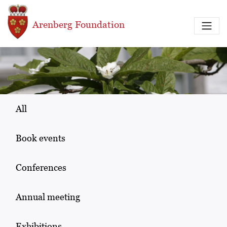
Skip to main content
Arenberg Foundation
All
Book events
Conferences
Annual meeting
Exhibitions