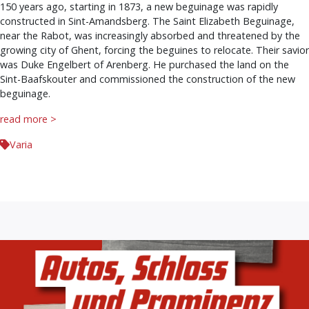
150 years ago, starting in 1873, a new beguinage was rapidly
constructed in Sint-Amandsberg. The Saint Elizabeth Beguinage,
near the Rabot, was increasingly absorbed and threatened by the
growing city of Ghent, forcing the beguines to relocate. Their savior
was Duke Engelbert of Arenberg. He purchased the land on the
Sint-Baafskouter and commissioned the construction of the new
beguinage.
read more >
Varia