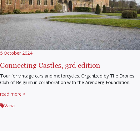
5 October 2024
Connecting Castles, 3rd edition
Tour for vintage cars and motorcycles. Organized by The Drones
Club of Belgium in collaboration with the Arenberg Foundation.
read more >
Varia