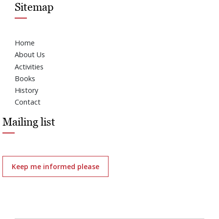
Sitemap
Home
About Us
Activities
Books
History
Contact
Mailing list
Keep me informed please