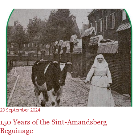
29 September 2024
150 Years of the Sint-Amandsberg
Beguinage