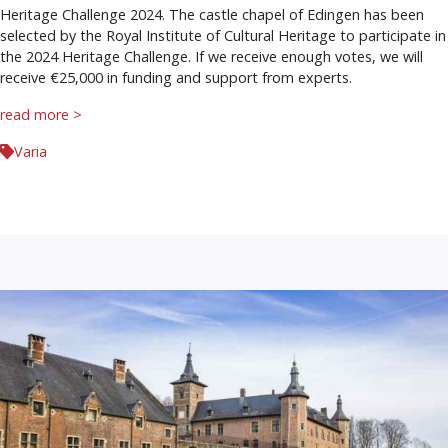
Heritage Challenge 2024. The castle chapel of Edingen has been
selected by the Royal Institute of Cultural Heritage to participate in
the 2024 Heritage Challenge. If we receive enough votes, we will
receive €25,000 in funding and support from experts.
read more >
Varia