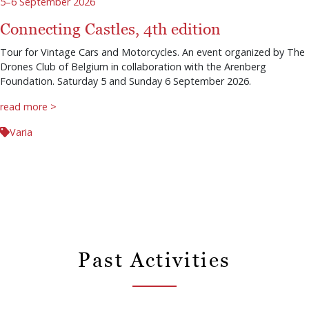
5–6 September 2026
Connecting Castles, 4th edition
Tour for Vintage Cars and Motorcycles. An event organized by The
Drones Club of Belgium in collaboration with the Arenberg
Foundation. Saturday 5 and Sunday 6 September 2026.
read more >
Varia
Past Activities