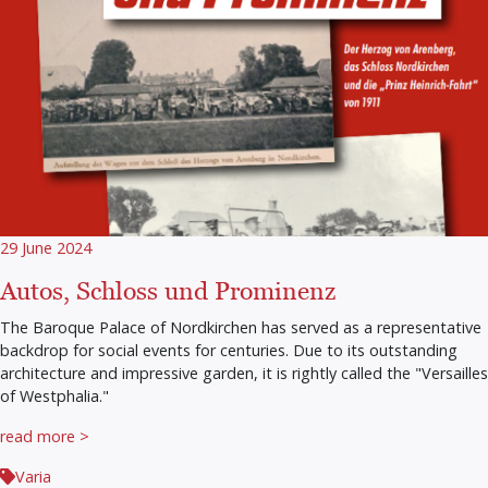
29 June 2024
Autos, Schloss und Prominenz
The Baroque Palace of Nordkirchen has served as a representative
backdrop for social events for centuries. Due to its outstanding
architecture and impressive garden, it is rightly called the "Versailles
of Westphalia."
read more >
Varia