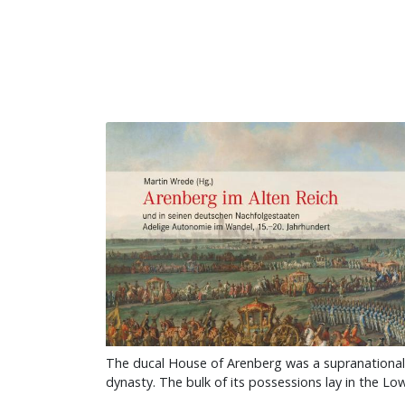
The ducal House of Arenberg was a supranational
dynasty. The bulk of its possessions lay in the L