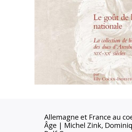
Allemagne et France au c
Âge
|
Michel Zink, Domini