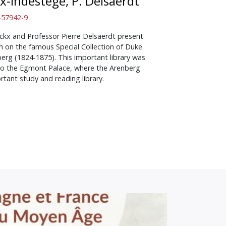
x-Indestege, P. Delsaerdt
3-57942-9
Cockx and Professor Pierre Delsaerdt present
rch on the famous Special Collection of Duke
erg (1824-1875). This important library was
e to the Egmont Palace, where the Arenberg
rtant study and reading library.