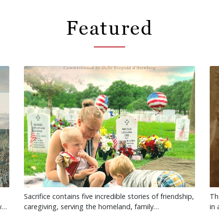
Featured
Sacrifice contains five incredible stories of friendship,
Th
ow…
caregiving, serving the homeland, family…
in