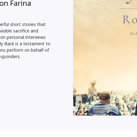
on Farina
rful short stories that
sible sacrifice and
pon personal interviews
My Back is a testament to
ns perform on behalf of
responders.