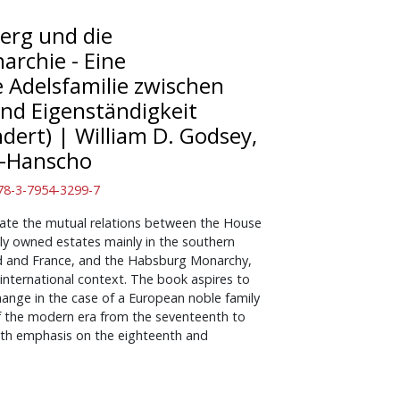
erg und die
rchie - Eine
e Adelsfamilie zwischen
nd Eigenständigkeit
ndert)
|
William D. Godsey,
n-Hanscho
 978-3-7954-3299-7
gate the mutual relations between the House
lly owned estates mainly in the southern
nd and France, and the Habsburg Monarchy,
 international context. The book aspires to
hange in the case of a European noble family
f the modern era from the seventeenth to
with emphasis on the eighteenth and