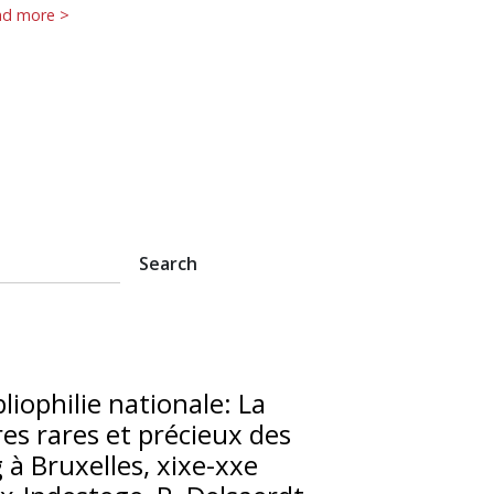
ad more >
bliophilie nationale: La
vres rares et précieux des
 à Bruxelles, xixe-xxe