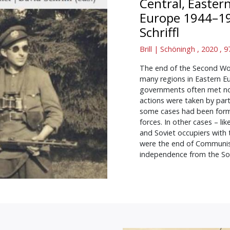
Central, Easter
Europe 1944–1
Schriffl
Brill | Schöningh , 2020 ,
The end of the Second Wor
many regions in Eastern E
governments often met not
actions were taken by part
some cases had been forme
forces. In other cases – l
and Soviet occupiers with 
were the end of Communist 
independence from the Sov