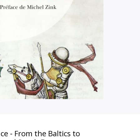
ce - From the Baltics to