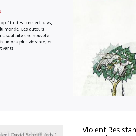
9
op étroites : un seul pays,
 du monde. Les auteurs,
nc souhaité une nouvelle
is un peu plus vibrante, et
ivants.
Violent Resistan