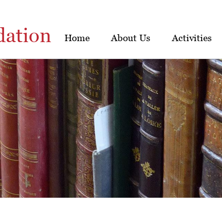
dation
Home
About Us
Activities