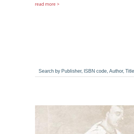
read more >