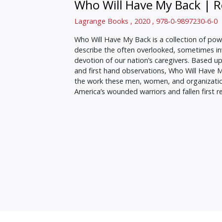
Who Will Have My Back
|
R
Lagrange Books , 2020 , 978-0-9897230-6-0
Who Will Have My Back is a collection of powe
describe the often overlooked, sometimes invi
devotion of our nation’s caregivers. Based u
and first hand observations, Who Will Have 
the work these men, women, and organizatio
America’s wounded warriors and fallen first 