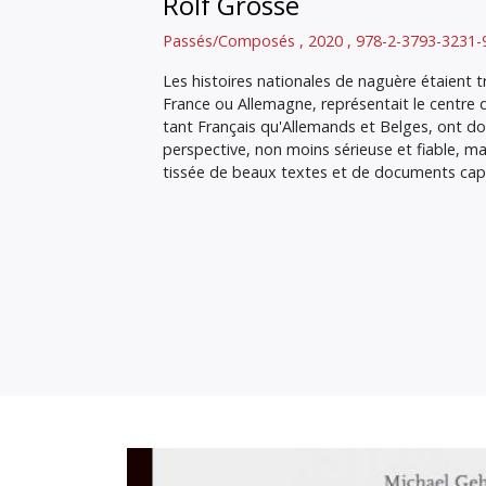
Rolf Grosse
Passés/Composés , 2020 , 978-2-3793-3231-
Les histoires nationales de naguère étaient tr
France ou Allemagne, représentait le centre
tant Français qu'Allemands et Belges, ont do
perspective, non moins sérieuse et fiable, ma
tissée de beaux textes et de documents capt