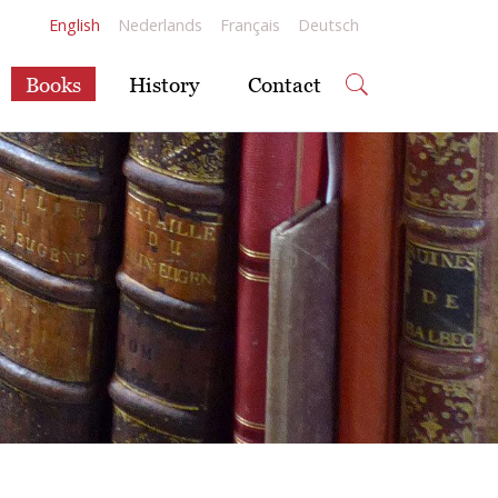
English
Nederlands
Français
Deutsch
Books
History
Contact