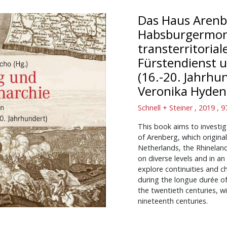
Das Haus Arenb
Habsburgermona
transterritorial
Fürstendienst u
(16.-20. Jahrhu
Veronika Hyde
Schnell + Steiner , 2019 ,
This book aims to investi
of Arenberg, which origina
Netherlands, the Rhinela
on diverse levels and in an
explore continuities and c
during the longue durée o
the twentieth centuries, 
nineteenth centuries.