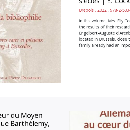
siècles
|
E. Cock
Brepols , 2022 , 978-2-50
In this volume, Mrs. Elly 
the results of their resea
Engelbert-Auguste d'Arenb
located in Brussels, clos
family already had an impo
oeur du Moyen
que Barthélemy,