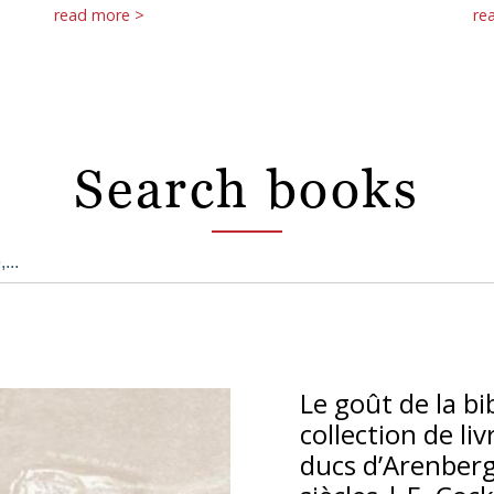
read more >
re
Search books
Le goût de la bi
collection de li
ducs d’Arenberg