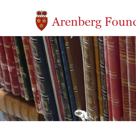
Skip to main content
Arenberg Foun