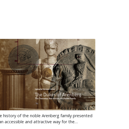
e history of the noble Arenberg family presented
 an accessible and attractive way for the…