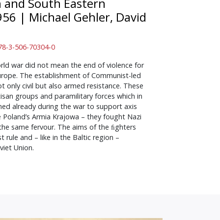
n and South Eastern
956
|
Michael Gehler, David
 978-3-506-70304-0
ld war did not mean the end of violence for
urope. The establishment of Communist-led
 only civil but also armed resistance. These
isan groups and paramilitary forces which in
d already during the war to support axis
ike Poland’s Armia Krajowa – they fought Nazi
the same fervour. The aims of the ﬁghters
rule and – like in the Baltic region –
iet Union.