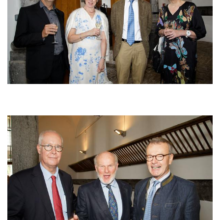
Afbeelding