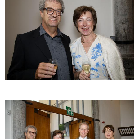
Afbeelding