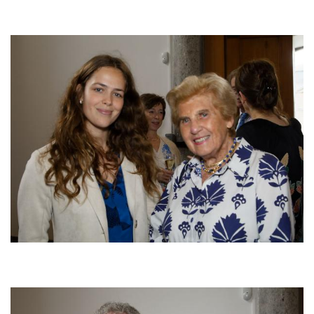
Afbeelding
Afbeelding