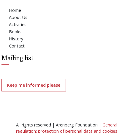
Home
About Us
Activities
Books
History
Contact
Mailing list
Keep me informed please
All rights reserved | Arenberg Foundation |
General
regulation: protection of personal data and cookies