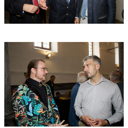
Afbeelding