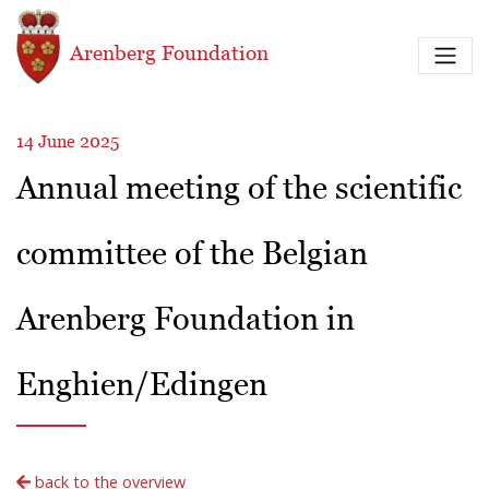
Skip to main content
Arenberg Foundation
14 June 2025
Annual meeting of the scientific
committee of the Belgian
Arenberg Foundation in
Enghien/Edingen
back to the overview