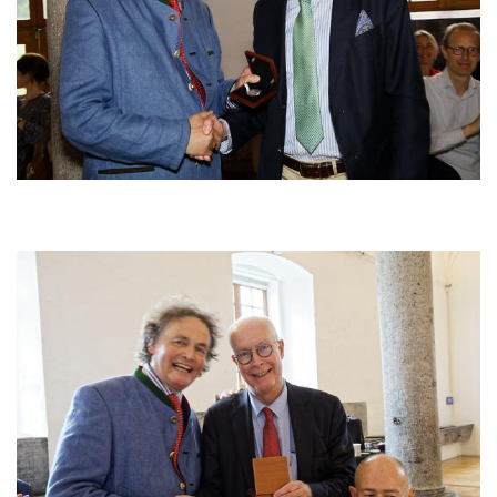
Afbeelding