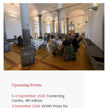
Upcoming Events
5–6 September 2026:
Connecting
Castles, 4th edition
4 December 2026:
XVIIIth Prizes for