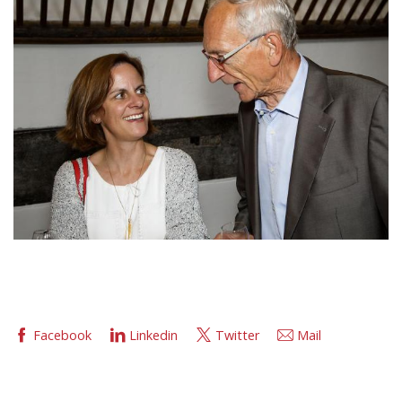
Facebook
Linkedin
Twitter
Mail