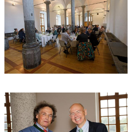
Afbeelding