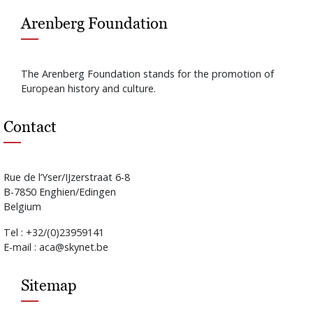
Arenberg Foundation
The Arenberg Foundation stands for the promotion of
European history and culture.
Contact
Rue de l’Yser/IJzerstraat 6-8
B-7850 Enghien/Edingen
Belgium
Tel : +32/(0)23959141
E-mail : aca@skynet.be
Sitemap