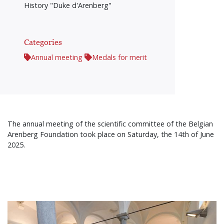
History "Duke d'Arenberg"
Categories
Annual meeting
Medals for merit
The annual meeting of the scientific committee of the Belgian
Arenberg Foundation took place on Saturday, the 14th of June
2025.
Afbeelding