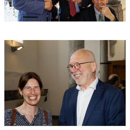
Afbeelding