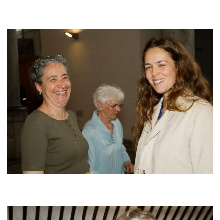
Afbeelding
Afbeelding