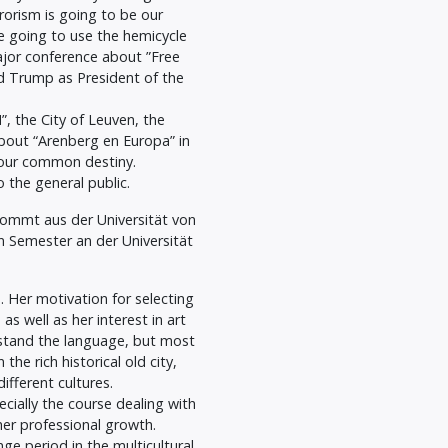
rorism is going to be our
e going to use the hemicycle
ajor conference about ”Free
d Trump as President of the
, the City of Leuven, the
about “Arenberg en Europa” in
our common destiny.
 the general public.
 kommt aus der Universität von
 Semester an der Universität
. Her motivation for selecting
s well as her interest in art
rstand the language, but most
the rich historical old city,
ifferent cultures.
ecially the course dealing with
her professional growth.
e period in the multicultural