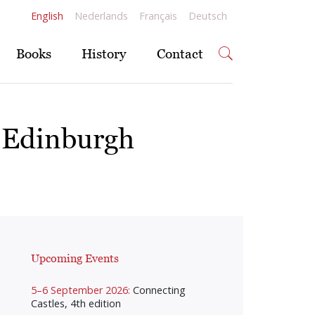
English
Nederlands
Français
Deutsch
Books
History
Contact
 Edinburgh
Upcoming Events
5–6 September 2026:
Connecting
Castles, 4th edition