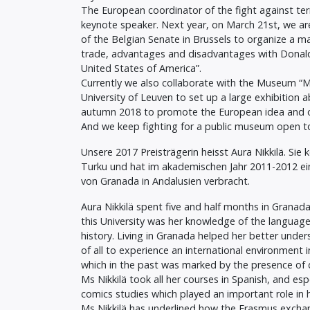
The European coordinator of the fight against ter
keynote speaker. Next year, on March 21st, we ar
of the Belgian Senate in Brussels to organize a m
trade, advantages and disadvantages with Donal
United States of America”.
Currently we also collaborate with the Museum “M”
University of Leuven to set up a large exhibition 
autumn 2018 to promote the European idea and 
And we keep fighting for a public museum open to
Unsere 2017 Preisträgerin heisst Aura Nikkilä. Sie
Turku und hat im akademischen Jahr 2011-2012 ein
von Granada in Andalusien verbracht.
Aura Nikkilä spent five and half months in Granada
this University was her knowledge of the language a
history. Living in Granada helped her better unde
of all to experience an international environment in 
which in the past was marked by the presence of d
Ms Nikkilä took all her courses in Spanish, and esp
comics studies which played an important role in 
Ms Nikkilä has underlined how the Erasmus exchang