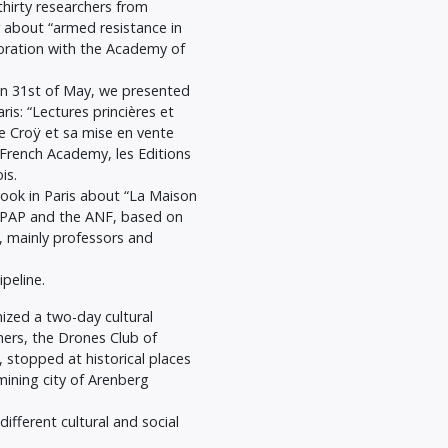
hirty researchers from
 about “armed resistance in
oration with the Academy of
On 31st of May, we presented
ris: “Lectures princières et
de Croÿ et sa mise en vente
e French Academy, les Editions
is.
ook in Paris about “La Maison
AFPAP and the ANF, based on
s, mainly professors and
peline.
nized a two-day cultural
ners, the Drones Club of
, stopped at historical places
mining city of Arenberg
different cultural and social