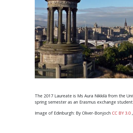
The 2017 Laureate is Ms Aura Nikkilä from the Uni
spring semester as an Erasmus exchange student a
Image of Edinburgh: By Oliver-Bonjoch
CC BY 3.0