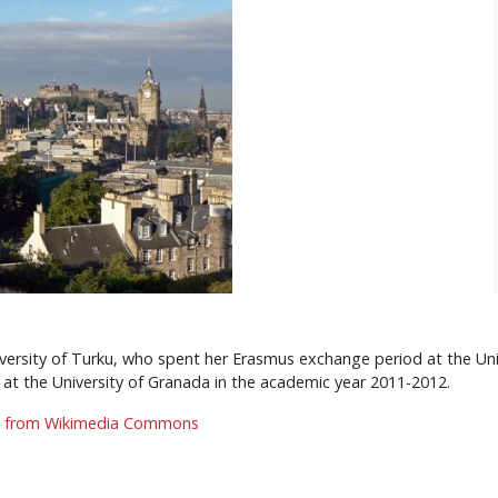
versity of Turku, who spent her Erasmus exchange period at the Uni
t the University of Granada in the academic year 2011-2012.
,
from Wikimedia Commons