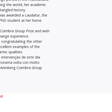
ing the world, her academic
tangled history.
 was awarded a Laudatur, the
 a PhD student at her home
g-Coimbra Group Prize and wish
hange experience.
n congratulating the other
xcellent examples of the
emic qualities.
 intervençào de este dia.
prossima volta con molto
o Arenberg-Coimbra Group
il