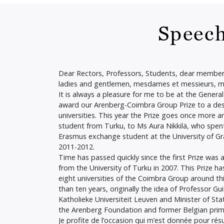
Speech
Dear Rectors, Professors, Students, dear member
ladies and gentlemen, mesdames et messieurs, 
It is always a pleasure for me to be at the Gener
award our Arenberg-Coimbra Group Prize to a des
universities. This year the Prize goes once more an
student from Turku, to Ms Aura Nikkilä, who spen
Erasmus exchange student at the University of Gr
2011-2012.
Time has passed quickly since the first Prize was
from the University of Turku in 2007. This Prize ha
eight universities of the Coimbra Group around t
than ten years, originally the idea of Professor G
Katholieke Universiteit Leuven and Minister of St
the Arenberg Foundation and former Belgian prim
Je profite de l’occasion qui m’est donnée pour rés