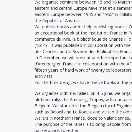
We organize seminars: between 15 and 18 March t
eastern and central Europe have met at a seminar
eastern Europe between 1945 and 1955” in collab
the Republic of Austria.
We publish books and/or help publishing books: 
an exceptional book at the Institut de France in Pa
commerce du livre, la bibliothèque de Charles III 
(1614)”. It was published in collaboration with th
des Cendres and la Société des Bibliophiles Franço
In December, we will present another important b
d’Arenberg en France” in collaboration with the 
fifteen years of hard work of twenty collaborator
archivists.
For the time being, we have twelve books in the pi
We organize oldtimer rallies: on 4-5 June, we orga
oldtimer rally, the Arenberg Trophy, with our part
Belgium. We started in the Belgian city of Enghien
such as Beloeil and Le Roeulx and visited the old 
Wallers in northern France, close to Valenciennes.
The purpose of the rallies is to bring people from 
backgrounds together.