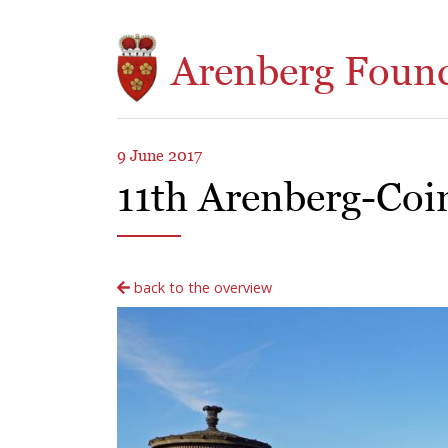
Skip to main content
Arenberg Foun
9 June 2017
11th Arenberg-Coi
back to the overview