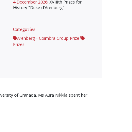
4 December 2026:
XVIIIth Prizes for
History "Duke d'Arenberg"
Categories
Arenberg - Coimbra Group Prize
Prizes
versity of Granada. Ms Aura Nikkilä spent her