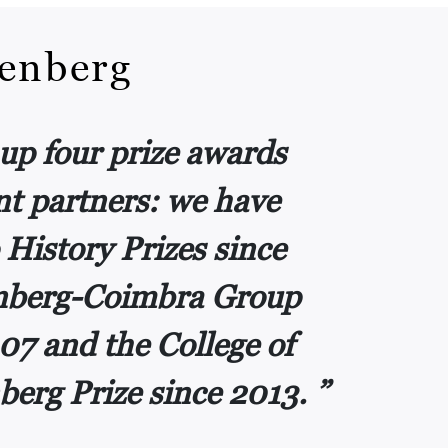
renberg
up four prize awards
t partners: we have
 History Prizes since
enberg-Coimbra Group
07 and the College of
berg Prize since 2013.