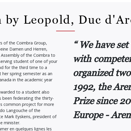
 by Leopold, Duc d'A
We have set 
s of the Coimbra Group,
meine Damen und Herren,
al Assembly of the Coimbra to
with competen
erving student of one of your
d for the third time to a
organized two
t her spring semester as an
anada in the academic year
1992, the Ar
 awarded to a student also
Prize since 20
s been federating the thirty-
his common project for more
uido Langouche of the
Europe - Aren
ate Mark Eyskens, president of
e minister.
umer en quelques lignes les