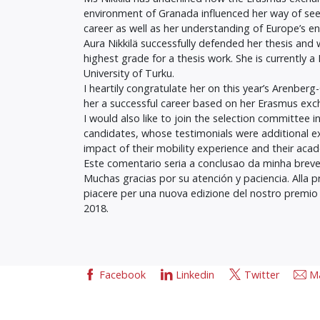
environment of Granada influenced her way of see
career as well as her understanding of Europe’s en
Aura Nikkilä successfully defended her thesis and
highest grade for a thesis work. She is currently
University of Turku.
I heartily congratulate her on this year’s Arenber
her a successful career based on her Erasmus exc
I would also like to join the selection committee i
candidates, whose testimonials were additional e
impact of their mobility experience and their acad
Este comentario seria a conclusao da minha breve
Muchas gracias por su atención y paciencia. Alla 
piacere per una nuova edizione del nostro premi
2018.
Facebook
Linkedin
Twitter
Ma