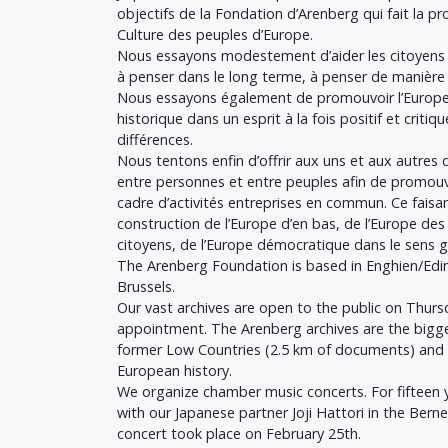
objectifs de la Fondation d’Arenberg qui fait la pr
Culture des peuples d’Europe.
Nous essayons modestement d’aider les citoyens 
à penser dans le long terme, à penser de manière
Nous essayons également de promouvoir l’Europe g
historique dans un esprit à la fois positif et criti
différences.
Nous tentons enfin d’offrir aux uns et aux autres d
entre personnes et entre peuples afin de promouvoir
cadre d’activités entreprises en commun. Ce faisa
construction de l’Europe d’en bas, de l’Europe des
citoyens, de l’Europe démocratique dans le sens 
The Arenberg Foundation is based in Enghien/Edin
Brussels.
Our vast archives are open to the public on Thur
appointment. The Arenberg archives are the bigges
former Low Countries (2.5 km of documents) and 
European history.
We organize chamber music concerts. For fifteen 
with our Japanese partner Joji Hattori in the Berne
concert took place on February 25th.