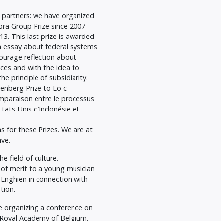
 partners: we have organized
bra Group Prize since 2007
3. This last prize is awarded
 essay about federal systems
courage reflection about
ences and with the idea to
 principle of subsidiarity.
enberg Prize to Loïc
omparaison entre le processus
Etats-Unis d’Indonésie et
s for these Prizes. We are at
ave.
e field of culture.
of merit to a young musician
f Enghien in connection with
tion.
 organizing a conference on
e Royal Academy of Belgium.