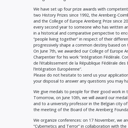
We have set up four prize awards with competent
two History Prizes since 1992, the Arenberg-Coim
and the College of Europe Arenberg Prize since 201
every second year to someone who has written an
in a historical and comparative perspective to en
“people living together” in respect of their differ
progressively shape a common destiny based on the
On June 7th, we awarded our College of Europe Ar
Charpentier for his work “Intégration Fédérale. C
de l’établissement de la République Fédérale des 
l’Intégration Européenne”.
Please do not hesitate to send us your application
your disposal to answer any questions you may h
We give medals to people for their good work in th
Tomorrow, on June 10th, we will award our medal 
and to a university professor in the Belgian city o
the meeting of the Board of the Arenberg Founda
We organize conferences: on 17 November, we are
“Cybernetics and Terror” in collaboration with th