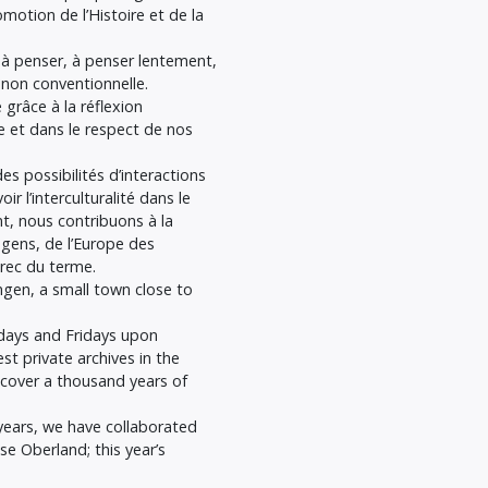
omotion de l’Histoire et de la
à penser, à penser lentement,
 non conventionnelle.
râce à la réflexion
que et dans le respect de nos
es possibilités d’interactions
 l’interculturalité dans le
nt, nous contribuons à la
 gens, de l’Europe des
grec du terme.
gen, a small town close to
sdays and Fridays upon
t private archives in the
cover a thousand years of
years, we have collaborated
se Oberland; this year’s