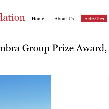
dation
Home
About Us
Activities
mbra Group Prize Award,