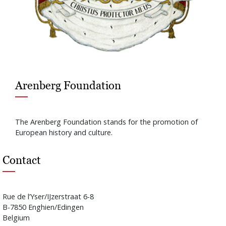
Arenberg Foundation
The Arenberg Foundation stands for the promotion of
European history and culture.
Contact
Rue de l’Yser/IJzerstraat 6-8
B-7850 Enghien/Edingen
Belgium