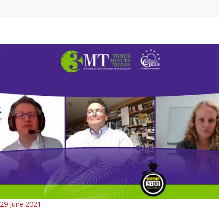
29 June 2021