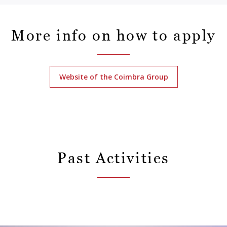
More info on how to apply
Website of the Coimbra Group
Past Activities