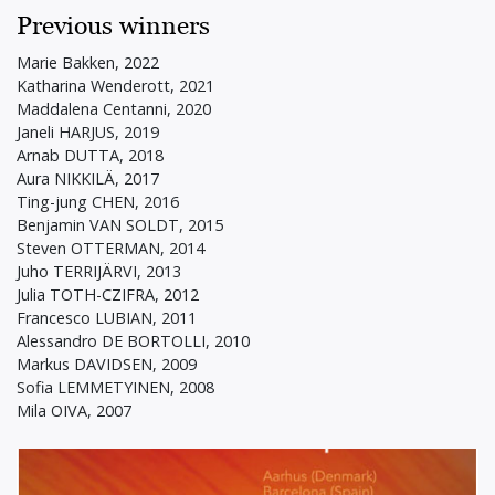
Previous winners
Marie Bakken, 2022
Katharina Wenderott, 2021
Maddalena Centanni, 2020
Janeli HARJUS, 2019
Arnab DUTTA, 2018
Aura NIKKILÄ, 2017
Ting-jung CHEN, 2016
Benjamin VAN SOLDT, 2015
Steven OTTERMAN, 2014
Juho TERRIJÄRVI, 2013
Julia TOTH-CZIFRA, 2012
Francesco LUBIAN, 2011
Alessandro DE BORTOLLI, 2010
Markus DAVIDSEN, 2009
Sofia LEMMETYINEN, 2008
Mila OIVA, 2007