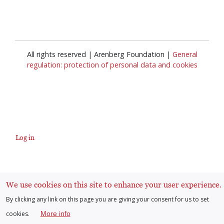
All rights reserved | Arenberg Foundation |
General
regulation: protection of personal data and cookies
Log in
User
account
We use cookies on this site to enhance your user experience.
By clicking any link on this page you are giving your consent for us to set
menu
cookies.
More info