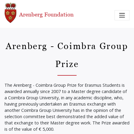
Skip to main content
Arenberg Foundation
Arenberg - Coimbra Group
Prize
The Arenberg - Coimbra Group Prize for Erasmus Students is
awarded annually since 2007 to a Master degree candidate of
a Coimbra Group University, in any academic discipline, who,
having previously undertaken an Erasmus exchange with
another Coimbra Group University has in the opinion of the
selection committee best demonstrated the added value of
that exchange to their Master degree work. The Prize awarded
is of the value of € 5,000.