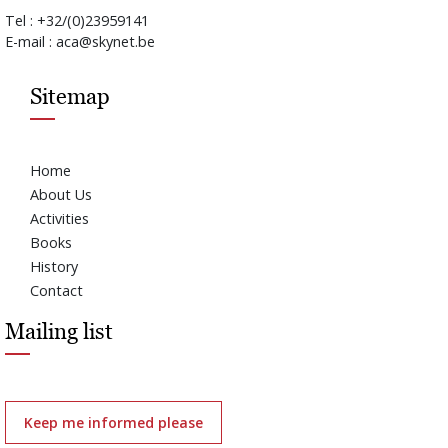
Tel : +32/(0)23959141
E-mail : aca@skynet.be
Sitemap
Home
About Us
Activities
Books
History
Contact
Mailing list
Keep me informed please