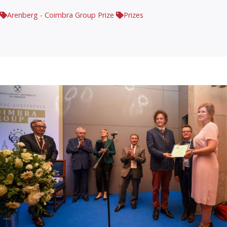
Arenberg - Coimbra Group Prize
Prizes