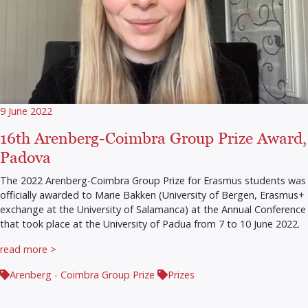
9 June 2022
16th Arenberg-Coimbra Group Prize Award,
Padova
The 2022 Arenberg-Coimbra Group Prize for Erasmus students was
officially awarded to Marie Bakken (University of Bergen, Erasmus+
exchange at the University of Salamanca) at the Annual Conference
that took place at the University of Padua from 7 to 10 June 2022.
read more >
Arenberg - Coimbra Group Prize
Prizes