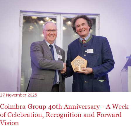
27 November 2025
Coimbra Group 40th Anniversary - A Week
of Celebration, Recognition and Forward
Vision