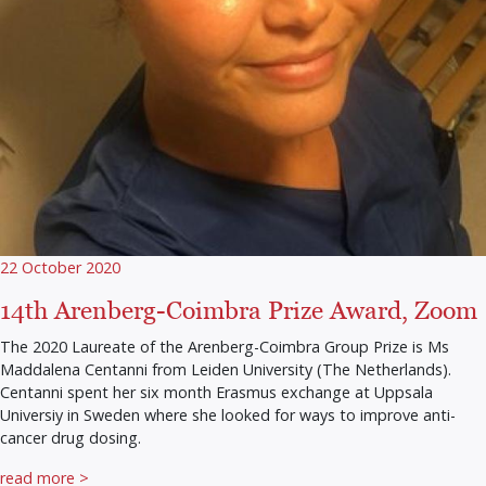
22 October 2020
14th Arenberg-Coimbra Prize Award, Zoom
The 2020 Laureate of the Arenberg-Coimbra Group Prize is Ms
Maddalena Centanni from Leiden University (The Netherlands).
Centanni spent her six month Erasmus exchange at Uppsala
Universiy in Sweden where she looked for ways to improve anti-
cancer drug dosing.
read more >