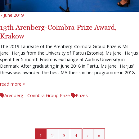
7 June 2019
13th Arenberg-Coimbra Prize Award,
Krakow
The 2019 Laureate of the Arenberg-Coimbra Group Prize is Ms
Janeli Harjus from the University of Tartu (Estonia). Ms Janeli Harjus
spent her 5-month Erasmus exchange at Aarhus University in
Denmark. After graduating in June 2018 in Tartu, Ms Janeli Harjus’
thesis was awarded the best MA thesis in her programme in 2018.
read more >
Arenberg - Coimbra Group Prize
Prizes
Pagination
Current page
Page
Page
Page
›
»
1
2
3
4
›
»