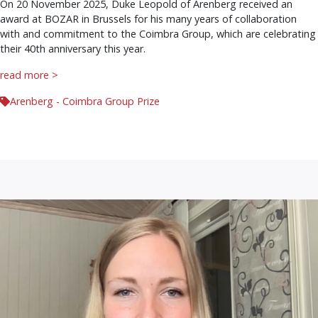
On 20 November 2025, Duke Leopold of Arenberg received an
award at BOZAR in Brussels for his many years of collaboration
with and commitment to the Coimbra Group, which are celebrating
their 40th anniversary this year.
read more >
Arenberg - Coimbra Group Prize