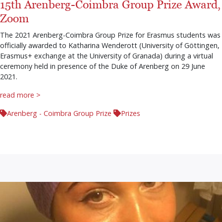
15th Arenberg-Coimbra Group Prize Award,
Zoom
The 2021 Arenberg-Coimbra Group Prize for Erasmus students was
officially awarded to Katharina Wenderott (University of Göttingen,
Erasmus+ exchange at the University of Granada) during a virtual
ceremony held in presence of the Duke of Arenberg on 29 June
2021.
read more >
Arenberg - Coimbra Group Prize
Prizes