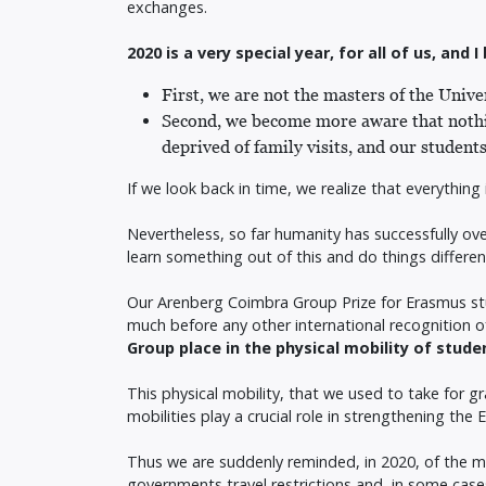
exchanges.
2020 is a very special year, for all of us, an
First, we are not the masters of the Univ
Second, we become more aware that nothin
deprived of family visits, and our student
If we look back in time, we realize that everything
Nevertheless, so far humanity has successfully ove
learn something out of this and do things different
Our Arenberg Coimbra Group Prize for Erasmus stu
much before any other international recognition o
Group place in the physical mobility of stud
This physical mobility, that we used to take for 
mobilities play a crucial role in strengthening th
Thus we are suddenly reminded, in 2020, of the ma
governments travel restrictions and, in some cases