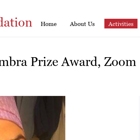
dation
Home
About Us
Activities
imbra Prize Award, Zoom