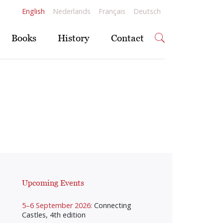
English
Nederlands
Français
Deutsch
Books
History
Contact
Upcoming Events
5–6 September 2026:
Connecting
Castles, 4th edition