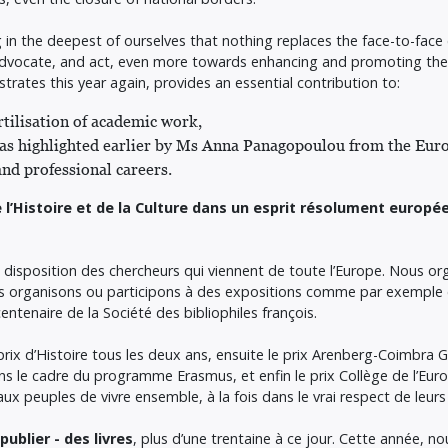
ng in the deepest of ourselves that nothing replaces the face-to-fac
 advocate, and act, even more towards enhancing and promoting the c
ates this year again, provides an essential contribution to:
tilisation of academic work,
 - as highlighted earlier by Ms Anna Panagopoulou from the E
nd professional careers.
 l’Histoire et de la Culture dans un esprit résolument europé
 disposition des chercheurs qui viennent de toute l’Europe. Nous o
ous organisons ou participons à des expositions comme par exemple 
centenaire de la Société des bibliophiles françois.
 prix d’Histoire tous les deux ans, ensuite le prix Arenberg-Coimbra 
s le cadre du programme Erasmus, et enfin le prix Collège de l’Eu
x peuples de vivre ensemble, à la fois dans le vrai respect de leurs
ublier - des livres
, plus d’une trentaine à ce jour. Cette année, no