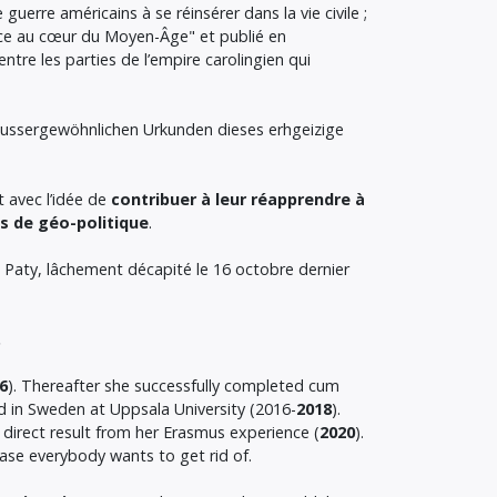
uerre américains à se réinsérer dans la vie civile ;
ance au cœur du Moyen-Âge" et publié en
entre les parties de l’empire carolingien qui
aussergewöhnlichen Urkunden dieses erhgeizige
t avec l’idée de
contribuer à leur réapprendre à
s de géo-politique
.
 Paty, lâchement décapité le 16 octobre dernier
.
6
). Thereafter she successfully completed cum
d in Sweden at Uppsala University (2016-
2018
).
 direct result from her Erasmus experience (
2020
).
ase everybody wants to get rid of.