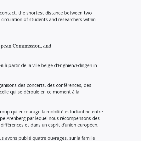
e contact, the shortest distance between two
irculation of students and researchers within
uropean Commission, and
en
à partir de la ville belge d’Enghien/Edingen in
rganisons des concerts, des conférences, des
celle qui se déroule en ce moment à la
Group qui encourage la mobilité estudiantine entre
rope Arenberg par lequel nous récompensons des
 différences et dans un esprit d’union européen.
us avons publié quatre ouvrages, sur la famille