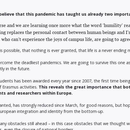
d I believe that this pandemic has taught us already two import
erse and we are learning once more what the word ‘humility’ re
g replaces the personal contact between human beings and I’m
s who can’t experience the joys of campus life, are going to agr
 is possible, that nothing is ever granted, that life is a never endi
rcome the deadliest pandemics. We are going to survive this one as 
ly in the future.
dents has been awarded every year since 2007, the first time being
f Erasmus activities.
This reveals the great importance that b
ents and researchers within Europe.
granted, has strongly reduced since March, for good reasons, but ho
e European integration and identity from the bottom-up.
ny obstacles still ahead – in this case obstacles that we thought 
, even the closure of national borders.