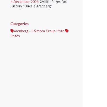
4 December 2026:
XVIIIth Prizes for
History "Duke d'Arenberg"
Categories
Arenberg - Coimbra Group Prize
Prizes