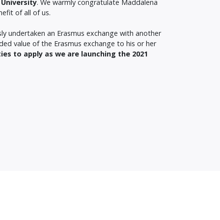
University
. We warmly congratulate Maddalena
it of all of us.
usly undertaken an Erasmus exchange with another
dded value of the Erasmus exchange to his or her
ties to apply as we are launching the 2021