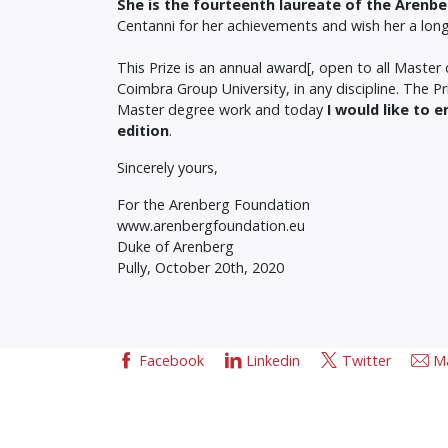
She is the fourteenth laureate of the Arenb
Centanni for her achievements and wish her a long c
This Prize is an annual award[, open to all Mast
Coimbra Group University, in any discipline. The 
Master degree work and today
I would like to 
edition
.
Sincerely yours,
For the Arenberg Foundation
www.arenbergfoundation.eu
Duke of Arenberg
Pully, October 20th, 2020
Facebook
Linkedin
Twitter
Ma