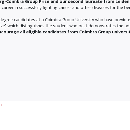
erg-Coimbra Group Prize
and our second laureate from Leiden 
areer in successfully fighting cancer and other diseases for the benef
er degree candidates at a Coimbra Group University who have previo
Prize] which distinguishes the student who best demonstrates the a
encourage all eligible candidates from Coimbra Group universi
il