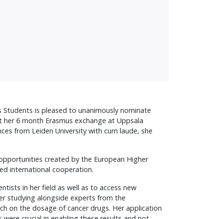
s Students is pleased to unanimously nominate
nt her 6 month Erasmus exchange at Uppsala
nces from Leiden University with cum laude, she
 opportunities created by the European Higher
ed international cooperation.
tists in her field as well as to access new
er studying alongside experts from the
rch on the dosage of cancer drugs. Her application
were crucial in enabling these results and not