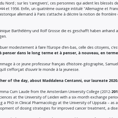
 Nord ; sur les ‘caregivers’, ces personnes qui aident les blessés de g
1944 et 1956. Enfin, un quatrième ouvrage intitulé "Allemagne et Fr
 historique allemand à Paris s’attache à décrire la notion de frontière 
minique Barthélémy und Rolf Grosse die es geschafft haben anhand 
ngen.
uer modestement à faire l’Europe d’en-bas, celle des citoyens, c’es
 penser dans le long terme et à penser, à nouveau, en terme
mmage à ce jeune professeur français d’histoire-géographie, Samuel
’il s’efforçait d’ouvrir le monde à la jeunesse.
her of the day, about Maddalena Centanni, our laureate 2020
 Summa Cum Laude from the Amsterdam University College (2012-
201
ciences at the University of Leiden with a six-month exchange perio
g a PhD in Clinical Pharmacology at the University of Uppsala – as a
opment of dosing strategies for improved cancer treatment, a dise