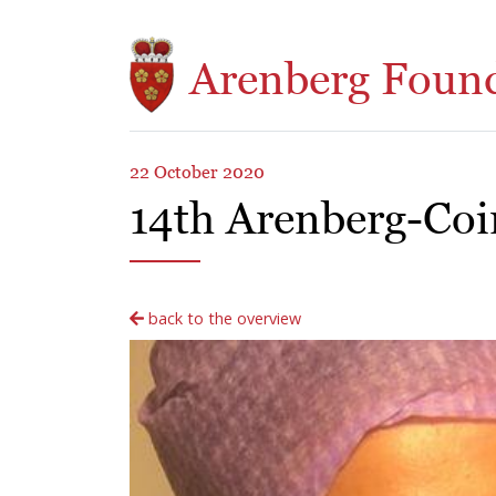
Skip to main content
Arenberg Foun
22 October 2020
14th Arenberg-Co
back to the overview