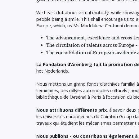
We hear a lot about virtual mobility, while knowi
people being a smile. This shall encourage us to
Europe, which, as Ms Maddalena Centanni demonstr
The advancement, excellence and cross-fer
The circulation of talents across Europe
The consolidation of European academic a
La Fondation d’Arenberg fait la promotion de
het Nederlands.
Nous mettons un grand fonds d’archives familial à
séminaires, des rallyes automobiles culturels ; n
bibliothèque de l’Arsenal à Paris à l’occasion du bi
Nous attribuons différents prix
, à savoir deux
les universités européennes du Coimbra Group dan
travaux qui étudient les mécanismes permettant au
Nous publions - ou contribuons également à p