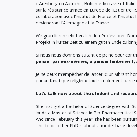
d’Arenberg en Autriche, Bohême-Moravie et Italie du
sur la résistance armée en Europe de l’Est entre 
collaboration avec l’Institut de France et l’Institut
deviendront l’Allemagne et la France.
Wir gratulieren sehr herzlich den Professoren Do
Projekt in kurzer Zeit zu einem guten Ende zu bri
Si nous nous donnons autant de peine pour contrib
penser par eux-mêmes, à penser lentement, à
Je ne peux m’empêcher de lancer ici un vibrant ho
par un fanatique religieux tout simplement parce qu
Let’s talk now about the student and researc
She first got a Bachelor of Science degree with
laude a Master of Science in Bio-Pharmaceutical S
And since February this year, she has been pursuin
The topic of her PhD is about a model-base devel