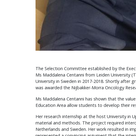
The Selection Committee established by the Exec
Ms Maddalena Centanni from Leiden University (T
University in Sweden in 2017-2018. Shortly after 
was awarded the Nijbakker-Morra Oncology Rese
Ms Maddalena Centanni has shown that the value o
Education Area allow students to develop their r
Her research internship at the host University in 
material and methods. The project required inter
Netherlands and Sweden. Her work resulted in impr
represented a convincing argument that the intern