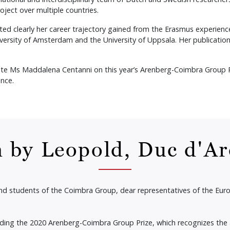
roject over multiple countries.
ted clearly her career trajectory gained from the Erasmus experien
ersity of Amsterdam and the University of Uppsala. Her publication
te Ms Maddalena Centanni on this year’s Arenberg-Coimbra Group Pri
nce.
 by Leopold, Duc d'A
and students of the Coimbra Group, dear representatives of the E
rding the 2020 Arenberg-Coimbra Group Prize, which recognizes the