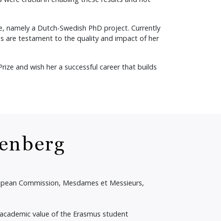
ce, namely a Dutch-Swedish PhD project. Currently
s are testament to the quality and impact of her
ze and wish her a successful career that builds
renberg
uropean Commission, Mesdames et Messieurs,
 academic value of the Erasmus student