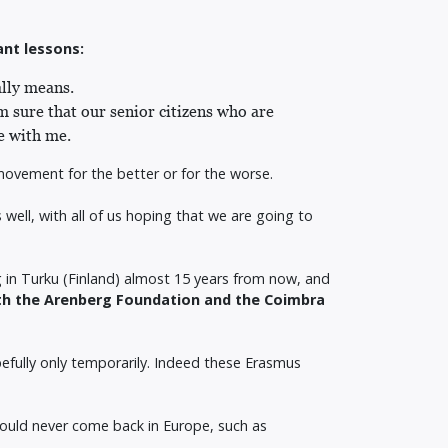
ant lessons:
ally means.
 sure that our senior citizens who are
ee with me.
ng movement for the better or for the worse.
well, with all of us hoping that we are going to
 in Turku (Finland) almost 15 years from now, and
oth the Arenberg Foundation and the Coimbra
pefully only temporarily. Indeed these Erasmus
would never come back in Europe, such as