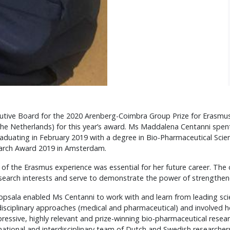
utive Board for the 2020 Arenberg-Coimbra Group Prize for Erasmu
he Netherlands) for this year’s award. Ms Maddalena Centanni spe
graduating in February 2019 with a degree in Bio-Pharmaceutical Scie
arch Award 2019 in Amsterdam.
f the Erasmus experience was essential for her future career. The
esearch interests and serve to demonstrate the power of strengthen
Uppsala enabled Ms Centanni to work with and learn from leading scien
disciplinary approaches (medical and pharmaceutical) and involved h
essive, highly relevant and prize-winning bio-pharmaceutical resea
ational and interdisciplinary team of Dutch and Swedish researchers 