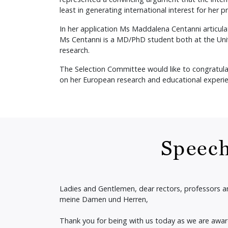
least in generating international interest for her p
In her application Ms Maddalena Centanni articula
Ms Centanni is a MD/PhD student both at the Univ
research.
The Selection Committee would like to congratula
on her European research and educational experie
Speech
Ladies and Gentlemen, dear rectors, professors 
meine Damen und Herren,
Thank you for being with us today as we are awa