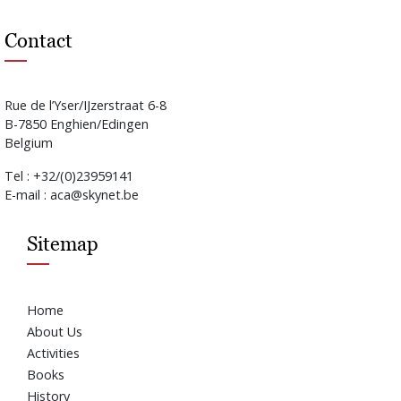
Contact
Rue de l’Yser/IJzerstraat 6-8
B-7850 Enghien/Edingen
Belgium
Tel : +32/(0)23959141
E-mail : aca@skynet.be
Sitemap
Home
About Us
Activities
Books
History