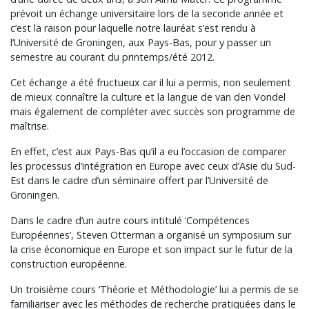
prévoit un échange universitaire lors de la seconde année et
c’est la raison pour laquelle notre lauréat s’est rendu à
l’Université de Groningen, aux Pays-Bas, pour y passer un
semestre au courant du printemps/été 2012.
Cet échange a été fructueux car il lui a permis, non seulement
de mieux connaître la culture et la langue de van den Vondel
mais également de compléter avec succès son programme de
maîtrise.
En effet, c’est aux Pays-Bas qu’il a eu l’occasion de comparer
les processus d’intégration en Europe avec ceux d’Asie du Sud-
Est dans le cadre d’un séminaire offert par l’Université de
Groningen.
Dans le cadre d’un autre cours intitulé ‘Compétences
Européennes’, Steven Otterman a organisé un symposium sur
la crise économique en Europe et son impact sur le futur de la
construction européenne.
Un troisième cours ‘Théorie et Méthodologie’ lui a permis de se
familiariser avec les méthodes de recherche pratiquées dans le