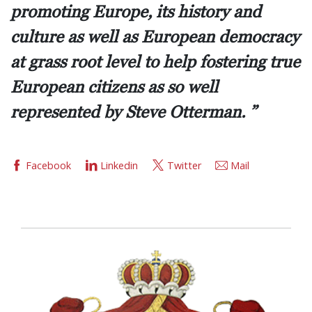
promoting Europe, its history and
culture as well as European democracy
at grass root level to help fostering true
European citizens as so well
represented by Steve Otterman.
Facebook
Linkedin
Twitter
Mail