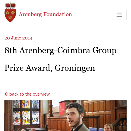
Skip to main content
Arenberg Foundation
20 June 2014
8th Arenberg-Coimbra Group
Prize Award, Groningen
back to the overview