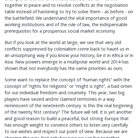
together in peace and to resolve conflicts at the negotiation
table instead of hastening to try to solve them - as before - on
the battlefield. We understand the vital importance of good
working institutions and of the rule of law, the indispensable
prerequisites for a prosperous social market economy.
But if you look at the world at large, we see that very old
conflicts suppressed by colonialism come back to haunt us in
an unsurprising way if you know your history, be it in Africa or in
Asia. New powers emerge in a multipolar world and 2014 has
shown that not everybody has the same priorities as ours.
Some want to replace the concept of “human rights” with the
concept of “rights for religions” or “might is right”, a bad omen
for our individual freedom and creativity. This year, two big
players have seized and/or claimed territories in a way
reminiscent of the nineteenth century. Is this the real beginning
of the twenty first century? The future will tell. It is yet another
and good reason to build a peaceful, but strong Europe that
has enough weight to convince others to listen very carefully
to our wishes and respect our point of view. Because we are
showing the way. Not only because we can live together