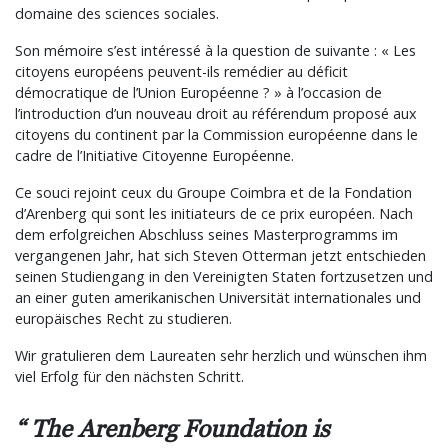
domaine des sciences sociales.
Son mémoire s’est intéressé à la question de suivante : « Les
citoyens européens peuvent-ils remédier au déficit
démocratique de l’Union Européenne ? » à l’occasion de
l’introduction d’un nouveau droit au référendum proposé aux
citoyens du continent par la Commission européenne dans le
cadre de l’Initiative Citoyenne Européenne.
Ce souci rejoint ceux du Groupe Coimbra et de la Fondation
d’Arenberg qui sont les initiateurs de ce prix européen. Nach
dem erfolgreichen Abschluss seines Masterprogramms im
vergangenen Jahr, hat sich Steven Otterman jetzt entschieden
seinen Studiengang in den Vereinigten Staten fortzusetzen und
an einer guten amerikanischen Universität internationales und
europäisches Recht zu studieren.
Wir gratulieren dem Laureaten sehr herzlich und wünschen ihm
viel Erfolg für den nächsten Schritt.
The Arenberg Foundation is