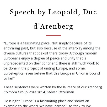
Speech by Leopold, Duc
d'Arenberg
“Europe is a fascinating place. Not simply because of its
enthralling past, but also because of the interplay among the
diverse cultures that coexist there today. Although modern
Europeans enjoy a degree of peace and unity that is
unprecedented on their continent, there is still much work to
be done in the project of uniting Europe, and some,
Euroskeptics, even believe that this European Union is bound
to fail.”
These sentences were written by the laureate of our Arenberg
Coimbra Group Prize 2014, Steven Otterman.
He is right. Europe is a fascinating place and shows an
example to the world. We have learned - so far – to live