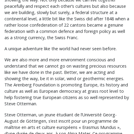
peacefully and respect each other’s cultures but also because
we are building, slowly but surely, a federal structure at a
continental level, a little bit like the Swiss did after 1848 when a
rather loose confederation of 22 cantons became a genuine
federation with a common defence and foreign policy as well
as a strong currency, the Swiss Franc.
A unique adventure like the world had never seen before.
We are also more and more environment conscious and
understand that we cannot go on wasting precious resources
like we have done in the past. Better, we are acting and
showing the way, be it in solar, wind or geothermic energies.
The Arenberg Foundation is promoting Europe, its history and
culture as well as European democracy at grass root level to
help fostering true European citizens as so well represented by
Steve Otterman.
Steve Otterman, un jeune étudiant de l’Université Georg-
August de Göttingen, s’est inscrit pour un programme de
maîtrise en arts et culture européens « Erasmus Mundus »,
d’une durée de deux ans, à son Alma Mater. Ce programme