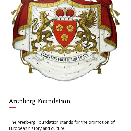
Arenberg Foundation
The Arenberg Foundation stands for the promotion of
European history and culture.