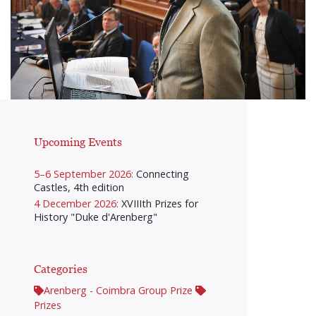
Upcoming Events
5–6 September 2026:
Connecting
Castles, 4th edition
4 December 2026:
XVIIIth Prizes for
History "Duke d'Arenberg"
Categories
Arenberg - Coimbra Group Prize
Prizes