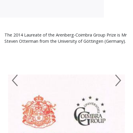
The 2014 Laureate of the Arenberg-Coimbra Group Prize is Mr
Steven Otterman from the University of Göttingen (Germany).
Previous
Next