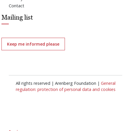
Contact
Mailing list
Keep me informed please
All rights reserved | Arenberg Foundation |
General
regulation: protection of personal data and cookies