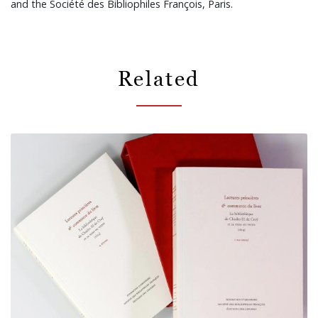
and the Société des Bibliophiles François, Paris.
Related