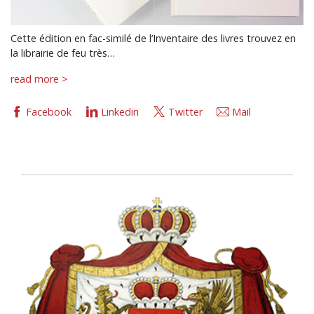
Cette édition en fac-similé de l’Inventaire des livres trouvez en
la librairie de feu très…
read more >
Facebook
Linkedin
Twitter
Mail