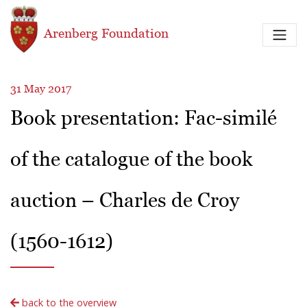
Skip to main content
Arenberg Foundation
31 May 2017
Book presentation: Fac-similé
of the catalogue of the book
auction – Charles de Croy
(1560-1612)
back to the overview