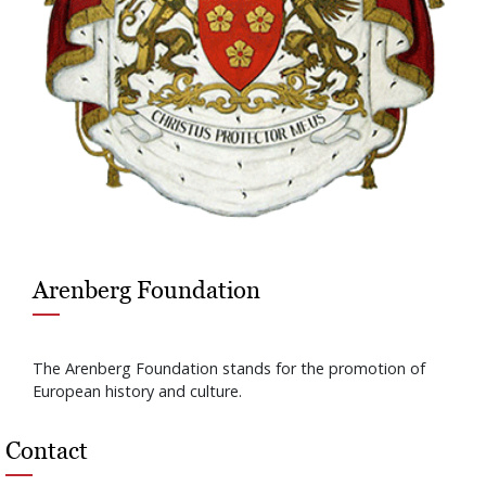
Arenberg Foundation
The Arenberg Foundation stands for the promotion of
European history and culture.
Contact