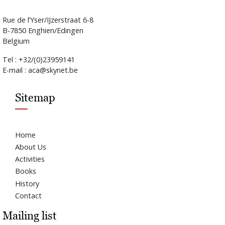
Rue de l’Yser/IJzerstraat 6-8
B-7850 Enghien/Edingen
Belgium
Tel : +32/(0)23959141
E-mail : aca@skynet.be
Sitemap
Home
About Us
Activities
Books
History
Contact
Mailing list