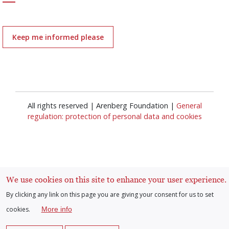
Keep me informed please
All rights reserved | Arenberg Foundation |
General
regulation: protection of personal data and cookies
We use cookies on this site to enhance your user experience.
Log in
By clicking any link on this page you are giving your consent for us to set
User
cookies.
More info