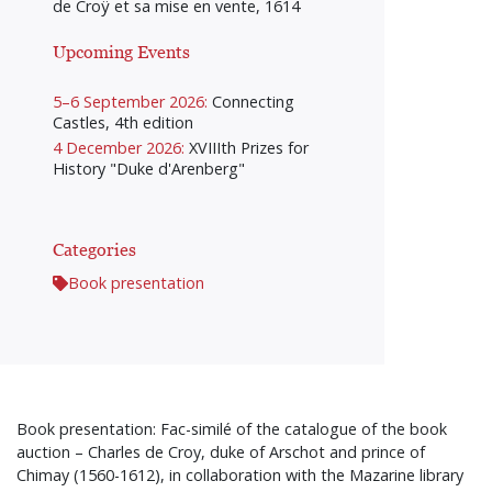
de Croÿ et sa mise en vente, 1614
Upcoming Events
5–6 September 2026:
Connecting
Castles, 4th edition
4 December 2026:
XVIIIth Prizes for
History "Duke d'Arenberg"
Categories
Book presentation
Book presentation: Fac-similé of the catalogue of the book
auction – Charles de Croy, duke of Arschot and prince of
Chimay (1560-1612), in collaboration with the Mazarine library