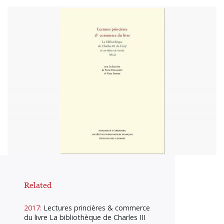
Related
2017:
Lectures princières & commerce
du livre La bibliothèque de Charles III