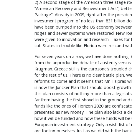
2) A second stage of the American three stage roc
“American Recovery and Reinvestment Act”, bette
Package". Already in 2009, right after the presidenti
investment program of no less than 831 billion do
have been pumped into the US economy between
ridges and sewer systems were restored. New road
were given to innovation and research. Taxes for 
cut. States in trouble like Florida were rescued wi
For seven years on a row, we have done nothing.
from the unproductive debate of austerity versus
Krugman. Greece still is the eurozone’s troubled chil
for the rest of us. There is no clear battle plan. We 
reforms to come and it seems that Mr. Tsipras will
is now the Juncker Plan that should boost growth
this plan consists of nothing more than a legislat
far from having the first shovel in the ground and r
funds like the ones of Horizon 2020 are confisca
presented as new money. The plan also lacks a cle
how it will be funded ànd how these funds will be 
European investment strategy. Only a wish-list of 
are fooling ourselves. Just as we did with the ban