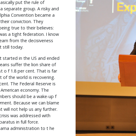
sically put the rule of
a separate group. A risky and
elphia Convention became a
their conviction. They
ing true to their believes:
t was a tight federation. I know
learn from the decisiveness
still today.
at started in the US and ended
ans suffer the lion share of
t o f 1.8 per cent. That is far
 of the world is recovering.
cent. The Federal Reserve is
he American economy. The
mbers should be a wake-up f
oyment. Because we can blame
t will not help us any further.
 crisis was addressed with
ratus in full force.
bama administration to t he