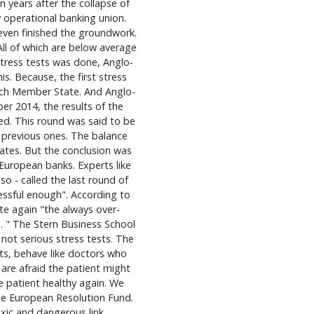
 years after the collapse of
y operational banking union.
 even finished the groundwork.
All of which are below average
 stress tests was done, Anglo-
s. Because, the first stress
ach Member State. And Anglo-
ber 2014, the results of the
hed. This round was said to be
previous ones. The balance
ates. But the conclusion was
 European banks. Experts like
so - called the last round of
essful enough". According to
te again "the always over-
. " The Stern Business School
not serious stress tests. The
sts, behave like doctors who
 are afraid the patient might
he patient healthy again. We
 he European Resolution Fund.
xic and dangerous link