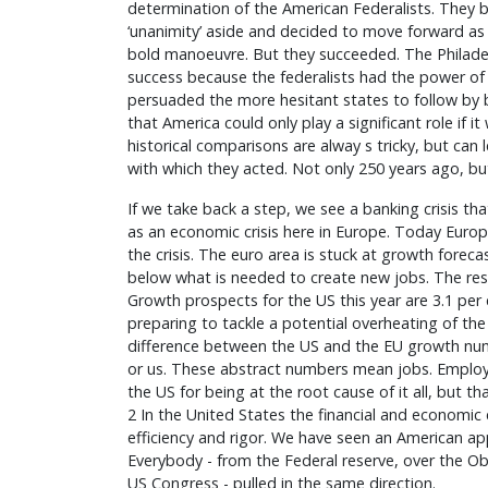
determination of the American Federalists. They ba
‘unanimity’ aside and decided to move forward as 
bold manoeuvre. But they succeeded. The Philad
success because the federalists had the power of 
persuaded the more hesitant states to follow by be
that America could only play a significant role if i
historical comparisons are alway s tricky, but can 
with which they acted. Not only 250 years ago, but 
If we take back a step, we see a banking crisis th
as an economic crisis here in Europe. Today Europe
the crisis. The euro area is stuck at growth forecas
below what is needed to create new jobs. The rest
Growth prospects for the US this year are 3.1 per 
preparing to tackle a potential overheating of t
difference between the US and the EU growth nu
or us. These abstract numbers mean jobs. Empl
the US for being at the root cause of it all, but tha
2 In the United States the financial and economic
efficiency and rigor. We have seen an American appa
Everybody - from the Federal reserve, over the O
US Congress - pulled in the same direction.