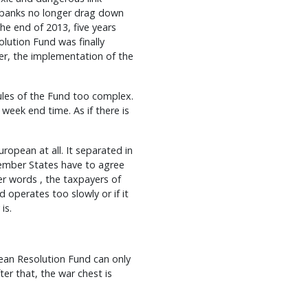
t banks no longer drag down
he end of 2013, five years
olution Fund was finally
er, the implementation of the
rules of the Fund too complex.
 week end time. As if there is
ropean at all. It separated in
ember States have to agree
er words , the taxpayers of
d operates too slowly or if it
is.
ean Resolution Fund can only
er that, the war chest is