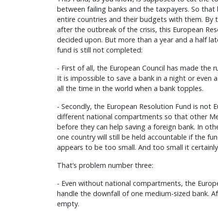
between failing banks and the taxpayers. So tha
entire countries and their budgets with them. By t
after the outbreak of the crisis, this European Res
decided upon. But more than a year and a half lat
fund is still not completed:
- First of all, the European Council has made the 
It is impossible to save a bank in a night or even a
all the time in the world when a bank topples.
- Secondly, the European Resolution Fund is not Eu
different national compartments so that other M
before they can help saving a foreign bank. In oth
one country will still be held accountable if the fun
appears to be too small. And too small it certainly 
That’s problem number three:
- Even without national compartments, the Europ
handle the downfall of one medium-sized bank. Aft
empty.