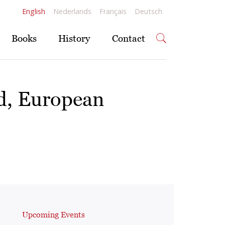
English
Nederlands
Français
Deutsch
Books
History
Contact
rd, European
Upcoming Events