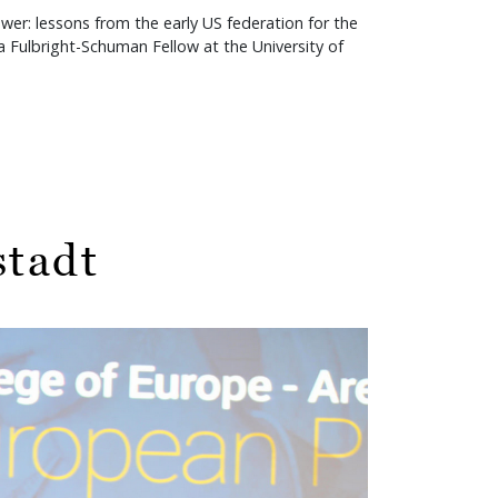
r: lessons from the early US federation for the
 Fulbright-Schuman Fellow at the University of
stadt