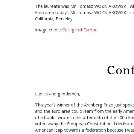
The laureate was Mr Tomasz WOZNIAKOWSKI, who ga
Euro area today”. Mr Tomasz WOZNIAKOWSKI is a Ph
California, Berkeley.
Image credit:
College of Europe
Conf
Ladies and gentlemen,
This year’s winner of the Arenberg Prize just spo
and the euro area could learn from the early Amer
of a book I wrote in the aftermath of the 2005 F
voted away the European Constitution. I dedicate
American leap towards a federation because I wa