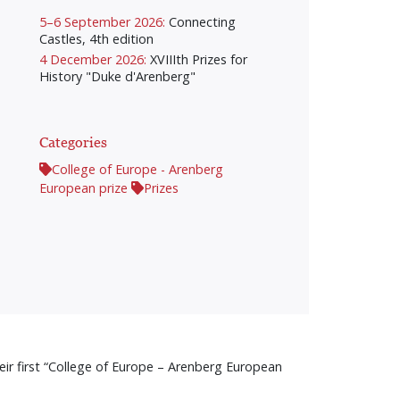
5–6 September 2026:
Connecting
Castles, 4th edition
4 December 2026:
XVIIIth Prizes for
History "Duke d'Arenberg"
Categories
College of Europe - Arenberg
European prize
Prizes
r first “College of Europe – Arenberg European