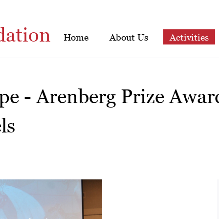
dation
Home
About Us
Activities
ope - Arenberg Prize Awa
ls