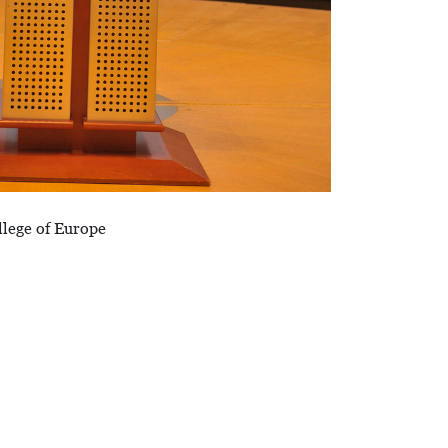
llege of Europe