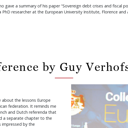
ve a summary of his paper “Sovereign debt crises and fiscal powe
D researcher at the European University Institute, Florence and a
erence by Guy Verhof
ke about the lessons Europe
ican federation. It reminds me
rench and Dutch referenda that
d a separate chapter to the
s impressed by the