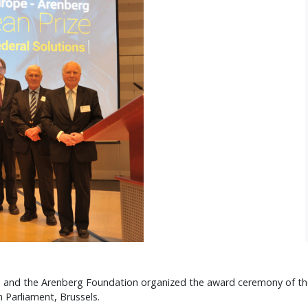
 and the Arenberg Foundation organized the award ceremony of thei
n Parliament, Brussels.