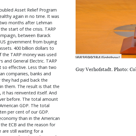
roubled Asset Relief Program
lthy again in no time. It was
n two months after Lehman
he start of the crisis. TARP
 campaign, between Barack
e US government from buying
ssets. 400 billion dollars to
 of the TARP money was used
s and General Electric. TARP
so effective. Less than two
Guy Verhofstadt. Photo: Co
ican companies, banks and
r they had paid back the
n them. The result is that the
, it has reinvented itself. And
ver before. The total amount
e American GDP. The total
ten per cent of our GDP.
 economy than in the American
 the ECB and the reason for
are still waiting for a