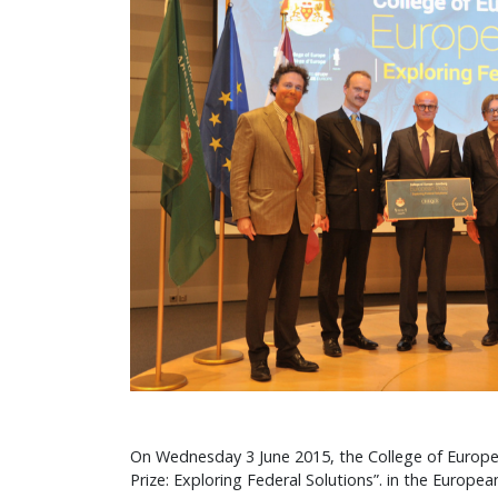
On Wednesday 3 June 2015, the College of Europe
Prize: Exploring Federal Solutions”. in the Europea