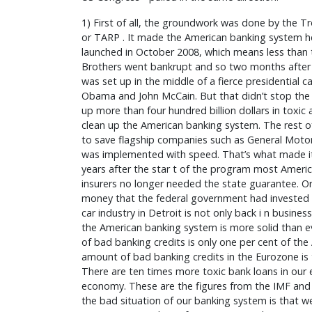
1) First of all, the groundwork was done by the T
or TARP . It made the American banking system hea
launched in October 2008, which means less tha
Brothers went bankrupt and so two months after t
was set up in the middle of a fierce presidential
Obama and John McCain. But that didn’t stop th
up more than four hundred billion dollars in toxic a
clean up the American banking system. The rest
to save flagship companies such as General Motor
was implemented with speed. That’s what made it 
years after the star t of the program most Amer
insurers no longer needed the state guarantee. O
money that the federal government had invested i
car industry in Detroit is not only back i n business
the American banking system is more solid than e
of bad banking credits is only one per cent of th
amount of bad banking credits in the Eurozone is 
There are ten times more toxic bank loans in our
economy. These are the figures from the IMF and
the bad situation of our banking system is that we 