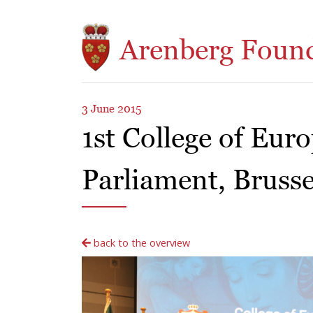
Skip to main content
Arenberg Foun
3 June 2015
1st College of Eur
Parliament, Brusse
back to the overview