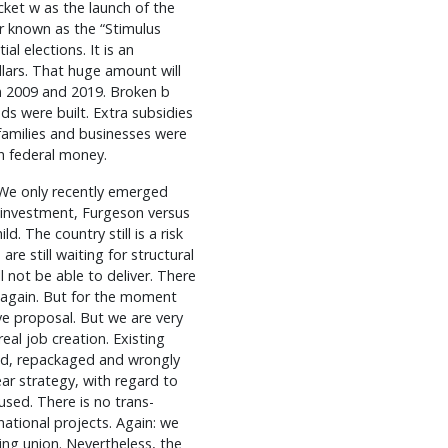
ket w as the launch of the
r known as the “Stimulus
al elections. It is an
llars. That huge amount will
 2009 and 2019. Broken b
s were built. Extra subsidies
families and businesses were
th federal money.
 We only recently emerged
 investment, Furgeson versus
d. The country still is a risk
are still waiting for structural
 not be able to deliver. There
 again. But for the moment
ive proposal. But we are very
eal job creation. Existing
ted, repackaged and wrongly
ar strategy, with regard to
used. There is no trans-
national projects. Again: we
king union. Nevertheless, the