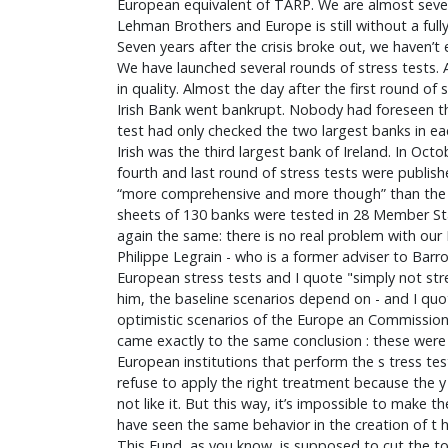
European equivalent of TARP. We are almost seven
Lehman Brothers and Europe is still without a full
Seven years after the crisis broke out, we haven’t
We have launched several rounds of stress tests. 
in quality. Almost the day after the first round of
Irish Bank went bankrupt. Nobody had foreseen thi
test had only checked the two largest banks in e
Irish was the third largest bank of Ireland. In Octo
fourth and last round of stress tests were publis
“more comprehensive and more though” than the 
sheets of 130 banks were tested in 28 Member St
again the same: there is no real problem with our
Philippe Legrain - who is a former adviser to Barro
European stress tests and I quote "simply not str
him, the baseline scenarios depend on - and I quo
optimistic scenarios of the Europe an Commission
came exactly to the same conclusion : these were 
European institutions that perform the s tress te
refuse to apply the right treatment because the y
not like it. But this way, it’s impossible to make t
have seen the same behavior in the creation of t
This Fund, as you know, is supposed to cut the to