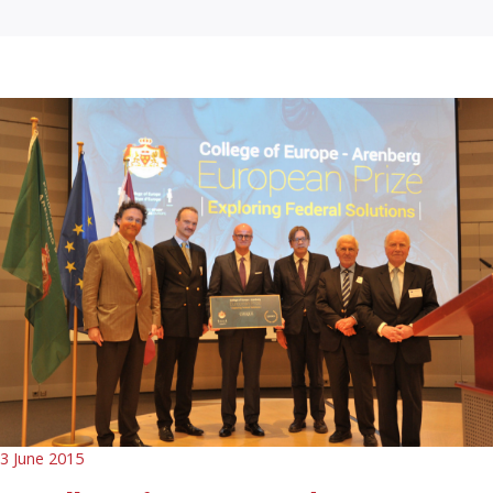
3 June 2015