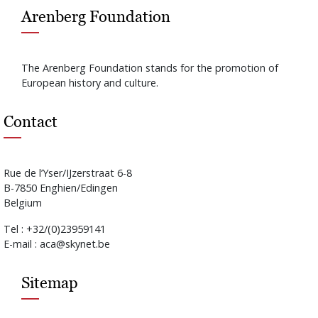
Arenberg Foundation
The Arenberg Foundation stands for the promotion of
European history and culture.
Contact
Rue de l’Yser/IJzerstraat 6-8
B-7850 Enghien/Edingen
Belgium
Tel : +32/(0)23959141
E-mail : aca@skynet.be
Sitemap