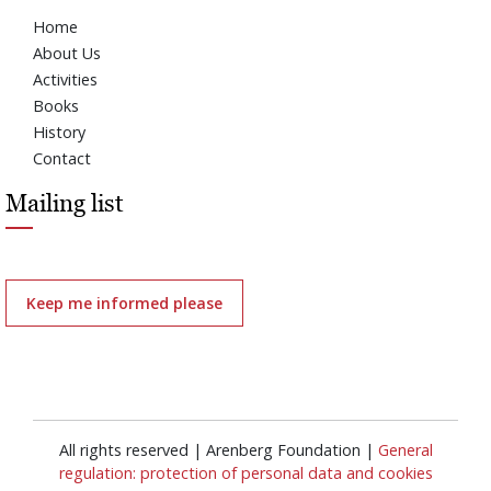
Home
About Us
Activities
Books
History
Contact
Mailing list
Keep me informed please
All rights reserved | Arenberg Foundation |
General
regulation: protection of personal data and cookies