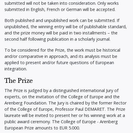
submitted will not be taken into consideration. Only works
submitted in English, French or German will be accepted.
Both published and unpublished work can be submitted. If
unpublished, the winning entry will be of publishable standard,
and the prize money will be paid in two installments – the
second half following publication in a scholarly journal.
To be considered for the Prize, the work must be historical
and/or comparative in approach, and its analysis must be
applied to present and/or future questions of European
integration.
The Prize
The Prize is judged by a distinguished international Jury of
experts, on the invitation of the College of Europe and the
Arenberg Foundation. The Jury is chaired by the former Rector
of the College of Europe, Professor Paul DEMARET. The Prize
laureate will be invited to present her or his winning work at a
public award ceremony. The College of Europe - Arenberg
European Prize amounts to EUR 5.000.