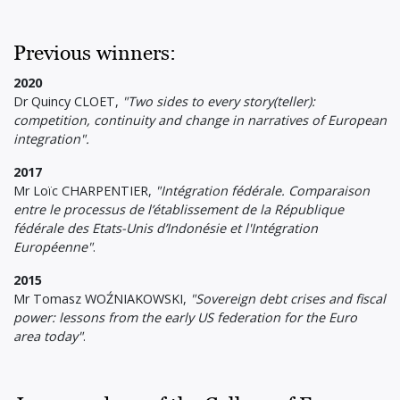
Previous winners:
2020
Dr Quincy CLOET,
"Two sides to every story(teller):
competition, continuity and change in narratives of European
integration".
2017
Mr Loïc CHARPENTIER,
"Intégration fédérale. Comparaison
entre le processus de l’établissement de la République
fédérale des Etats-Unis d’Indonésie et l'Intégration
Européenne"
.
2015
Mr Tomasz WOŹNIAKOWSKI,
"Sovereign debt crises and fiscal
power: lessons from the early US federation for the Euro
area today"
.