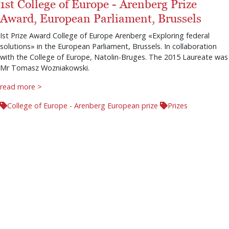
1st College of Europe - Arenberg Prize
Award, European Parliament, Brussels
Ist Prize Award College of Europe Arenberg «Exploring federal
solutions» in the European Parliament, Brussels. In collaboration
with the College of Europe, Natolin-Bruges. The 2015 Laureate was
Mr Tomasz Wozniakowski.
read more >
College of Europe - Arenberg European prize
Prizes