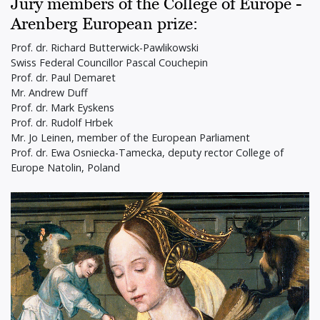
Jury members of the College of Europe -
Arenberg European prize:
Prof. dr. Richard Butterwick-Pawlikowski
Swiss Federal Councillor Pascal Couchepin
Prof. dr. Paul Demaret
Mr. Andrew Duff
Prof. dr. Mark Eyskens
Prof. dr. Rudolf Hrbek
Mr. Jo Leinen, member of the European Parliament
Prof. dr. Ewa Osniecka-Tamecka, deputy rector College of
Europe Natolin, Poland