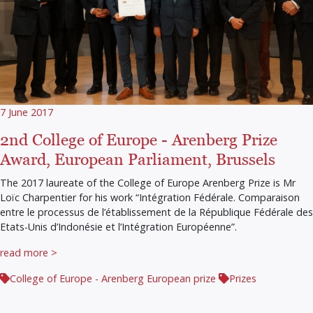
7 June 2017
2nd College of Europe - Arenberg Prize
Award, European Parliament, Brussels
The 2017 laureate of the College of Europe Arenberg Prize is Mr
Loïc Charpentier for his work “Intégration Fédérale. Comparaison
entre le processus de l’établissement de la République Fédérale des
Etats-Unis d’Indonésie et l’Intégration Européenne”.
read more >
College of Europe - Arenberg European prize
Prizes