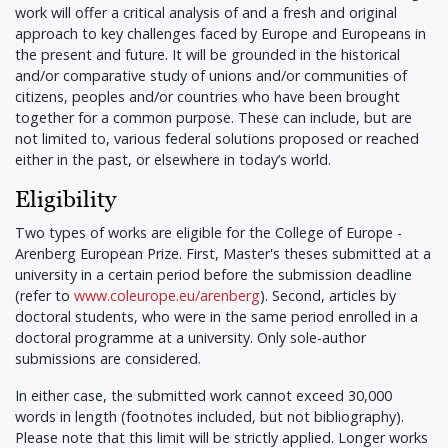
work will offer a critical analysis of and a fresh and original
approach to key challenges faced by Europe and Europeans in
the present and future. It will be grounded in the historical
and/or comparative study of unions and/or communities of
citizens, peoples and/or countries who have been brought
together for a common purpose. These can include, but are
not limited to, various federal solutions proposed or reached
either in the past, or elsewhere in today’s world.
Eligibility
Two types of works are eligible for the College of Europe -
Arenberg European Prize. First, Master's theses submitted at a
university in a certain period before the submission deadline
(refer to
www.coleurope.eu/arenberg
). Second, articles by
doctoral students, who were in the same period enrolled in a
doctoral programme at a university. Only sole-author
submissions are considered.
In either case, the submitted work cannot exceed 30,000
words in length (footnotes included, but not bibliography).
Please note that this limit will be strictly applied. Longer works