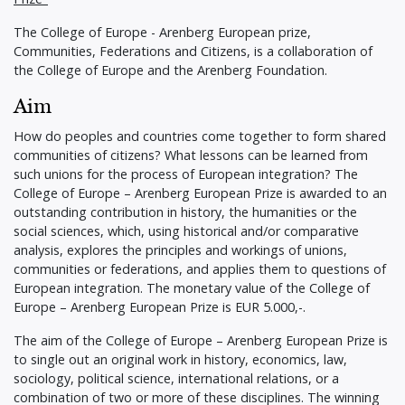
The College of Europe - Arenberg European prize,
Communities, Federations and Citizens, is a collaboration of
the College of Europe and the Arenberg Foundation.
Aim
How do peoples and countries come together to form shared
communities of citizens? What lessons can be learned from
such unions for the process of European integration? The
College of Europe – Arenberg European Prize is awarded to an
outstanding contribution in history, the humanities or the
social sciences, which, using historical and/or comparative
analysis, explores the principles and workings of unions,
communities or federations, and applies them to questions of
European integration. The monetary value of the College of
Europe – Arenberg European Prize is EUR 5.000,-.
The aim of the College of Europe – Arenberg European Prize is
to single out an original work in history, economics, law,
sociology, political science, international relations, or a
combination of two or more of these disciplines. The winning