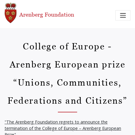
Skip to main content
Arenberg Foundation
College of Europe -
Arenberg European prize
“Unions, Communities,
Federations and Citizens”
"The Arenberg Foundation regrets to announce the
termination of the College of Europe – Arenberg European
Prize"