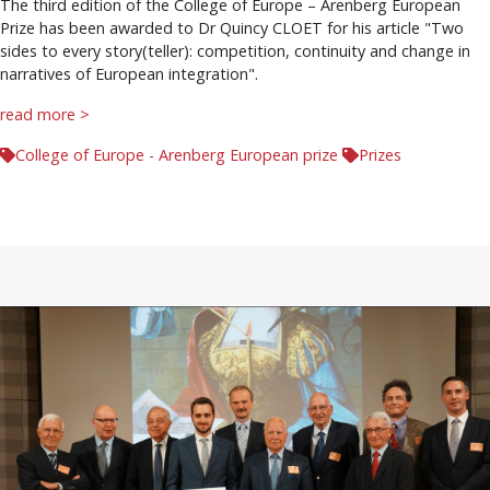
The third edition of the College of Europe – Arenberg European
Prize has been awarded to Dr Quincy CLOET for his article "Two
sides to every story(teller): competition, continuity and change in
narratives of European integration".
read more >
College of Europe - Arenberg European prize
Prizes