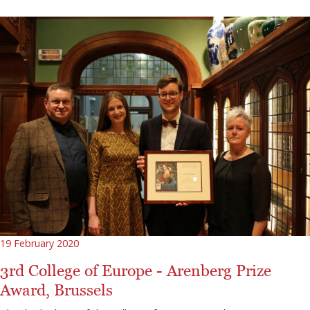
19 February 2020
3rd College of Europe - Arenberg Prize
Award, Brussels