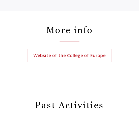
More info
Website of the College of Europe
Past Activities