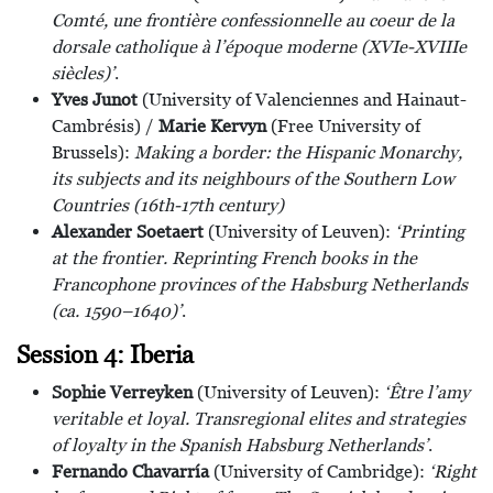
Comté, une frontière confessionnelle au coeur de la
dorsale catholique à l’époque moderne (XVIe-XVIIIe
siècles)’
.
Yves Junot
(University of Valenciennes and Hainaut-
Cambrésis) /
Marie Kervyn
(Free University of
Brussels):
Making a border: the Hispanic Monarchy,
its subjects and its neighbours of the Southern Low
Countries (16th-17th century)
Alexander Soetaert
(University of Leuven):
‘Printing
at the frontier. Reprinting French books in the
Francophone provinces of the Habsburg Netherlands
(ca. 1590–1640)’
.
Session 4: Iberia
Sophie Verreyken
(University of Leuven):
‘Être l’amy
veritable et loyal. Transregional elites and strategies
of loyalty in the Spanish Habsburg Netherlands’
.
Fernando Chavarría
(University of Cambridge):
‘Right