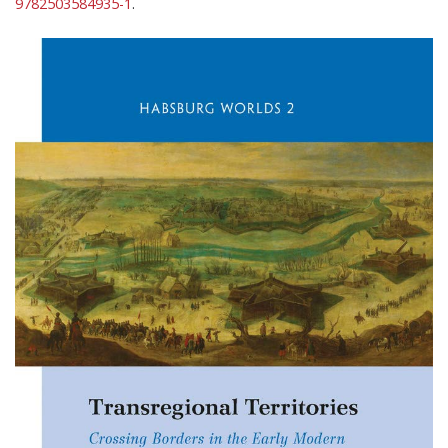
9782503584935-1
.