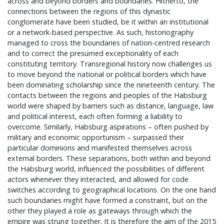
across and beyond borders and boundaries. Hitherto, the
connections between the regions of this dynastic
conglomerate have been studied, be it within an institutional
or a network-based perspective. As such, historiography
managed to cross the boundaries of nation-centred research
and to correct the presumed exceptionality of each
constituting territory. Transregional history now challenges us
to move beyond the national or political borders which have
been dominating scholarship since the nineteenth century. The
contacts between the regions and peoples of the Habsburg
world were shaped by barriers such as distance, language, law
and political interest, each often forming a liability to
overcome. Similarly, Habsburg aspirations – often pushed by
military and economic opportunism – surpassed their
particular dominions and manifested themselves across
external borders. These separations, both within and beyond
the Habsburg world, influenced the possibilities of different
actors whenever they interacted, and allowed for code
switches according to geographical locations. On the one hand
such boundaries might have formed a constraint, but on the
other they played a role as gateways through which the
empire was strung together. It is therefore the aim of the 2015