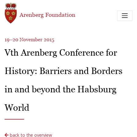
Skip to main content
Arenberg Foundation
19–20 November 2015
Vth Arenberg Conference for
History: Barriers and Borders
in and beyond the Habsburg
World
back to the overview