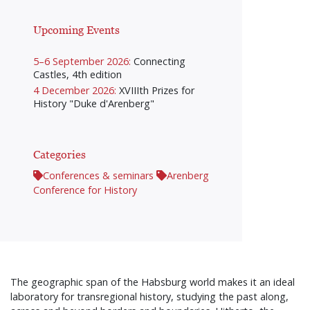
Upcoming Events
5–6 September 2026:
Connecting
Castles, 4th edition
4 December 2026:
XVIIIth Prizes for
History "Duke d'Arenberg"
Categories
Conferences & seminars
Arenberg
Conference for History
The geographic span of the Habsburg world makes it an ideal
laboratory for transregional history, studying the past along,