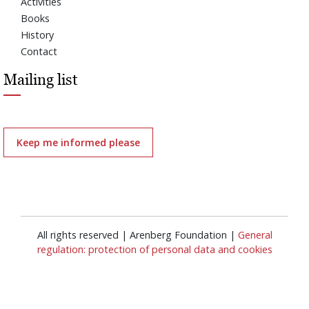
Activities
Books
History
Contact
Mailing list
Keep me informed please
All rights reserved | Arenberg Foundation |
General
regulation: protection of personal data and cookies