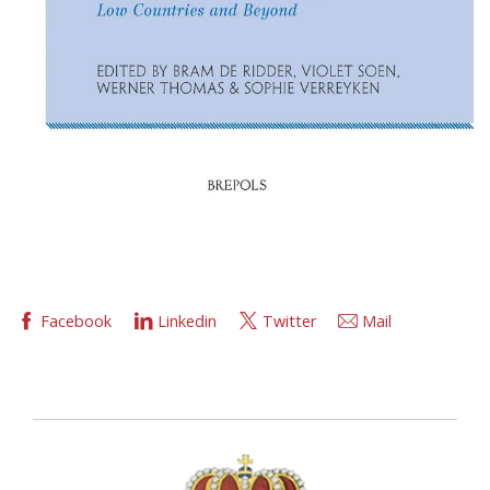
Facebook
Linkedin
Twitter
Mail