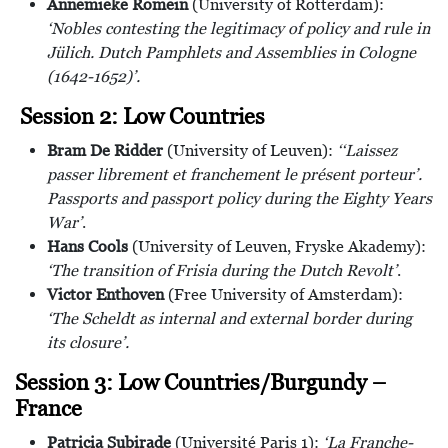
Annemieke Romein
(University of Rotterdam):
‘Nobles contesting the legitimacy of policy and rule in
Jülich. Dutch Pamphlets and Assemblies in Cologne
(1642-1652)’.
Session 2: Low Countries
Bram De Ridder
(University of Leuven):
‘‘Laissez
passer librement et franchement le présent porteur’.
Passports and passport policy during the Eighty Years
War’
.
Hans Cools
(University of Leuven, Fryske Akademy):
‘The transition of Frisia during the Dutch Revolt’
.
Victor Enthoven
(Free University of Amsterdam):
‘The Scheldt as internal and external border during
its closure’.
Session 3: Low Countries/Burgundy –
France
Patricia Subirade
(Université Paris 1):
‘La Franche-