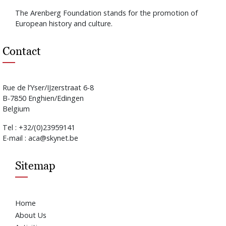
The Arenberg Foundation stands for the promotion of
European history and culture.
Contact
Rue de l’Yser/IJzerstraat 6-8
B-7850 Enghien/Edingen
Belgium
Tel : +32/(0)23959141
E-mail : aca@skynet.be
Sitemap
Home
About Us