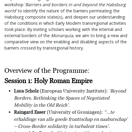
workshop ‘
Barriers and borders in and beyond the Habsburg
world
’ to identify the nature of the barriers permeating the
Habsburg composite state(s), and deepen our understanding
of the conditions in which Early Modern transregional activities
took place. By inviting scholars working with the internal and
external borders of the
Monarquía
, we aim to bring a new and
comparative view on the enabling and disabling aspects of the
barriers crossed by transregional history.
Overview of the Programme:
Session 1: Holy Roman Empire
Luca Scholz
(European University Institute):
‘Beyond
Borders. Rethinking the Spaces of Negotiated
Mobility in the Old Reich’.
Raingard Esser
(University of Groningen):
‘‘…te
erhaldinge van alle goede frunttschap en naaburschap’
– Cross-Border solidarity in turbulent times’.