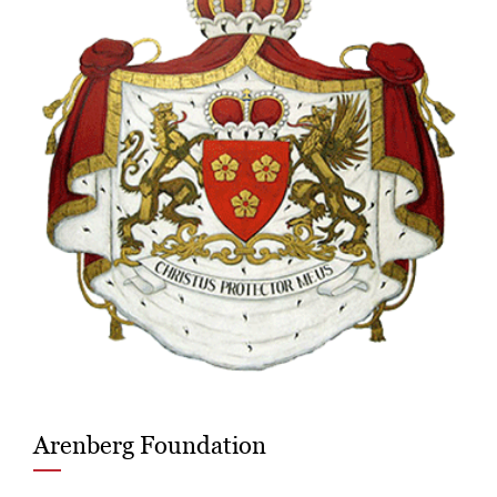
Arenberg Foundation