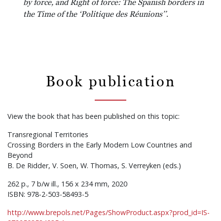
by force, and Right of force: The Spanish borders in
the Time of the ‘Politique des Réunions’’
.
Book publication
View the book that has been published on this topic:
Transregional Territories
Crossing Borders in the Early Modern Low Countries and
Beyond
B. De Ridder, V. Soen, W. Thomas, S. Verreyken (eds.)
262 p., 7 b/w ill., 156 x 234 mm, 2020
ISBN: 978-2-503-58493-5
http://www.brepols.net/Pages/ShowProduct.aspx?prod_id=IS-