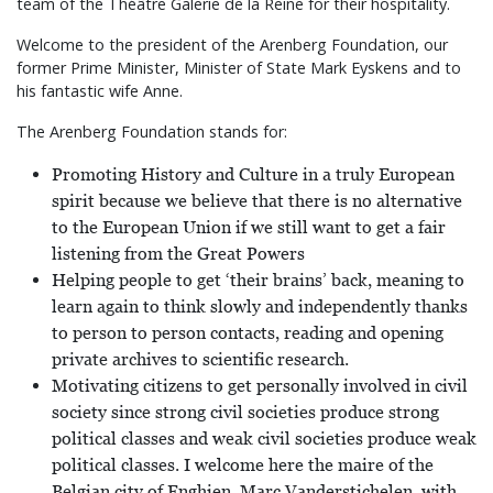
team of the Théâtre Galerie de la Reine for their hospitality.
Welcome to the president of the Arenberg Foundation, our
former Prime Minister, Minister of State Mark Eyskens and to
his fantastic wife Anne.
The Arenberg Foundation stands for:
Promoting History and Culture in a truly European
spirit because we believe that there is no alternative
to the European Union if we still want to get a fair
listening from the Great Powers
Helping people to get ‘their brains’ back, meaning to
learn again to think slowly and independently thanks
to person to person contacts, reading and opening
private archives to scientific research.
Motivating citizens to get personally involved in civil
society since strong civil societies produce strong
political classes and weak civil societies produce weak
political classes. I welcome here the maire of the
Belgian city of Enghien, Marc Vanderstichelen, with