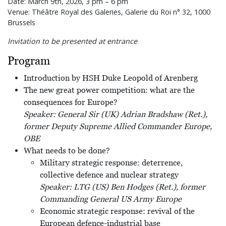
Date: March 9th, 2026, 3 pm – 6 pm
Venue: Théâtre Royal des Galeries, Galerie du Roi n° 32, 1000
Brussels
Invitation to be presented at entrance
Program
Introduction by HSH Duke Leopold of Arenberg
The new great power competition: what are the
consequences for Europe?
Speaker: General Sir (UK) Adrian Bradshaw (Ret.),
former Deputy Supreme Allied Commander Europe,
OBE
What needs to be done?
Military strategic response: deterrence,
collective defence and nuclear strategy
Speaker: LTG (US) Ben Hodges (Ret.), former
Commanding General US Army Europe
Economic strategic response: revival of the
European defence-industrial base