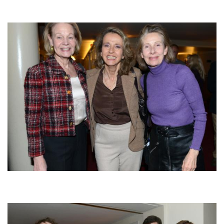
Afbeelding
Afbeelding