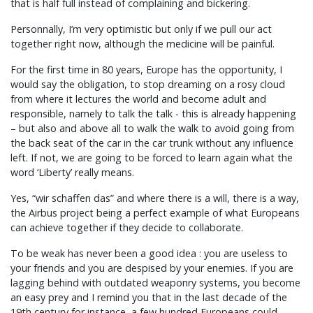
that is half full instead of complaining and bickering.
Personnally, I’m very optimistic but only if we pull our act
together right now, although the medicine will be painful.
For the first time in 80 years, Europe has the opportunity, I
would say the obligation, to stop dreaming on a rosy cloud
from where it lectures the world and become adult and
responsible, namely to talk the talk - this is already happening
– but also and above all to walk the walk to avoid going from
the back seat of the car in the car trunk without any influence
left. If not, we are going to be forced to learn again what the
word ‘Liberty’ really means.
Yes, “wir schaffen das” and where there is a will, there is a way,
the Airbus project being a perfect example of what Europeans
can achieve together if they decide to collaborate.
To be weak has never been a good idea : you are useless to
your friends and you are despised by your enemies. If you are
lagging behind with outdated weaponry systems, you become
an easy prey and I remind you that in the last decade of the
19th century for instance, a few hundred Europeans could