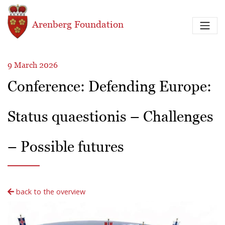
Skip to main content
Arenberg Foundation
9 March 2026
Conference: Defending Europe:
Status quaestionis – Challenges
– Possible futures
back to the overview