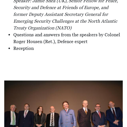
Speaker: Jamie Shea (UK), Senior Fellow for Peace,
Security and Defence at Friends of Europe, and
former Deputy Assistant Secretary General for
Emerging Security Challenges at the North Atlantic
Treaty Organization (NATO)
Questions and answers from the speakers by Colonel
Roger Housen (Ret.), Defence expert
Reception
Afbeelding