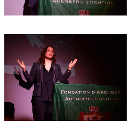
Afbeelding