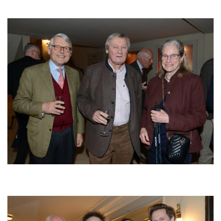
Afbeelding
Afbeelding