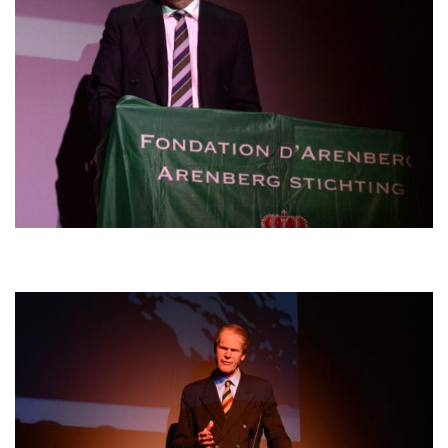
Afbeelding