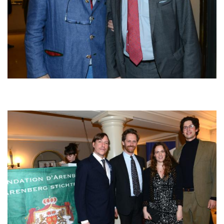
Afbeelding