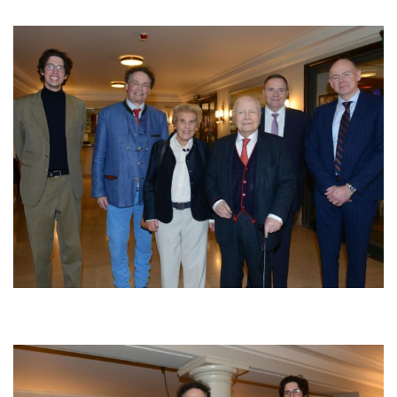
Afbeelding
Afbeelding