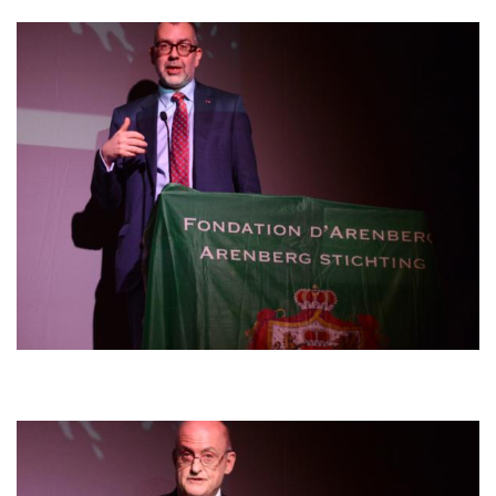
Afbeelding
Afbeelding