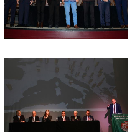
Afbeelding