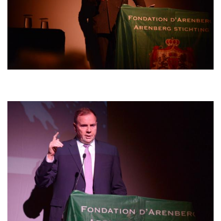
Afbeelding