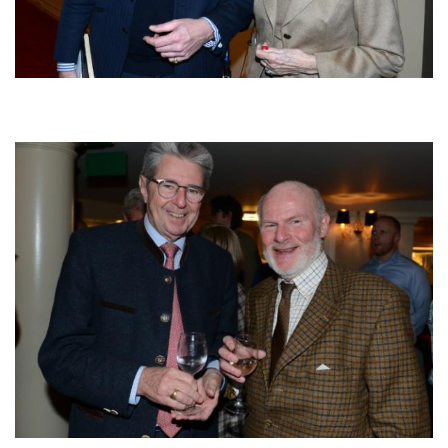
Afbeelding