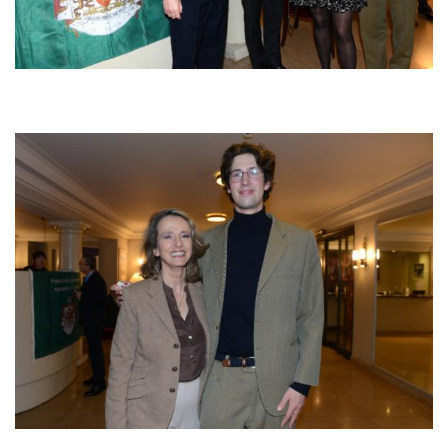
Afbeelding