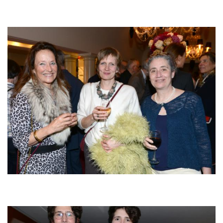
Afbeelding
Afbeelding