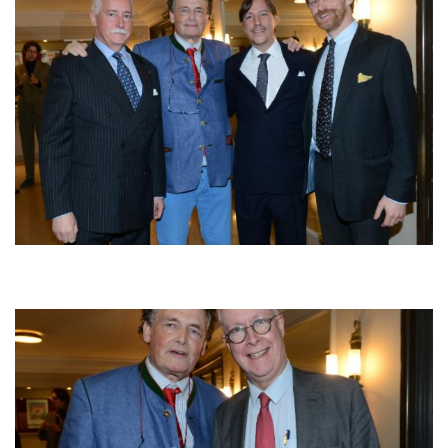
Afbeelding