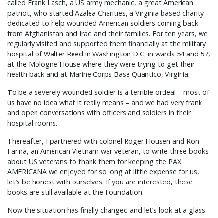
called Frank Lasch, a US army mechanic, a great American
patriot, who started Azalea Charities, a Virginia based charity
dedicated to help wounded American soldiers coming back
from Afghanistan and Iraq and their families. For ten years, we
regularly visited and supported them financially at the military
hospital of Walter Reed in Washington D.C, in wards 54 and 57,
at the Mologne House where they were trying to get their
health back and at Marine Corps Base Quantico, Virginia.
To be a severely wounded soldier is a terrible ordeal – most of
us have no idea what it really means – and we had very frank
and open conversations with officers and soldiers in their
hospital rooms.
Thereafter, I partnered with colonel Roger Housen and Ron
Farina, an American Vietnam war veteran, to write three books
about US veterans to thank them for keeping the PAX
AMERICANA we enjoyed for so long at little expense for us,
let’s be honest with ourselves. If you are interested, these
books are still available at the Foundation.
Now the situation has finally changed and let’s look at a glass