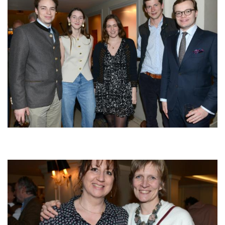
Afbeelding