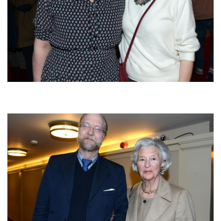
Afbeelding