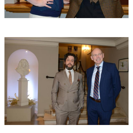
Afbeelding