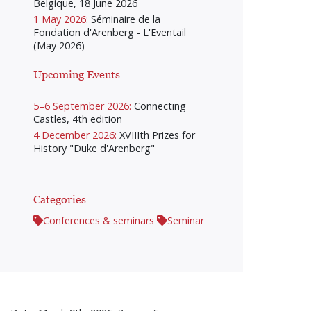
Belgique, 18 June 2026
1 May 2026:
Séminaire de la
Fondation d'Arenberg - L'Eventail
(May 2026)
Upcoming Events
5–6 September 2026:
Connecting
Castles, 4th edition
4 December 2026:
XVIIIth Prizes for
History "Duke d'Arenberg"
Categories
Conferences & seminars
Seminar