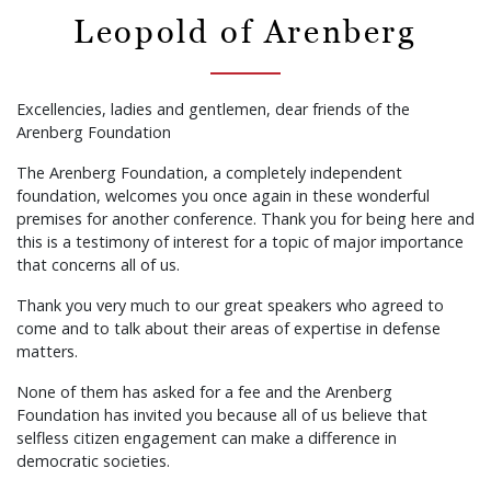
Leopold of Arenberg
Excellencies, ladies and gentlemen, dear friends of the
Arenberg Foundation
The Arenberg Foundation, a completely independent
foundation, welcomes you once again in these wonderful
premises for another conference. Thank you for being here and
this is a testimony of interest for a topic of major importance
that concerns all of us.
Thank you very much to our great speakers who agreed to
come and to talk about their areas of expertise in defense
matters.
None of them has asked for a fee and the Arenberg
Foundation has invited you because all of us believe that
selfless citizen engagement can make a difference in
democratic societies.