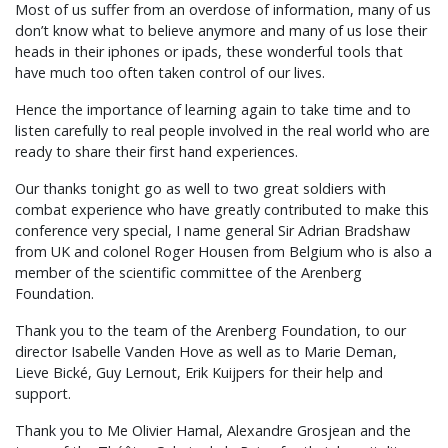
Most of us suffer from an overdose of information, many of us
don’t know what to believe anymore and many of us lose their
heads in their iphones or ipads, these wonderful tools that
have much too often taken control of our lives.
Hence the importance of learning again to take time and to
listen carefully to real people involved in the real world who are
ready to share their first hand experiences.
Our thanks tonight go as well to two great soldiers with
combat experience who have greatly contributed to make this
conference very special, I name general Sir Adrian Bradshaw
from UK and colonel Roger Housen from Belgium who is also a
member of the scientific committee of the Arenberg
Foundation.
Thank you to the team of the Arenberg Foundation, to our
director Isabelle Vanden Hove as well as to Marie Deman,
Lieve Bické, Guy Lernout, Erik Kuijpers for their help and
support.
Thank you to Me Olivier Hamal, Alexandre Grosjean and the