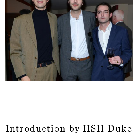
Introduction by HSH Duke