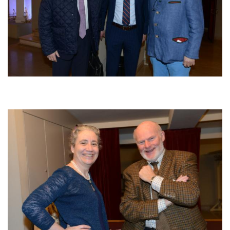
Afbeelding