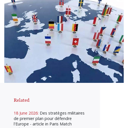
Related
18 June 2026:
Des stratèges militaires
de premier plan pour défendre
l'Europe - article in Paris Match