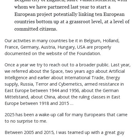
whom we have partnered last year to start a
European project potentially linking ten European
countries bottom up at a grassroot level, at a level of
committed citizens.
Our activities in many countries be it in Belgium, Holland,
France, Germany, Austria, Hungary, USA are properly
documented on the website of the Foundation.
Once a year we try to reach out to a broader public. Last year,
we referred about the Space, two years ago about Artificial
Intelligence and earlier about International Trade, Energy
supply, Russia, Terror and Cybernetics, armed resistance in
East Europe between 1944 and 1956, about the German
Mittelstand, about China, about the ruling classes in East
Europe between 1918 and 2015 …
2025 has been a wake-up call for many Europeans that came
to no surprise to me.
Between 2005 and 2015, I was teamed up with a great guy