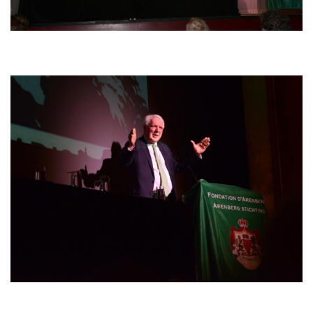
Afbeelding