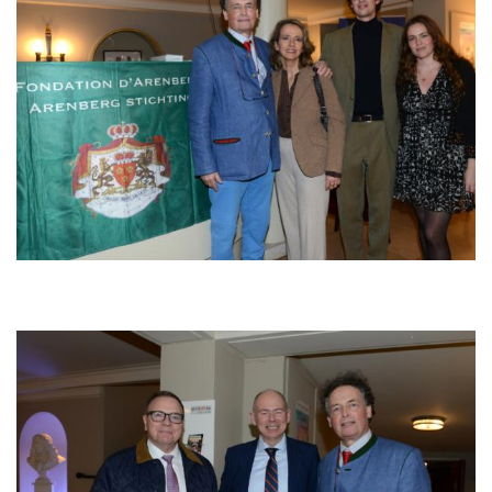
Afbeelding