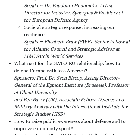
Speaker: Dr. Baudouin Heuninckx, Acting
Director for Industry, Synergies & Enablers of
the European Defence Agency
Societal strategic response: increasing our
resilience
Speaker: Elisabeth Braw (SWE), Senior Fellow at
the Atlantic Council and Strategic Advisor at
M&C Satchi World Services
What next for the NATO-EU relationship: how to
defend Europe with less America?
Speakers: Prof. Dr. Sven Biscop, Acting Director-
General of the Egmont Institute (Brussels), Professor
at Ghent University
and Ben Barry (UK), Associate Fellow, Defence and
Military Analysis with the International Institute for
Strategic Studies (IISS)
How to raise public awareness about defence and to
improve community spirit?