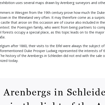
he exhibition uses several maps drawn by Arenberg surveyors and othe
 hammers in Wiesgen from the 19th century prove how much the Dukes 
t town in the Rhineland very often. It may therefore come as a surpr
 castle that arose on this occasion are of course also included in th
context: the Poensgen family, who went from being partners to com
el forests occupy a special place, as this topic leads on to the majo
raße.
um after 1860, their visits to the Eifel were always the subject of l
 aforementioned Duke Prosper Ludwig represented the interests of th
 history of the Arenbergs in Schleiden did not end with the sale of
gnized today.
e Arenbergs in Schleide