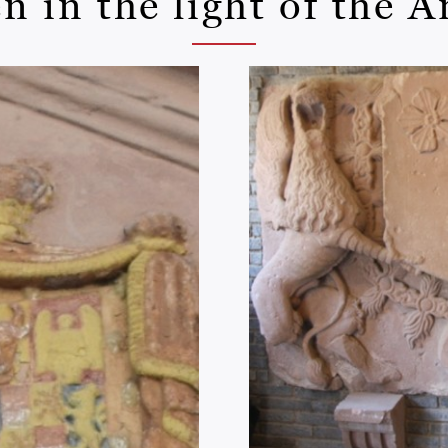
n in the light of the 