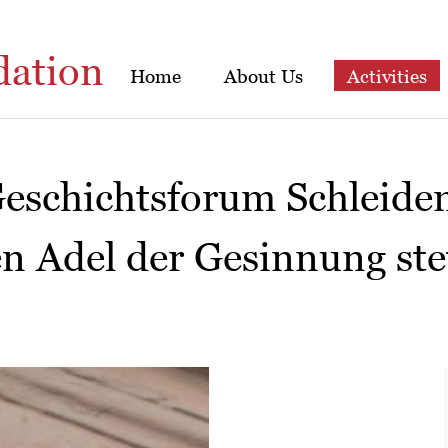
dation
Home
About Us
Activities
Geschichtsforum Schleide
n Adel der Gesinnung ste