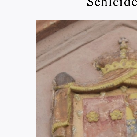
Schleide