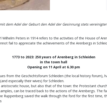
 mit dem Adel der Geburt den Adel der Gesinnung stets vereinigte
 Wilhelm Peters in 1914 refers to the activities of the House of Aren
nnot fail to appreciate the achievements of the Arenbergs in Schlei
1773 to 2023: 250 years of Arenberg in Schleiden
in the town hall
Opening on 11 April at 6.30 pm
es from the Geschichtsforum Schleiden (the local history forum), h
nd especially their wives) for Schleiden.
is aristocratic house, but also that of the town: the Protestant ch
 examples, can be traced back to the actions of the Arenbergs. The f
f the Ruppenberg saved the walk through the ford for the first time,
gs