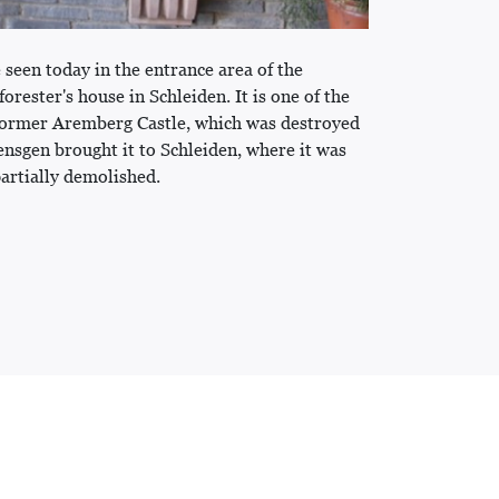
 seen today in the entrance area of the
ester's house in Schleiden. It is one of the
 former Aremberg Castle, which was destroyed
ensgen brought it to Schleiden, where it was
partially demolished.