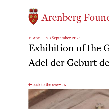
Skip to main content
Arenberg Foun
11 April – 20 September 2024
Exhibition of the 
Adel der Geburt de
back to the overview