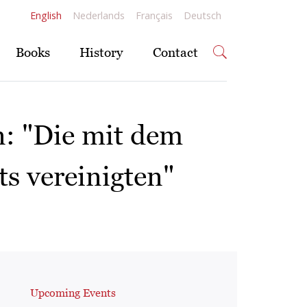
English
Nederlands
Français
Deutsch
Books
History
Contact
n: "Die mit dem
ts vereinigten"
Upcoming Events