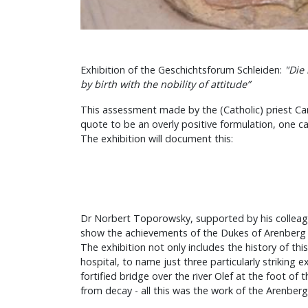
Exhibition of the Geschichtsforum Schleiden:
"Die
by birth with the nobility of attitude”
This assessment made by the (Catholic) priest Carl
quote to be an overly positive formulation, one ca
The exhibition will document this:
Dr Norbert Toporowsky, supported by his colleagu
show the achievements of the Dukes of Arenberg (a
The exhibition not only includes the history of th
hospital, to name just three particularly striking
fortified bridge over the river Olef at the foot o
from decay - all this was the work of the Arenber