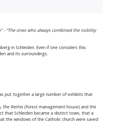
n" - “The ones who always combined the nobility
berg in Schleiden. Even if one considers this
den and its surroundings.
as put together a large number of exhibits that
urch, the Rentei (forest management house) and the
act that Schleiden became a district town, that a
 that the windows of the Catholic church were saved