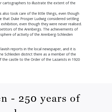
r cartographers to illustrate the extent of the
also took care of the little things, even though
ise that Duke Prosper Ludwig considered settling
e exhibition, even though they were never realised.
petitors of the Arenbergs. The achievements of
r sphere of activity of the Arenberg-Schleiden
avish reports in the local newspaper, and it is
e Schleiden district there as a member of the
 the castle to the Order of the Lazarists in 1920
n - 250 years of