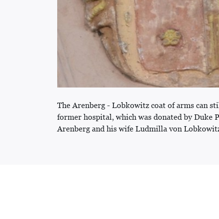
The Arenberg - Lobkowitz coat of arms can sti
former hospital, which was donated by Duke 
Arenberg and his wife Ludmilla von Lobkowit