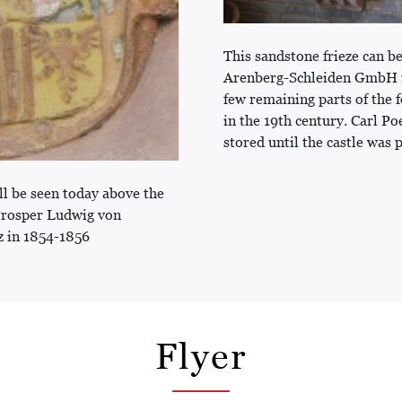
This sandstone frieze can be
Arenberg-Schleiden GmbH for
few remaining parts of the
in the 19th century. Carl Po
stored until the castle was 
ll be seen today above the
Prosper Ludwig von
z in 1854-1856
Flyer