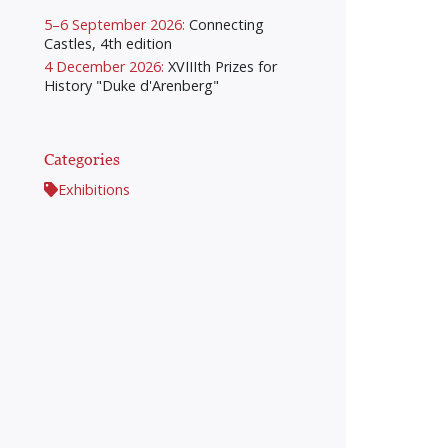
5–6 September 2026:
Connecting
Castles, 4th edition
4 December 2026:
XVIIIth Prizes for
History "Duke d'Arenberg"
Categories
Exhibitions