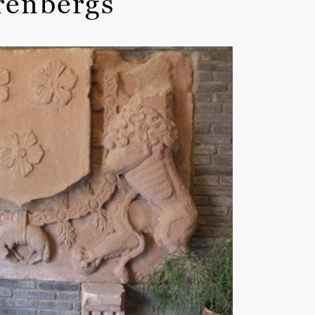
Arenbergs