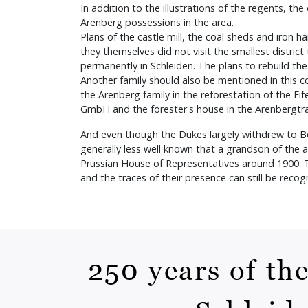
In addition to the illustrations of the regents, t
Arenberg possessions in the area.
Plans of the castle mill, the coal sheds and iron
they themselves did not visit the smallest distric
permanently in Schleiden. The plans to rebuild the
Another family should also be mentioned in this 
the Arenberg family in the reforestation of the Eif
GmbH and the forester's house in the Arenbergt
And even though the Dukes largely withdrew to Belgi
generally less well known that a grandson of the
Prussian House of Representatives around 1900. The
and the traces of their presence can still be reco
250 years of th