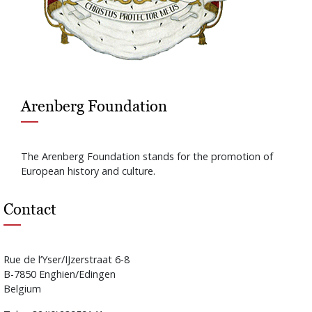
Arenberg Foundation
The Arenberg Foundation stands for the promotion of
European history and culture.
Contact
Rue de l’Yser/IJzerstraat 6-8
B-7850 Enghien/Edingen
Belgium