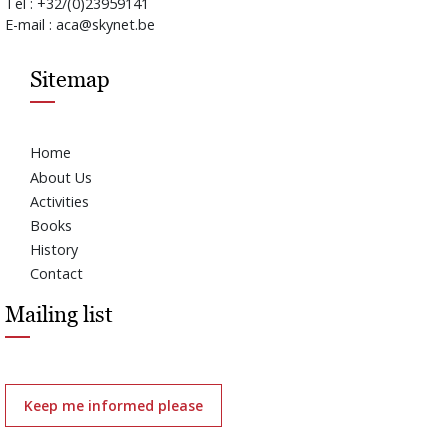
Tel : +32/(0)23959141
E-mail : aca@skynet.be
Sitemap
Home
About Us
Activities
Books
History
Contact
Mailing list
Keep me informed please