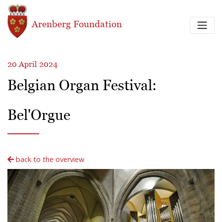
Skip to main content
Arenberg Foundation
20 April 2024
Belgian Organ Festival:
Bel'Orgue
back to the overview