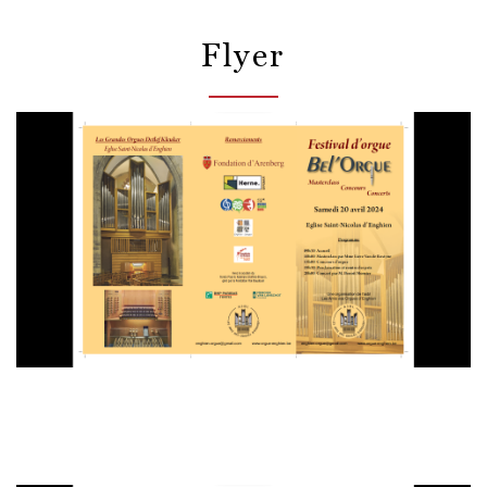
Flyer