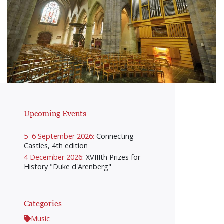
Upcoming Events
5–6 September 2026:
Connecting
Castles, 4th edition
4 December 2026:
XVIIIth Prizes for
History "Duke d'Arenberg"
Categories
Music