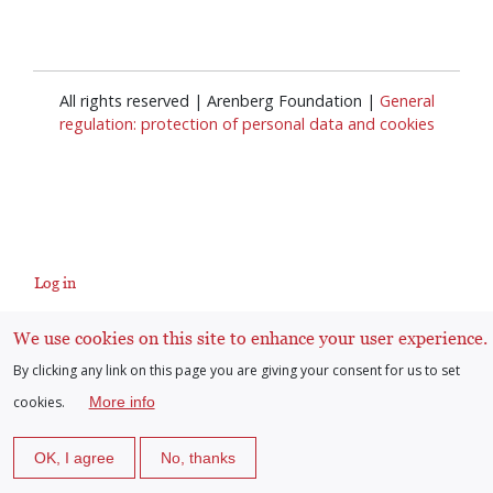
All rights reserved | Arenberg Foundation |
General
regulation: protection of personal data and cookies
Log in
User
We use cookies on this site to enhance your user experience.
account
By clicking any link on this page you are giving your consent for us to set
cookies.
More info
menu
OK, I agree
No, thanks