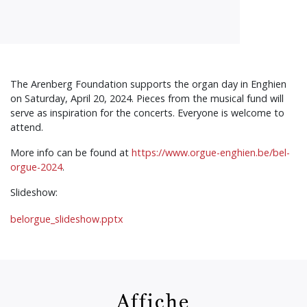
The Arenberg Foundation supports the organ day in Enghien
on Saturday, April 20, 2024. Pieces from the musical fund will
serve as inspiration for the concerts. Everyone is welcome to
attend.
More info can be found at
https://www.orgue-enghien.be/bel-
orgue-2024
.
Slideshow:
belorgue_slideshow.pptx
Affiche