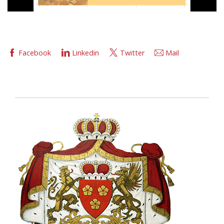
Facebook
Linkedin
Twitter
Mail