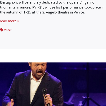
Bertagnolli, will be entirely dedicated to the opera L’inganno
trionfante in amore, RV 721, whose first performance took place in
the autumn of 1725 at the S. Angelo theatre in Venice.
read more >
Music