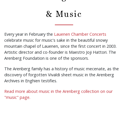
& Music
Every year in February the
Lauenen Chamber Concerts
celebrate music for music's sake in the beautiful snowy
mountain chapel of Lauenen, since the first concert in 2003.
Artistic director and co-founder is Maestro Joji Hattori. The
Arenberg Foundation is one of the sponsors.
The Arenberg family has a history of music mecenate, as the
discovery of forgotten Vivaldi sheet music in the Arenberg
Archives in Enghien testifies.
Read more about music in the Arenberg collection on our
"music" page.