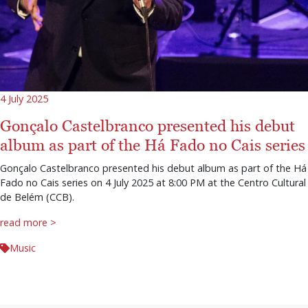
4 July 2025
Gonçalo Castelbranco presented his debut
album as part of the Há Fado no Cais series
Gonçalo Castelbranco presented his debut album as part of the Há
Fado no Cais series on 4 July 2025 at 8:00 PM at the Centro Cultural
de Belém (CCB).
read more >
Music