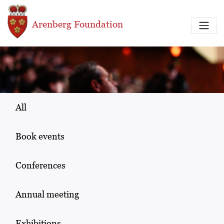
Skip to main content
Arenberg Foundation
All
Book events
Conferences
Annual meeting
Exhibitions