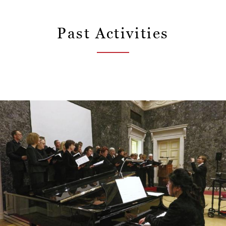
Past Activities