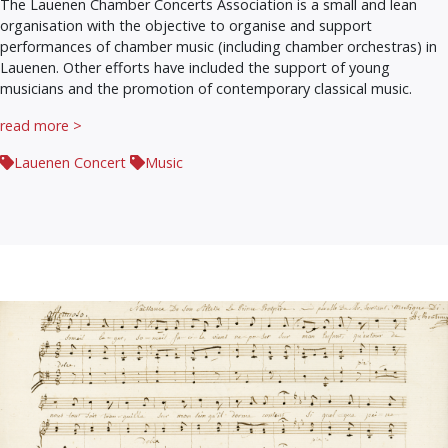
The Lauenen Chamber Concerts Association is a small and lean
organisation with the objective to organise and support
performances of chamber music (including chamber orchestras) in
Lauenen. Other efforts have included the support of young
musicians and the promotion of contemporary classical music.
read more >
Lauenen Concert
Music