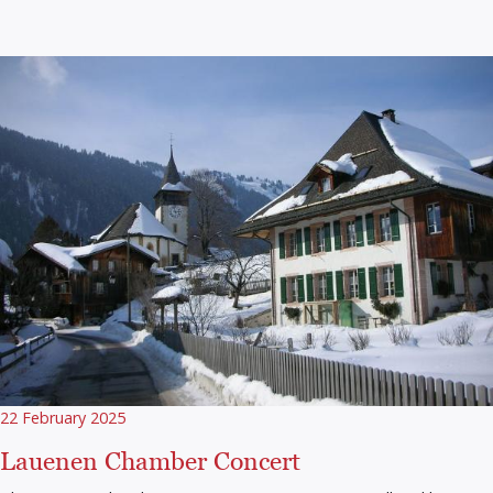
22 February 2025
Lauenen Chamber Concert