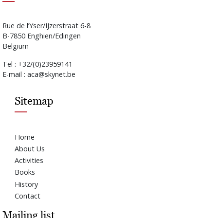
Rue de l’Yser/IJzerstraat 6-8
B-7850 Enghien/Edingen
Belgium
Tel : +32/(0)23959141
E-mail : aca@skynet.be
Sitemap
Home
About Us
Activities
Books
History
Contact
Mailing list