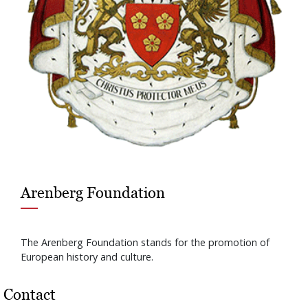
Arenberg Foundation
The Arenberg Foundation stands for the promotion of
European history and culture.
Contact