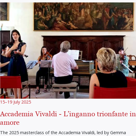
15–19 July 2025
Accademia Vivaldi - L’inganno trionfante in
amore
The 2025 masterclass of the Accademia Vivaldi, led by Gemma