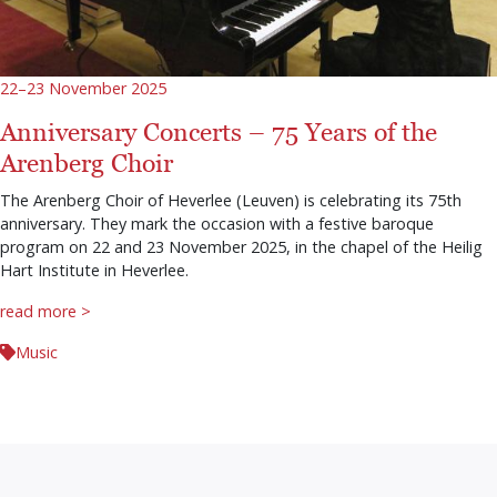
22–23 November 2025
Anniversary Concerts – 75 Years of the
Arenberg Choir
The Arenberg Choir of Heverlee (Leuven) is celebrating its 75th
anniversary. They mark the occasion with a festive baroque
program on 22 and 23 November 2025, in the chapel of the Heilig
Hart Institute in Heverlee.
read more >
Music