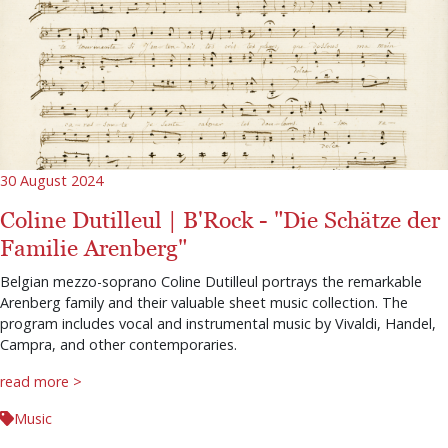
30 August 2024
Coline Dutilleul | B'Rock - "Die Schätze der
Familie Arenberg"
Belgian mezzo-soprano Coline Dutilleul portrays the remarkable
Arenberg family and their valuable sheet music collection. The
program includes vocal and instrumental music by Vivaldi, Handel,
Campra, and other contemporaries.
read more >
Music