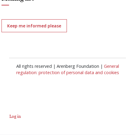
Keep me informed please
All rights reserved | Arenberg Foundation |
General
regulation: protection of personal data and cookies
Log in
User