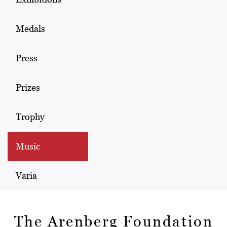
Medals
Press
Prizes
Trophy
Music
Varia
The Arenberg Foundation